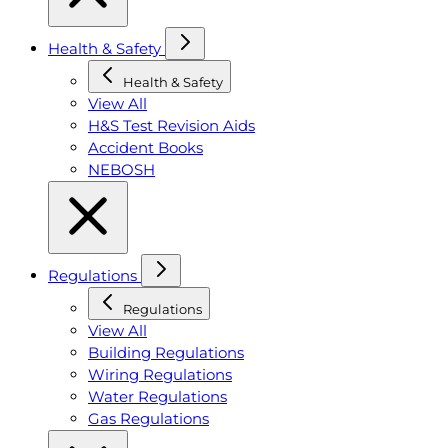
Health & Safety
Health & Safety
View All
H&S Test Revision Aids
Accident Books
NEBOSH
Regulations
Regulations
View All
Building Regulations
Wiring Regulations
Water Regulations
Gas Regulations