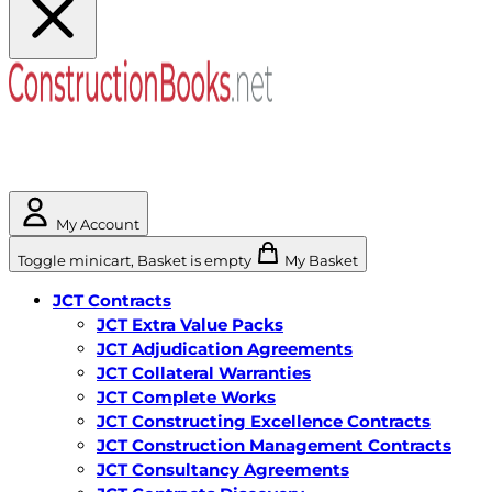
My Account
Toggle minicart, Basket is empty
My Basket
JCT Contracts
JCT Extra Value Packs
JCT Adjudication Agreements
JCT Collateral Warranties
JCT Complete Works
JCT Constructing Excellence Contracts
JCT Construction Management Contracts
JCT Consultancy Agreements