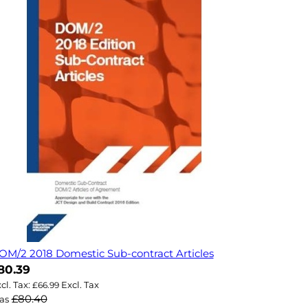
OM/2 2018 Domestic Sub-contract Articles
ow
80.39
£66.99
£80.40
as