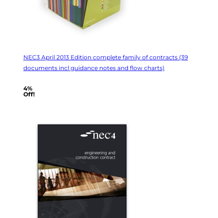
NEC3 April 2013 Edition complete family of contracts (39
documents incl guidance notes and flow charts)
4%
Off!