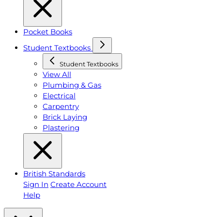
Pocket Books
Student Textbooks
Student Textbooks
View All
Plumbing & Gas
Electrical
Carpentry
Brick Laying
Plastering
British Standards
Sign In
Create Account
Help