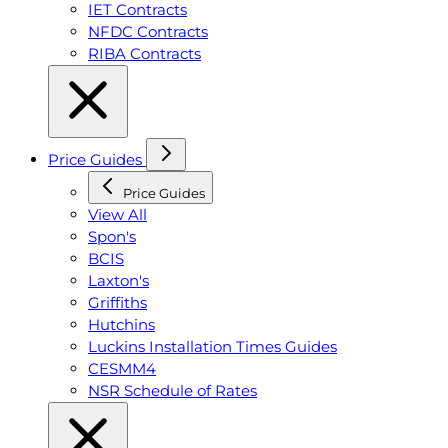
IET Contracts
NFDC Contracts
RIBA Contracts
Price Guides
Price Guides
View All
Spon's
BCIS
Laxton's
Griffiths
Hutchins
Luckins Installation Times Guides
CESMM4
NSR Schedule of Rates