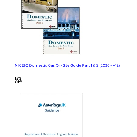
NICEIC Domestic Gas On-Site Guide Part 1 & 2 (2026 - V12)
15%
Off!