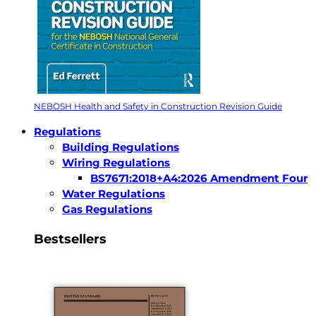
NEBOSH Health and Safety in Construction Revision Guide
Regulations
Building Regulations
Wiring Regulations
BS7671:2018+A4:2026 Amendment Four
Water Regulations
Gas Regulations
Bestsellers