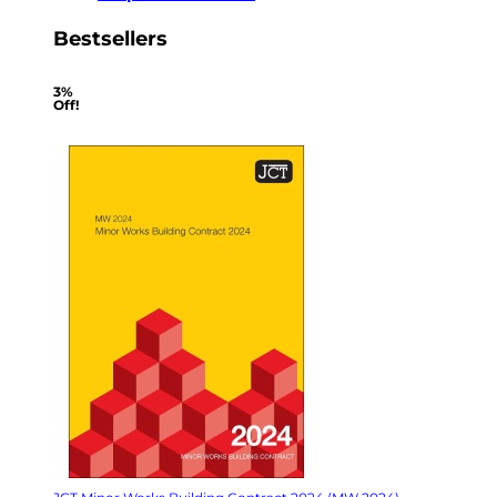
Bestsellers
3%
Off!