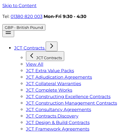
Skip to Content
Tel:
01380 820 003
Mon-Fri 9:30 - 4:30
GBP - British Pound
JCT Contracts
JCT Contracts
View All
JCT Extra Value Packs
JCT Adjudication Agreements
JCT Collateral Warranties
JCT Complete Works
JCT Constructing Excellence Contracts
JCT Construction Management Contracts
JCT Consultancy Agreements
JCT Contracts Discovery
JCT Design & Build Contracts
JCT Framework Agreements