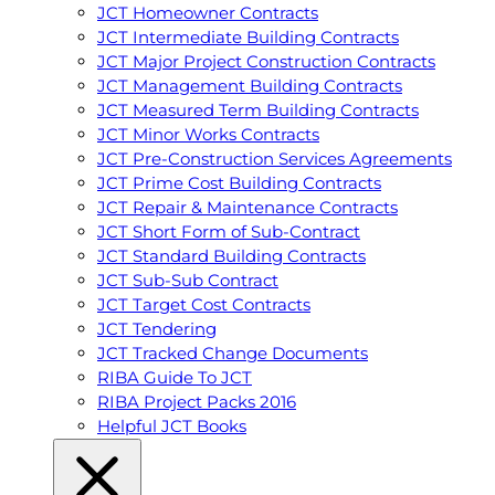
JCT Homeowner Contracts
JCT Intermediate Building Contracts
JCT Major Project Construction Contracts
JCT Management Building Contracts
JCT Measured Term Building Contracts
JCT Minor Works Contracts
JCT Pre-Construction Services Agreements
JCT Prime Cost Building Contracts
JCT Repair & Maintenance Contracts
JCT Short Form of Sub-Contract
JCT Standard Building Contracts
JCT Sub-Sub Contract
JCT Target Cost Contracts
JCT Tendering
JCT Tracked Change Documents
RIBA Guide To JCT
RIBA Project Packs 2016
Helpful JCT Books