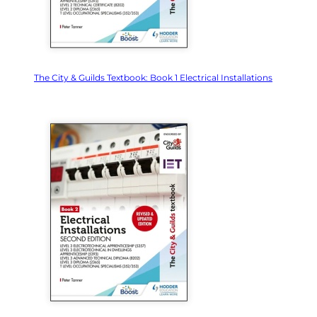
The City & Guilds Textbook: Book 1 Electrical Installations