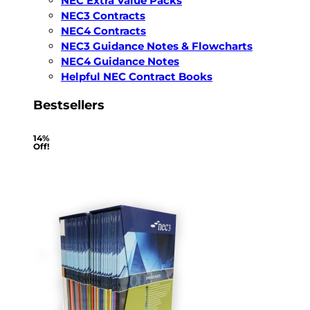
NEC Extra Value Packs
NEC3 Contracts
NEC4 Contracts
NEC3 Guidance Notes & Flowcharts
NEC4 Guidance Notes
Helpful NEC Contract Books
Bestsellers
14%
Off!