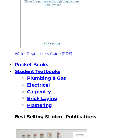
Water Regulations Guide (PDF)
Pocket Books
Student Textbooks
Plumbing & Gas
Electrical
Carpentry
Brick Laying
Plastering
Best Selling Student Publications