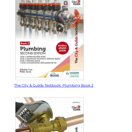
The City & Guilds Textbook: Plumbing Book 2