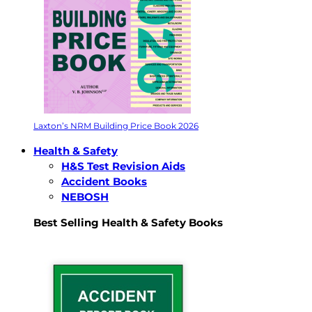
Laxton’s NRM Building Price Book 2026
Health & Safety
H&S Test Revision Aids
Accident Books
NEBOSH
Best Selling Health & Safety Books