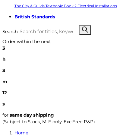
The City & Guilds Textbook: Book 2 Electrical Installations
British Standards
Search
Order within the next
3
h
3
m
11
s
for
same day shipping
(Subject to Stock, M-F only, Exc.Free P&P)
Home