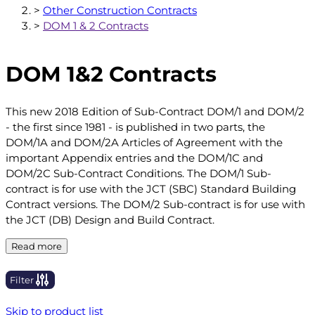
>
Other Construction Contracts
>
DOM 1 & 2 Contracts
DOM 1&2 Contracts
This new 2018 Edition of Sub-Contract DOM/1 and DOM/2
- the first since 1981 - is published in two parts, the
DOM/1A and DOM/2A Articles of Agreement with the
important Appendix entries and the DOM/1C and
DOM/2C Sub-Contract Conditions. The DOM/1 Sub-
contract is for use with the JCT (SBC) Standard Building
Contract versions. The DOM/2 Sub-contract is for use with
the JCT (DB) Design and Build Contract.
Read more
Filter
Skip to product list