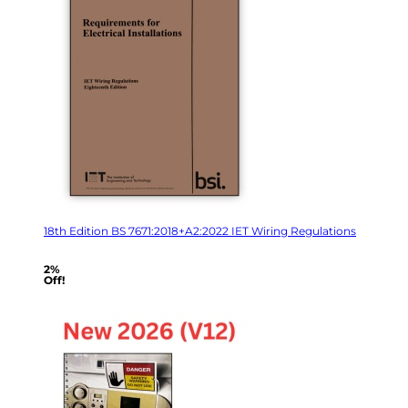
18th Edition BS 7671:2018+A2:2022 IET Wiring Regulations
2%
Off!