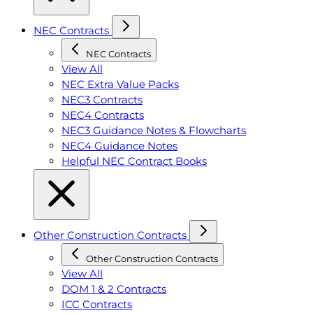
NEC Contracts
NEC Contracts
View All
NEC Extra Value Packs
NEC3 Contracts
NEC4 Contracts
NEC3 Guidance Notes & Flowcharts
NEC4 Guidance Notes
Helpful NEC Contract Books
Other Construction Contracts
Other Construction Contracts
View All
DOM 1 & 2 Contracts
ICC Contracts