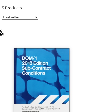
5
Products
%
f!