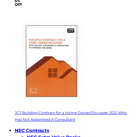
5%
Off!
JCT Building Contract for a Home Owner/Occupier 2021 Who
Has Not Appointed A Consultant
NEC Contracts