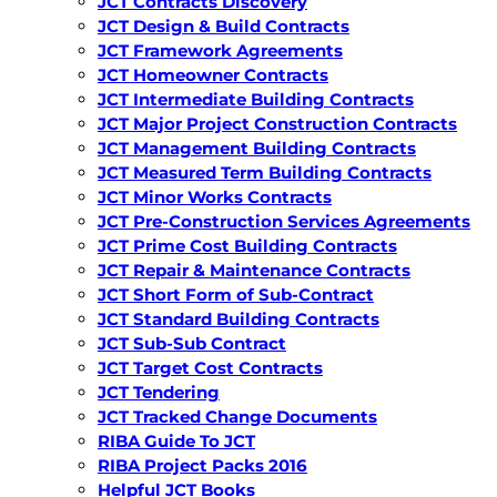
JCT Contracts Discovery
JCT Design & Build Contracts
JCT Framework Agreements
JCT Homeowner Contracts
JCT Intermediate Building Contracts
JCT Major Project Construction Contracts
JCT Management Building Contracts
JCT Measured Term Building Contracts
JCT Minor Works Contracts
JCT Pre-Construction Services Agreements
JCT Prime Cost Building Contracts
JCT Repair & Maintenance Contracts
JCT Short Form of Sub-Contract
JCT Standard Building Contracts
JCT Sub-Sub Contract
JCT Target Cost Contracts
JCT Tendering
JCT Tracked Change Documents
RIBA Guide To JCT
RIBA Project Packs 2016
Helpful JCT Books