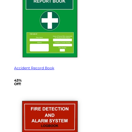
Accident Record Book
43%
Off!