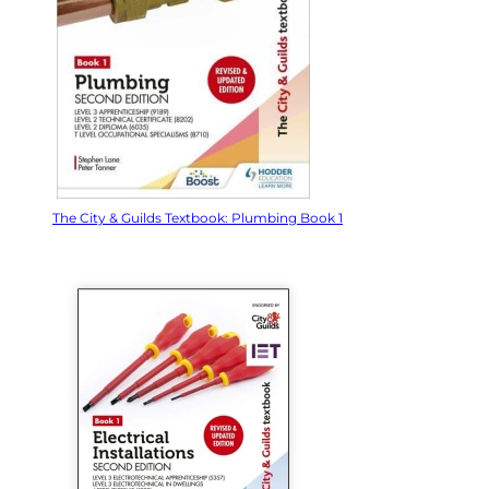
The City & Guilds Textbook: Plumbing Book 1