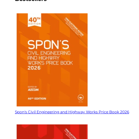
Spon's Civil Engineering and Highway Works Price Book 2026