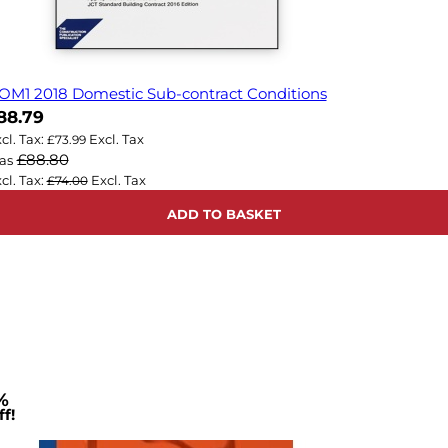
OM1 2018 Domestic Sub-contract Conditions
ow
88.79
£73.99
£88.80
as
£74.00
ADD TO BASKET
%
f!