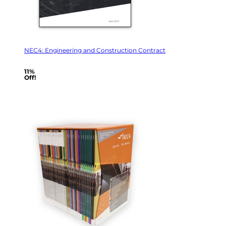
NEC4: Engineering and Construction Contract
11%
Off!