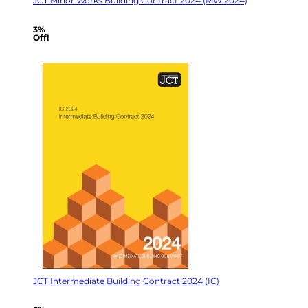
JCT Minor Works Building Contract 2024 (MW 2024)
3%
Off!
JCT Intermediate Building Contract 2024 (IC)