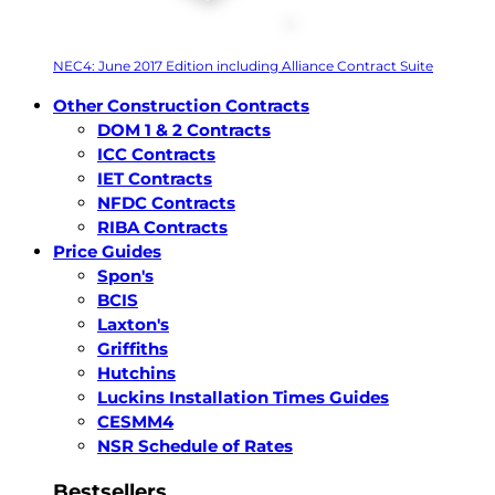
NEC4: June 2017 Edition including Alliance Contract Suite
Other Construction Contracts
DOM 1 & 2 Contracts
ICC Contracts
IET Contracts
NFDC Contracts
RIBA Contracts
Price Guides
Spon's
BCIS
Laxton's
Griffiths
Hutchins
Luckins Installation Times Guides
CESMM4
NSR Schedule of Rates
Bestsellers