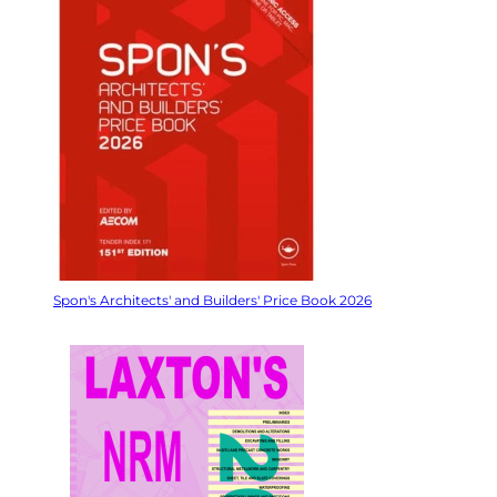
Spon's Architects' and Builders' Price Book 2026