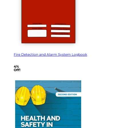
Fire Detection and Alarm System Logbook
4%
Off!