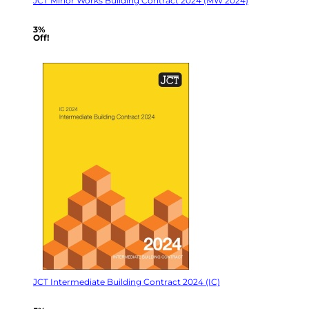
JCT Minor Works Building Contract 2024 (MW 2024)
3%
Off!
JCT Intermediate Building Contract 2024 (IC)