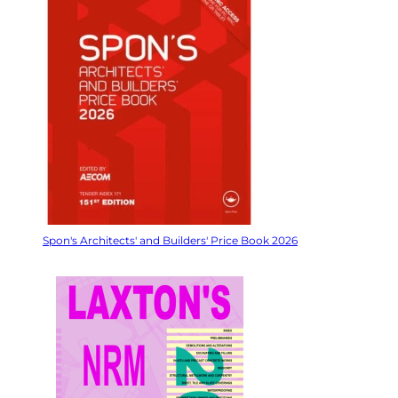
Spon's Architects' and Builders' Price Book 2026