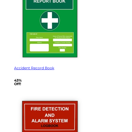
Accident Record Book
43%
Off!