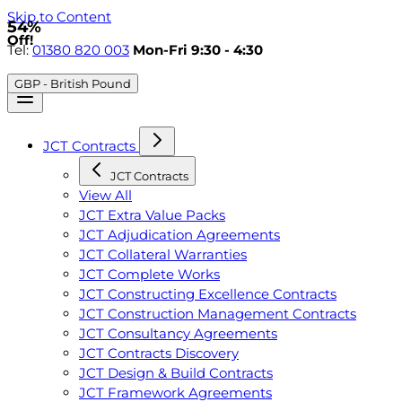
Skip to Content
54%
Off!
Tel:
01380 820 003
Mon-Fri 9:30 - 4:30
GBP - British Pound
JCT Contracts
JCT Contracts
View All
JCT Extra Value Packs
JCT Adjudication Agreements
JCT Collateral Warranties
JCT Complete Works
JCT Constructing Excellence Contracts
JCT Construction Management Contracts
JCT Consultancy Agreements
JCT Contracts Discovery
JCT Design & Build Contracts
JCT Framework Agreements