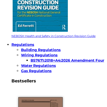
NEBOSH Health and Safety in Construction Revision Guide
Regulations
Building Regulations
Wiring Regulations
BS7671:2018+A4:2026 Amendment Four
Water Regulations
Gas Regulations
Bestsellers