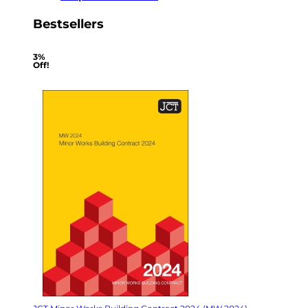
Bestsellers
3%
Off!