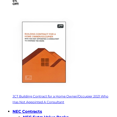
5%
Off!
JCT Building Contract for a Home Owner/Occupier 2021 Who
Has Not Appointed A Consultant
NEC Contracts