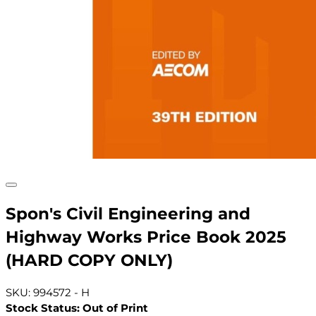
Spon's Civil Engineering and
Highway Works Price Book 2025
(HARD COPY ONLY)
SKU: 994572 - H
Stock Status: Out of Print