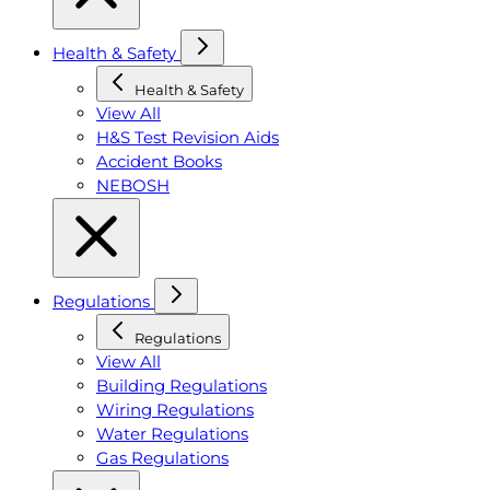
Health & Safety
Health & Safety
View All
H&S Test Revision Aids
Accident Books
NEBOSH
Regulations
Regulations
View All
Building Regulations
Wiring Regulations
Water Regulations
Gas Regulations