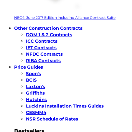
NEC4: June 2017 Edition including Alliance Contract Suite
Other Construction Contracts
DOM 1 & 2 Contracts
ICC Contracts
IET Contracts
NFDC Contracts
RIBA Contracts
Price Guides
Spon's
BCIS
Laxton's
Griffiths
Hutchins
Luckins Installation Times Guides
CESMM4
NSR Schedule of Rates
Bestsellers