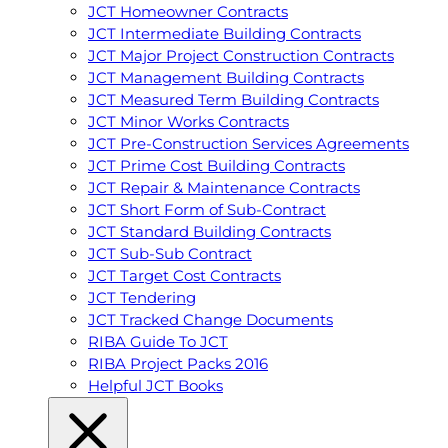
JCT Homeowner Contracts
JCT Intermediate Building Contracts
JCT Major Project Construction Contracts
JCT Management Building Contracts
JCT Measured Term Building Contracts
JCT Minor Works Contracts
JCT Pre-Construction Services Agreements
JCT Prime Cost Building Contracts
JCT Repair & Maintenance Contracts
JCT Short Form of Sub-Contract
JCT Standard Building Contracts
JCT Sub-Sub Contract
JCT Target Cost Contracts
JCT Tendering
JCT Tracked Change Documents
RIBA Guide To JCT
RIBA Project Packs 2016
Helpful JCT Books