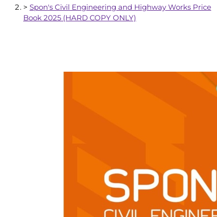
>
Spon's Civil Engineering and Highway Works Price
Book 2025 (HARD COPY ONLY)