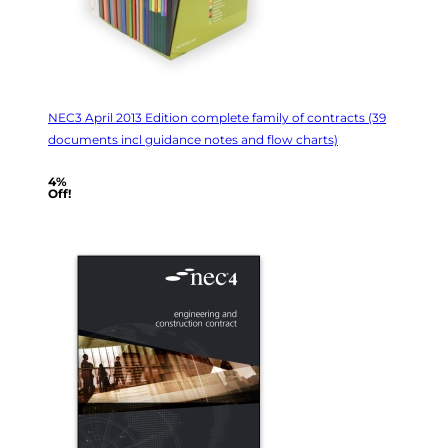
NEC3 April 2013 Edition complete family of contracts (39
documents incl guidance notes and flow charts)
4%
Off!