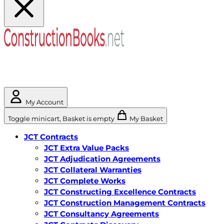
My Account
Toggle minicart, Basket is empty
My Basket
JCT Contracts
JCT Extra Value Packs
JCT Adjudication Agreements
JCT Collateral Warranties
JCT Complete Works
JCT Constructing Excellence Contracts
JCT Construction Management Contracts
JCT Consultancy Agreements