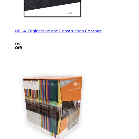
NEC4: Engineering and Construction Contract
11%
Off!