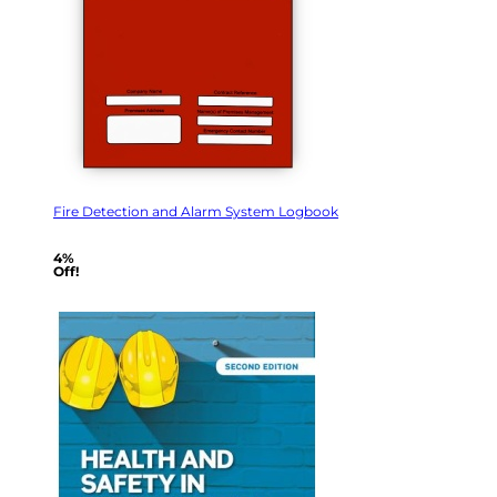
Fire Detection and Alarm System Logbook
4%
Off!