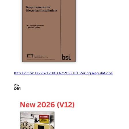
18th Edition BS 7671:2018+A2:2022 IET Wiring Regulations
2%
Off!