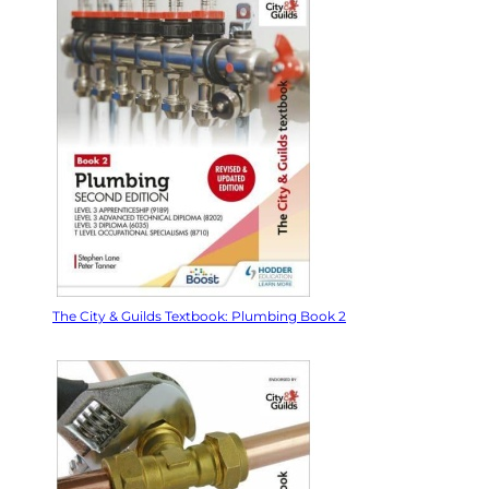
The City & Guilds Textbook: Plumbing Book 2