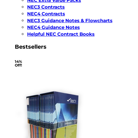
NEC Extra Value Packs
NEC3 Contracts
NEC4 Contracts
NEC3 Guidance Notes & Flowcharts
NEC4 Guidance Notes
Helpful NEC Contract Books
Bestsellers
14%
Off!