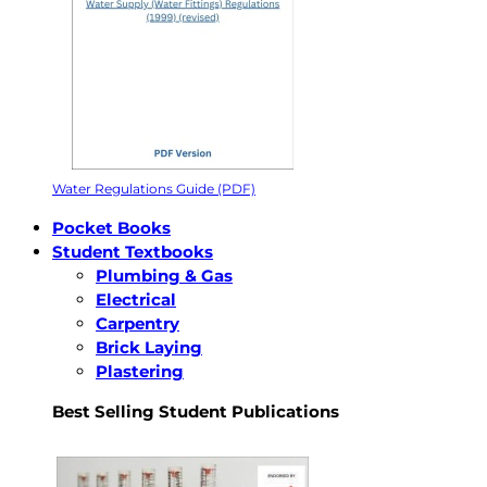
Water Regulations Guide (PDF)
Pocket Books
Student Textbooks
Plumbing & Gas
Electrical
Carpentry
Brick Laying
Plastering
Best Selling Student Publications