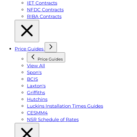
IET Contracts
NFDC Contracts
RIBA Contracts
Price Guides
Price Guides
View All
Spon's
BCIS
Laxton's
Griffiths
Hutchins
Luckins Installation Times Guides
CESMM4
NSR Schedule of Rates