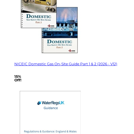
NICEIC Domestic Gas On-Site Guide Part 1 & 2 (2026 - V12)
15%
Off!