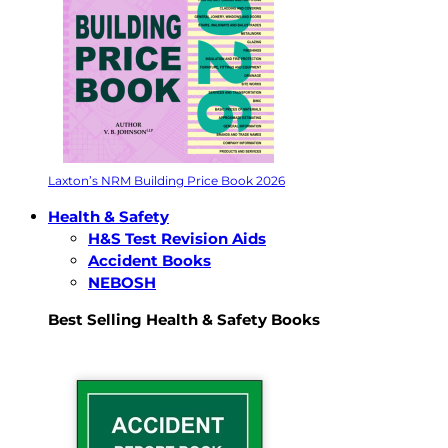
Laxton’s NRM Building Price Book 2026
Health & Safety
H&S Test Revision Aids
Accident Books
NEBOSH
Best Selling Health & Safety Books