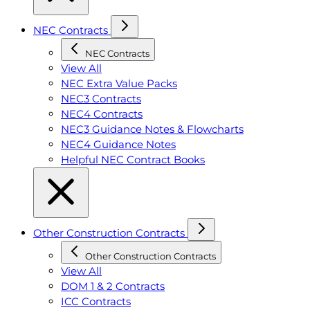
NEC Contracts
NEC Contracts
View All
NEC Extra Value Packs
NEC3 Contracts
NEC4 Contracts
NEC3 Guidance Notes & Flowcharts
NEC4 Guidance Notes
Helpful NEC Contract Books
Other Construction Contracts
Other Construction Contracts
View All
DOM 1 & 2 Contracts
ICC Contracts