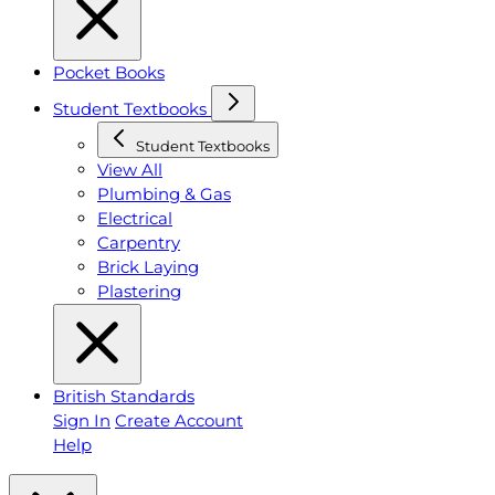
Pocket Books
Student Textbooks
Student Textbooks
View All
Plumbing & Gas
Electrical
Carpentry
Brick Laying
Plastering
British Standards
Sign In
Create Account
Help