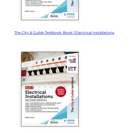
The City & Guilds Textbook: Book 1 Electrical Installations