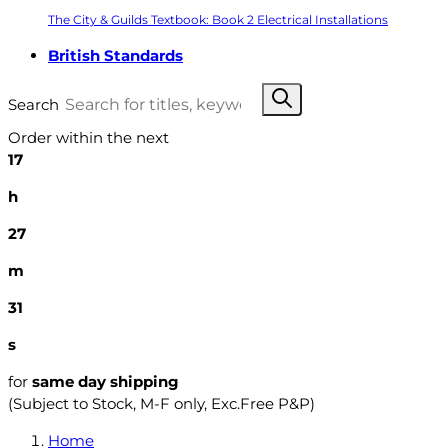
The City & Guilds Textbook: Book 2 Electrical Installations
British Standards
Search
Order within the next
17
h
27
m
30
s
for
same day shipping
(Subject to Stock, M-F only, Exc.Free P&P)
Home