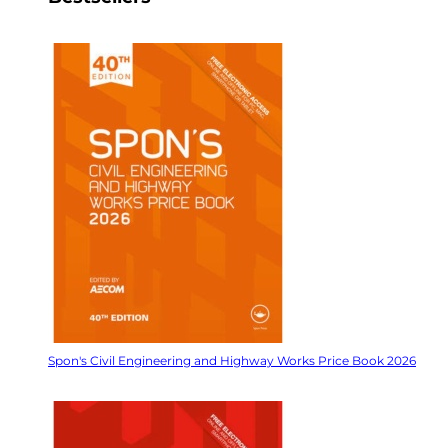
Spon's Civil Engineering and Highway Works Price Book 2026