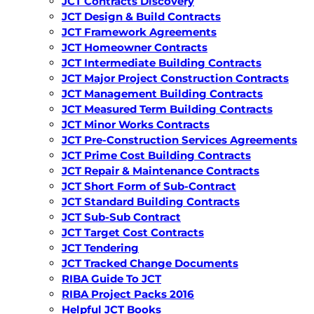
JCT Contracts Discovery
JCT Design & Build Contracts
JCT Framework Agreements
JCT Homeowner Contracts
JCT Intermediate Building Contracts
JCT Major Project Construction Contracts
JCT Management Building Contracts
JCT Measured Term Building Contracts
JCT Minor Works Contracts
JCT Pre-Construction Services Agreements
JCT Prime Cost Building Contracts
JCT Repair & Maintenance Contracts
JCT Short Form of Sub-Contract
JCT Standard Building Contracts
JCT Sub-Sub Contract
JCT Target Cost Contracts
JCT Tendering
JCT Tracked Change Documents
RIBA Guide To JCT
RIBA Project Packs 2016
Helpful JCT Books