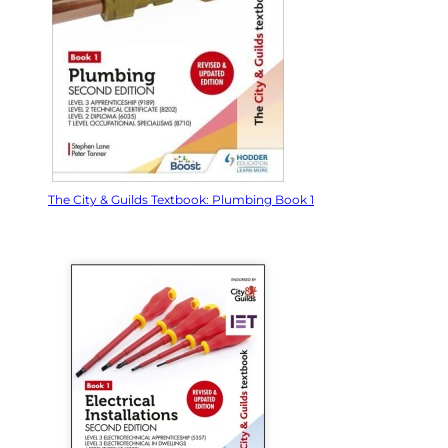
The City & Guilds Textbook: Plumbing Book 1