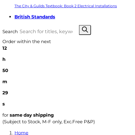
The City & Guilds Textbook: Book 2 Electrical Installations
British Standards
Search
Order within the next
12
h
50
m
28
s
for
same day shipping
(Subject to Stock, M-F only, Exc.Free P&P)
Home