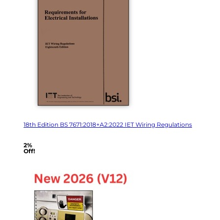
18th Edition BS 7671:2018+A2:2022 IET Wiring Regulations
2%
Off!