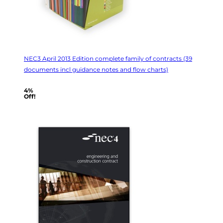
NEC3 April 2013 Edition complete family of contracts (39
documents incl guidance notes and flow charts)
4%
Off!