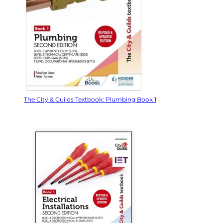
The City & Guilds Textbook: Plumbing Book 1