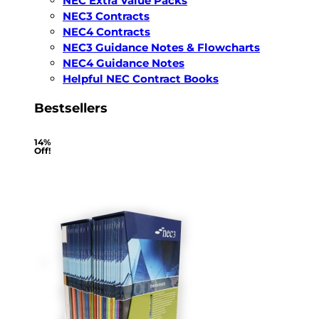
NEC Extra Value Packs
NEC3 Contracts
NEC4 Contracts
NEC3 Guidance Notes & Flowcharts
NEC4 Guidance Notes
Helpful NEC Contract Books
Bestsellers
14%
Off!