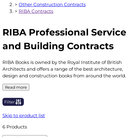
>
Other Construction Contracts
>
RIBA Contracts
RIBA Professional Service
and Building Contracts
RIBA Books is owned by the Royal Institute of British
Architects and offers a range of the best architecture,
design and construction books from around the world.
Read more
Filter
Skip to product list
6
Products