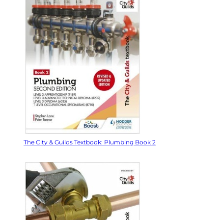
The City & Guilds Textbook: Plumbing Book 2