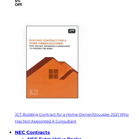
5%
Off!
JCT Building Contract for a Home Owner/Occupier 2021 Who
Has Not Appointed A Consultant
NEC Contracts