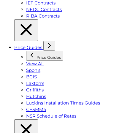
IET Contracts
NFDC Contracts
RIBA Contracts
Price Guides
Price Guides
View All
Spon's
BCIS
Laxton's
Griffiths
Hutchins
Luckins Installation Times Guides
CESMM4
NSR Schedule of Rates