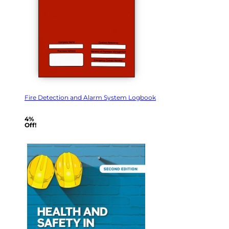
Fire Detection and Alarm System Logbook
4%
Off!