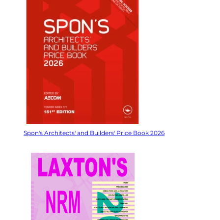
Spon's Architects' and Builders' Price Book 2026