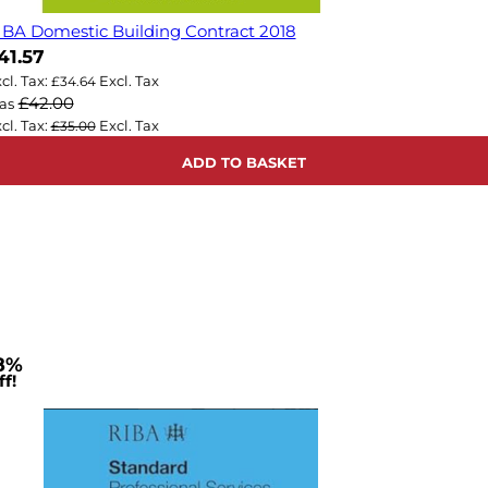
IBA Domestic Building Contract 2018
ow
41.57
£34.64
£42.00
as
£35.00
ADD TO BASKET
8%
f!