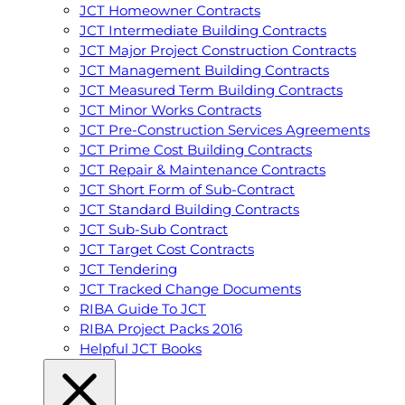
JCT Homeowner Contracts
JCT Intermediate Building Contracts
JCT Major Project Construction Contracts
JCT Management Building Contracts
JCT Measured Term Building Contracts
JCT Minor Works Contracts
JCT Pre-Construction Services Agreements
JCT Prime Cost Building Contracts
JCT Repair & Maintenance Contracts
JCT Short Form of Sub-Contract
JCT Standard Building Contracts
JCT Sub-Sub Contract
JCT Target Cost Contracts
JCT Tendering
JCT Tracked Change Documents
RIBA Guide To JCT
RIBA Project Packs 2016
Helpful JCT Books