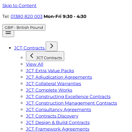
Skip to Content
Tel:
01380 820 003
Mon-Fri 9:30 - 4:30
GBP - British Pound
JCT Contracts
JCT Contracts
View All
JCT Extra Value Packs
JCT Adjudication Agreements
JCT Collateral Warranties
JCT Complete Works
JCT Constructing Excellence Contracts
JCT Construction Management Contracts
JCT Consultancy Agreements
JCT Contracts Discovery
JCT Design & Build Contracts
JCT Framework Agreements