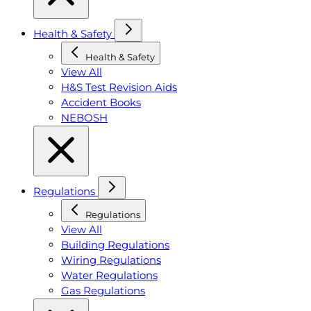
Health & Safety
Health & Safety
View All
H&S Test Revision Aids
Accident Books
NEBOSH
Regulations
Regulations
View All
Building Regulations
Wiring Regulations
Water Regulations
Gas Regulations