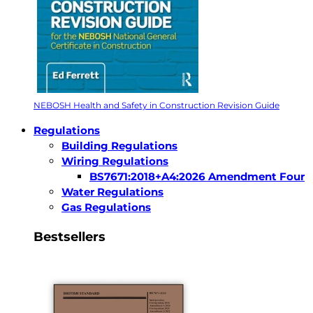
NEBOSH Health and Safety in Construction Revision Guide
Regulations
Building Regulations
Wiring Regulations
BS7671:2018+A4:2026 Amendment Four
Water Regulations
Gas Regulations
Bestsellers