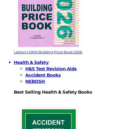
Laxton’s NRM Building Price Book 2026
Health & Safety
H&S Test Revision Aids
Accident Books
NEBOSH
Best Selling Health & Safety Books