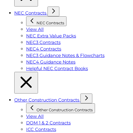
NEC Contracts
NEC Contracts
View All
NEC Extra Value Packs
NEC3 Contracts
NEC4 Contracts
NEC3 Guidance Notes & Flowcharts
NEC4 Guidance Notes
Helpful NEC Contract Books
Other Construction Contracts
Other Construction Contracts
View All
DOM 1 & 2 Contracts
ICC Contracts