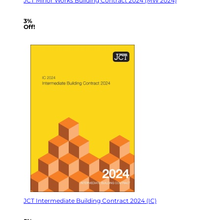
JCT Minor Works Building Contract 2024 (MW 2024)
3%
Off!
JCT Intermediate Building Contract 2024 (IC)