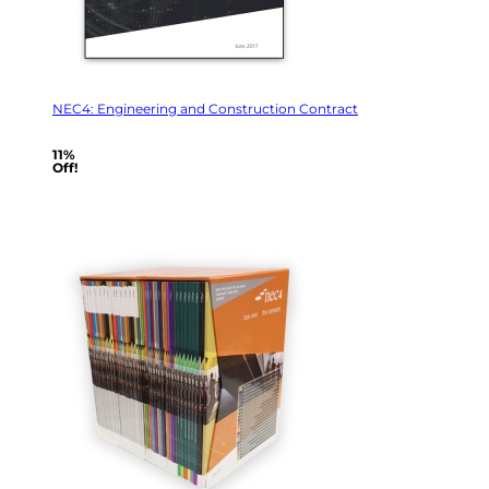
NEC4: Engineering and Construction Contract
11%
Off!