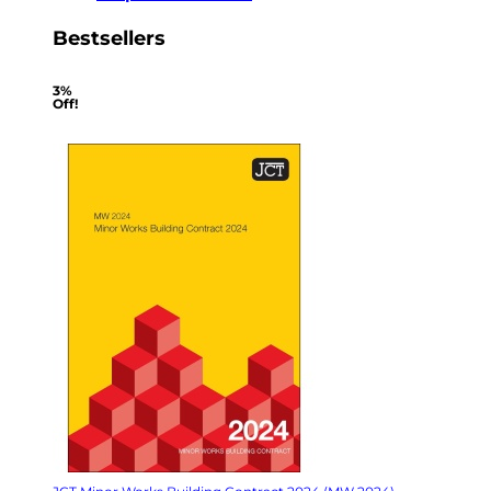
Bestsellers
3%
Off!