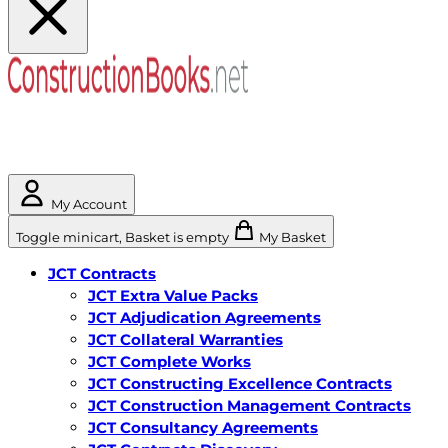
My Account
Toggle minicart, Basket is empty
My Basket
JCT Contracts
JCT Extra Value Packs
JCT Adjudication Agreements
JCT Collateral Warranties
JCT Complete Works
JCT Constructing Excellence Contracts
JCT Construction Management Contracts
JCT Consultancy Agreements