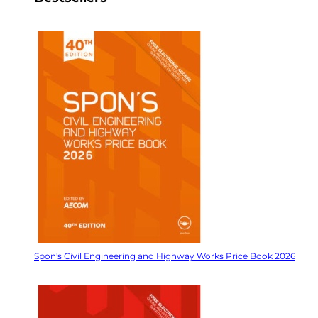
Spon's Civil Engineering and Highway Works Price Book 2026