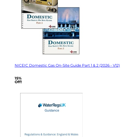
NICEIC Domestic Gas On-Site Guide Part 1 & 2 (2026 - V12)
15%
Off!