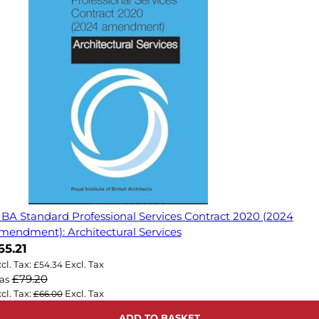
IBA Standard Professional Services Contract 2020 (2024
mendment): Architectural Services
ow
65.21
£54.34
£79.20
as
£66.00
ADD TO BASKET