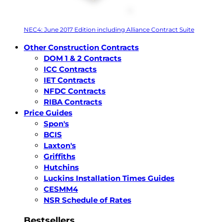
NEC4: June 2017 Edition including Alliance Contract Suite
Other Construction Contracts
DOM 1 & 2 Contracts
ICC Contracts
IET Contracts
NFDC Contracts
RIBA Contracts
Price Guides
Spon's
BCIS
Laxton's
Griffiths
Hutchins
Luckins Installation Times Guides
CESMM4
NSR Schedule of Rates
Bestsellers