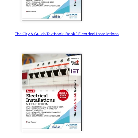
The City & Guilds Textbook: Book 1 Electrical Installations