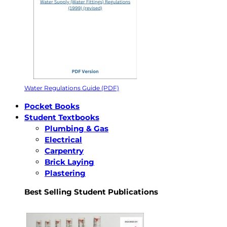
Water Regulations Guide (PDF)
Pocket Books
Student Textbooks
Plumbing & Gas
Electrical
Carpentry
Brick Laying
Plastering
Best Selling Student Publications