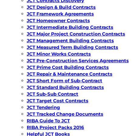
JCT Contracts Discovery
JCT Design & Build Contracts
JCT Framework Agreements
JCT Homeowner Contracts
JCT Intermediate Building Contracts
JCT Major Project Construction Contracts
JCT Management Building Contracts
JCT Measured Term Building Contracts
JCT Minor Works Contracts
JCT Pre-Construction Services Agreements
JCT Prime Cost Building Contracts
JCT Repair & Maintenance Contracts
JCT Short Form of Sub-Contract
JCT Standard Building Contracts
JCT Sub-Sub Contract
JCT Target Cost Contracts
JCT Tendering
JCT Tracked Change Documents
RIBA Guide To JCT
RIBA Project Packs 2016
Helpful JCT Books