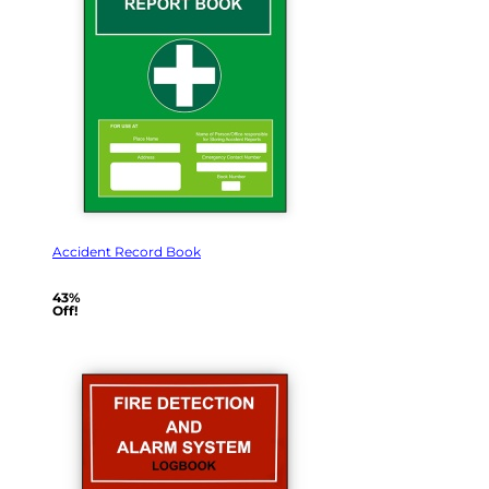
Accident Record Book
43%
Off!