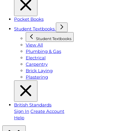
Pocket Books
Student Textbooks
Student Textbooks
View All
Plumbing & Gas
Electrical
Carpentry
Brick Laying
Plastering
British Standards
Sign In
Create Account
Help