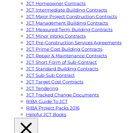
JCT Homeowner Contracts
JCT Intermediate Building Contracts
JCT Major Project Construction Contracts
JCT Management Building Contracts
JCT Measured Term Building Contracts
JCT Minor Works Contracts
JCT Pre-Construction Services Agreements
JCT Prime Cost Building Contracts
JCT Repair & Maintenance Contracts
JCT Short Form of Sub-Contract
JCT Standard Building Contracts
JCT Sub-Sub Contract
JCT Target Cost Contracts
JCT Tendering
JCT Tracked Change Documents
RIBA Guide To JCT
RIBA Project Packs 2016
Helpful JCT Books