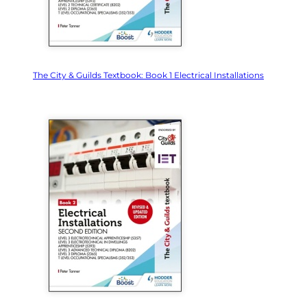
The City & Guilds Textbook: Book 1 Electrical Installations