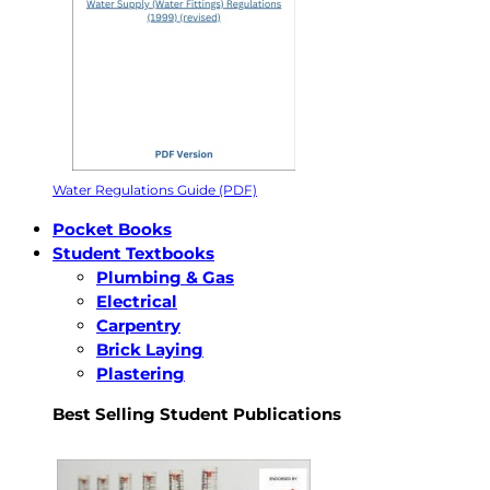
Water Regulations Guide (PDF)
Pocket Books
Student Textbooks
Plumbing & Gas
Electrical
Carpentry
Brick Laying
Plastering
Best Selling Student Publications