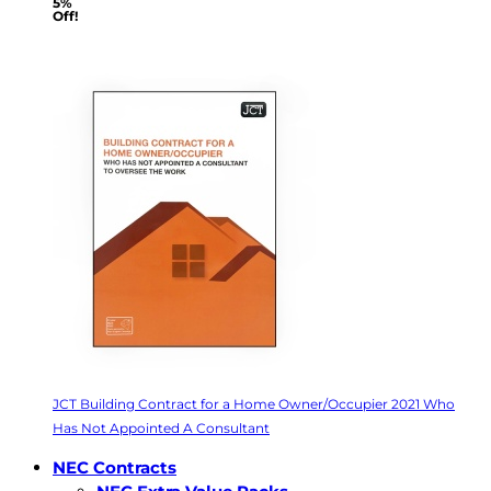
5%
Off!
JCT Building Contract for a Home Owner/Occupier 2021 Who
Has Not Appointed A Consultant
NEC Contracts