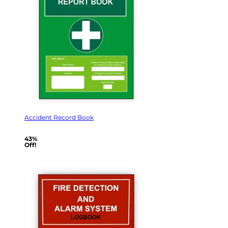
Accident Record Book
43%
Off!