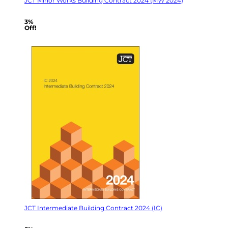
JCT Minor Works Building Contract 2024 (MW 2024)
3%
Off!
JCT Intermediate Building Contract 2024 (IC)