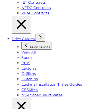
IET Contracts
NFDC Contracts
RIBA Contracts
Price Guides
Price Guides
View All
Spon's
BCIS
Laxton's
Griffiths
Hutchins
Luckins Installation Times Guides
CESMM4
NSR Schedule of Rates