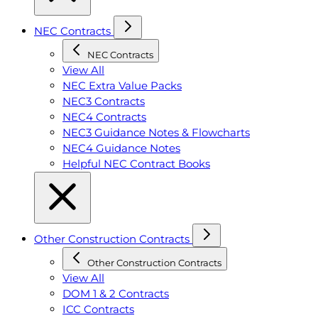
NEC Contracts
NEC Contracts
View All
NEC Extra Value Packs
NEC3 Contracts
NEC4 Contracts
NEC3 Guidance Notes & Flowcharts
NEC4 Guidance Notes
Helpful NEC Contract Books
Other Construction Contracts
Other Construction Contracts
View All
DOM 1 & 2 Contracts
ICC Contracts