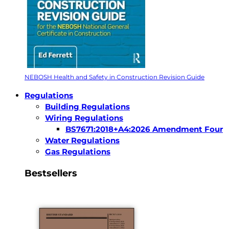
NEBOSH Health and Safety in Construction Revision Guide
Regulations
Building Regulations
Wiring Regulations
BS7671:2018+A4:2026 Amendment Four
Water Regulations
Gas Regulations
Bestsellers