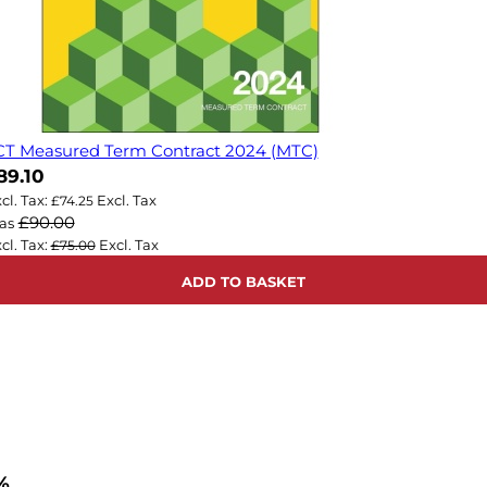
CT Measured Term Contract 2024 (MTC)
ow
89.10
£74.25
£90.00
as
£75.00
ADD TO BASKET
%