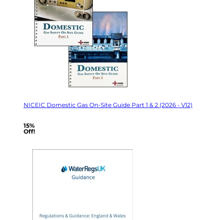
NICEIC Domestic Gas On-Site Guide Part 1 & 2 (2026 - V12)
15%
Off!