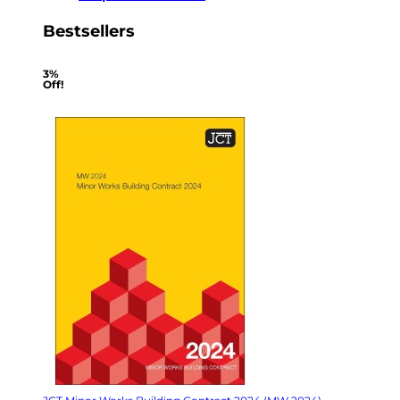
Bestsellers
3%
Off!