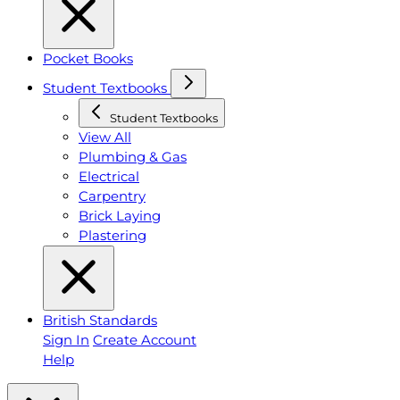
Pocket Books
Student Textbooks
Student Textbooks
View All
Plumbing & Gas
Electrical
Carpentry
Brick Laying
Plastering
British Standards
Sign In
Create Account
Help