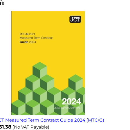
f!
CT Measured Term Contract Guide 2024 (MTC/G)
ow
61.38
(No VAT Payable)