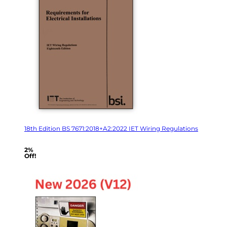
18th Edition BS 7671:2018+A2:2022 IET Wiring Regulations
2%
Off!