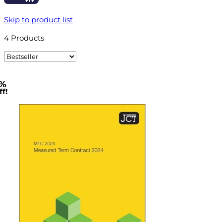
Skip to product list
4
Products
%
f!