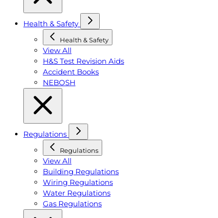
Health & Safety
Health & Safety
View All
H&S Test Revision Aids
Accident Books
NEBOSH
Regulations
Regulations
View All
Building Regulations
Wiring Regulations
Water Regulations
Gas Regulations