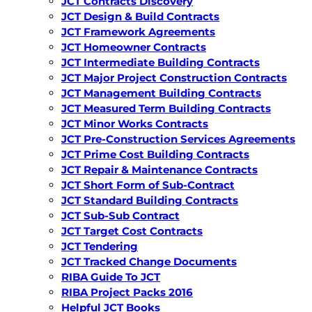
JCT Contracts Discovery
JCT Design & Build Contracts
JCT Framework Agreements
JCT Homeowner Contracts
JCT Intermediate Building Contracts
JCT Major Project Construction Contracts
JCT Management Building Contracts
JCT Measured Term Building Contracts
JCT Minor Works Contracts
JCT Pre-Construction Services Agreements
JCT Prime Cost Building Contracts
JCT Repair & Maintenance Contracts
JCT Short Form of Sub-Contract
JCT Standard Building Contracts
JCT Sub-Sub Contract
JCT Target Cost Contracts
JCT Tendering
JCT Tracked Change Documents
RIBA Guide To JCT
RIBA Project Packs 2016
Helpful JCT Books