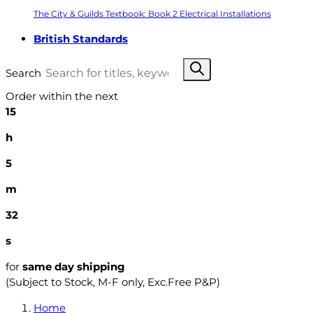
The City & Guilds Textbook: Book 2 Electrical Installations
British Standards
Search
Order within the next
15
h
5
m
31
s
for
same day shipping
(Subject to Stock, M-F only, Exc.Free P&P)
Home