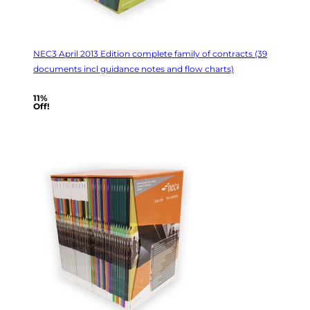
NEC3 April 2013 Edition complete family of contracts (39
documents incl guidance notes and flow charts)
11%
Off!