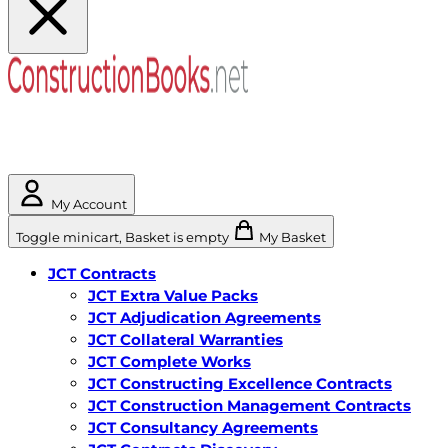
My Account
Toggle minicart, Basket is empty
My Basket
JCT Contracts
JCT Extra Value Packs
JCT Adjudication Agreements
JCT Collateral Warranties
JCT Complete Works
JCT Constructing Excellence Contracts
JCT Construction Management Contracts
JCT Consultancy Agreements