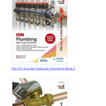
The City & Guilds Textbook: Plumbing Book 2