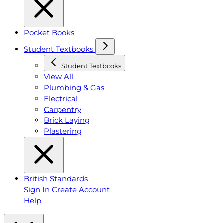
Pocket Books
Student Textbooks
Student Textbooks
View All
Plumbing & Gas
Electrical
Carpentry
Brick Laying
Plastering
British Standards
Sign In
Create Account
Help