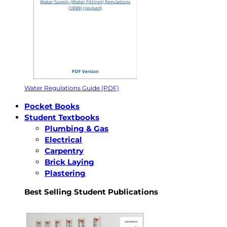
Water Regulations Guide (PDF)
Pocket Books
Student Textbooks
Plumbing & Gas
Electrical
Carpentry
Brick Laying
Plastering
Best Selling Student Publications