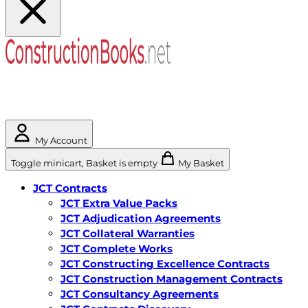
My Account
Toggle minicart, Basket is empty
My Basket
JCT Contracts
JCT Extra Value Packs
JCT Adjudication Agreements
JCT Collateral Warranties
JCT Complete Works
JCT Constructing Excellence Contracts
JCT Construction Management Contracts
JCT Consultancy Agreements