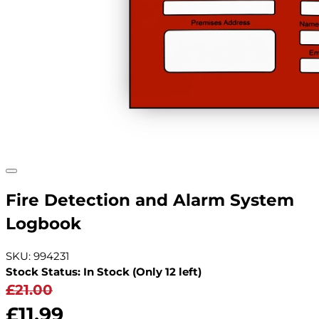
Fire Detection and Alarm System
Logbook
SKU: 994231
Stock Status: In Stock (Only 12 left)
£21.00
£11.99