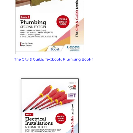
The City & Guilds Textbook: Plumbing Book 1