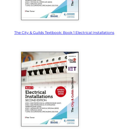
The City & Guilds Textbook: Book 1 Electrical Installations