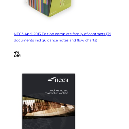
NEC3 April 2013 Edition complete family of contracts (39
documents incl guidance notes and flow charts)
4%
Off!