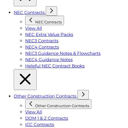
NEC Contracts
NEC Contracts
View All
NEC Extra Value Packs
NEC3 Contracts
NEC4 Contracts
NEC3 Guidance Notes & Flowcharts
NEC4 Guidance Notes
Helpful NEC Contract Books
Other Construction Contracts
Other Construction Contracts
View All
DOM 1 & 2 Contracts
ICC Contracts