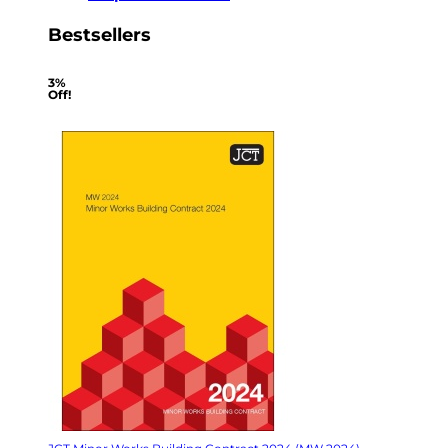
Bestsellers
3%
Off!