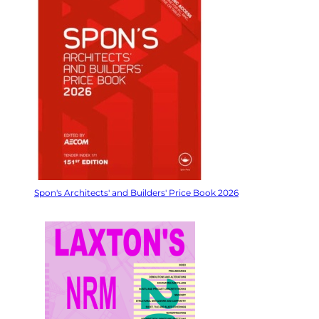
Spon's Architects' and Builders' Price Book 2026