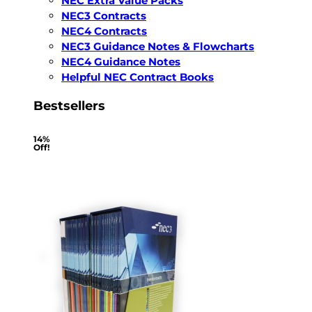
NEC Extra Value Packs
NEC3 Contracts
NEC4 Contracts
NEC3 Guidance Notes & Flowcharts
NEC4 Guidance Notes
Helpful NEC Contract Books
Bestsellers
14%
Off!