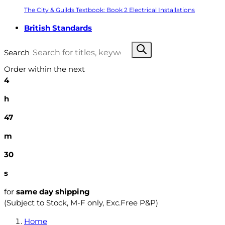
The City & Guilds Textbook: Book 2 Electrical Installations
British Standards
Search
Order within the next
4
h
47
m
29
s
for
same day shipping
(Subject to Stock, M-F only, Exc.Free P&P)
Home