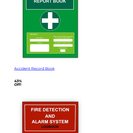
Accident Record Book
43%
Off!