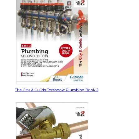
The City & Guilds Textbook: Plumbing Book 2