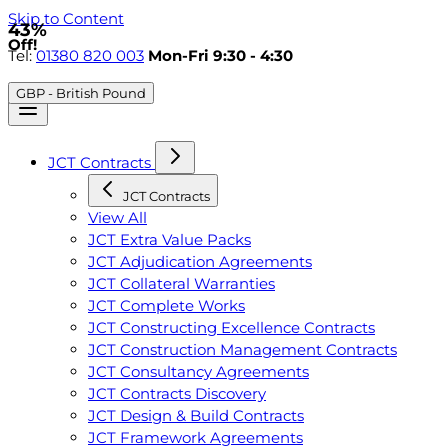
Skip to Content
43%
Off!
Tel:
01380 820 003
Mon-Fri 9:30 - 4:30
GBP - British Pound
JCT Contracts
JCT Contracts
View All
JCT Extra Value Packs
JCT Adjudication Agreements
JCT Collateral Warranties
JCT Complete Works
JCT Constructing Excellence Contracts
JCT Construction Management Contracts
JCT Consultancy Agreements
JCT Contracts Discovery
JCT Design & Build Contracts
JCT Framework Agreements