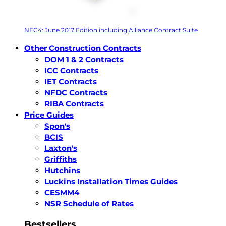
NEC4: June 2017 Edition including Alliance Contract Suite
Other Construction Contracts
DOM 1 & 2 Contracts
ICC Contracts
IET Contracts
NFDC Contracts
RIBA Contracts
Price Guides
Spon's
BCIS
Laxton's
Griffiths
Hutchins
Luckins Installation Times Guides
CESMM4
NSR Schedule of Rates
Bestsellers