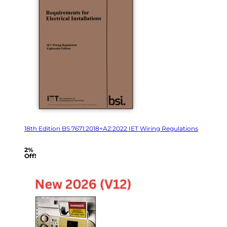
18th Edition BS 7671:2018+A2:2022 IET Wiring Regulations
2%
Off!