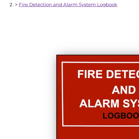
>
Fire Detection and Alarm System Logbook