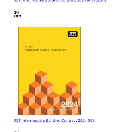
JCT Minor Works Building Contract 2024 (MW 2024)
3%
Off!
JCT Intermediate Building Contract 2024 (IC)