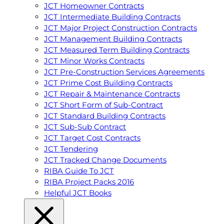
JCT Homeowner Contracts
JCT Intermediate Building Contracts
JCT Major Project Construction Contracts
JCT Management Building Contracts
JCT Measured Term Building Contracts
JCT Minor Works Contracts
JCT Pre-Construction Services Agreements
JCT Prime Cost Building Contracts
JCT Repair & Maintenance Contracts
JCT Short Form of Sub-Contract
JCT Standard Building Contracts
JCT Sub-Sub Contract
JCT Target Cost Contracts
JCT Tendering
JCT Tracked Change Documents
RIBA Guide To JCT
RIBA Project Packs 2016
Helpful JCT Books