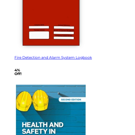
Fire Detection and Alarm System Logbook
4%
Off!