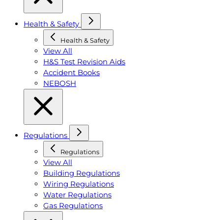
Health & Safety
Health & Safety
View All
H&S Test Revision Aids
Accident Books
NEBOSH
Regulations
Regulations
View All
Building Regulations
Wiring Regulations
Water Regulations
Gas Regulations