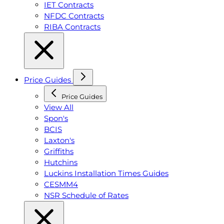
IET Contracts
NFDC Contracts
RIBA Contracts
Price Guides
Price Guides
View All
Spon's
BCIS
Laxton's
Griffiths
Hutchins
Luckins Installation Times Guides
CESMM4
NSR Schedule of Rates