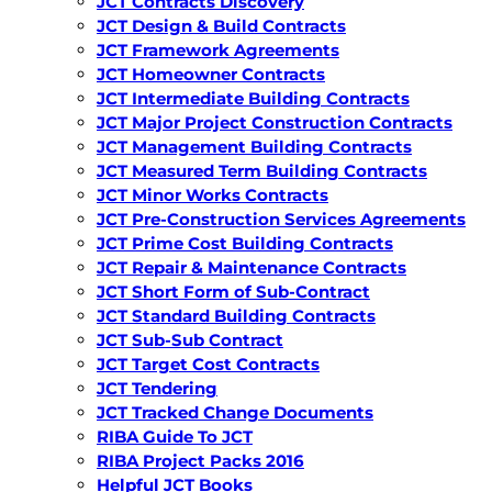
JCT Contracts Discovery
JCT Design & Build Contracts
JCT Framework Agreements
JCT Homeowner Contracts
JCT Intermediate Building Contracts
JCT Major Project Construction Contracts
JCT Management Building Contracts
JCT Measured Term Building Contracts
JCT Minor Works Contracts
JCT Pre-Construction Services Agreements
JCT Prime Cost Building Contracts
JCT Repair & Maintenance Contracts
JCT Short Form of Sub-Contract
JCT Standard Building Contracts
JCT Sub-Sub Contract
JCT Target Cost Contracts
JCT Tendering
JCT Tracked Change Documents
RIBA Guide To JCT
RIBA Project Packs 2016
Helpful JCT Books