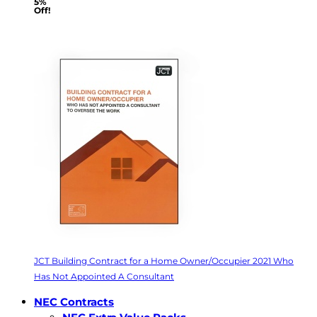
5%
Off!
JCT Building Contract for a Home Owner/Occupier 2021 Who
Has Not Appointed A Consultant
NEC Contracts