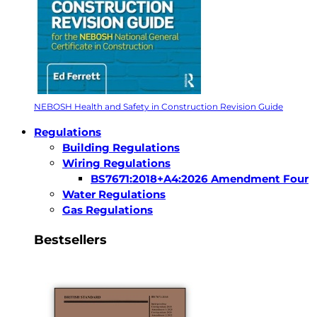
NEBOSH Health and Safety in Construction Revision Guide
Regulations
Building Regulations
Wiring Regulations
BS7671:2018+A4:2026 Amendment Four
Water Regulations
Gas Regulations
Bestsellers