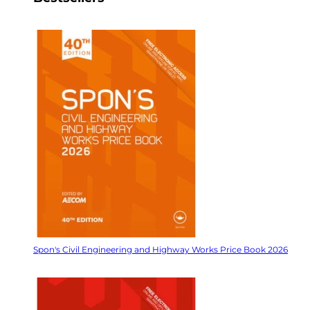
Spon's Civil Engineering and Highway Works Price Book 2026