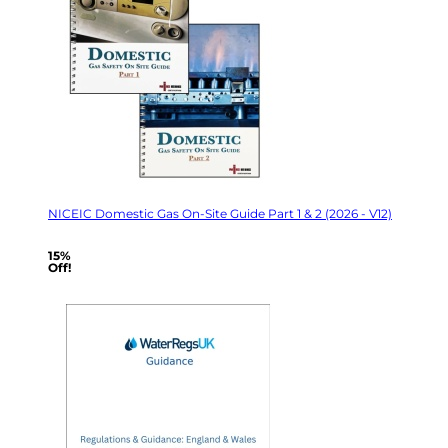
NICEIC Domestic Gas On-Site Guide Part 1 & 2 (2026 - V12)
15%
Off!