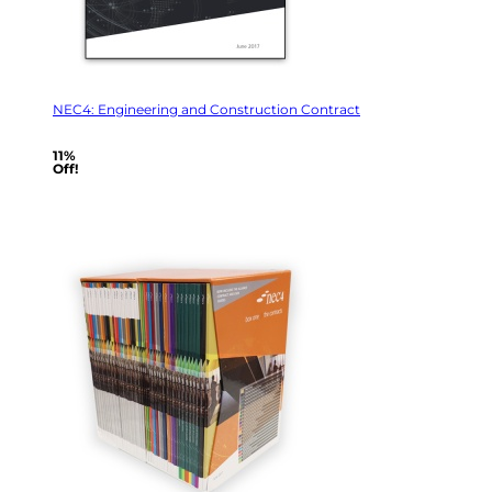
NEC4: Engineering and Construction Contract
11%
Off!