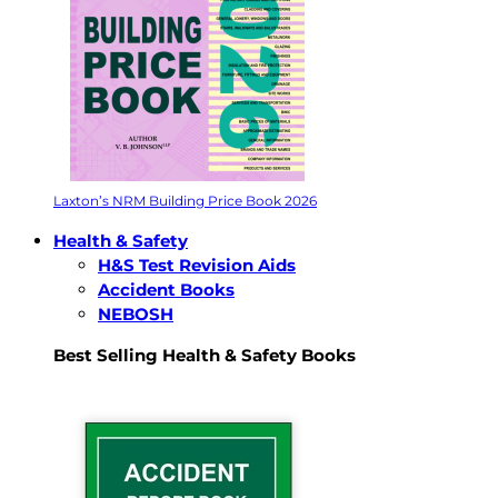
Laxton’s NRM Building Price Book 2026
Health & Safety
H&S Test Revision Aids
Accident Books
NEBOSH
Best Selling Health & Safety Books