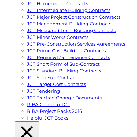
JCT Homeowner Contracts
JCT Intermediate Building Contracts
JCT Major Project Construction Contracts
JCT Management Building Contracts
JCT Measured Term Building Contracts
JCT Minor Works Contracts
JCT Pre-Construction Services Agreements
JCT Prime Cost Building Contracts
JCT Repair & Maintenance Contracts
JCT Short Form of Sub-Contract
JCT Standard Building Contracts
JCT Sub-Sub Contract
JCT Target Cost Contracts
JCT Tendering
JCT Tracked Change Documents
RIBA Guide To JCT
RIBA Project Packs 2016
Helpful JCT Books