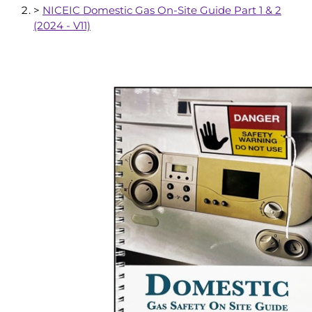
>
NICEIC Domestic Gas On-Site Guide Part 1 & 2
(2024 - V11)