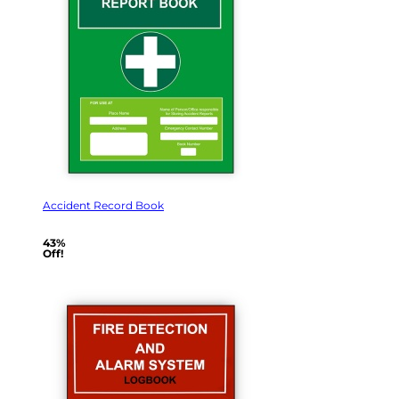
Accident Record Book
43%
Off!