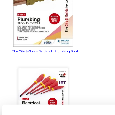
The City & Guilds Textbook: Plumbing Book 1