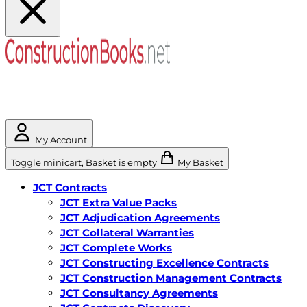
My Account
Toggle minicart, Basket is empty
My Basket
JCT Contracts
JCT Extra Value Packs
JCT Adjudication Agreements
JCT Collateral Warranties
JCT Complete Works
JCT Constructing Excellence Contracts
JCT Construction Management Contracts
JCT Consultancy Agreements