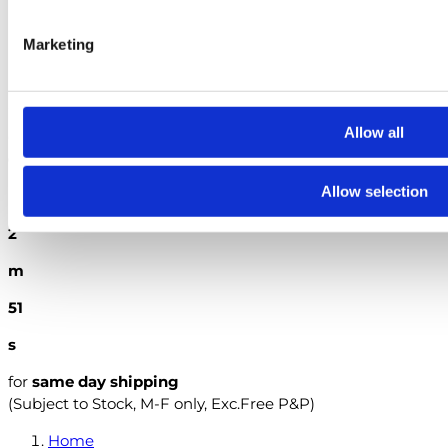
The City & Guilds Textbook: Book 2 Electrical Installations
Marketing
British Standards
Search
Allow all
Order within the next
6
Allow selection
h
2
m
49
s
for
same day shipping
(Subject to Stock, M-F only, Exc.Free P&P)
Home