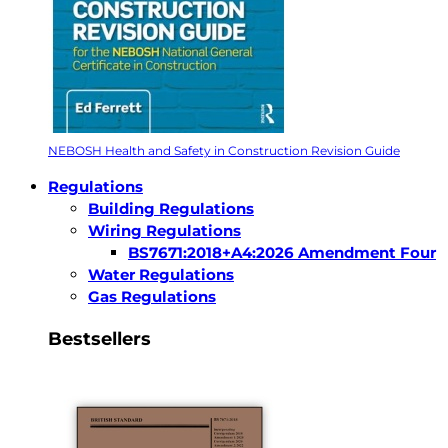
NEBOSH Health and Safety in Construction Revision Guide
Regulations
Building Regulations
Wiring Regulations
BS7671:2018+A4:2026 Amendment Four
Water Regulations
Gas Regulations
Bestsellers