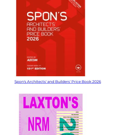
Spon's Architects' and Builders' Price Book 2026