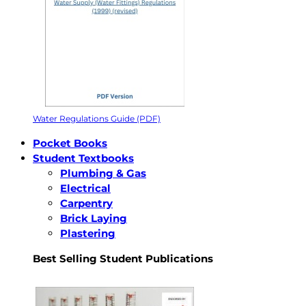
Water Regulations Guide (PDF)
Pocket Books
Student Textbooks
Plumbing & Gas
Electrical
Carpentry
Brick Laying
Plastering
Best Selling Student Publications