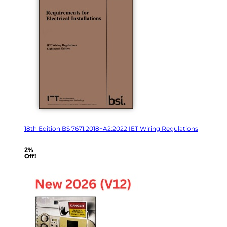
18th Edition BS 7671:2018+A2:2022 IET Wiring Regulations
2%
Off!