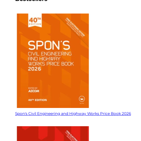
Spon's Civil Engineering and Highway Works Price Book 2026