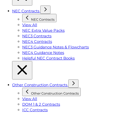
NEC Contracts
NEC Contracts
View All
NEC Extra Value Packs
NEC3 Contracts
NEC4 Contracts
NEC3 Guidance Notes & Flowcharts
NEC4 Guidance Notes
Helpful NEC Contract Books
Other Construction Contracts
Other Construction Contracts
View All
DOM 1 & 2 Contracts
ICC Contracts