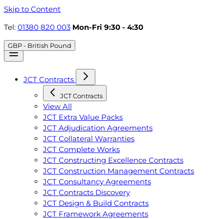
Skip to Content
Tel:
01380 820 003
Mon-Fri 9:30 - 4:30
GBP - British Pound
JCT Contracts
JCT Contracts
View All
JCT Extra Value Packs
JCT Adjudication Agreements
JCT Collateral Warranties
JCT Complete Works
JCT Constructing Excellence Contracts
JCT Construction Management Contracts
JCT Consultancy Agreements
JCT Contracts Discovery
JCT Design & Build Contracts
JCT Framework Agreements