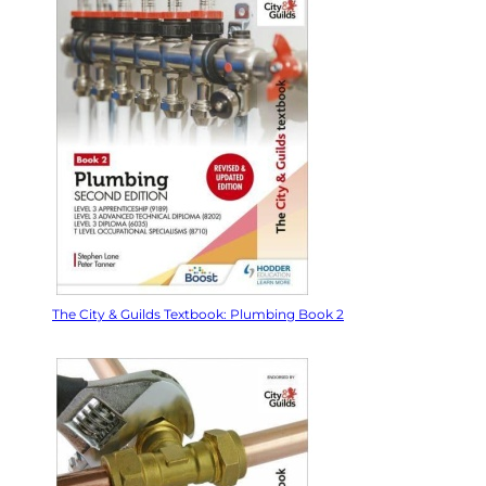
The City & Guilds Textbook: Plumbing Book 2