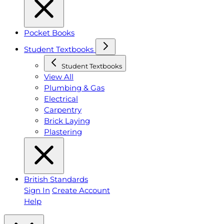
Pocket Books
Student Textbooks
Student Textbooks
View All
Plumbing & Gas
Electrical
Carpentry
Brick Laying
Plastering
British Standards
Sign In
Create Account
Help