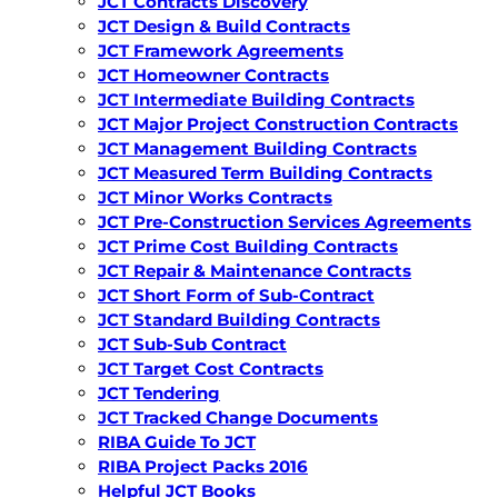
JCT Contracts Discovery
JCT Design & Build Contracts
JCT Framework Agreements
JCT Homeowner Contracts
JCT Intermediate Building Contracts
JCT Major Project Construction Contracts
JCT Management Building Contracts
JCT Measured Term Building Contracts
JCT Minor Works Contracts
JCT Pre-Construction Services Agreements
JCT Prime Cost Building Contracts
JCT Repair & Maintenance Contracts
JCT Short Form of Sub-Contract
JCT Standard Building Contracts
JCT Sub-Sub Contract
JCT Target Cost Contracts
JCT Tendering
JCT Tracked Change Documents
RIBA Guide To JCT
RIBA Project Packs 2016
Helpful JCT Books