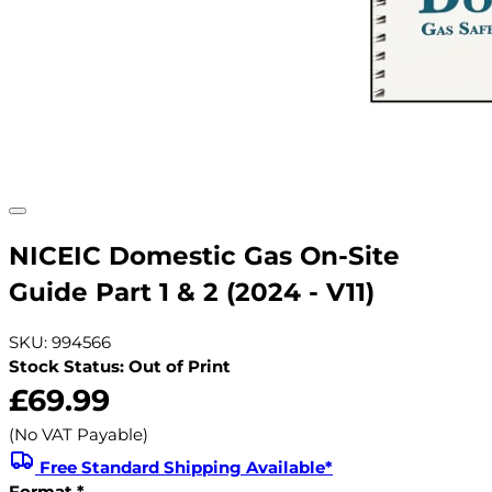
NICEIC Domestic Gas On-Site
Guide Part 1 & 2 (2024 - V11)
SKU: 994566
Stock Status: Out of Print
£69.99
(No VAT Payable)
Free Standard Shipping Available*
Format
*