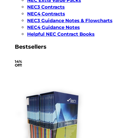
NEC Extra Value Packs
NEC3 Contracts
NEC4 Contracts
NEC3 Guidance Notes & Flowcharts
NEC4 Guidance Notes
Helpful NEC Contract Books
Bestsellers
14%
Off!