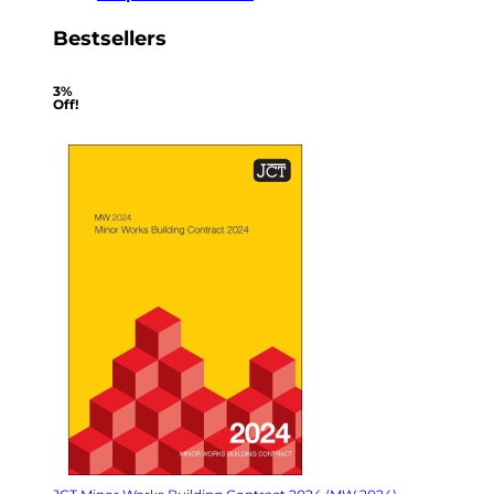
Bestsellers
3%
Off!