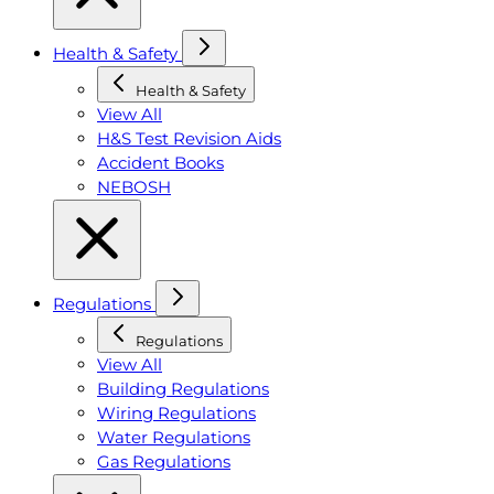
Health & Safety
Health & Safety
View All
H&S Test Revision Aids
Accident Books
NEBOSH
Regulations
Regulations
View All
Building Regulations
Wiring Regulations
Water Regulations
Gas Regulations