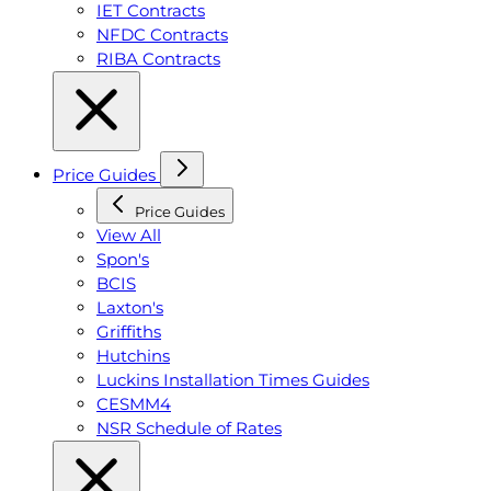
IET Contracts
NFDC Contracts
RIBA Contracts
Price Guides
Price Guides
View All
Spon's
BCIS
Laxton's
Griffiths
Hutchins
Luckins Installation Times Guides
CESMM4
NSR Schedule of Rates