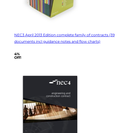
NEC3 April 2013 Edition complete family of contracts (39
documents incl guidance notes and flow charts)
4%
Off!