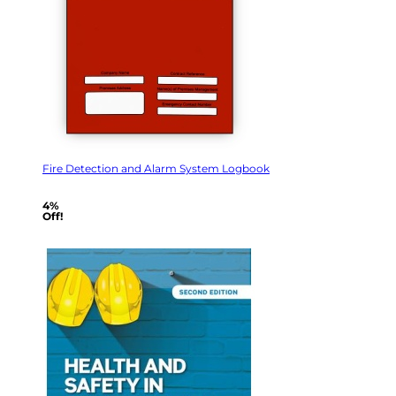
Fire Detection and Alarm System Logbook
4%
Off!