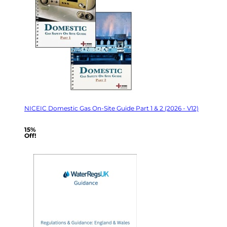
NICEIC Domestic Gas On-Site Guide Part 1 & 2 (2026 - V12)
15%
Off!