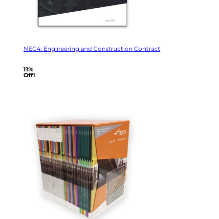
NEC4: Engineering and Construction Contract
11%
Off!