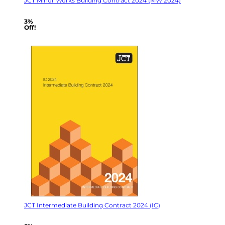
JCT Minor Works Building Contract 2024 (MW 2024)
3%
Off!
JCT Intermediate Building Contract 2024 (IC)