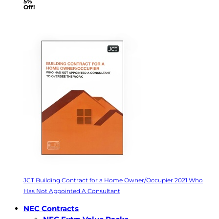
5%
Off!
JCT Building Contract for a Home Owner/Occupier 2021 Who
Has Not Appointed A Consultant
NEC Contracts