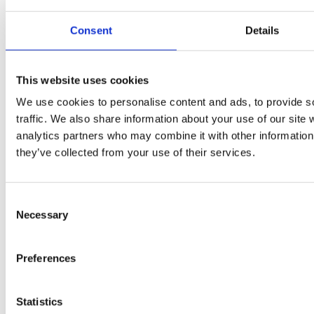
Consent
Details
The City & Guilds Textbook: Book 1 Electrical Installations
This website uses cookies
We use cookies to personalise content and ads, to provide s
traffic. We also share information about your use of our site 
analytics partners who may combine it with other information 
they’ve collected from your use of their services.
Consent
Necessary
Selection
Preferences
Statistics