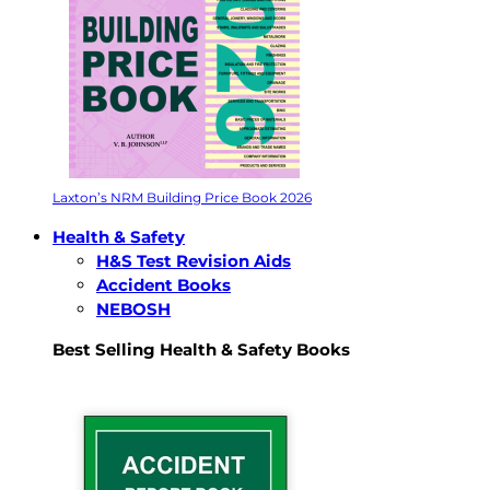
Laxton’s NRM Building Price Book 2026
Health & Safety
H&S Test Revision Aids
Accident Books
NEBOSH
Best Selling Health & Safety Books