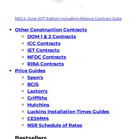
NEC4: June 2017 Edition including Alliance Contract Suite
Other Construction Contracts
DOM 1 & 2 Contracts
ICC Contracts
IET Contracts
NFDC Contracts
RIBA Contracts
Price Guides
Spon's
BCIS
Laxton's
Griffiths
Hutchins
Luckins Installation Times Guides
CESMM4
NSR Schedule of Rates
Bestsellers