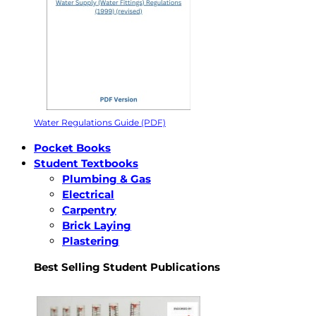
Water Regulations Guide (PDF)
Pocket Books
Student Textbooks
Plumbing & Gas
Electrical
Carpentry
Brick Laying
Plastering
Best Selling Student Publications