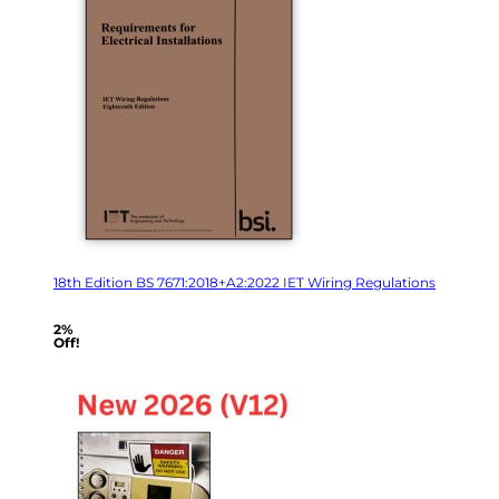
18th Edition BS 7671:2018+A2:2022 IET Wiring Regulations
2%
Off!