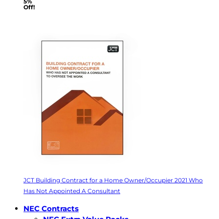
5%
Off!
JCT Building Contract for a Home Owner/Occupier 2021 Who
Has Not Appointed A Consultant
NEC Contracts