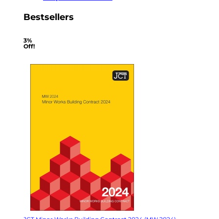
Bestsellers
3%
Off!