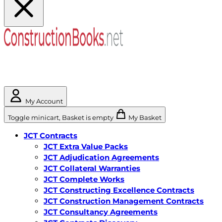
My Account
Toggle minicart, Basket is empty
My Basket
JCT Contracts
JCT Extra Value Packs
JCT Adjudication Agreements
JCT Collateral Warranties
JCT Complete Works
JCT Constructing Excellence Contracts
JCT Construction Management Contracts
JCT Consultancy Agreements