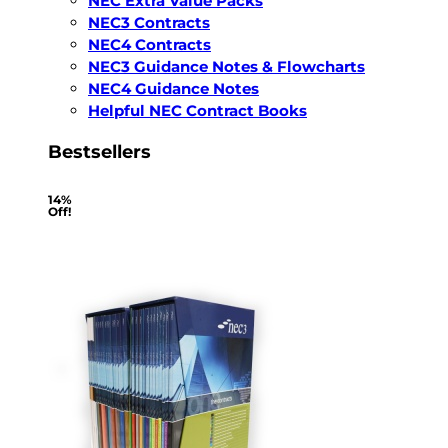
NEC Extra Value Packs
NEC3 Contracts
NEC4 Contracts
NEC3 Guidance Notes & Flowcharts
NEC4 Guidance Notes
Helpful NEC Contract Books
Bestsellers
14%
Off!