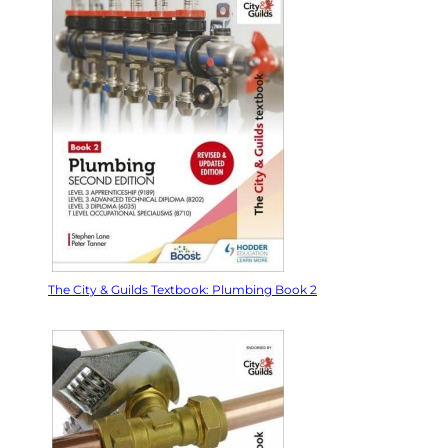
The City & Guilds Textbook: Plumbing Book 2