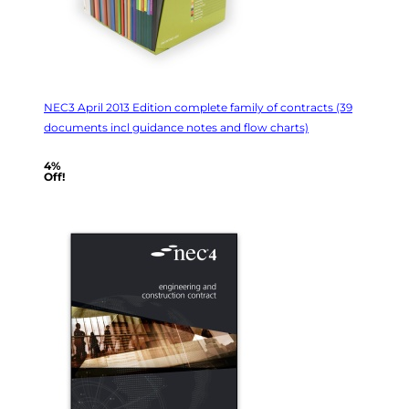
NEC3 April 2013 Edition complete family of contracts (39
documents incl guidance notes and flow charts)
4%
Off!