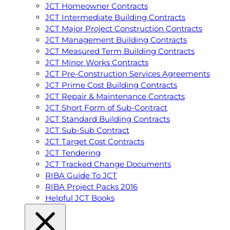
JCT Homeowner Contracts
JCT Intermediate Building Contracts
JCT Major Project Construction Contracts
JCT Management Building Contracts
JCT Measured Term Building Contracts
JCT Minor Works Contracts
JCT Pre-Construction Services Agreements
JCT Prime Cost Building Contracts
JCT Repair & Maintenance Contracts
JCT Short Form of Sub-Contract
JCT Standard Building Contracts
JCT Sub-Sub Contract
JCT Target Cost Contracts
JCT Tendering
JCT Tracked Change Documents
RIBA Guide To JCT
RIBA Project Packs 2016
Helpful JCT Books