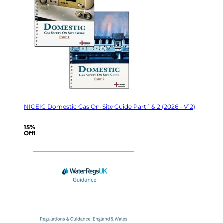
NICEIC Domestic Gas On-Site Guide Part 1 & 2 (2026 - V12)
15%
Off!