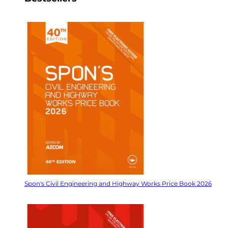
Spon's Civil Engineering and Highway Works Price Book 2026