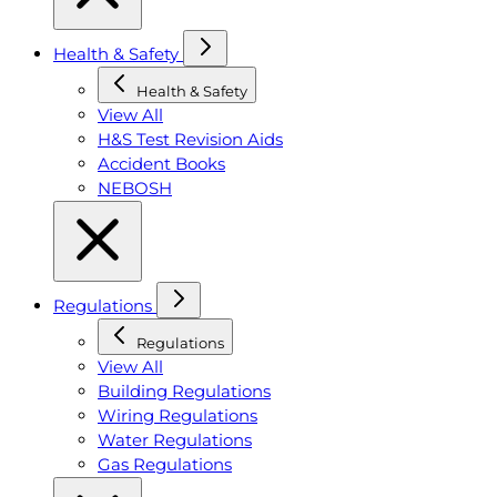
Health & Safety
Health & Safety
View All
H&S Test Revision Aids
Accident Books
NEBOSH
Regulations
Regulations
View All
Building Regulations
Wiring Regulations
Water Regulations
Gas Regulations