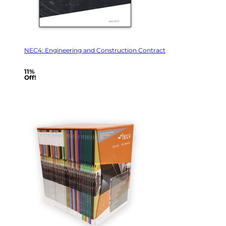
NEC4: Engineering and Construction Contract
11%
Off!