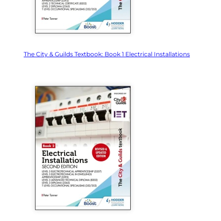
The City & Guilds Textbook: Book 1 Electrical Installations