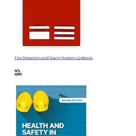
Fire Detection and Alarm System Logbook
4%
Off!