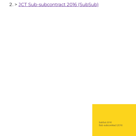
>
JCT Sub-subcontract 2016 (SubSub)