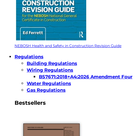
NEBOSH Health and Safety in Construction Revision Guide
Regulations
Building Regulations
Wiring Regulations
BS7671:2018+A4:2026 Amendment Four
Water Regulations
Gas Regulations
Bestsellers