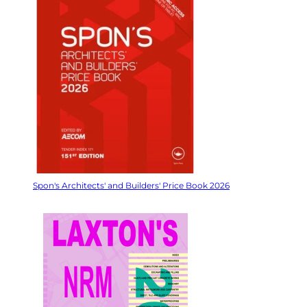
Spon's Architects' and Builders' Price Book 2026