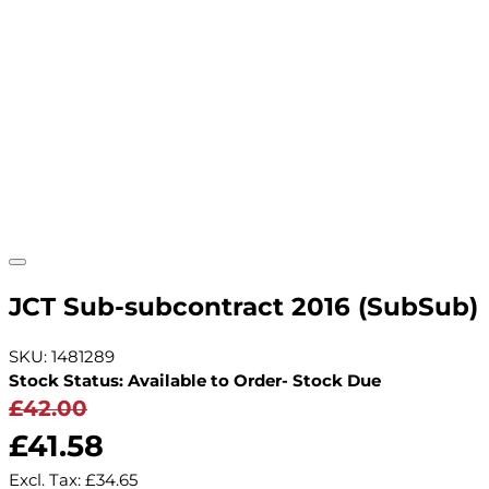
JCT Sub-subcontract 2016 (SubSub)
SKU: 1481289
Stock Status: Available to Order- Stock Due
£42.00
£41.58
Excl. Tax:
£34.65