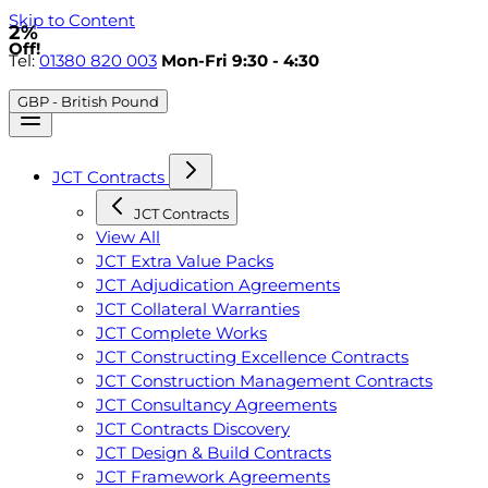
Skip to Content
2%
Off!
Tel:
01380 820 003
Mon-Fri 9:30 - 4:30
GBP - British Pound
JCT Contracts
JCT Contracts
View All
JCT Extra Value Packs
JCT Adjudication Agreements
JCT Collateral Warranties
JCT Complete Works
JCT Constructing Excellence Contracts
JCT Construction Management Contracts
JCT Consultancy Agreements
JCT Contracts Discovery
JCT Design & Build Contracts
JCT Framework Agreements