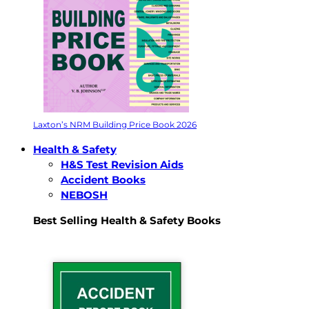
Laxton’s NRM Building Price Book 2026
Health & Safety
H&S Test Revision Aids
Accident Books
NEBOSH
Best Selling Health & Safety Books