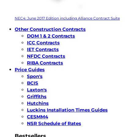
NEC4: June 2017 Edition including Alliance Contract Suite
Other Construction Contracts
DOM 1 & 2 Contracts
ICC Contracts
IET Contracts
NFDC Contracts
RIBA Contracts
Price Guides
Spon's
BCIS
Laxton's
Griffiths
Hutchins
Luckins Installation Times Guides
CESMM4
NSR Schedule of Rates
Bestsellers