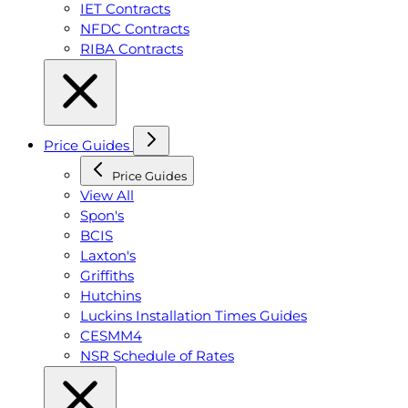
IET Contracts
NFDC Contracts
RIBA Contracts
Price Guides
Price Guides
View All
Spon's
BCIS
Laxton's
Griffiths
Hutchins
Luckins Installation Times Guides
CESMM4
NSR Schedule of Rates