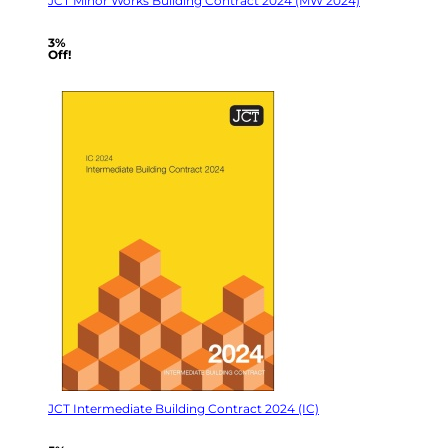
JCT Minor Works Building Contract 2024 (MW 2024)
3%
Off!
JCT Intermediate Building Contract 2024 (IC)