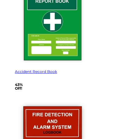
Accident Record Book
43%
Off!