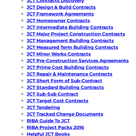
JCT Contracts Discovery
JCT Design & Build Contracts
JCT Framework Agreements
JCT Homeowner Contracts
JCT Intermediate Building Contracts
JCT Major Project Construction Contracts
JCT Management Building Contracts
JCT Measured Term Building Contracts
JCT Minor Works Contracts
JCT Pre-Construction Services Agreements
JCT Prime Cost Building Contracts
JCT Repair & Maintenance Contracts
JCT Short Form of Sub-Contract
JCT Standard Building Contracts
JCT Sub-Sub Contract
JCT Target Cost Contracts
JCT Tendering
JCT Tracked Change Documents
RIBA Guide To JCT
RIBA Project Packs 2016
Helpful JCT Books