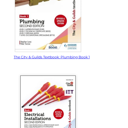
The City & Guilds Textbook: Plumbing Book 1