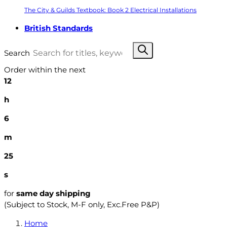
The City & Guilds Textbook: Book 2 Electrical Installations
British Standards
Search
Order within the next
12
h
6
m
24
s
for
same day shipping
(Subject to Stock, M-F only, Exc.Free P&P)
Home