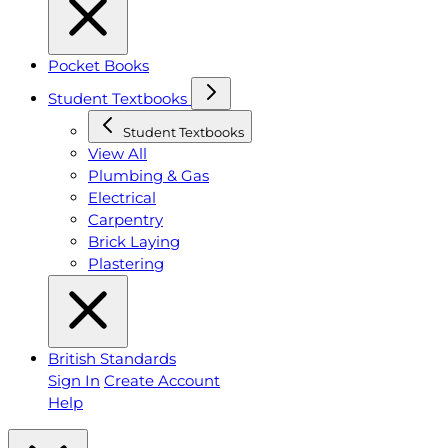
Pocket Books
Student Textbooks
Student Textbooks
View All
Plumbing & Gas
Electrical
Carpentry
Brick Laying
Plastering
British Standards
Sign In
Create Account
Help