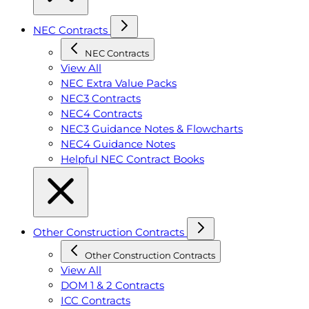
NEC Contracts
NEC Contracts
View All
NEC Extra Value Packs
NEC3 Contracts
NEC4 Contracts
NEC3 Guidance Notes & Flowcharts
NEC4 Guidance Notes
Helpful NEC Contract Books
Other Construction Contracts
Other Construction Contracts
View All
DOM 1 & 2 Contracts
ICC Contracts