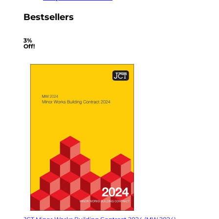
Bestsellers
3%
Off!