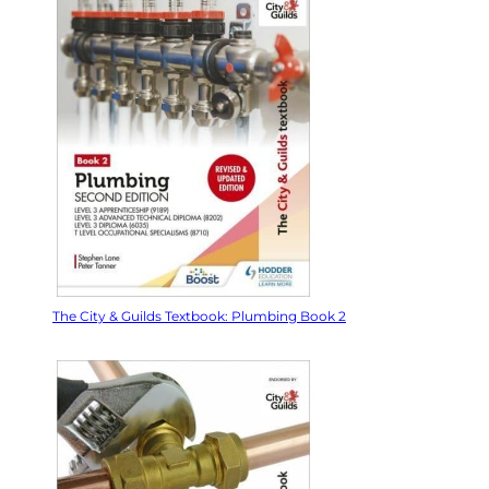
The City & Guilds Textbook: Plumbing Book 2