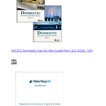
NICEIC Domestic Gas On-Site Guide Part 1 & 2 (2026 - V12)
15%
Off!