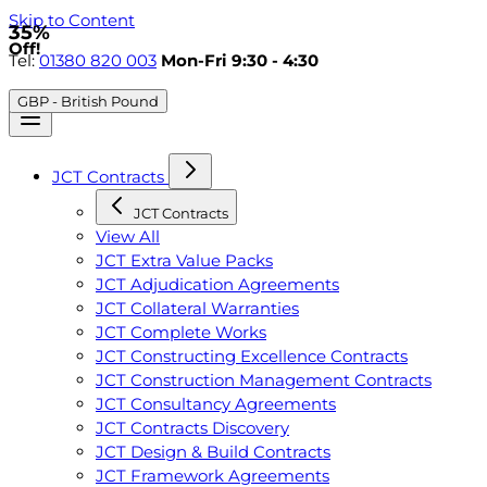
Skip to Content
35%
Off!
Tel:
01380 820 003
Mon-Fri 9:30 - 4:30
GBP - British Pound
JCT Contracts
JCT Contracts
View All
JCT Extra Value Packs
JCT Adjudication Agreements
JCT Collateral Warranties
JCT Complete Works
JCT Constructing Excellence Contracts
JCT Construction Management Contracts
JCT Consultancy Agreements
JCT Contracts Discovery
JCT Design & Build Contracts
JCT Framework Agreements