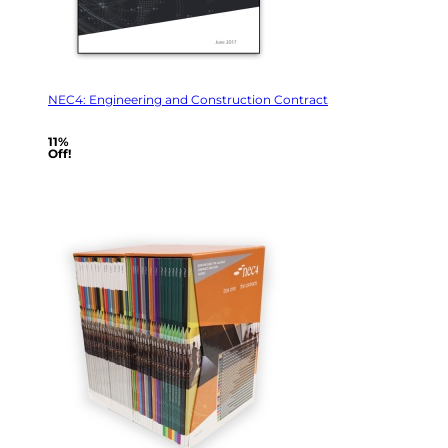
NEC4: Engineering and Construction Contract
11%
Off!