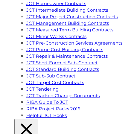
JCT Homeowner Contracts
JCT Intermediate Building Contracts
JCT Major Project Construction Contracts
JCT Management Building Contracts
JCT Measured Term Building Contracts
JCT Minor Works Contracts
JCT Pre-Construction Services Agreements
JCT Prime Cost Building Contracts
JCT Repair & Maintenance Contracts
JCT Short Form of Sub-Contract
JCT Standard Building Contracts
JCT Sub-Sub Contract
JCT Target Cost Contracts
JCT Tendering
JCT Tracked Change Documents
RIBA Guide To JCT
RIBA Project Packs 2016
Helpful JCT Books