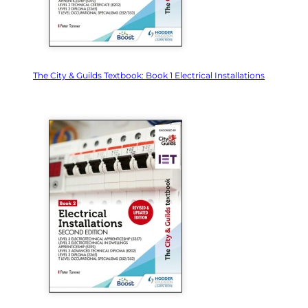
The City & Guilds Textbook: Book 1 Electrical Installations