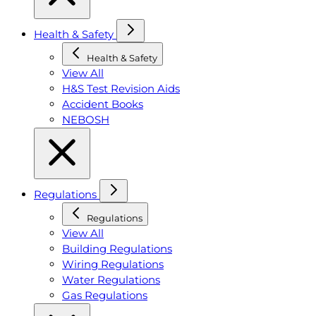
Health & Safety
Health & Safety
View All
H&S Test Revision Aids
Accident Books
NEBOSH
Regulations
Regulations
View All
Building Regulations
Wiring Regulations
Water Regulations
Gas Regulations