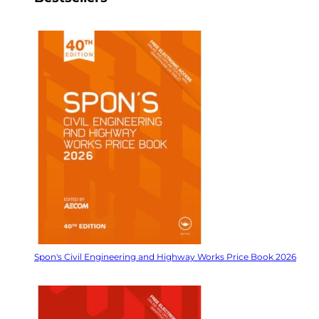
Spon's Civil Engineering and Highway Works Price Book 2026