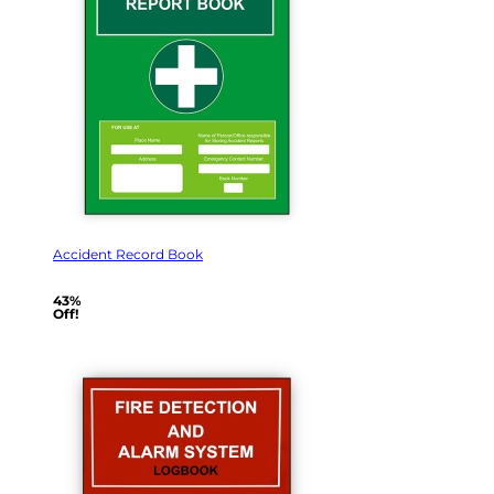
Accident Record Book
43%
Off!