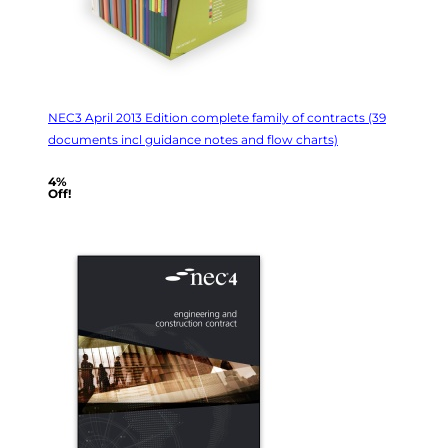
NEC3 April 2013 Edition complete family of contracts (39
documents incl guidance notes and flow charts)
4%
Off!