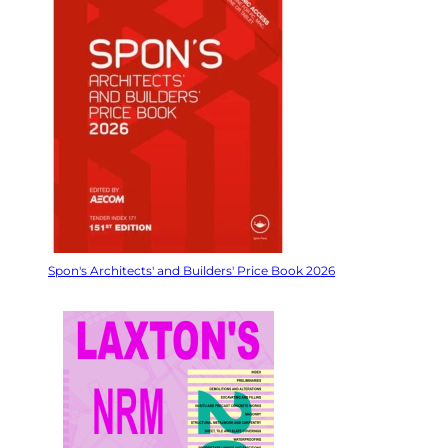
Spon's Architects' and Builders' Price Book 2026