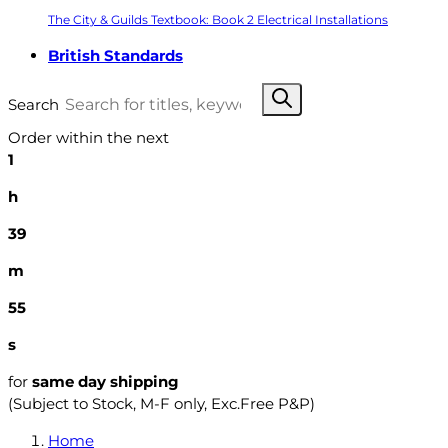
The City & Guilds Textbook: Book 2 Electrical Installations
British Standards
Search
Order within the next
1
h
39
m
53
s
for
same day shipping
(Subject to Stock, M-F only, Exc.Free P&P)
Home