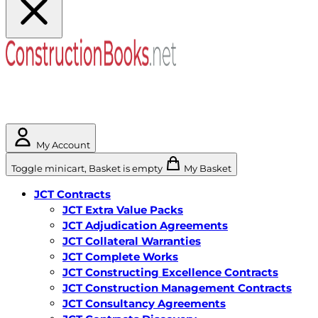
My Account
Toggle minicart, Basket is empty
My Basket
JCT Contracts
JCT Extra Value Packs
JCT Adjudication Agreements
JCT Collateral Warranties
JCT Complete Works
JCT Constructing Excellence Contracts
JCT Construction Management Contracts
JCT Consultancy Agreements