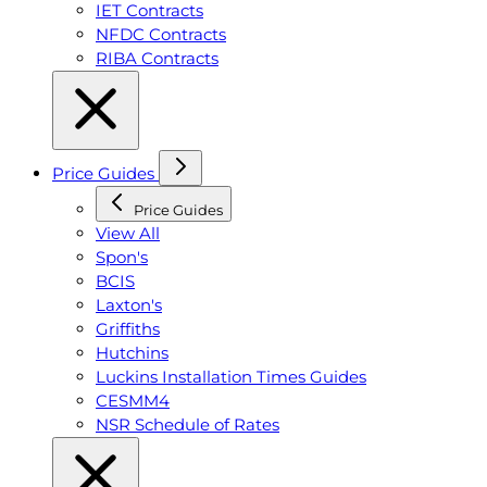
IET Contracts
NFDC Contracts
RIBA Contracts
Price Guides
Price Guides
View All
Spon's
BCIS
Laxton's
Griffiths
Hutchins
Luckins Installation Times Guides
CESMM4
NSR Schedule of Rates