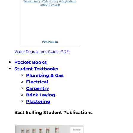
Water Regulations Guide (PDF)
Pocket Books
Student Textbooks
Plumbing & Gas
Electrical
Carpentry
Brick Laying
Plastering
Best Selling Student Publications