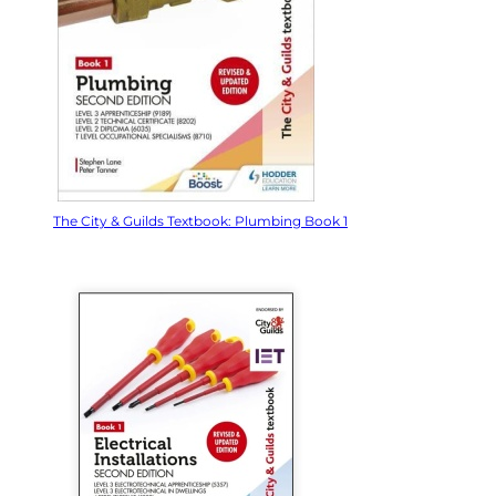
The City & Guilds Textbook: Plumbing Book 1