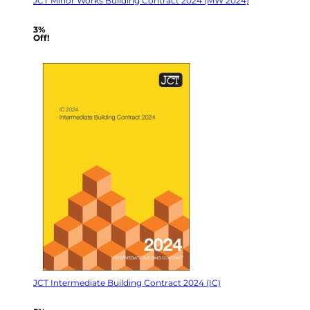
JCT Minor Works Building Contract 2024 (MW 2024)
3%
Off!
JCT Intermediate Building Contract 2024 (IC)