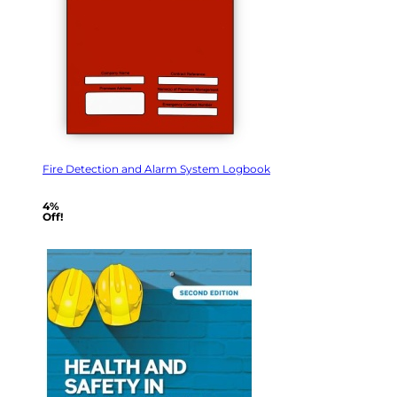
Fire Detection and Alarm System Logbook
4%
Off!