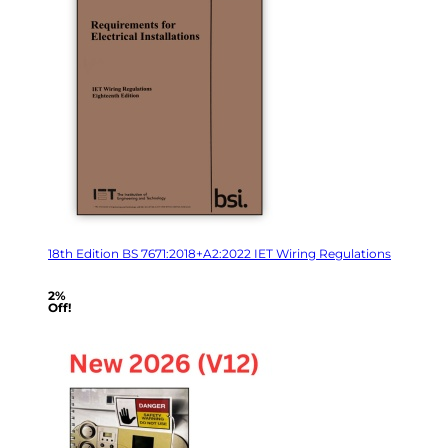
18th Edition BS 7671:2018+A2:2022 IET Wiring Regulations
2%
Off!