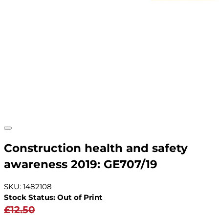
Construction health and safety
awareness 2019: GE707/19
SKU: 1482108
Stock Status: Out of Print
£12.50