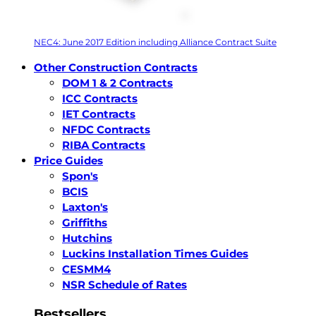
NEC4: June 2017 Edition including Alliance Contract Suite
Other Construction Contracts
DOM 1 & 2 Contracts
ICC Contracts
IET Contracts
NFDC Contracts
RIBA Contracts
Price Guides
Spon's
BCIS
Laxton's
Griffiths
Hutchins
Luckins Installation Times Guides
CESMM4
NSR Schedule of Rates
Bestsellers