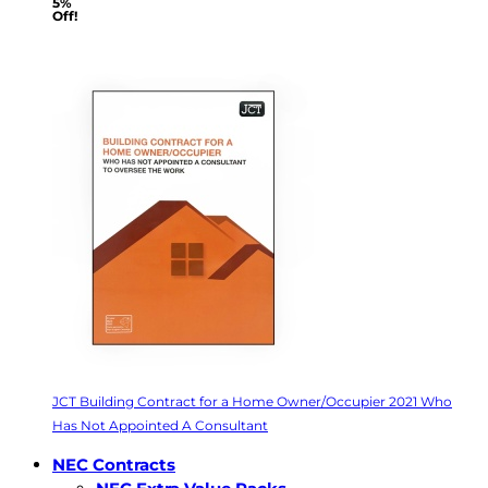
5%
Off!
JCT Building Contract for a Home Owner/Occupier 2021 Who
Has Not Appointed A Consultant
NEC Contracts