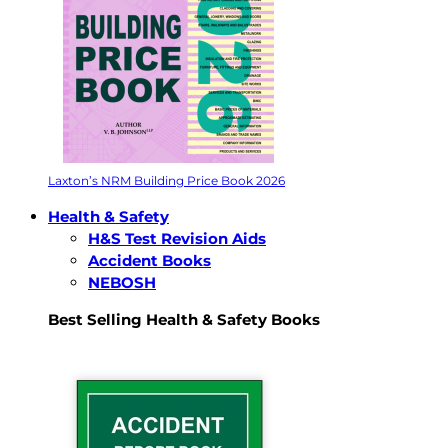
Laxton’s NRM Building Price Book 2026
Health & Safety
H&S Test Revision Aids
Accident Books
NEBOSH
Best Selling Health & Safety Books