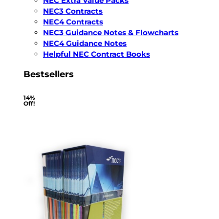
NEC Extra Value Packs
NEC3 Contracts
NEC4 Contracts
NEC3 Guidance Notes & Flowcharts
NEC4 Guidance Notes
Helpful NEC Contract Books
Bestsellers
14%
Off!