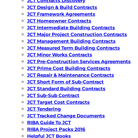
JCT Contracts Discovery
JCT Design & Build Contracts
JCT Framework Agreements
JCT Homeowner Contracts
JCT Intermediate Building Contracts
JCT Major Project Construction Contracts
JCT Management Building Contracts
JCT Measured Term Building Contracts
JCT Minor Works Contracts
JCT Pre-Construction Services Agreements
JCT Prime Cost Building Contracts
JCT Repair & Maintenance Contracts
JCT Short Form of Sub-Contract
JCT Standard Building Contracts
JCT Sub-Sub Contract
JCT Target Cost Contracts
JCT Tendering
JCT Tracked Change Documents
RIBA Guide To JCT
RIBA Project Packs 2016
Helpful JCT Books