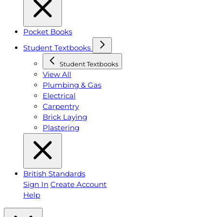
Pocket Books
Student Textbooks
Student Textbooks
View All
Plumbing & Gas
Electrical
Carpentry
Brick Laying
Plastering
British Standards
Sign In
Create Account
Help