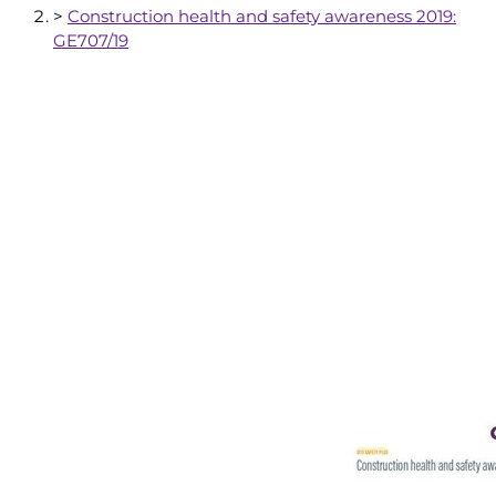
>
Construction health and safety awareness 2019:
GE707/19