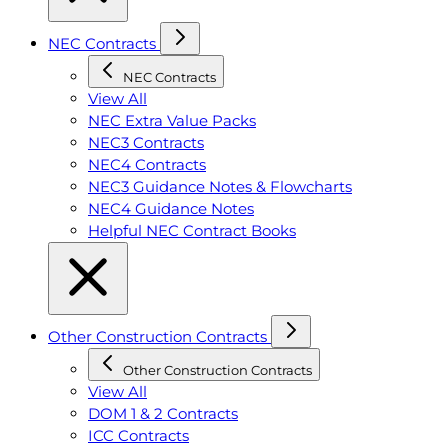
NEC Contracts
NEC Contracts
View All
NEC Extra Value Packs
NEC3 Contracts
NEC4 Contracts
NEC3 Guidance Notes & Flowcharts
NEC4 Guidance Notes
Helpful NEC Contract Books
Other Construction Contracts
Other Construction Contracts
View All
DOM 1 & 2 Contracts
ICC Contracts