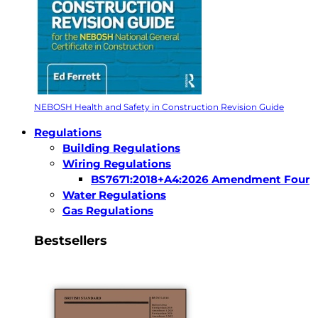
NEBOSH Health and Safety in Construction Revision Guide
Regulations
Building Regulations
Wiring Regulations
BS7671:2018+A4:2026 Amendment Four
Water Regulations
Gas Regulations
Bestsellers