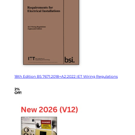
18th Edition BS 7671:2018+A2:2022 IET Wiring Regulations
2%
Off!