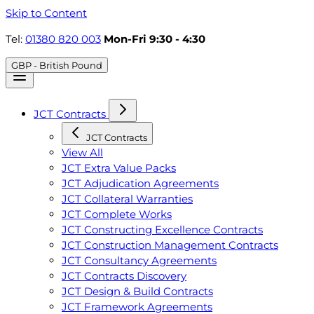
Skip to Content
Tel:
01380 820 003
Mon-Fri 9:30 - 4:30
GBP - British Pound
JCT Contracts
JCT Contracts
View All
JCT Extra Value Packs
JCT Adjudication Agreements
JCT Collateral Warranties
JCT Complete Works
JCT Constructing Excellence Contracts
JCT Construction Management Contracts
JCT Consultancy Agreements
JCT Contracts Discovery
JCT Design & Build Contracts
JCT Framework Agreements