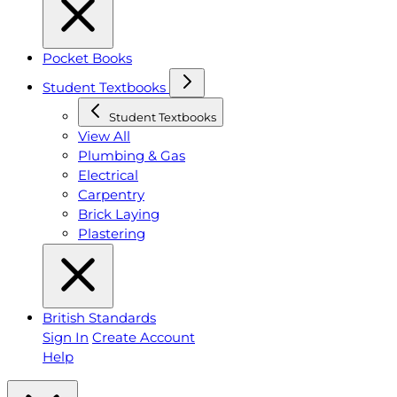
Pocket Books
Student Textbooks
Student Textbooks
View All
Plumbing & Gas
Electrical
Carpentry
Brick Laying
Plastering
British Standards
Sign In
Create Account
Help