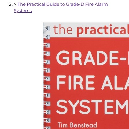
>
The Practical Guide to Grade-D Fire Alarm
Systems