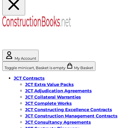
My Account
Toggle minicart, Basket is empty
My Basket
JCT Contracts
JCT Extra Value Packs
JCT Adjudication Agreements
JCT Collateral Warranties
JCT Complete Works
JCT Constructing Excellence Contracts
JCT Construction Management Contracts
JCT Consultancy Agreements