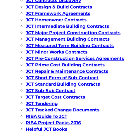
JCT Contracts Discovery
JCT Design & Build Contracts
JCT Framework Agreements
JCT Homeowner Contracts
JCT Intermediate Building Contracts
JCT Major Project Construction Contracts
JCT Management Building Contracts
JCT Measured Term Building Contracts
JCT Minor Works Contracts
JCT Pre-Construction Services Agreements
JCT Prime Cost Building Contracts
JCT Repair & Maintenance Contracts
JCT Short Form of Sub-Contract
JCT Standard Building Contracts
JCT Sub-Sub Contract
JCT Target Cost Contracts
JCT Tendering
JCT Tracked Change Documents
RIBA Guide To JCT
RIBA Project Packs 2016
Helpful JCT Books