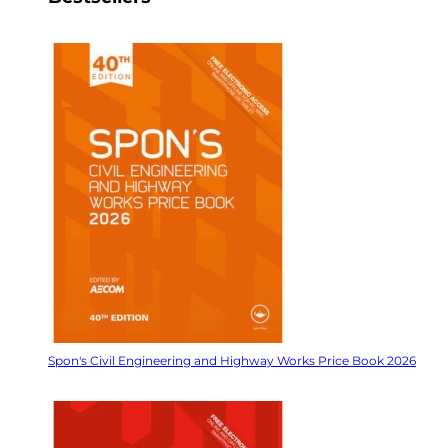
Spon's Civil Engineering and Highway Works Price Book 2026