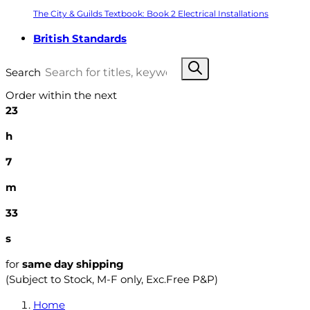
The City & Guilds Textbook: Book 2 Electrical Installations
British Standards
Search
Order within the next
23
h
7
m
32
s
for
same day shipping
(Subject to Stock, M-F only, Exc.Free P&P)
Home