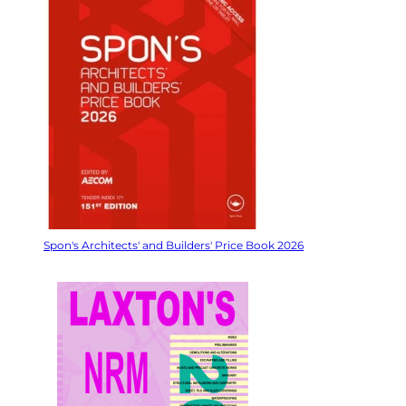
Spon's Architects' and Builders' Price Book 2026