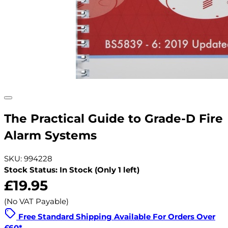
The Practical Guide to Grade-D Fire
Alarm Systems
SKU: 994228
Stock Status: In Stock (Only 1 left)
£19.95
(No VAT Payable)
Free Standard Shipping Available For Orders Over
£60*