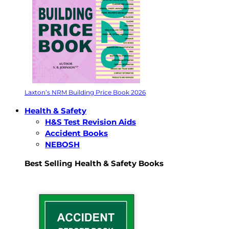
Laxton’s NRM Building Price Book 2026
Health & Safety
H&S Test Revision Aids
Accident Books
NEBOSH
Best Selling Health & Safety Books