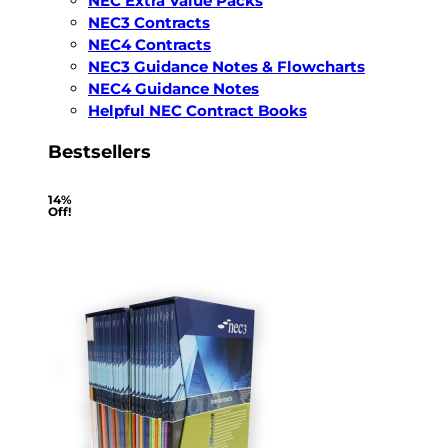
NEC Extra Value Packs
NEC3 Contracts
NEC4 Contracts
NEC3 Guidance Notes & Flowcharts
NEC4 Guidance Notes
Helpful NEC Contract Books
Bestsellers
14%
Off!