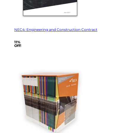
NEC4: Engineering and Construction Contract
11%
Off!