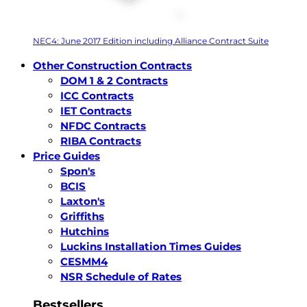
NEC4: June 2017 Edition including Alliance Contract Suite
Other Construction Contracts
DOM 1 & 2 Contracts
ICC Contracts
IET Contracts
NFDC Contracts
RIBA Contracts
Price Guides
Spon's
BCIS
Laxton's
Griffiths
Hutchins
Luckins Installation Times Guides
CESMM4
NSR Schedule of Rates
Bestsellers