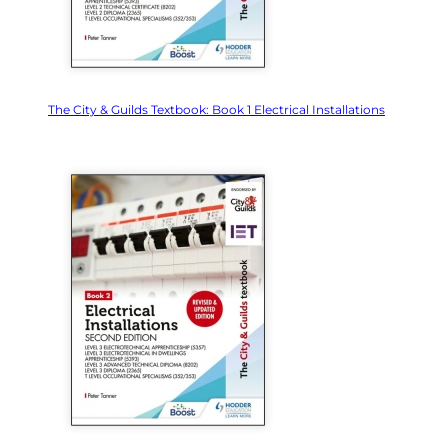
The City & Guilds Textbook: Book 1 Electrical Installations