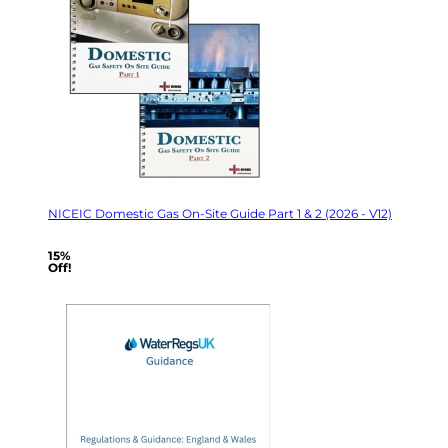
NICEIC Domestic Gas On-Site Guide Part 1 & 2 (2026 - V12)
15%
Off!