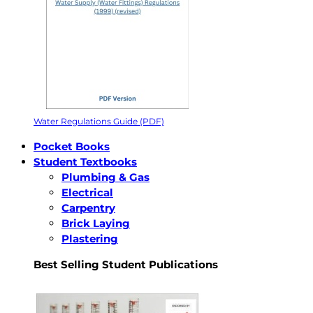
Water Regulations Guide (PDF)
Pocket Books
Student Textbooks
Plumbing & Gas
Electrical
Carpentry
Brick Laying
Plastering
Best Selling Student Publications