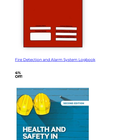
Fire Detection and Alarm System Logbook
4%
Off!