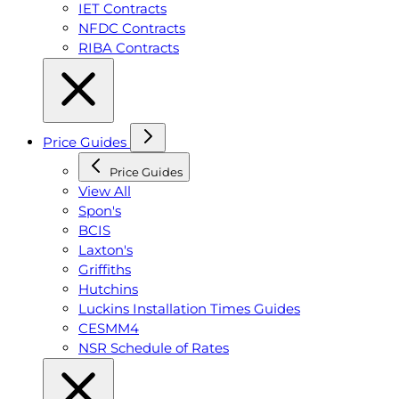
IET Contracts
NFDC Contracts
RIBA Contracts
Price Guides
Price Guides
View All
Spon's
BCIS
Laxton's
Griffiths
Hutchins
Luckins Installation Times Guides
CESMM4
NSR Schedule of Rates