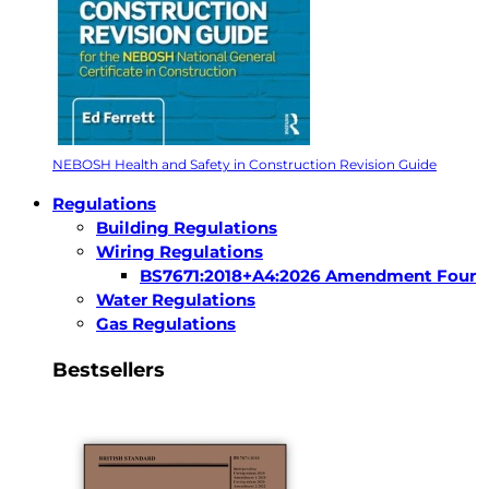
NEBOSH Health and Safety in Construction Revision Guide
Regulations
Building Regulations
Wiring Regulations
BS7671:2018+A4:2026 Amendment Four
Water Regulations
Gas Regulations
Bestsellers