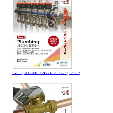
The City & Guilds Textbook: Plumbing Book 2