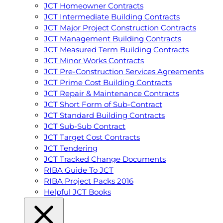
JCT Homeowner Contracts
JCT Intermediate Building Contracts
JCT Major Project Construction Contracts
JCT Management Building Contracts
JCT Measured Term Building Contracts
JCT Minor Works Contracts
JCT Pre-Construction Services Agreements
JCT Prime Cost Building Contracts
JCT Repair & Maintenance Contracts
JCT Short Form of Sub-Contract
JCT Standard Building Contracts
JCT Sub-Sub Contract
JCT Target Cost Contracts
JCT Tendering
JCT Tracked Change Documents
RIBA Guide To JCT
RIBA Project Packs 2016
Helpful JCT Books