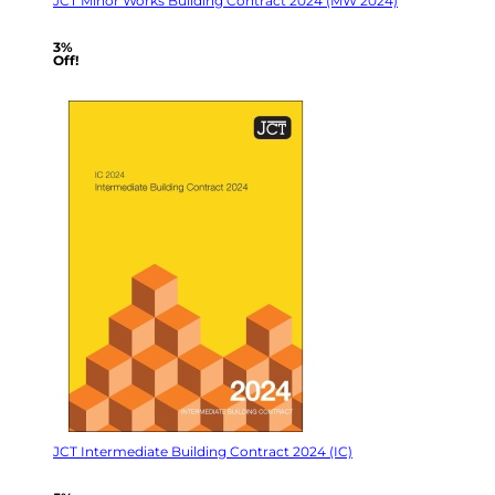
JCT Minor Works Building Contract 2024 (MW 2024)
3%
Off!
JCT Intermediate Building Contract 2024 (IC)