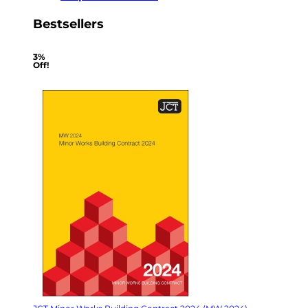
Bestsellers
3%
Off!