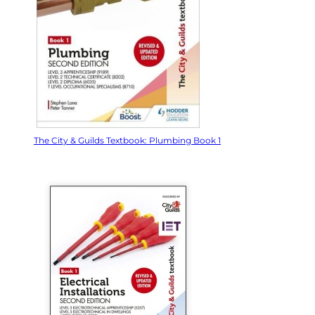
The City & Guilds Textbook: Plumbing Book 1