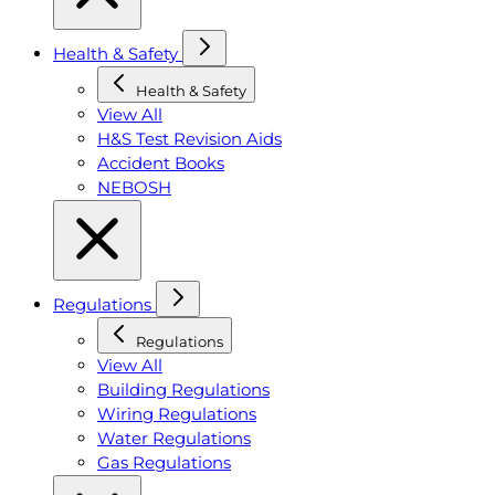
Health & Safety
Health & Safety
View All
H&S Test Revision Aids
Accident Books
NEBOSH
Regulations
Regulations
View All
Building Regulations
Wiring Regulations
Water Regulations
Gas Regulations