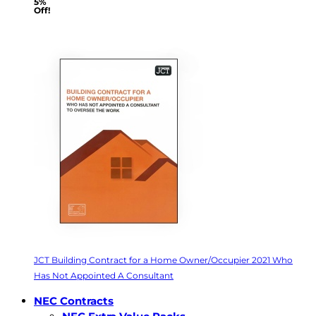
5%
Off!
JCT Building Contract for a Home Owner/Occupier 2021 Who
Has Not Appointed A Consultant
NEC Contracts