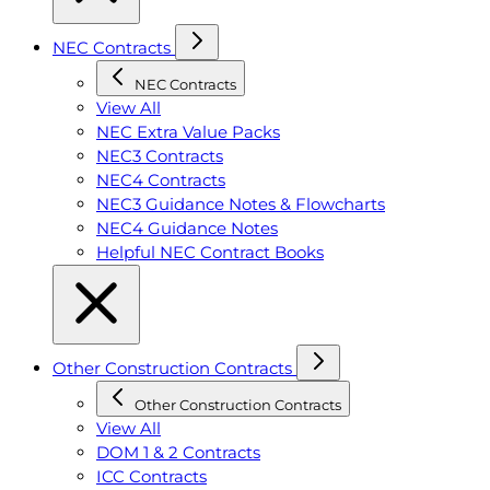
NEC Contracts
NEC Contracts
View All
NEC Extra Value Packs
NEC3 Contracts
NEC4 Contracts
NEC3 Guidance Notes & Flowcharts
NEC4 Guidance Notes
Helpful NEC Contract Books
Other Construction Contracts
Other Construction Contracts
View All
DOM 1 & 2 Contracts
ICC Contracts