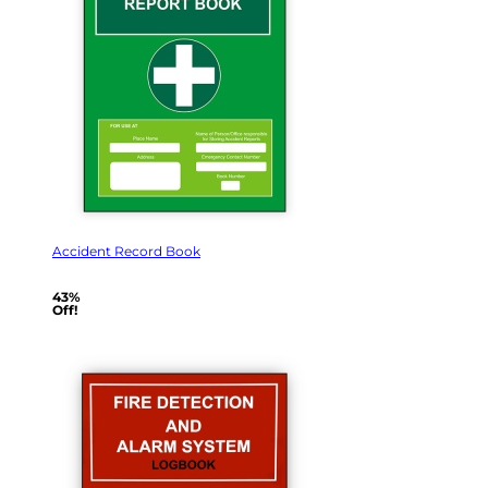
Accident Record Book
43%
Off!