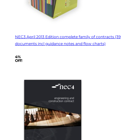
NEC3 April 2013 Edition complete family of contracts (39
documents incl guidance notes and flow charts)
4%
Off!