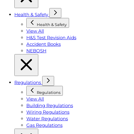
Health & Safety
Health & Safety
View All
H&S Test Revision Aids
Accident Books
NEBOSH
Regulations
Regulations
View All
Building Regulations
Wiring Regulations
Water Regulations
Gas Regulations