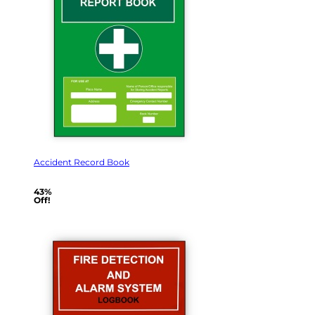
Accident Record Book
43%
Off!