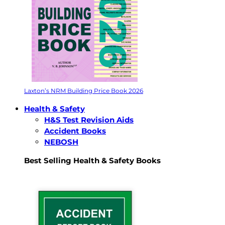
Laxton’s NRM Building Price Book 2026
Health & Safety
H&S Test Revision Aids
Accident Books
NEBOSH
Best Selling Health & Safety Books