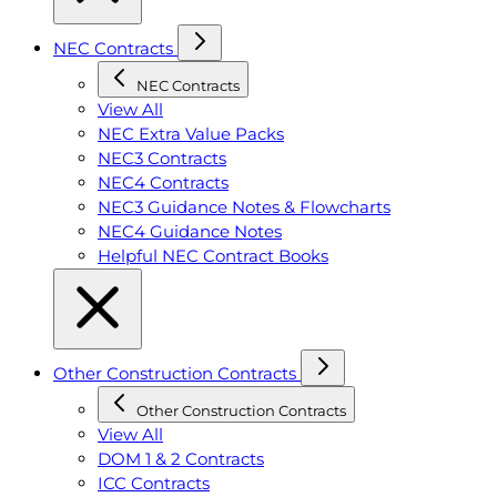
NEC Contracts
NEC Contracts
View All
NEC Extra Value Packs
NEC3 Contracts
NEC4 Contracts
NEC3 Guidance Notes & Flowcharts
NEC4 Guidance Notes
Helpful NEC Contract Books
Other Construction Contracts
Other Construction Contracts
View All
DOM 1 & 2 Contracts
ICC Contracts