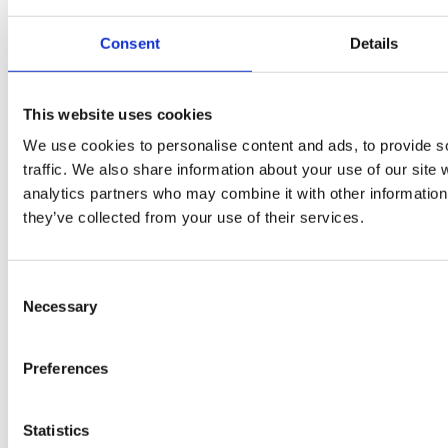
Consent
Details
The City & Guilds Textbook: Book 1 Electrical Installations
This website uses cookies
We use cookies to personalise content and ads, to provide s
traffic. We also share information about your use of our site 
analytics partners who may combine it with other information 
they’ve collected from your use of their services.
Consent
Necessary
Selection
Preferences
Statistics