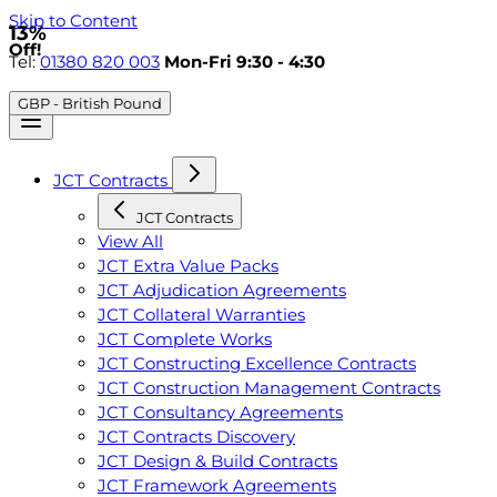
Skip to Content
13%
Off!
Tel:
01380 820 003
Mon-Fri 9:30 - 4:30
GBP - British Pound
JCT Contracts
JCT Contracts
View All
JCT Extra Value Packs
JCT Adjudication Agreements
JCT Collateral Warranties
JCT Complete Works
JCT Constructing Excellence Contracts
JCT Construction Management Contracts
JCT Consultancy Agreements
JCT Contracts Discovery
JCT Design & Build Contracts
JCT Framework Agreements