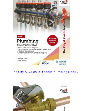
The City & Guilds Textbook: Plumbing Book 2