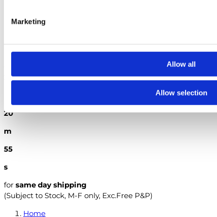
The City & Guilds Textbook: Book 2 Electrical Installations
Marketing
British Standards
Search
Allow all
Order within the next
2
Allow selection
h
20
m
54
s
for
same day shipping
(Subject to Stock, M-F only, Exc.Free P&P)
Home