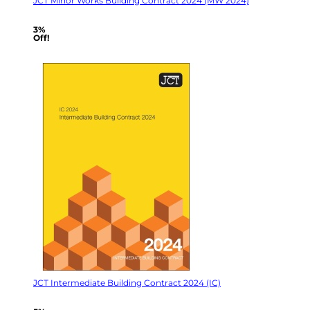
JCT Minor Works Building Contract 2024 (MW 2024)
3%
Off!
JCT Intermediate Building Contract 2024 (IC)