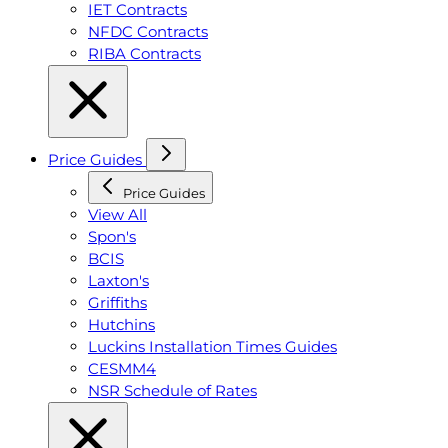
IET Contracts
NFDC Contracts
RIBA Contracts
Price Guides
Price Guides
View All
Spon's
BCIS
Laxton's
Griffiths
Hutchins
Luckins Installation Times Guides
CESMM4
NSR Schedule of Rates