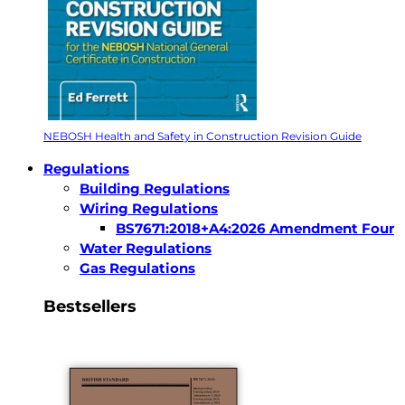
NEBOSH Health and Safety in Construction Revision Guide
Regulations
Building Regulations
Wiring Regulations
BS7671:2018+A4:2026 Amendment Four
Water Regulations
Gas Regulations
Bestsellers