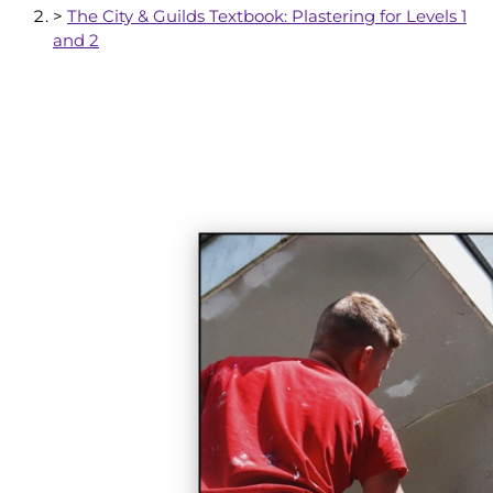
>
The City & Guilds Textbook: Plastering for Levels 1
and 2