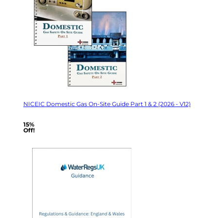
NICEIC Domestic Gas On-Site Guide Part 1 & 2 (2026 - V12)
15%
Off!