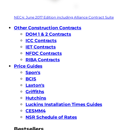
NEC4: June 2017 Edition including Alliance Contract Suite
Other Construction Contracts
DOM 1 & 2 Contracts
ICC Contracts
IET Contracts
NFDC Contracts
RIBA Contracts
Price Guides
Spon's
BCIS
Laxton's
Griffiths
Hutchins
Luckins Installation Times Guides
CESMM4
NSR Schedule of Rates
Bestsellers