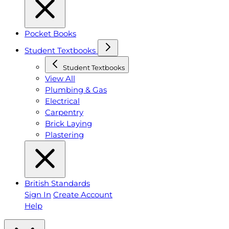
Pocket Books
Student Textbooks
Student Textbooks
View All
Plumbing & Gas
Electrical
Carpentry
Brick Laying
Plastering
British Standards
Sign In
Create Account
Help