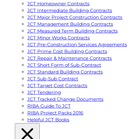
JCT Homeowner Contracts
JCT Intermediate Building Contracts
JCT Major Project Construction Contracts
JCT Management Building Contracts
JCT Measured Term Building Contracts
JCT Minor Works Contracts
JCT Pre-Construction Services Agreements
JCT Prime Cost Building Contracts
JCT Repair & Maintenance Contracts
JCT Short Form of Sub-Contract
JCT Standard Building Contracts
JCT Sub-Sub Contract
JCT Target Cost Contracts
JCT Tendering
JCT Tracked Change Documents
RIBA Guide To JCT
RIBA Project Packs 2016
Helpful JCT Books