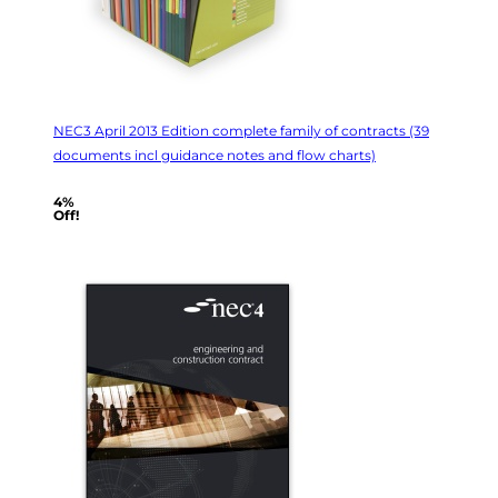
NEC3 April 2013 Edition complete family of contracts (39
documents incl guidance notes and flow charts)
4%
Off!