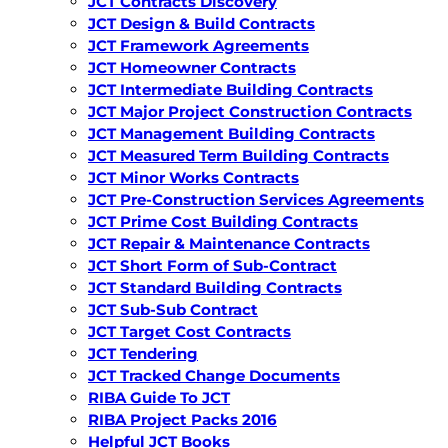
JCT Contracts Discovery
JCT Design & Build Contracts
JCT Framework Agreements
JCT Homeowner Contracts
JCT Intermediate Building Contracts
JCT Major Project Construction Contracts
JCT Management Building Contracts
JCT Measured Term Building Contracts
JCT Minor Works Contracts
JCT Pre-Construction Services Agreements
JCT Prime Cost Building Contracts
JCT Repair & Maintenance Contracts
JCT Short Form of Sub-Contract
JCT Standard Building Contracts
JCT Sub-Sub Contract
JCT Target Cost Contracts
JCT Tendering
JCT Tracked Change Documents
RIBA Guide To JCT
RIBA Project Packs 2016
Helpful JCT Books