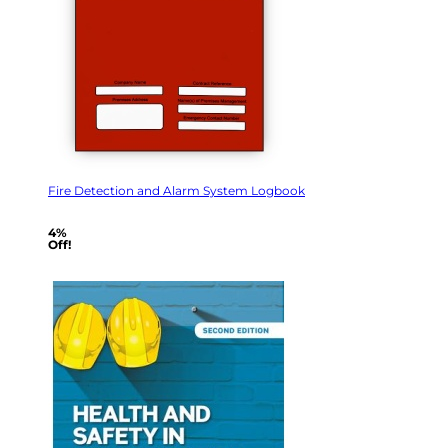
Fire Detection and Alarm System Logbook
4%
Off!