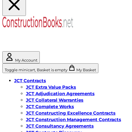
My Account
Toggle minicart, Basket is empty
My Basket
JCT Contracts
JCT Extra Value Packs
JCT Adjudication Agreements
JCT Collateral Warranties
JCT Complete Works
JCT Constructing Excellence Contracts
JCT Construction Management Contracts
JCT Consultancy Agreements