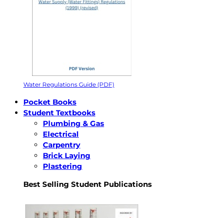
Water Regulations Guide (PDF)
Pocket Books
Student Textbooks
Plumbing & Gas
Electrical
Carpentry
Brick Laying
Plastering
Best Selling Student Publications