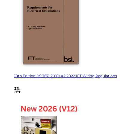
18th Edition BS 7671:2018+A2:2022 IET Wiring Regulations
2%
Off!