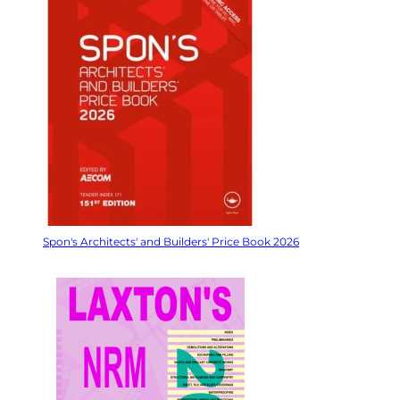
Spon's Architects' and Builders' Price Book 2026