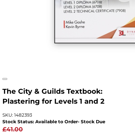
The City & Guilds Textbook:
Plastering for Levels 1 and 2
SKU: 1482393
Stock Status: Available to Order- Stock Due
£41.00