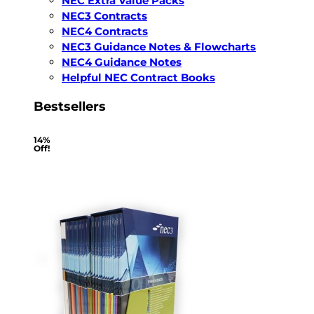
NEC Extra Value Packs
NEC3 Contracts
NEC4 Contracts
NEC3 Guidance Notes & Flowcharts
NEC4 Guidance Notes
Helpful NEC Contract Books
Bestsellers
14%
Off!