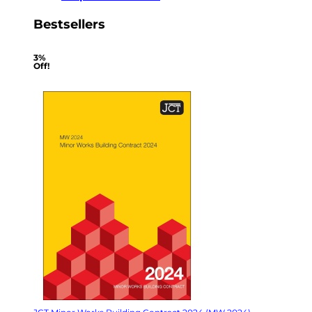
Bestsellers
3%
Off!