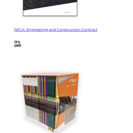
NEC4: Engineering and Construction Contract
11%
Off!