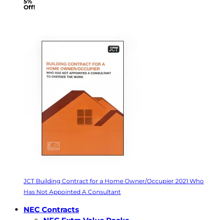
5%
Off!
JCT Building Contract for a Home Owner/Occupier 2021 Who
Has Not Appointed A Consultant
NEC Contracts