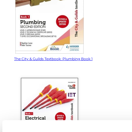
The City & Guilds Textbook: Plumbing Book 1