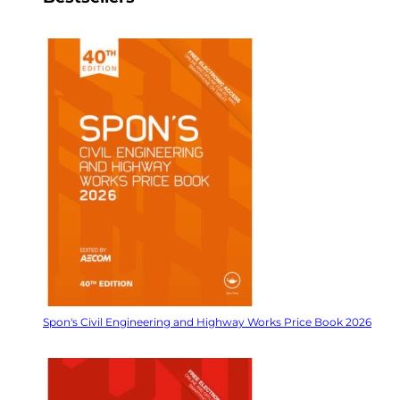
Spon's Civil Engineering and Highway Works Price Book 2026