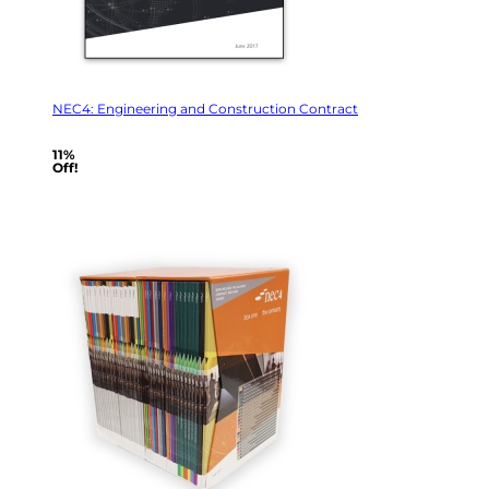
NEC4: Engineering and Construction Contract
11%
Off!