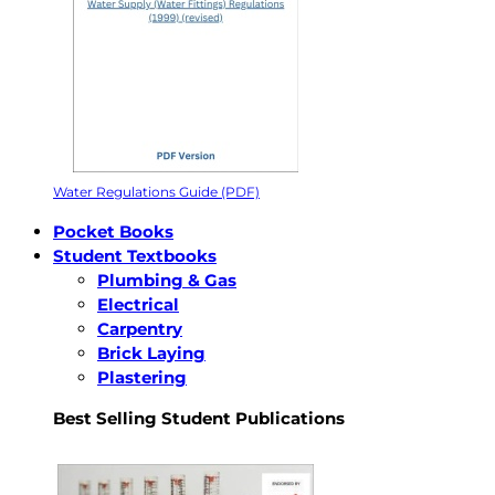
Water Regulations Guide (PDF)
Pocket Books
Student Textbooks
Plumbing & Gas
Electrical
Carpentry
Brick Laying
Plastering
Best Selling Student Publications