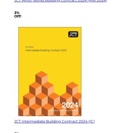
JCT Minor Works Building Contract 2024 (MW 2024)
3%
Off!
JCT Intermediate Building Contract 2024 (IC)