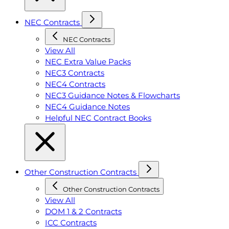
NEC Contracts
NEC Contracts
View All
NEC Extra Value Packs
NEC3 Contracts
NEC4 Contracts
NEC3 Guidance Notes & Flowcharts
NEC4 Guidance Notes
Helpful NEC Contract Books
Other Construction Contracts
Other Construction Contracts
View All
DOM 1 & 2 Contracts
ICC Contracts