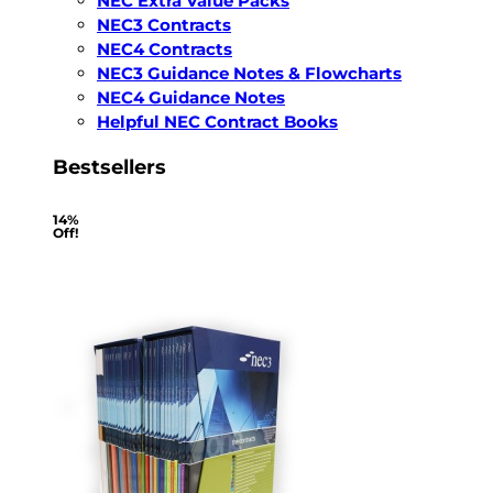
NEC Extra Value Packs
NEC3 Contracts
NEC4 Contracts
NEC3 Guidance Notes & Flowcharts
NEC4 Guidance Notes
Helpful NEC Contract Books
Bestsellers
14%
Off!