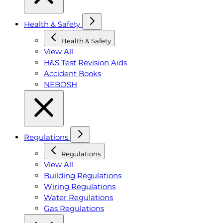
Health & Safety
Health & Safety
View All
H&S Test Revision Aids
Accident Books
NEBOSH
Regulations
Regulations
View All
Building Regulations
Wiring Regulations
Water Regulations
Gas Regulations