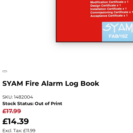
SYAM Fire Alarm Log Book
SKU: 1482004
Stock Status: Out of Print
£17.99
£14.39
Excl. Tax:
£11.99