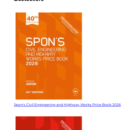
Spon's Civil Engineering and Highway Works Price Book 2026