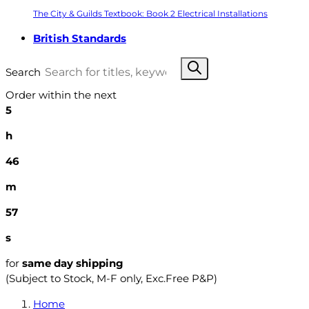
The City & Guilds Textbook: Book 2 Electrical Installations
British Standards
Search
Order within the next
5
h
46
m
56
s
for
same day shipping
(Subject to Stock, M-F only, Exc.Free P&P)
Home