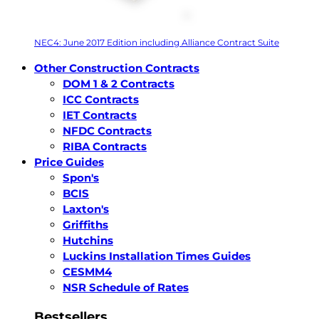
NEC4: June 2017 Edition including Alliance Contract Suite
Other Construction Contracts
DOM 1 & 2 Contracts
ICC Contracts
IET Contracts
NFDC Contracts
RIBA Contracts
Price Guides
Spon's
BCIS
Laxton's
Griffiths
Hutchins
Luckins Installation Times Guides
CESMM4
NSR Schedule of Rates
Bestsellers