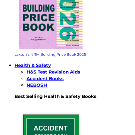
Laxton’s NRM Building Price Book 2026
Health & Safety
H&S Test Revision Aids
Accident Books
NEBOSH
Best Selling Health & Safety Books