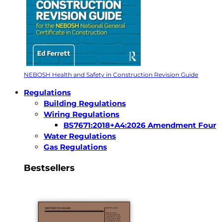
NEBOSH Health and Safety in Construction Revision Guide
Regulations
Building Regulations
Wiring Regulations
BS7671:2018+A4:2026 Amendment Four
Water Regulations
Gas Regulations
Bestsellers