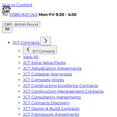
Skip to Content
21%
Off!
Tel:
01380 820 003
Mon-Fri 9:30 - 4:30
GBP - British Pound
JCT Contracts
JCT Contracts
View All
JCT Extra Value Packs
JCT Adjudication Agreements
JCT Collateral Warranties
JCT Complete Works
JCT Constructing Excellence Contracts
JCT Construction Management Contracts
JCT Consultancy Agreements
JCT Contracts Discovery
JCT Design & Build Contracts
JCT Framework Agreements