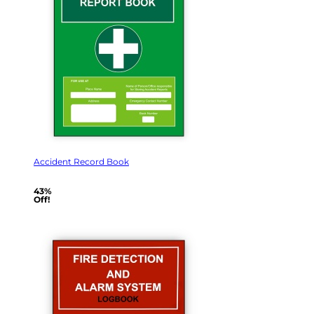
Accident Record Book
43%
Off!