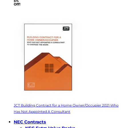
5%
Off!
JCT Building Contract for a Home Owner/Occupier 2021 Who
Has Not Appointed A Consultant
NEC Contracts