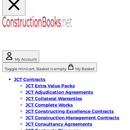
My Account
Toggle minicart, Basket is empty
My Basket
JCT Contracts
JCT Extra Value Packs
JCT Adjudication Agreements
JCT Collateral Warranties
JCT Complete Works
JCT Constructing Excellence Contracts
JCT Construction Management Contracts
JCT Consultancy Agreements