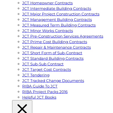
JCT Homeowner Contracts
JCT Intermediate Building Contracts
JCT Major Project Construction Contracts
JCT Management Building Contracts
JCT Measured Term Building Contracts
JCT Minor Works Contracts
JCT Pre-Construction Services Agreements
JCT Prime Cost Building Contracts
JCT Repair & Maintenance Contracts
JCT Short Form of Sub-Contract
JCT Standard Building Contracts
JCT Sub-Sub Contract
JCT Target Cost Contracts
JCT Tendering
JCT Tracked Change Documents
RIBA Guide To JCT
RIBA Project Packs 2016
Helpful JCT Books