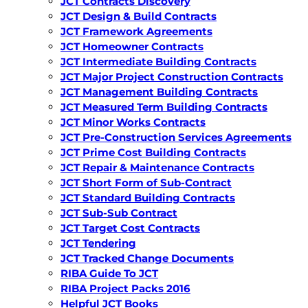
JCT Contracts Discovery
JCT Design & Build Contracts
JCT Framework Agreements
JCT Homeowner Contracts
JCT Intermediate Building Contracts
JCT Major Project Construction Contracts
JCT Management Building Contracts
JCT Measured Term Building Contracts
JCT Minor Works Contracts
JCT Pre-Construction Services Agreements
JCT Prime Cost Building Contracts
JCT Repair & Maintenance Contracts
JCT Short Form of Sub-Contract
JCT Standard Building Contracts
JCT Sub-Sub Contract
JCT Target Cost Contracts
JCT Tendering
JCT Tracked Change Documents
RIBA Guide To JCT
RIBA Project Packs 2016
Helpful JCT Books