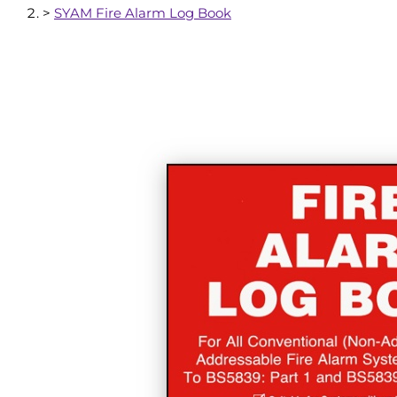
>
SYAM Fire Alarm Log Book