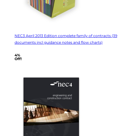
NEC3 April 2013 Edition complete family of contracts (39
documents incl guidance notes and flow charts)
4%
Off!