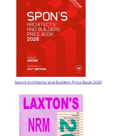
Spon's Architects' and Builders' Price Book 2026