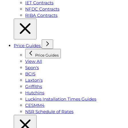
IET Contracts
NFDC Contracts
RIBA Contracts
Price Guides
Price Guides
View All
Spon's
BCIS
Laxton's
Griffiths
Hutchins
Luckins Installation Times Guides
CESMM4
NSR Schedule of Rates