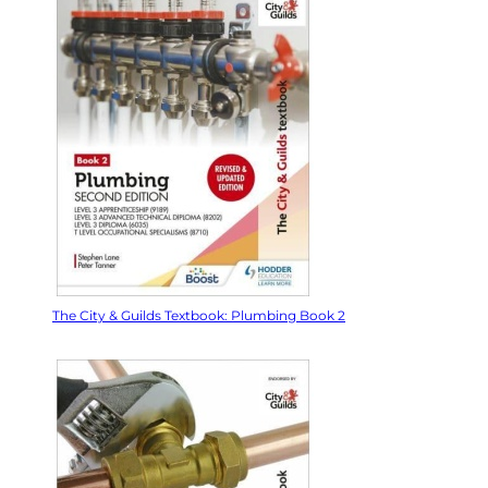
The City & Guilds Textbook: Plumbing Book 2