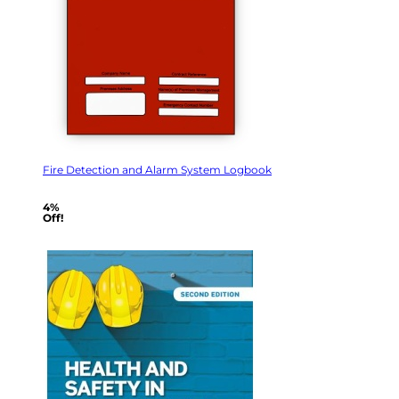
Fire Detection and Alarm System Logbook
4%
Off!