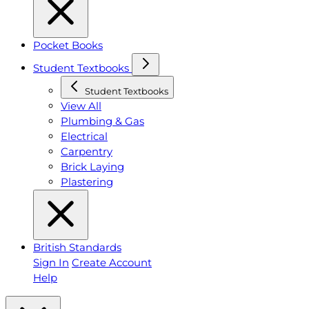
Pocket Books
Student Textbooks
Student Textbooks
View All
Plumbing & Gas
Electrical
Carpentry
Brick Laying
Plastering
British Standards
Sign In
Create Account
Help