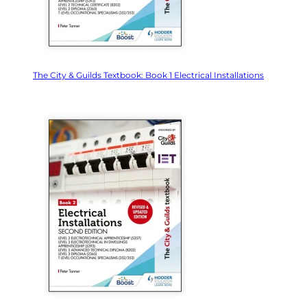
The City & Guilds Textbook: Book 1 Electrical Installations