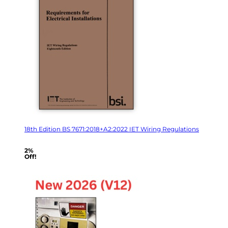
18th Edition BS 7671:2018+A2:2022 IET Wiring Regulations
2%
Off!