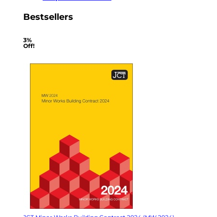
Bestsellers
3%
Off!