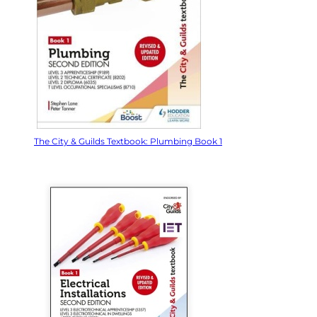
The City & Guilds Textbook: Plumbing Book 1