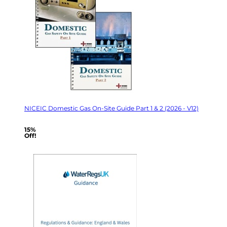
NICEIC Domestic Gas On-Site Guide Part 1 & 2 (2026 - V12)
15%
Off!