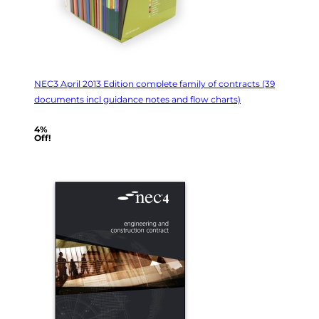
NEC3 April 2013 Edition complete family of contracts (39
documents incl guidance notes and flow charts)
4%
Off!