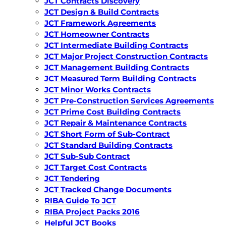
JCT Contracts Discovery
JCT Design & Build Contracts
JCT Framework Agreements
JCT Homeowner Contracts
JCT Intermediate Building Contracts
JCT Major Project Construction Contracts
JCT Management Building Contracts
JCT Measured Term Building Contracts
JCT Minor Works Contracts
JCT Pre-Construction Services Agreements
JCT Prime Cost Building Contracts
JCT Repair & Maintenance Contracts
JCT Short Form of Sub-Contract
JCT Standard Building Contracts
JCT Sub-Sub Contract
JCT Target Cost Contracts
JCT Tendering
JCT Tracked Change Documents
RIBA Guide To JCT
RIBA Project Packs 2016
Helpful JCT Books