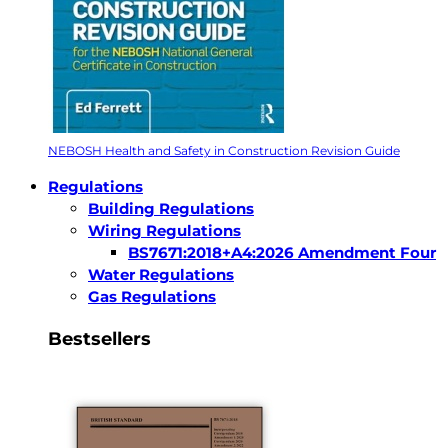
NEBOSH Health and Safety in Construction Revision Guide
Regulations
Building Regulations
Wiring Regulations
BS7671:2018+A4:2026 Amendment Four
Water Regulations
Gas Regulations
Bestsellers