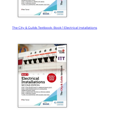
The City & Guilds Textbook: Book 1 Electrical Installations