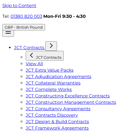
Skip to Content
Tel:
01380 820 003
Mon-Fri 9:30 - 4:30
GBP - British Pound
JCT Contracts
JCT Contracts
View All
JCT Extra Value Packs
JCT Adjudication Agreements
JCT Collateral Warranties
JCT Complete Works
JCT Constructing Excellence Contracts
JCT Construction Management Contracts
JCT Consultancy Agreements
JCT Contracts Discovery
JCT Design & Build Contracts
JCT Framework Agreements