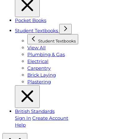
Pocket Books
Student Textbooks
Student Textbooks
View All
Plumbing & Gas
Electrical
Carpentry
Brick Laying
Plastering
British Standards
Sign In
Create Account
Help