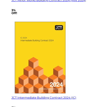
JCT Minor Works Building Contract 2024 (MW 2024)
3%
Off!
JCT Intermediate Building Contract 2024 (IC)