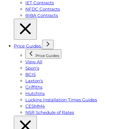
IET Contracts
NFDC Contracts
RIBA Contracts
Price Guides
Price Guides
View All
Spon's
BCIS
Laxton's
Griffiths
Hutchins
Luckins Installation Times Guides
CESMM4
NSR Schedule of Rates