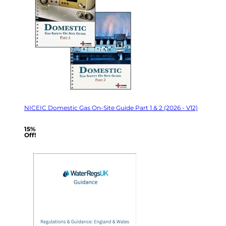
NICEIC Domestic Gas On-Site Guide Part 1 & 2 (2026 - V12)
15%
Off!