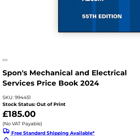
Spon's Mechanical and Electrical
Services Price Book 2024
SKU: 994451
Stock Status: Out of Print
£185.00
(No VAT Payable)
Free Standard Shipping Available*