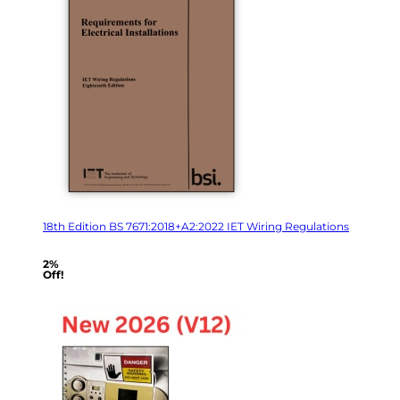
18th Edition BS 7671:2018+A2:2022 IET Wiring Regulations
2%
Off!