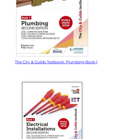
The City & Guilds Textbook: Plumbing Book 1