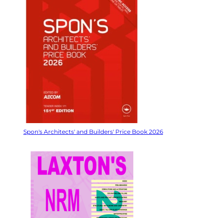
Spon's Architects' and Builders' Price Book 2026