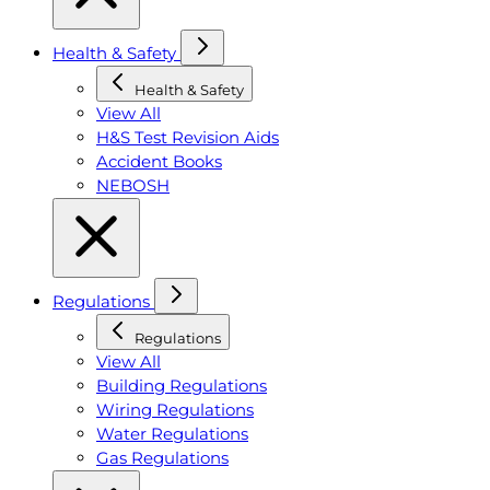
Health & Safety
Health & Safety
View All
H&S Test Revision Aids
Accident Books
NEBOSH
Regulations
Regulations
View All
Building Regulations
Wiring Regulations
Water Regulations
Gas Regulations