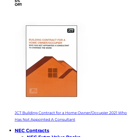
5%
Off!
JCT Building Contract for a Home Owner/Occupier 2021 Who
Has Not Appointed A Consultant
NEC Contracts