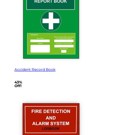
Accident Record Book
43%
Off!