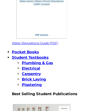
Water Regulations Guide (PDF)
Pocket Books
Student Textbooks
Plumbing & Gas
Electrical
Carpentry
Brick Laying
Plastering
Best Selling Student Publications