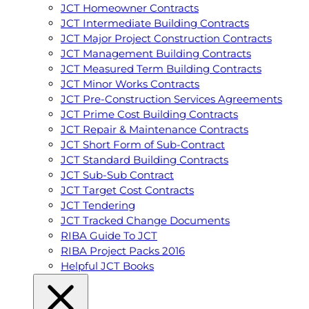
JCT Homeowner Contracts
JCT Intermediate Building Contracts
JCT Major Project Construction Contracts
JCT Management Building Contracts
JCT Measured Term Building Contracts
JCT Minor Works Contracts
JCT Pre-Construction Services Agreements
JCT Prime Cost Building Contracts
JCT Repair & Maintenance Contracts
JCT Short Form of Sub-Contract
JCT Standard Building Contracts
JCT Sub-Sub Contract
JCT Target Cost Contracts
JCT Tendering
JCT Tracked Change Documents
RIBA Guide To JCT
RIBA Project Packs 2016
Helpful JCT Books