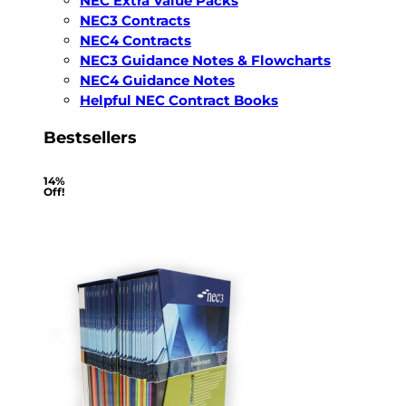
NEC Extra Value Packs
NEC3 Contracts
NEC4 Contracts
NEC3 Guidance Notes & Flowcharts
NEC4 Guidance Notes
Helpful NEC Contract Books
Bestsellers
14%
Off!