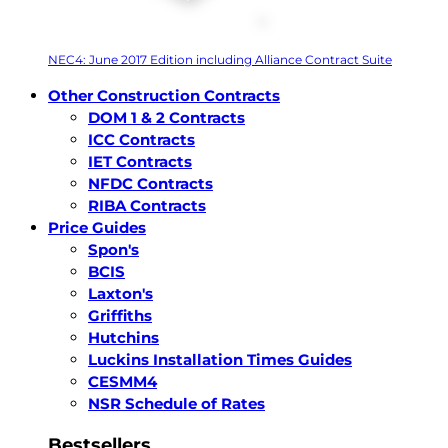
NEC4: June 2017 Edition including Alliance Contract Suite
Other Construction Contracts
DOM 1 & 2 Contracts
ICC Contracts
IET Contracts
NFDC Contracts
RIBA Contracts
Price Guides
Spon's
BCIS
Laxton's
Griffiths
Hutchins
Luckins Installation Times Guides
CESMM4
NSR Schedule of Rates
Bestsellers