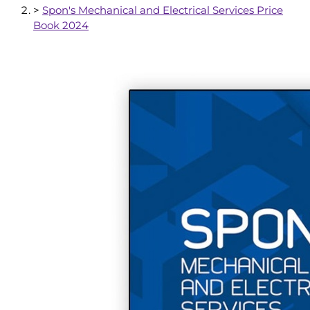
>
Spon's Mechanical and Electrical Services Price
Book 2024