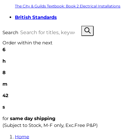
The City & Guilds Textbook: Book 2 Electrical Installations
British Standards
Search
Order within the next
6
h
8
m
41
s
for
same day shipping
(Subject to Stock, M-F only, Exc.Free P&P)
Home