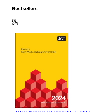
Bestsellers
3%
Off!