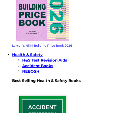
Laxton’s NRM Building Price Book 2026
Health & Safety
H&S Test Revision Aids
Accident Books
NEBOSH
Best Selling Health & Safety Books