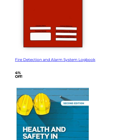
Fire Detection and Alarm System Logbook
4%
Off!