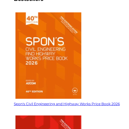
Spon's Civil Engineering and Highway Works Price Book 2026