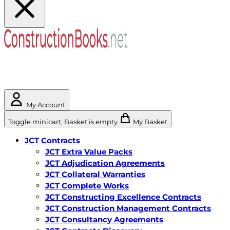
My Account
Toggle minicart, Basket is empty
My Basket
JCT Contracts
JCT Extra Value Packs
JCT Adjudication Agreements
JCT Collateral Warranties
JCT Complete Works
JCT Constructing Excellence Contracts
JCT Construction Management Contracts
JCT Consultancy Agreements