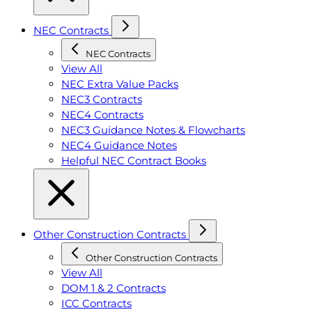
NEC Contracts
NEC Contracts
View All
NEC Extra Value Packs
NEC3 Contracts
NEC4 Contracts
NEC3 Guidance Notes & Flowcharts
NEC4 Guidance Notes
Helpful NEC Contract Books
Other Construction Contracts
Other Construction Contracts
View All
DOM 1 & 2 Contracts
ICC Contracts