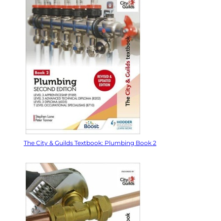
The City & Guilds Textbook: Plumbing Book 2