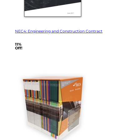
NEC4: Engineering and Construction Contract
11%
Off!