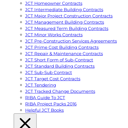
JCT Homeowner Contracts
JCT Intermediate Building Contracts
JCT Major Project Construction Contracts
JCT Management Building Contracts
JCT Measured Term Building Contracts
JCT Minor Works Contracts
JCT Pre-Construction Services Agreements
JCT Prime Cost Building Contracts
JCT Repair & Maintenance Contracts
JCT Short Form of Sub-Contract
JCT Standard Building Contracts
JCT Sub-Sub Contract
JCT Target Cost Contracts
JCT Tendering
JCT Tracked Change Documents
RIBA Guide To JCT
RIBA Project Packs 2016
Helpful JCT Books