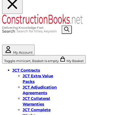
Search
My Account
Toggle minicart, Basket is empty
My Basket
JCT Contracts
JCT Extra Value
Packs
JCT Adjudication
Agreements
JCT Collateral
Warranties
JCT Complete