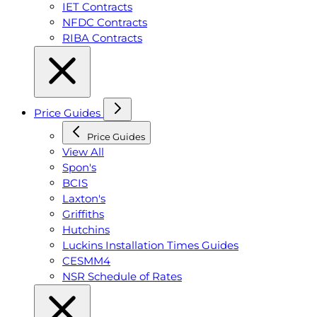
IET Contracts
NFDC Contracts
RIBA Contracts
Price Guides
Price Guides
View All
Spon's
BCIS
Laxton's
Griffiths
Hutchins
Luckins Installation Times Guides
CESMM4
NSR Schedule of Rates