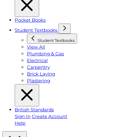
Pocket Books
Student Textbooks
Student Textbooks
View All
Plumbing & Gas
Electrical
Carpentry
Brick Laying
Plastering
British Standards
Sign In
Create Account
Help