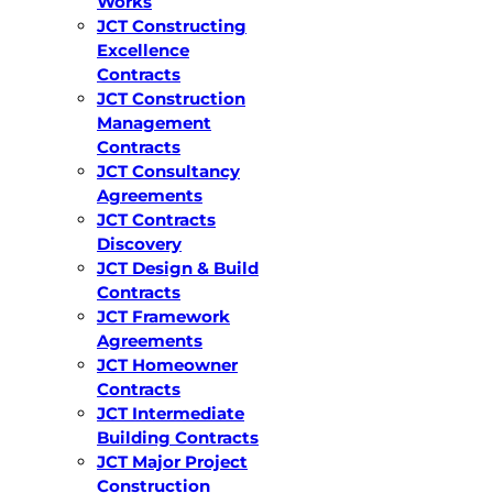
Works
JCT Constructing
Excellence
Contracts
JCT Construction
Management
Contracts
JCT Consultancy
Agreements
JCT Contracts
Discovery
JCT Design & Build
Contracts
JCT Framework
Agreements
JCT Homeowner
Contracts
JCT Intermediate
Building Contracts
JCT Major Project
Construction