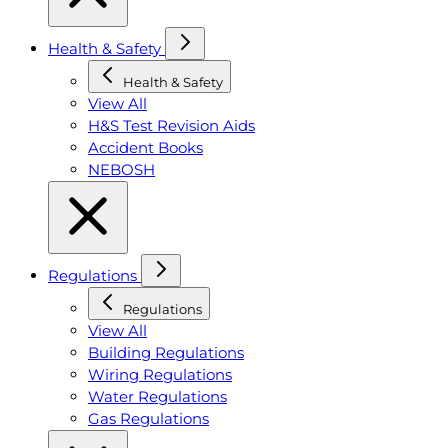
Health & Safety
Health & Safety
View All
H&S Test Revision Aids
Accident Books
NEBOSH
Regulations
Regulations
View All
Building Regulations
Wiring Regulations
Water Regulations
Gas Regulations