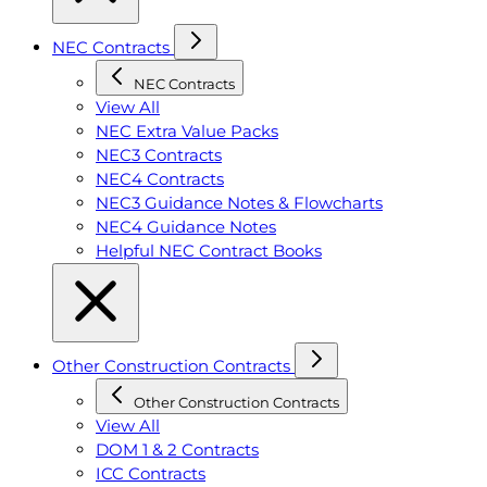
NEC Contracts
NEC Contracts
View All
NEC Extra Value Packs
NEC3 Contracts
NEC4 Contracts
NEC3 Guidance Notes & Flowcharts
NEC4 Guidance Notes
Helpful NEC Contract Books
Other Construction Contracts
Other Construction Contracts
View All
DOM 1 & 2 Contracts
ICC Contracts