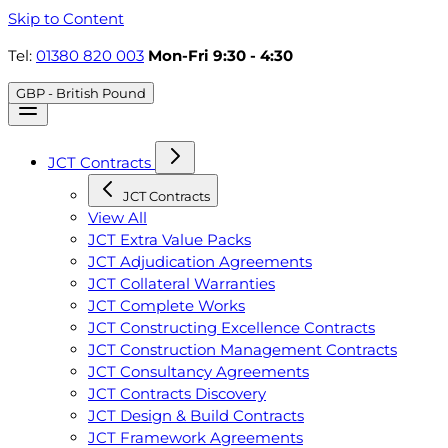
Skip to Content
Tel:
01380 820 003
Mon-Fri 9:30 - 4:30
GBP - British Pound
JCT Contracts
JCT Contracts
View All
JCT Extra Value Packs
JCT Adjudication Agreements
JCT Collateral Warranties
JCT Complete Works
JCT Constructing Excellence Contracts
JCT Construction Management Contracts
JCT Consultancy Agreements
JCT Contracts Discovery
JCT Design & Build Contracts
JCT Framework Agreements