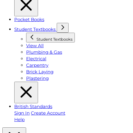
Pocket Books
Student Textbooks
Student Textbooks
View All
Plumbing & Gas
Electrical
Carpentry
Brick Laying
Plastering
British Standards
Sign In
Create Account
Help