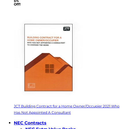
5%
Off!
JCT Building Contract for a Home Owner/Occupier 2021 Who
Has Not Appointed A Consultant
NEC Contracts