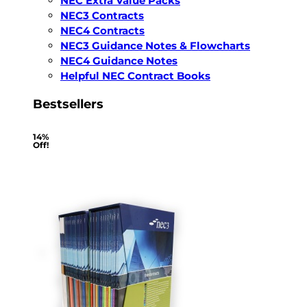
NEC Extra Value Packs
NEC3 Contracts
NEC4 Contracts
NEC3 Guidance Notes & Flowcharts
NEC4 Guidance Notes
Helpful NEC Contract Books
Bestsellers
14%
Off!