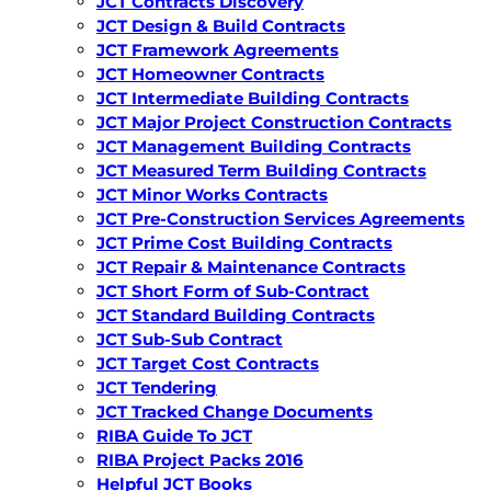
JCT Contracts Discovery
JCT Design & Build Contracts
JCT Framework Agreements
JCT Homeowner Contracts
JCT Intermediate Building Contracts
JCT Major Project Construction Contracts
JCT Management Building Contracts
JCT Measured Term Building Contracts
JCT Minor Works Contracts
JCT Pre-Construction Services Agreements
JCT Prime Cost Building Contracts
JCT Repair & Maintenance Contracts
JCT Short Form of Sub-Contract
JCT Standard Building Contracts
JCT Sub-Sub Contract
JCT Target Cost Contracts
JCT Tendering
JCT Tracked Change Documents
RIBA Guide To JCT
RIBA Project Packs 2016
Helpful JCT Books