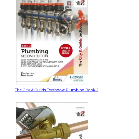
The City & Guilds Textbook: Plumbing Book 2