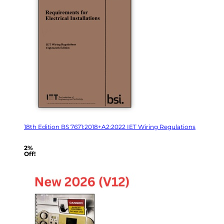
18th Edition BS 7671:2018+A2:2022 IET Wiring Regulations
2%
Off!