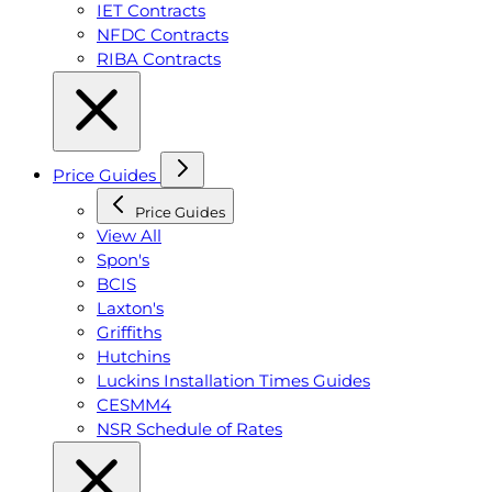
IET Contracts
NFDC Contracts
RIBA Contracts
Price Guides
Price Guides
View All
Spon's
BCIS
Laxton's
Griffiths
Hutchins
Luckins Installation Times Guides
CESMM4
NSR Schedule of Rates