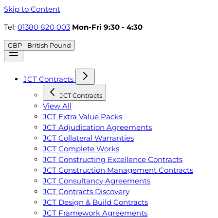
Skip to Content
Tel:
01380 820 003
Mon-Fri 9:30 - 4:30
GBP - British Pound
JCT Contracts
JCT Contracts
View All
JCT Extra Value Packs
JCT Adjudication Agreements
JCT Collateral Warranties
JCT Complete Works
JCT Constructing Excellence Contracts
JCT Construction Management Contracts
JCT Consultancy Agreements
JCT Contracts Discovery
JCT Design & Build Contracts
JCT Framework Agreements