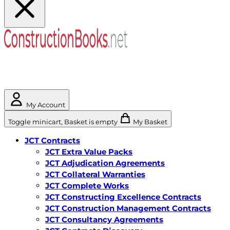
My Account
Toggle minicart, Basket is empty
My Basket
JCT Contracts
JCT Extra Value Packs
JCT Adjudication Agreements
JCT Collateral Warranties
JCT Complete Works
JCT Constructing Excellence Contracts
JCT Construction Management Contracts
JCT Consultancy Agreements