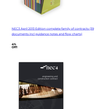
NEC3 April 2013 Edition complete family of contracts (39
documents incl guidance notes and flow charts)
4%
Off!