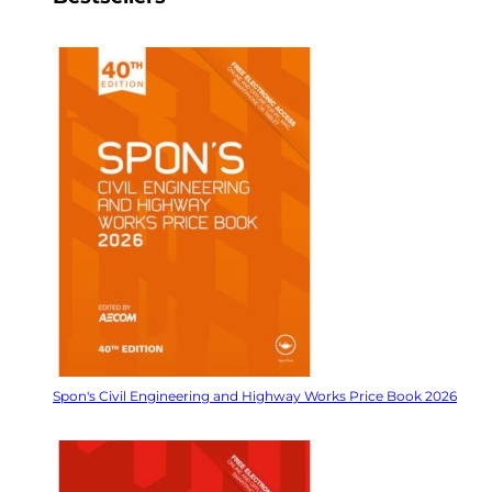
Spon's Civil Engineering and Highway Works Price Book 2026