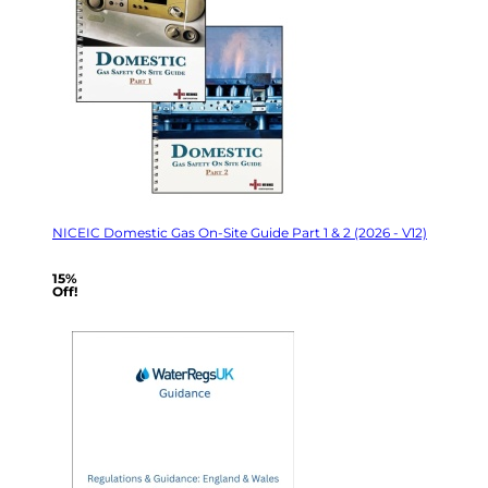
NICEIC Domestic Gas On-Site Guide Part 1 & 2 (2026 - V12)
15%
Off!