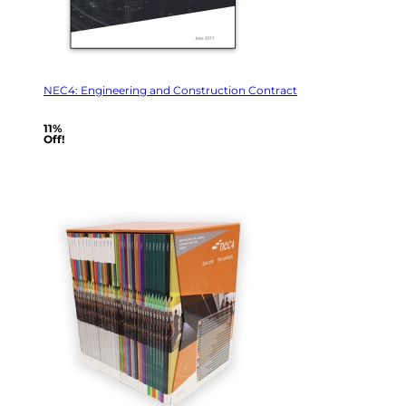
NEC4: Engineering and Construction Contract
11%
Off!