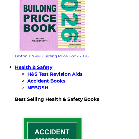
Laxton’s NRM Building Price Book 2026
Health & Safety
H&S Test Revision Aids
Accident Books
NEBOSH
Best Selling Health & Safety Books