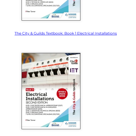
The City & Guilds Textbook: Book 1 Electrical Installations