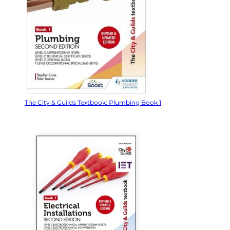
The City & Guilds Textbook: Plumbing Book 1