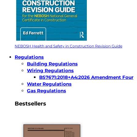
NEBOSH Health and Safety in Construction Revision Guide
Regulations
Building Regulations
Wiring Regulations
BS7671:2018+A4:2026 Amendment Four
Water Regulations
Gas Regulations
Bestsellers