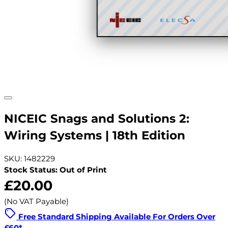
NICEIC Snags and Solutions 2:
Wiring Systems | 18th Edition
SKU: 1482229
Stock Status: Out of Print
£20.00
(No VAT Payable)
Free Standard Shipping Available For Orders Over
£60*