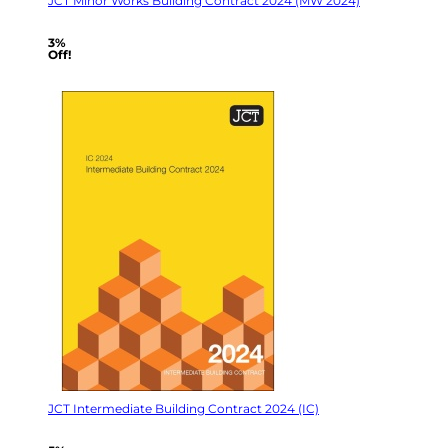
JCT Minor Works Building Contract 2024 (MW 2024)
3%
Off!
JCT Intermediate Building Contract 2024 (IC)