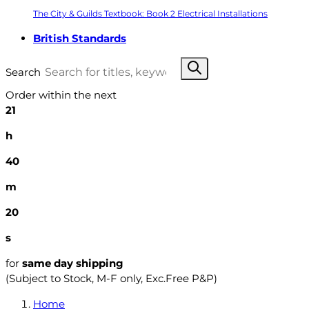
The City & Guilds Textbook: Book 2 Electrical Installations
British Standards
Search
Order within the next
21
h
40
m
19
s
for
same day shipping
(Subject to Stock, M-F only, Exc.Free P&P)
Home