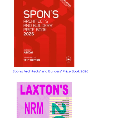
Spon's Architects' and Builders' Price Book 2026