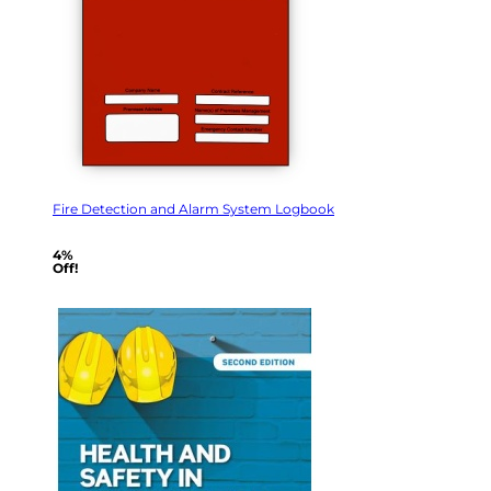
Fire Detection and Alarm System Logbook
4%
Off!