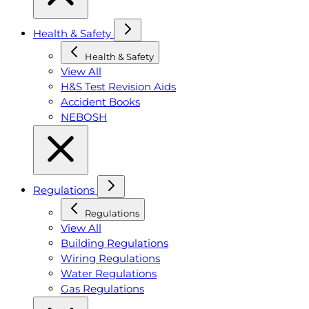
Health & Safety
Health & Safety
View All
H&S Test Revision Aids
Accident Books
NEBOSH
Regulations
Regulations
View All
Building Regulations
Wiring Regulations
Water Regulations
Gas Regulations