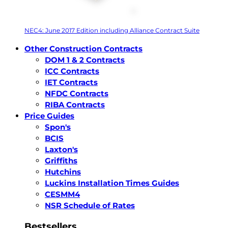
NEC4: June 2017 Edition including Alliance Contract Suite
Other Construction Contracts
DOM 1 & 2 Contracts
ICC Contracts
IET Contracts
NFDC Contracts
RIBA Contracts
Price Guides
Spon's
BCIS
Laxton's
Griffiths
Hutchins
Luckins Installation Times Guides
CESMM4
NSR Schedule of Rates
Bestsellers