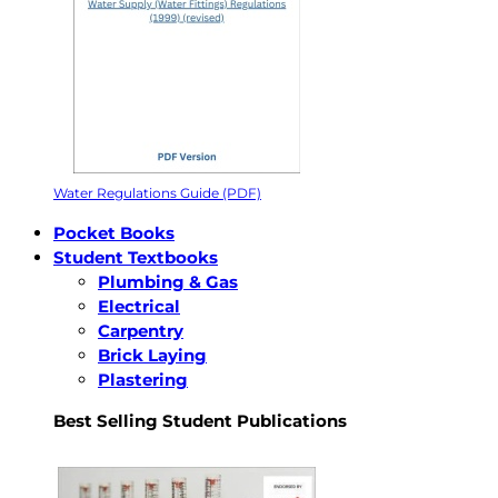
Water Regulations Guide (PDF)
Pocket Books
Student Textbooks
Plumbing & Gas
Electrical
Carpentry
Brick Laying
Plastering
Best Selling Student Publications