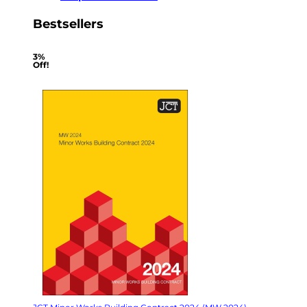
Bestsellers
3%
Off!