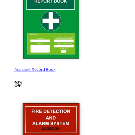
Accident Record Book
43%
Off!