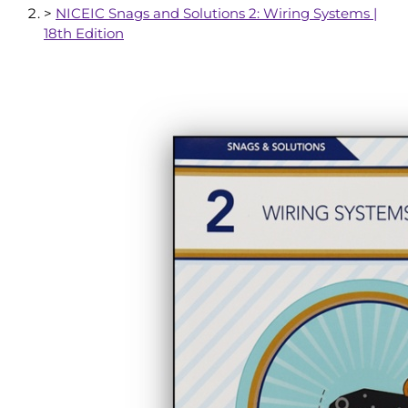
>
NICEIC Snags and Solutions 2: Wiring Systems |
18th Edition