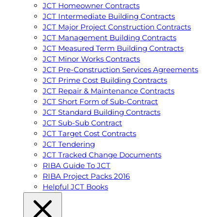
JCT Homeowner Contracts
JCT Intermediate Building Contracts
JCT Major Project Construction Contracts
JCT Management Building Contracts
JCT Measured Term Building Contracts
JCT Minor Works Contracts
JCT Pre-Construction Services Agreements
JCT Prime Cost Building Contracts
JCT Repair & Maintenance Contracts
JCT Short Form of Sub-Contract
JCT Standard Building Contracts
JCT Sub-Sub Contract
JCT Target Cost Contracts
JCT Tendering
JCT Tracked Change Documents
RIBA Guide To JCT
RIBA Project Packs 2016
Helpful JCT Books