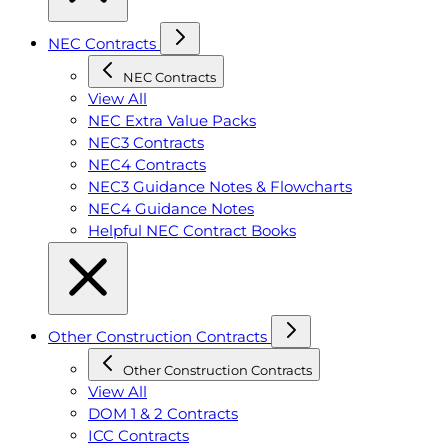
NEC Contracts
NEC Contracts
View All
NEC Extra Value Packs
NEC3 Contracts
NEC4 Contracts
NEC3 Guidance Notes & Flowcharts
NEC4 Guidance Notes
Helpful NEC Contract Books
Other Construction Contracts
Other Construction Contracts
View All
DOM 1 & 2 Contracts
ICC Contracts