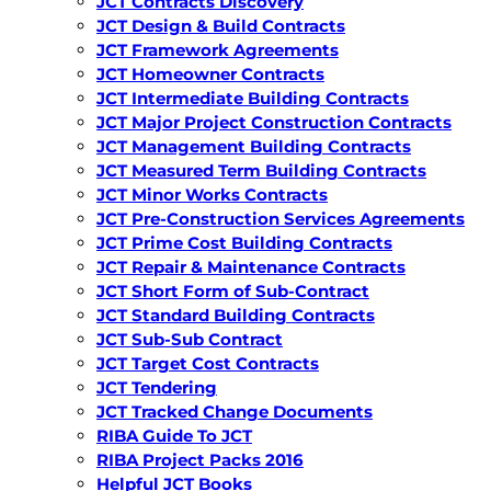
JCT Contracts Discovery
JCT Design & Build Contracts
JCT Framework Agreements
JCT Homeowner Contracts
JCT Intermediate Building Contracts
JCT Major Project Construction Contracts
JCT Management Building Contracts
JCT Measured Term Building Contracts
JCT Minor Works Contracts
JCT Pre-Construction Services Agreements
JCT Prime Cost Building Contracts
JCT Repair & Maintenance Contracts
JCT Short Form of Sub-Contract
JCT Standard Building Contracts
JCT Sub-Sub Contract
JCT Target Cost Contracts
JCT Tendering
JCT Tracked Change Documents
RIBA Guide To JCT
RIBA Project Packs 2016
Helpful JCT Books