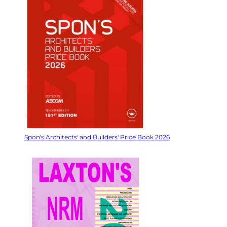
Spon's Architects' and Builders' Price Book 2026