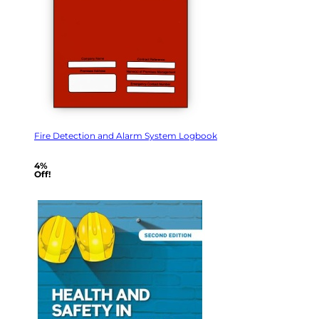
Fire Detection and Alarm System Logbook
4%
Off!