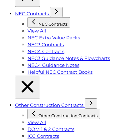
NEC Contracts
NEC Contracts
View All
NEC Extra Value Packs
NEC3 Contracts
NEC4 Contracts
NEC3 Guidance Notes & Flowcharts
NEC4 Guidance Notes
Helpful NEC Contract Books
Other Construction Contracts
Other Construction Contracts
View All
DOM 1 & 2 Contracts
ICC Contracts