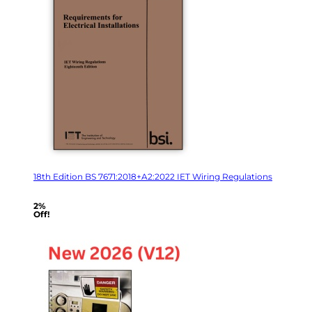
18th Edition BS 7671:2018+A2:2022 IET Wiring Regulations
2%
Off!