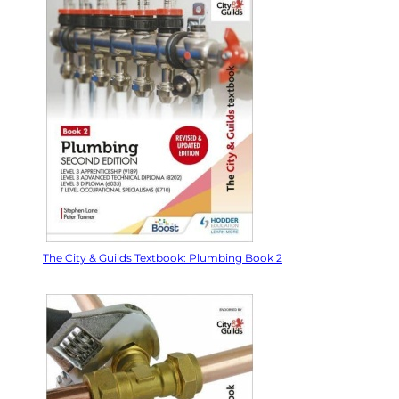
The City & Guilds Textbook: Plumbing Book 2