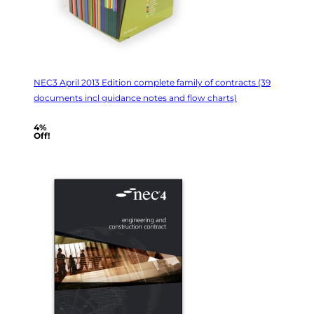
NEC3 April 2013 Edition complete family of contracts (39
documents incl guidance notes and flow charts)
4%
Off!