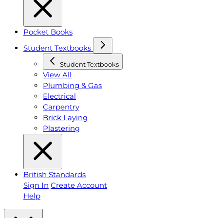
Pocket Books
Student Textbooks
Student Textbooks
View All
Plumbing & Gas
Electrical
Carpentry
Brick Laying
Plastering
British Standards
Sign In
Create Account
Help