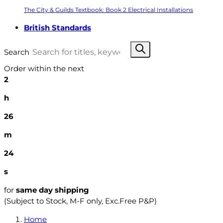
The City & Guilds Textbook: Book 2 Electrical Installations
British Standards
Search
Order within the next
2
h
26
m
23
s
for
same day shipping
(Subject to Stock, M-F only, Exc.Free P&P)
Home