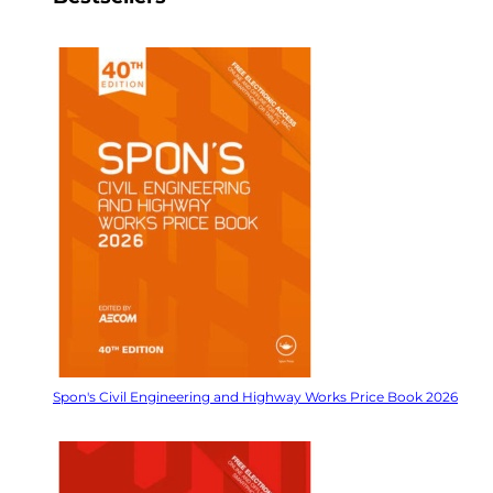
Spon's Civil Engineering and Highway Works Price Book 2026