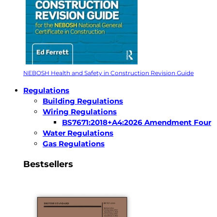
NEBOSH Health and Safety in Construction Revision Guide
Regulations
Building Regulations
Wiring Regulations
BS7671:2018+A4:2026 Amendment Four
Water Regulations
Gas Regulations
Bestsellers