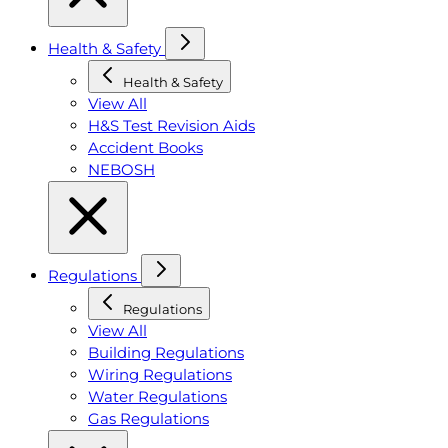
Health & Safety
Health & Safety
View All
H&S Test Revision Aids
Accident Books
NEBOSH
Regulations
Regulations
View All
Building Regulations
Wiring Regulations
Water Regulations
Gas Regulations