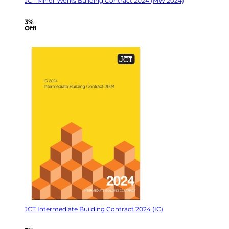
JCT Minor Works Building Contract 2024 (MW 2024)
3%
Off!
JCT Intermediate Building Contract 2024 (IC)