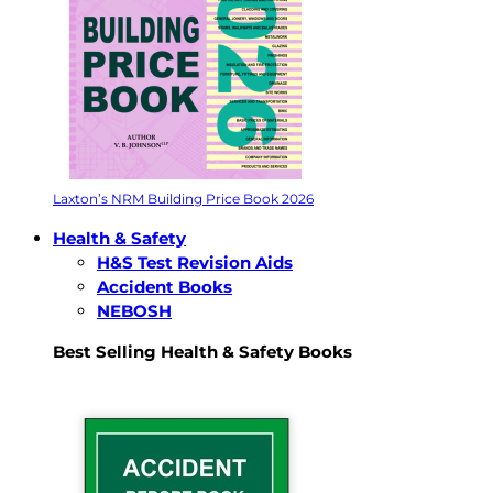
Laxton’s NRM Building Price Book 2026
Health & Safety
H&S Test Revision Aids
Accident Books
NEBOSH
Best Selling Health & Safety Books