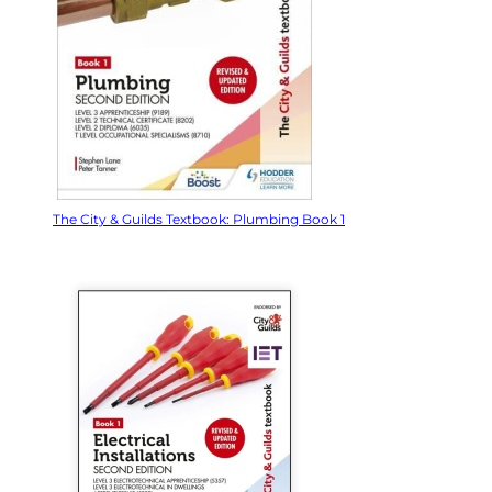
The City & Guilds Textbook: Plumbing Book 1