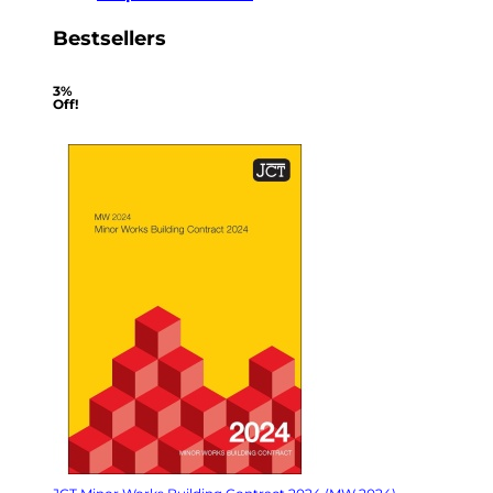
Bestsellers
3%
Off!