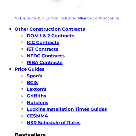
NEC4: June 2017 Edition including Alliance Contract Suite
Other Construction Contracts
DOM 1 & 2 Contracts
ICC Contracts
IET Contracts
NFDC Contracts
RIBA Contracts
Price Guides
Spon's
BCIS
Laxton's
Griffiths
Hutchins
Luckins Installation Times Guides
CESMM4
NSR Schedule of Rates
Bestsellers