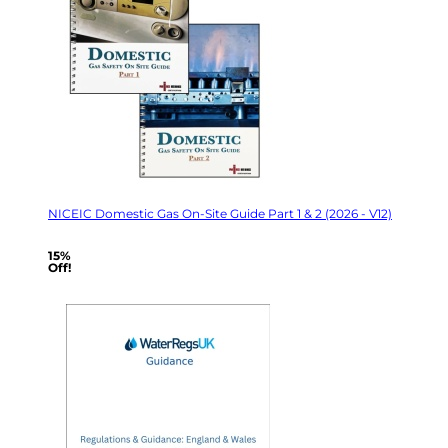
NICEIC Domestic Gas On-Site Guide Part 1 & 2 (2026 - V12)
15%
Off!