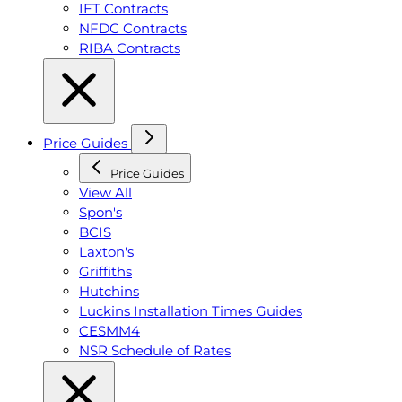
IET Contracts
NFDC Contracts
RIBA Contracts
Price Guides
Price Guides
View All
Spon's
BCIS
Laxton's
Griffiths
Hutchins
Luckins Installation Times Guides
CESMM4
NSR Schedule of Rates