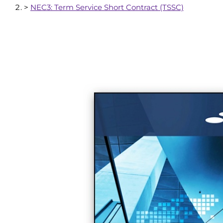
>
NEC3: Term Service Short Contract (TSSC)