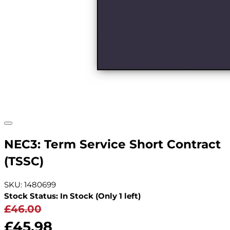
NEC3: Term Service Short Contract
(TSSC)
SKU: 1480699
Stock Status: In Stock (Only 1 left)
£46.00
£45.98