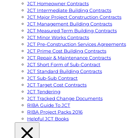
JCT Homeowner Contracts
JCT Intermediate Building Contracts
JCT Major Project Construction Contracts
JCT Management Building Contracts
JCT Measured Term Building Contracts
JCT Minor Works Contracts
JCT Pre-Construction Services Agreements
JCT Prime Cost Building Contracts
JCT Repair & Maintenance Contracts
JCT Short Form of Sub-Contract
JCT Standard Building Contracts
JCT Sub-Sub Contract
JCT Target Cost Contracts
JCT Tendering
JCT Tracked Change Documents
RIBA Guide To JCT
RIBA Project Packs 2016
Helpful JCT Books