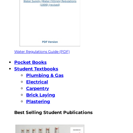
Water Regulations Guide (PDF)
Pocket Books
Student Textbooks
Plumbing & Gas
Electrical
Carpentry
Brick Laying
Plastering
Best Selling Student Publications