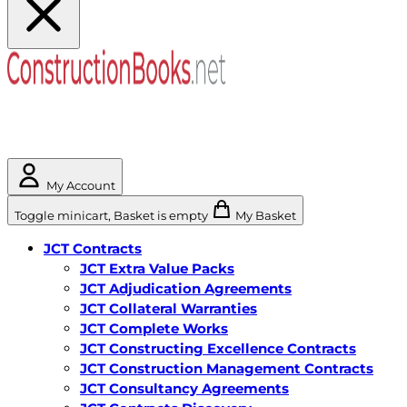
My Account
Toggle minicart, Basket is empty
My Basket
JCT Contracts
JCT Extra Value Packs
JCT Adjudication Agreements
JCT Collateral Warranties
JCT Complete Works
JCT Constructing Excellence Contracts
JCT Construction Management Contracts
JCT Consultancy Agreements