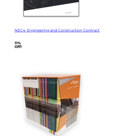
NEC4: Engineering and Construction Contract
11%
Off!