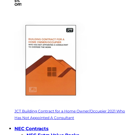
5%
Off!
JCT Building Contract for a Home Owner/Occupier 2021 Who
Has Not Appointed A Consultant
NEC Contracts