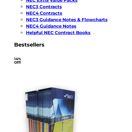
NEC Extra Value Packs
NEC3 Contracts
NEC4 Contracts
NEC3 Guidance Notes & Flowcharts
NEC4 Guidance Notes
Helpful NEC Contract Books
Bestsellers
14%
Off!