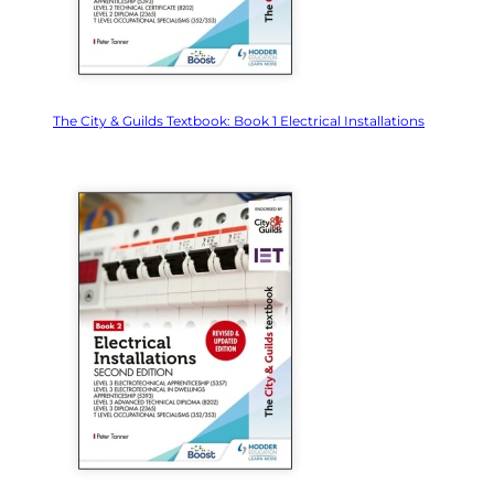
The City & Guilds Textbook: Book 1 Electrical Installations