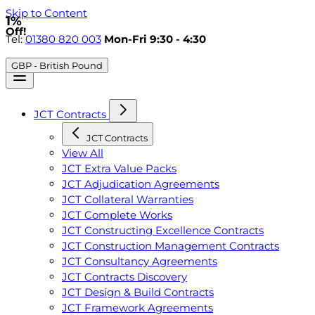
Skip to Content
1%
Off!
Tel:
01380 820 003
Mon-Fri 9:30 - 4:30
GBP - British Pound
JCT Contracts
JCT Contracts
View All
JCT Extra Value Packs
JCT Adjudication Agreements
JCT Collateral Warranties
JCT Complete Works
JCT Constructing Excellence Contracts
JCT Construction Management Contracts
JCT Consultancy Agreements
JCT Contracts Discovery
JCT Design & Build Contracts
JCT Framework Agreements