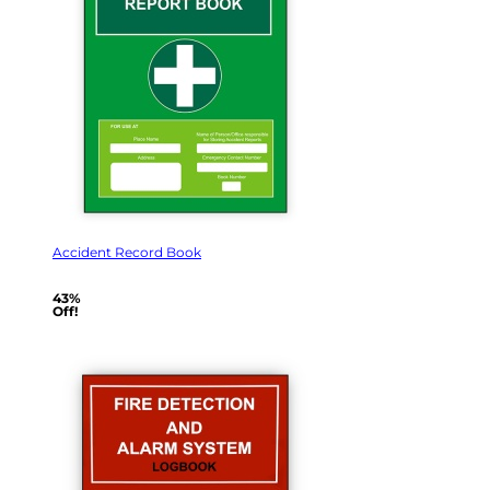
Accident Record Book
43%
Off!