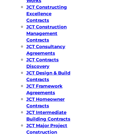
Works
JCT Constructing
Excellence
Contracts
JCT Construction
Management
Contracts
JCT Consultancy
Agreements
JCT Contracts
Discovery
JCT Design & Build
Contracts
JCT Framework
Agreements
JCT Homeowner
Contracts
JCT Intermediate
Building Contracts
JCT Major Project
Construction