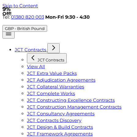
Skip to Content
9%
Off!
Tel:
01380 820 003
Mon-Fri 9:30 - 4:30
GBP - British Pound
JCT Contracts
JCT Contracts
View All
JCT Extra Value Packs
JCT Adjudication Agreements
JCT Collateral Warranties
JCT Complete Works
JCT Constructing Excellence Contracts
JCT Construction Management Contracts
JCT Consultancy Agreements
JCT Contracts Discovery
JCT Design & Build Contracts
JCT Framework Agreements