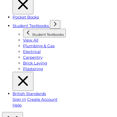
Pocket Books
Student Textbooks
Student Textbooks
View All
Plumbing & Gas
Electrical
Carpentry
Brick Laying
Plastering
British Standards
Sign In
Create Account
Help