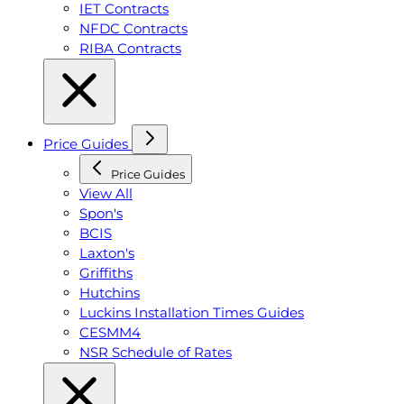
IET Contracts
NFDC Contracts
RIBA Contracts
Price Guides
Price Guides
View All
Spon's
BCIS
Laxton's
Griffiths
Hutchins
Luckins Installation Times Guides
CESMM4
NSR Schedule of Rates