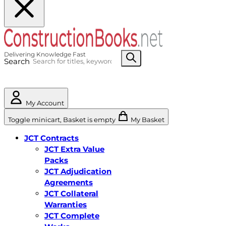
Search
My Account
Toggle minicart, Basket is empty
My Basket
JCT Contracts
JCT Extra Value
Packs
JCT Adjudication
Agreements
JCT Collateral
Warranties
JCT Complete