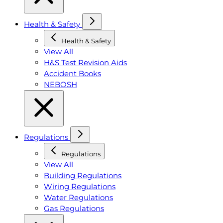
Health & Safety
Health & Safety
View All
H&S Test Revision Aids
Accident Books
NEBOSH
Regulations
Regulations
View All
Building Regulations
Wiring Regulations
Water Regulations
Gas Regulations