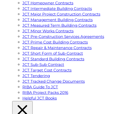
JCT Homeowner Contracts
JCT Intermediate Building Contracts
JCT Major Project Construction Contracts
JCT Management Building Contracts
JCT Measured Term Building Contracts
JCT Minor Works Contracts
JCT Pre-Construction Services Agreements
JCT Prime Cost Building Contracts
JCT Repair & Maintenance Contracts
JCT Short Form of Sub-Contract
JCT Standard Building Contracts
JCT Sub-Sub Contract
JCT Target Cost Contracts
JCT Tendering
JCT Tracked Change Documents
RIBA Guide To JCT
RIBA Project Packs 2016
Helpful JCT Books