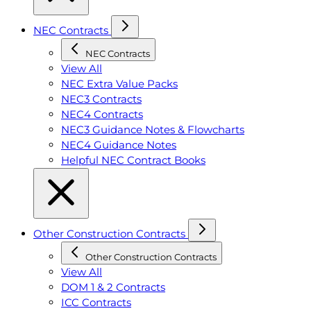
NEC Contracts
NEC Contracts
View All
NEC Extra Value Packs
NEC3 Contracts
NEC4 Contracts
NEC3 Guidance Notes & Flowcharts
NEC4 Guidance Notes
Helpful NEC Contract Books
Other Construction Contracts
Other Construction Contracts
View All
DOM 1 & 2 Contracts
ICC Contracts