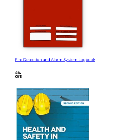
Fire Detection and Alarm System Logbook
4%
Off!