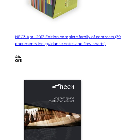
NEC3 April 2013 Edition complete family of contracts (39
documents incl guidance notes and flow charts)
4%
Off!