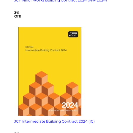
JCT Minor Works Building Contract 2024 (MW 2024)
3%
Off!
JCT Intermediate Building Contract 2024 (IC)