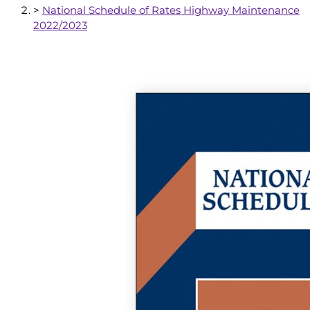
>
National Schedule of Rates Highway Maintenance
2022/2023