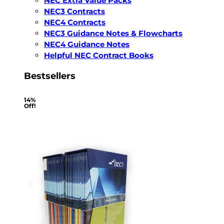
NEC Extra Value Packs
NEC3 Contracts
NEC4 Contracts
NEC3 Guidance Notes & Flowcharts
NEC4 Guidance Notes
Helpful NEC Contract Books
Bestsellers
14%
Off!