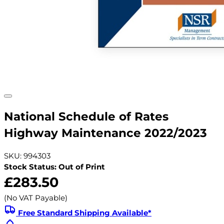
National Schedule of Rates
Highway Maintenance 2022/2023
SKU: 994303
Stock Status: Out of Print
£283.50
(No VAT Payable)
Free Standard Shipping Available*