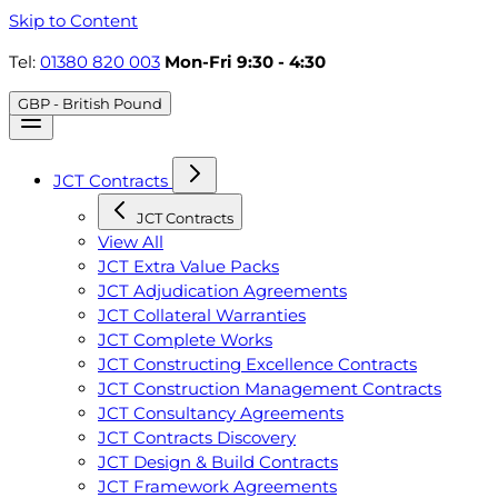
Skip to Content
Tel:
01380 820 003
Mon-Fri 9:30 - 4:30
GBP - British Pound
JCT Contracts
JCT Contracts
View All
JCT Extra Value Packs
JCT Adjudication Agreements
JCT Collateral Warranties
JCT Complete Works
JCT Constructing Excellence Contracts
JCT Construction Management Contracts
JCT Consultancy Agreements
JCT Contracts Discovery
JCT Design & Build Contracts
JCT Framework Agreements