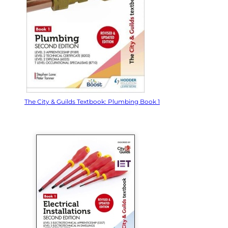
The City & Guilds Textbook: Plumbing Book 1