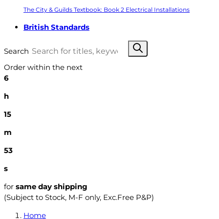
The City & Guilds Textbook: Book 2 Electrical Installations
British Standards
Search
Order within the next
6
h
15
m
52
s
for
same day shipping
(Subject to Stock, M-F only, Exc.Free P&P)
Home