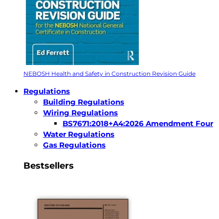
NEBOSH Health and Safety in Construction Revision Guide
Regulations
Building Regulations
Wiring Regulations
BS7671:2018+A4:2026 Amendment Four
Water Regulations
Gas Regulations
Bestsellers