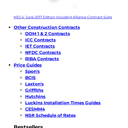
NEC4: June 2017 Edition including Alliance Contract Suite
Other Construction Contracts
DOM 1 & 2 Contracts
ICC Contracts
IET Contracts
NFDC Contracts
RIBA Contracts
Price Guides
Spon's
BCIS
Laxton's
Griffiths
Hutchins
Luckins Installation Times Guides
CESMM4
NSR Schedule of Rates
Bestsellers