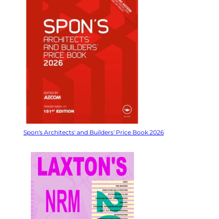
Spon's Architects' and Builders' Price Book 2026