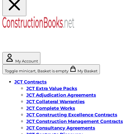
My Account
Toggle minicart, Basket is empty
My Basket
JCT Contracts
JCT Extra Value Packs
JCT Adjudication Agreements
JCT Collateral Warranties
JCT Complete Works
JCT Constructing Excellence Contracts
JCT Construction Management Contracts
JCT Consultancy Agreements