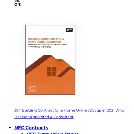
5%
Off!
JCT Building Contract for a Home Owner/Occupier 2021 Who
Has Not Appointed A Consultant
NEC Contracts