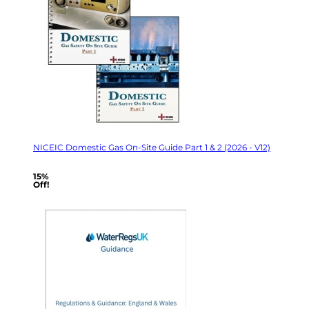
NICEIC Domestic Gas On-Site Guide Part 1 & 2 (2026 - V12)
15%
Off!