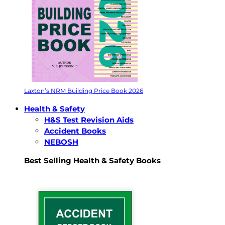
Laxton’s NRM Building Price Book 2026
Health & Safety
H&S Test Revision Aids
Accident Books
NEBOSH
Best Selling Health & Safety Books