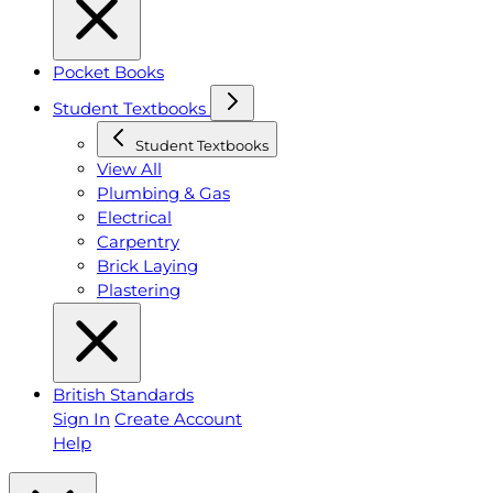
Pocket Books
Student Textbooks
Student Textbooks
View All
Plumbing & Gas
Electrical
Carpentry
Brick Laying
Plastering
British Standards
Sign In
Create Account
Help