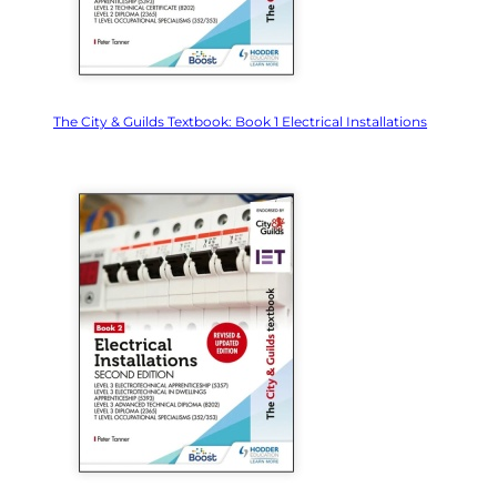
The City & Guilds Textbook: Book 1 Electrical Installations