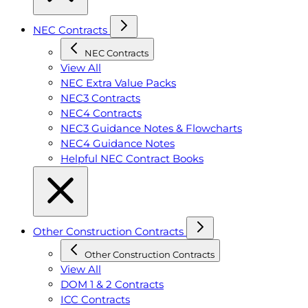
NEC Contracts
NEC Contracts
View All
NEC Extra Value Packs
NEC3 Contracts
NEC4 Contracts
NEC3 Guidance Notes & Flowcharts
NEC4 Guidance Notes
Helpful NEC Contract Books
Other Construction Contracts
Other Construction Contracts
View All
DOM 1 & 2 Contracts
ICC Contracts