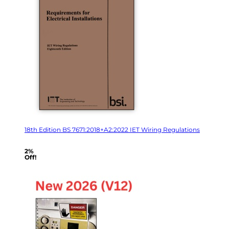
18th Edition BS 7671:2018+A2:2022 IET Wiring Regulations
2%
Off!