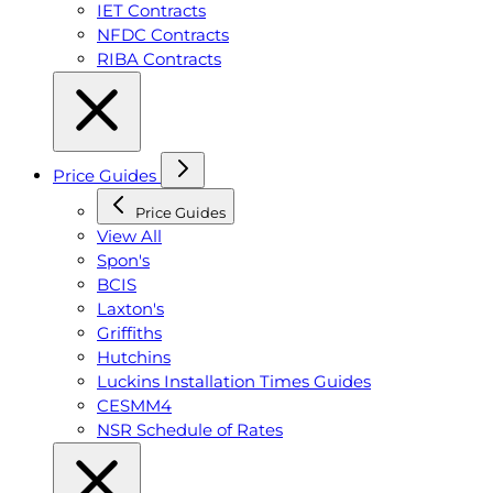
IET Contracts
NFDC Contracts
RIBA Contracts
Price Guides
Price Guides
View All
Spon's
BCIS
Laxton's
Griffiths
Hutchins
Luckins Installation Times Guides
CESMM4
NSR Schedule of Rates