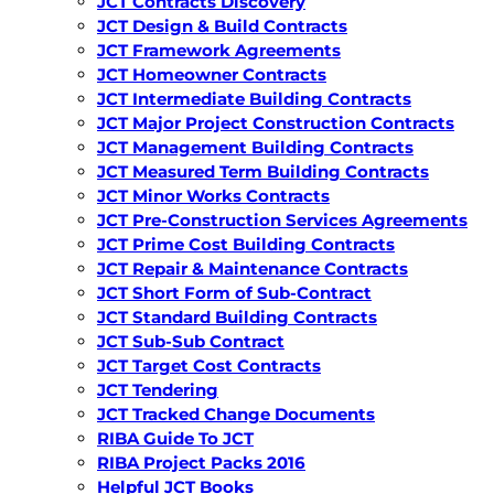
JCT Contracts Discovery
JCT Design & Build Contracts
JCT Framework Agreements
JCT Homeowner Contracts
JCT Intermediate Building Contracts
JCT Major Project Construction Contracts
JCT Management Building Contracts
JCT Measured Term Building Contracts
JCT Minor Works Contracts
JCT Pre-Construction Services Agreements
JCT Prime Cost Building Contracts
JCT Repair & Maintenance Contracts
JCT Short Form of Sub-Contract
JCT Standard Building Contracts
JCT Sub-Sub Contract
JCT Target Cost Contracts
JCT Tendering
JCT Tracked Change Documents
RIBA Guide To JCT
RIBA Project Packs 2016
Helpful JCT Books