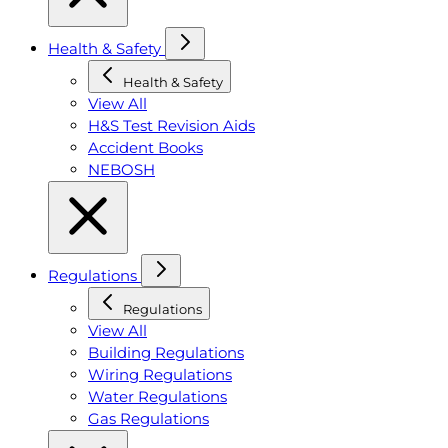
Health & Safety
Health & Safety
View All
H&S Test Revision Aids
Accident Books
NEBOSH
Regulations
Regulations
View All
Building Regulations
Wiring Regulations
Water Regulations
Gas Regulations