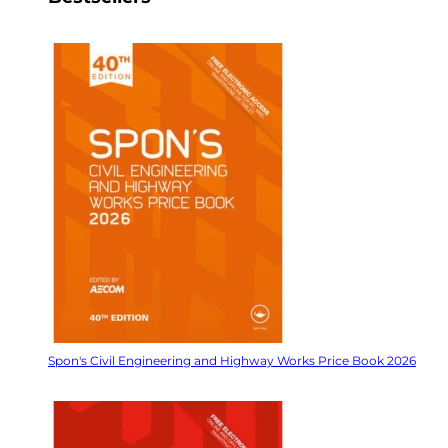
Spon's Civil Engineering and Highway Works Price Book 2026