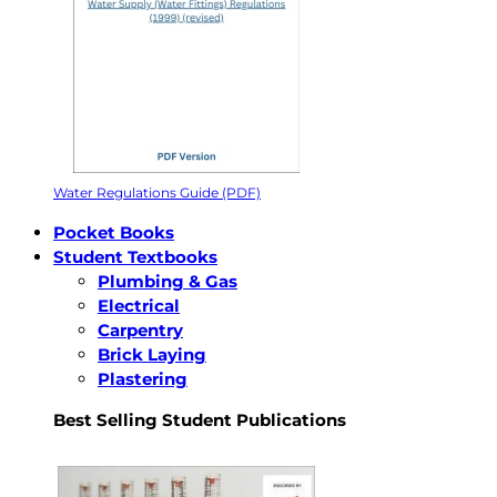
Water Regulations Guide (PDF)
Pocket Books
Student Textbooks
Plumbing & Gas
Electrical
Carpentry
Brick Laying
Plastering
Best Selling Student Publications