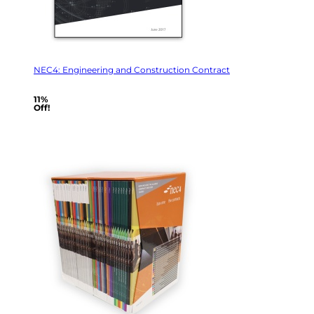
NEC4: Engineering and Construction Contract
11%
Off!