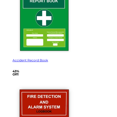
Accident Record Book
43%
Off!