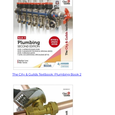
The City & Guilds Textbook: Plumbing Book 2