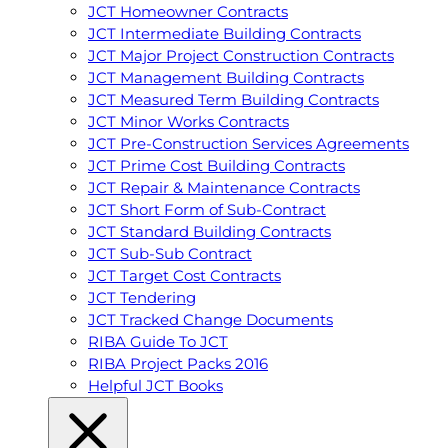
JCT Homeowner Contracts
JCT Intermediate Building Contracts
JCT Major Project Construction Contracts
JCT Management Building Contracts
JCT Measured Term Building Contracts
JCT Minor Works Contracts
JCT Pre-Construction Services Agreements
JCT Prime Cost Building Contracts
JCT Repair & Maintenance Contracts
JCT Short Form of Sub-Contract
JCT Standard Building Contracts
JCT Sub-Sub Contract
JCT Target Cost Contracts
JCT Tendering
JCT Tracked Change Documents
RIBA Guide To JCT
RIBA Project Packs 2016
Helpful JCT Books