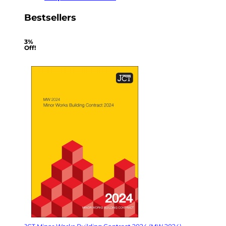
Bestsellers
3%
Off!