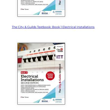
The City & Guilds Textbook: Book 1 Electrical Installations