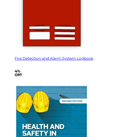
Fire Detection and Alarm System Logbook
4%
Off!