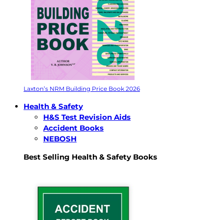
Laxton’s NRM Building Price Book 2026
Health & Safety
H&S Test Revision Aids
Accident Books
NEBOSH
Best Selling Health & Safety Books