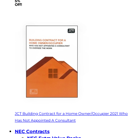
5%
Off!
JCT Building Contract for a Home Owner/Occupier 2021 Who
Has Not Appointed A Consultant
NEC Contracts