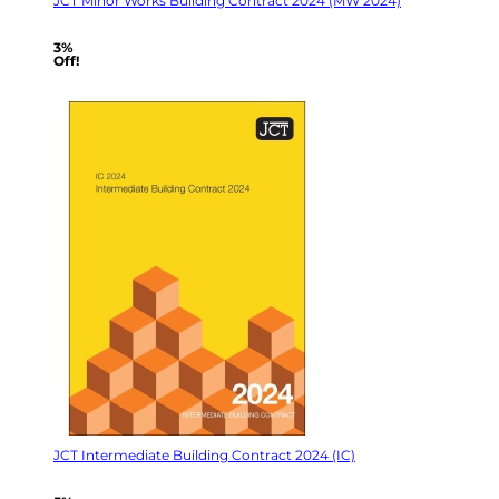
JCT Minor Works Building Contract 2024 (MW 2024)
3%
Off!
JCT Intermediate Building Contract 2024 (IC)