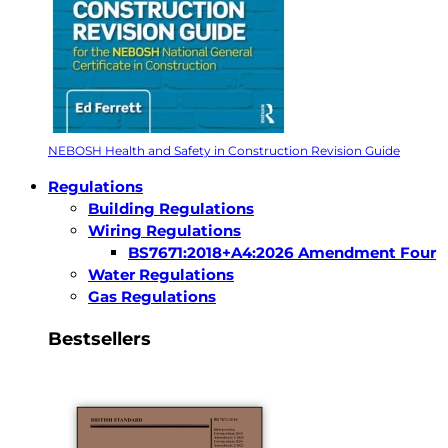
NEBOSH Health and Safety in Construction Revision Guide
Regulations
Building Regulations
Wiring Regulations
BS7671:2018+A4:2026 Amendment Four
Water Regulations
Gas Regulations
Bestsellers