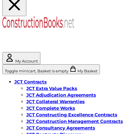
My Account
Toggle minicart, Basket is empty
My Basket
JCT Contracts
JCT Extra Value Packs
JCT Adjudication Agreements
JCT Collateral Warranties
JCT Complete Works
JCT Constructing Excellence Contracts
JCT Construction Management Contracts
JCT Consultancy Agreements