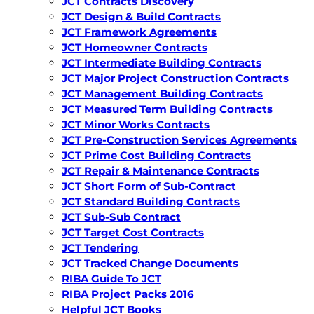
JCT Contracts Discovery
JCT Design & Build Contracts
JCT Framework Agreements
JCT Homeowner Contracts
JCT Intermediate Building Contracts
JCT Major Project Construction Contracts
JCT Management Building Contracts
JCT Measured Term Building Contracts
JCT Minor Works Contracts
JCT Pre-Construction Services Agreements
JCT Prime Cost Building Contracts
JCT Repair & Maintenance Contracts
JCT Short Form of Sub-Contract
JCT Standard Building Contracts
JCT Sub-Sub Contract
JCT Target Cost Contracts
JCT Tendering
JCT Tracked Change Documents
RIBA Guide To JCT
RIBA Project Packs 2016
Helpful JCT Books