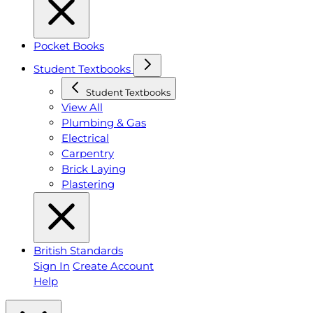
Pocket Books
Student Textbooks
Student Textbooks
View All
Plumbing & Gas
Electrical
Carpentry
Brick Laying
Plastering
British Standards
Sign In
Create Account
Help