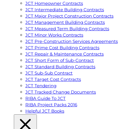
JCT Homeowner Contracts
JCT Intermediate Building Contracts
JCT Major Project Construction Contracts
JCT Management Building Contracts
JCT Measured Term Building Contracts
JCT Minor Works Contracts
JCT Pre-Construction Services Agreements
JCT Prime Cost Building Contracts
JCT Repair & Maintenance Contracts
JCT Short Form of Sub-Contract
JCT Standard Building Contracts
JCT Sub-Sub Contract
JCT Target Cost Contracts
JCT Tendering
JCT Tracked Change Documents
RIBA Guide To JCT
RIBA Project Packs 2016
Helpful JCT Books