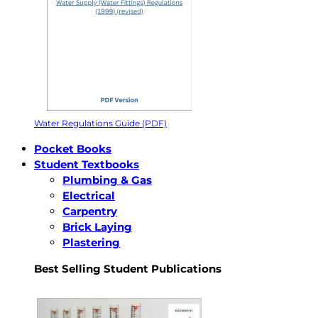
Water Regulations Guide (PDF)
Pocket Books
Student Textbooks
Plumbing & Gas
Electrical
Carpentry
Brick Laying
Plastering
Best Selling Student Publications