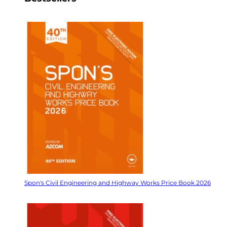
Spon's Civil Engineering and Highway Works Price Book 2026