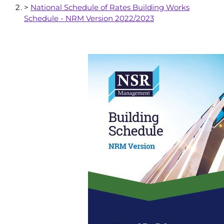
>
National Schedule of Rates Building Works
Schedule - NRM Version 2022/2023