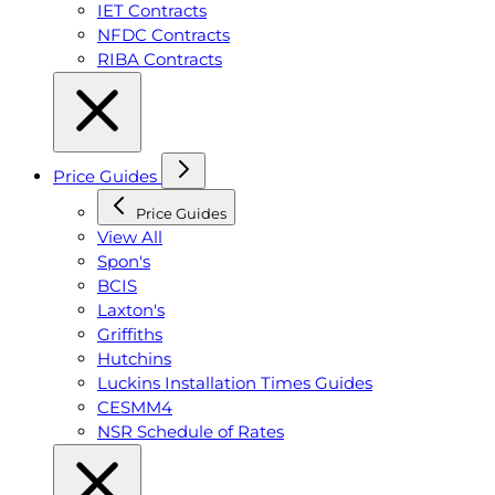
IET Contracts
NFDC Contracts
RIBA Contracts
Price Guides
Price Guides
View All
Spon's
BCIS
Laxton's
Griffiths
Hutchins
Luckins Installation Times Guides
CESMM4
NSR Schedule of Rates