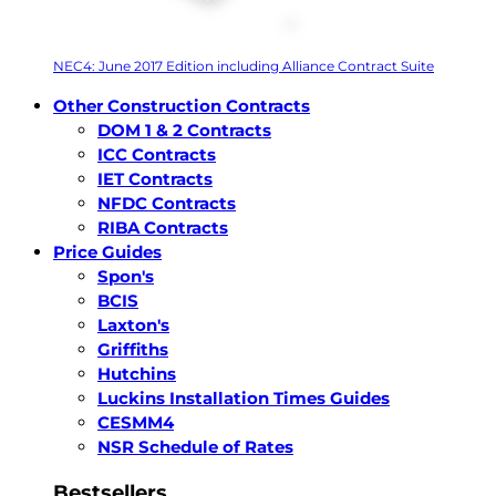
NEC4: June 2017 Edition including Alliance Contract Suite
Other Construction Contracts
DOM 1 & 2 Contracts
ICC Contracts
IET Contracts
NFDC Contracts
RIBA Contracts
Price Guides
Spon's
BCIS
Laxton's
Griffiths
Hutchins
Luckins Installation Times Guides
CESMM4
NSR Schedule of Rates
Bestsellers