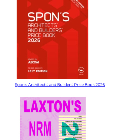
Spon's Architects' and Builders' Price Book 2026