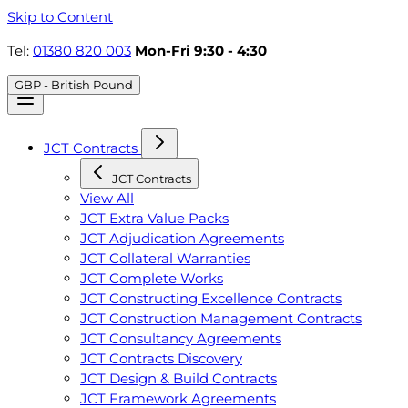
Skip to Content
Tel:
01380 820 003
Mon-Fri 9:30 - 4:30
GBP - British Pound
JCT Contracts
JCT Contracts
View All
JCT Extra Value Packs
JCT Adjudication Agreements
JCT Collateral Warranties
JCT Complete Works
JCT Constructing Excellence Contracts
JCT Construction Management Contracts
JCT Consultancy Agreements
JCT Contracts Discovery
JCT Design & Build Contracts
JCT Framework Agreements