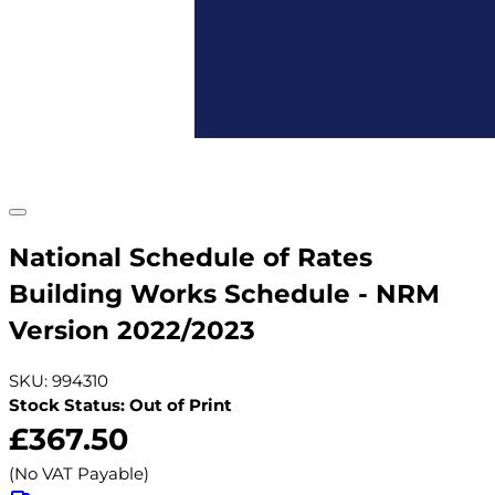
National Schedule of Rates
Building Works Schedule - NRM
Version 2022/2023
SKU: 994310
Stock Status: Out of Print
£367.50
(No VAT Payable)