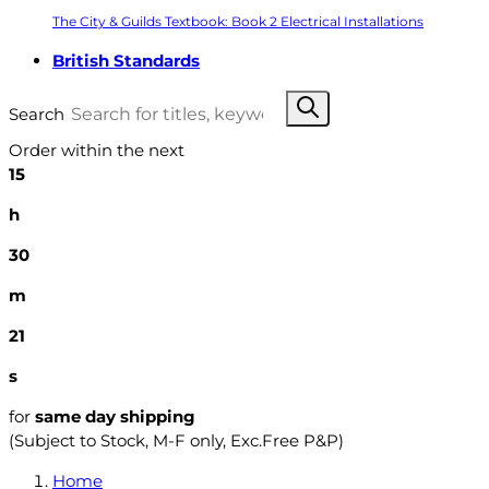
The City & Guilds Textbook: Book 2 Electrical Installations
British Standards
Search
Order within the next
15
h
30
m
20
s
for
same day shipping
(Subject to Stock, M-F only, Exc.Free P&P)
Home