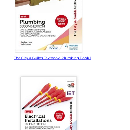
The City & Guilds Textbook: Plumbing Book 1