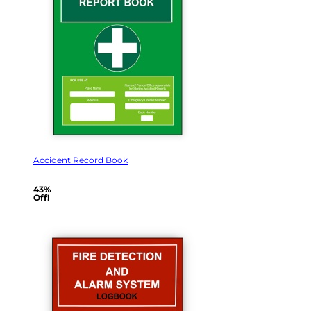
Accident Record Book
43%
Off!