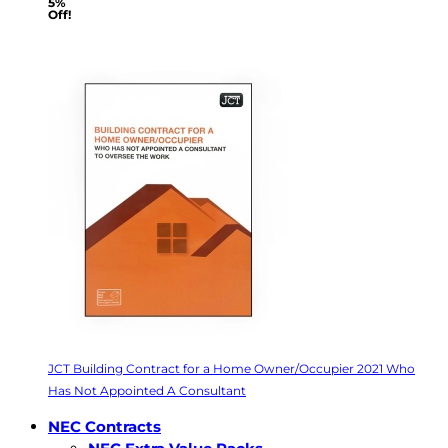
5%
Off!
JCT Building Contract for a Home Owner/Occupier 2021 Who
Has Not Appointed A Consultant
NEC Contracts