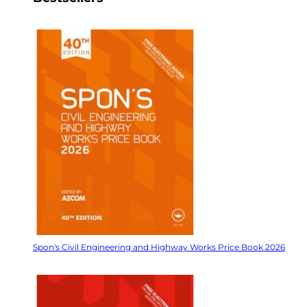
Spon's Civil Engineering and Highway Works Price Book 2026