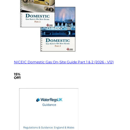
NICEIC Domestic Gas On-Site Guide Part 1 & 2 (2026 - V12)
15%
Off!