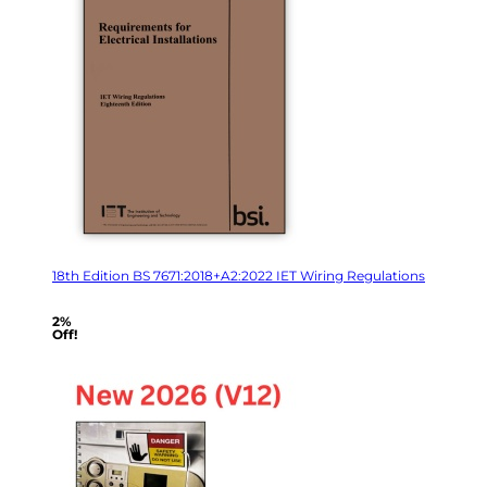
18th Edition BS 7671:2018+A2:2022 IET Wiring Regulations
2%
Off!