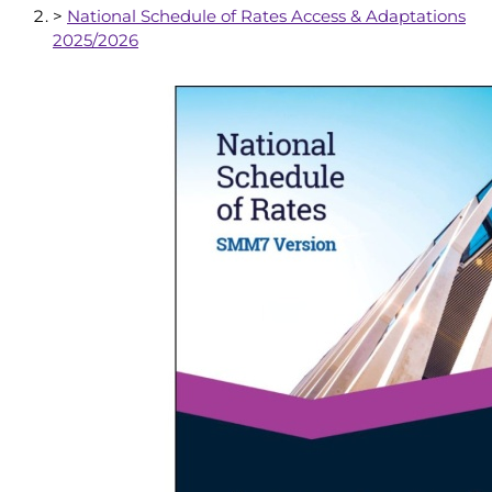
>
National Schedule of Rates Access & Adaptations
2025/2026