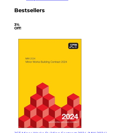
Bestsellers
3%
Off!