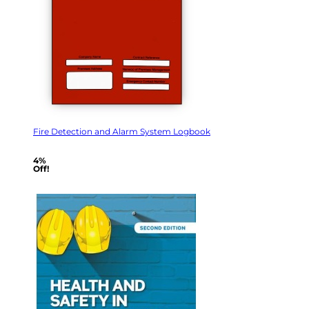
Fire Detection and Alarm System Logbook
4%
Off!