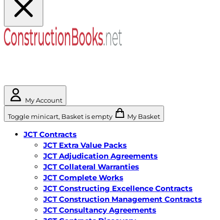
My Account
Toggle minicart, Basket is empty
My Basket
JCT Contracts
JCT Extra Value Packs
JCT Adjudication Agreements
JCT Collateral Warranties
JCT Complete Works
JCT Constructing Excellence Contracts
JCT Construction Management Contracts
JCT Consultancy Agreements