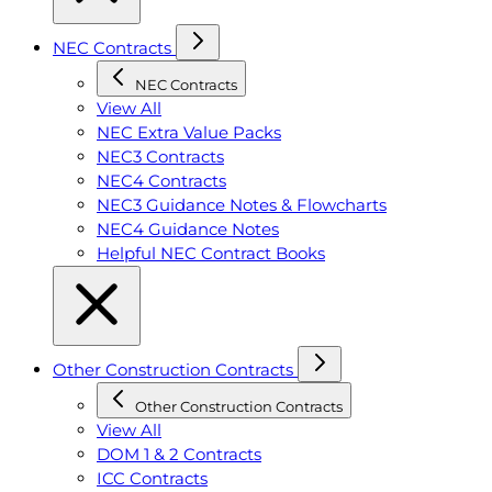
NEC Contracts
NEC Contracts
View All
NEC Extra Value Packs
NEC3 Contracts
NEC4 Contracts
NEC3 Guidance Notes & Flowcharts
NEC4 Guidance Notes
Helpful NEC Contract Books
Other Construction Contracts
Other Construction Contracts
View All
DOM 1 & 2 Contracts
ICC Contracts