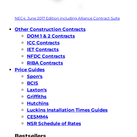
NEC4: June 2017 Edition including Alliance Contract Suite
Other Construction Contracts
DOM 1 & 2 Contracts
ICC Contracts
IET Contracts
NFDC Contracts
RIBA Contracts
Price Guides
Spon's
BCIS
Laxton's
Griffiths
Hutchins
Luckins Installation Times Guides
CESMM4
NSR Schedule of Rates
Bestsellers