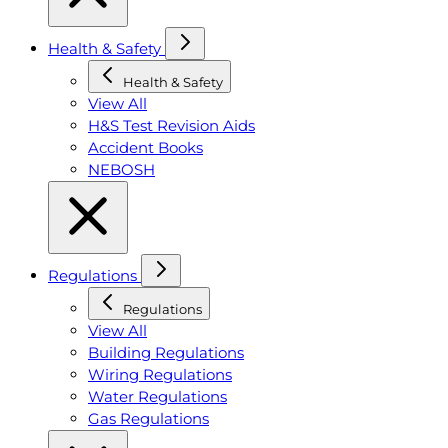
Health & Safety
Health & Safety
View All
H&S Test Revision Aids
Accident Books
NEBOSH
Regulations
Regulations
View All
Building Regulations
Wiring Regulations
Water Regulations
Gas Regulations