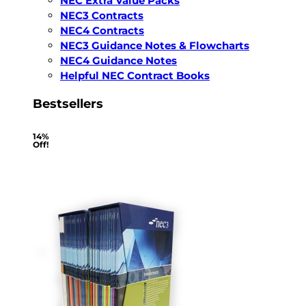
NEC Extra Value Packs
NEC3 Contracts
NEC4 Contracts
NEC3 Guidance Notes & Flowcharts
NEC4 Guidance Notes
Helpful NEC Contract Books
Bestsellers
14%
Off!