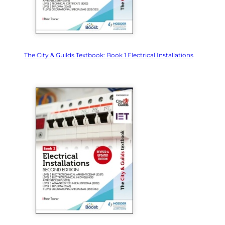
The City & Guilds Textbook: Book 1 Electrical Installations