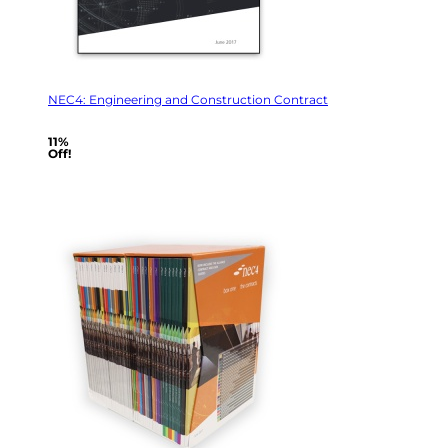
NEC4: Engineering and Construction Contract
11%
Off!