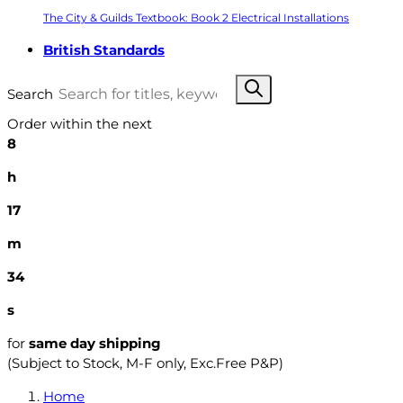
The City & Guilds Textbook: Book 2 Electrical Installations
British Standards
Search
Order within the next
8
h
17
m
32
s
for
same day shipping
(Subject to Stock, M-F only, Exc.Free P&P)
Home