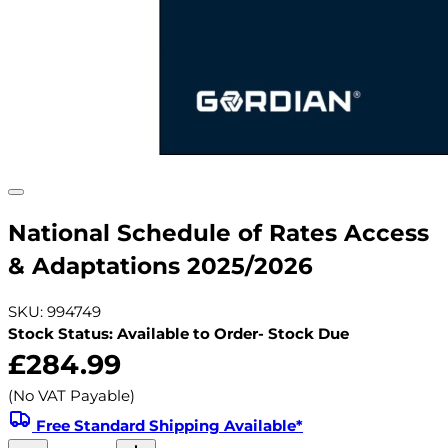
National Schedule of Rates Access
& Adaptations 2025/2026
SKU: 994749
Stock Status: Available to Order- Stock Due
£284.99
(No VAT Payable)
Free Standard Shipping Available*