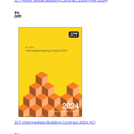
JCT Minor Works Building Contract 2024 (MW 2024)
3%
Off!
JCT Intermediate Building Contract 2024 (IC)