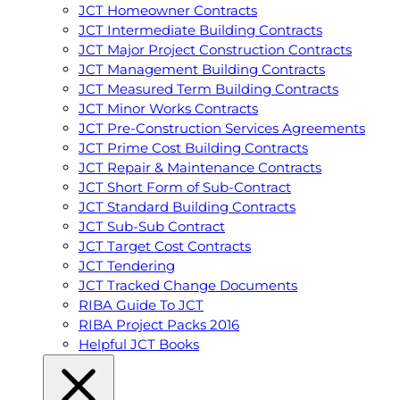
JCT Homeowner Contracts
JCT Intermediate Building Contracts
JCT Major Project Construction Contracts
JCT Management Building Contracts
JCT Measured Term Building Contracts
JCT Minor Works Contracts
JCT Pre-Construction Services Agreements
JCT Prime Cost Building Contracts
JCT Repair & Maintenance Contracts
JCT Short Form of Sub-Contract
JCT Standard Building Contracts
JCT Sub-Sub Contract
JCT Target Cost Contracts
JCT Tendering
JCT Tracked Change Documents
RIBA Guide To JCT
RIBA Project Packs 2016
Helpful JCT Books