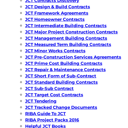
JCT Contracts Discovery
JCT Design & Build Contracts
JCT Framework Agreements
JCT Homeowner Contracts
JCT Intermediate Building Contracts
JCT Major Project Construction Contracts
JCT Management Building Contracts
JCT Measured Term Building Contracts
JCT Minor Works Contracts
JCT Pre-Construction Services Agreements
JCT Prime Cost Building Contracts
JCT Repair & Maintenance Contracts
JCT Short Form of Sub-Contract
JCT Standard Building Contracts
JCT Sub-Sub Contract
JCT Target Cost Contracts
JCT Tendering
JCT Tracked Change Documents
RIBA Guide To JCT
RIBA Project Packs 2016
Helpful JCT Books