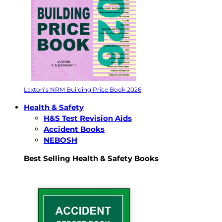
Laxton’s NRM Building Price Book 2026
Health & Safety
H&S Test Revision Aids
Accident Books
NEBOSH
Best Selling Health & Safety Books