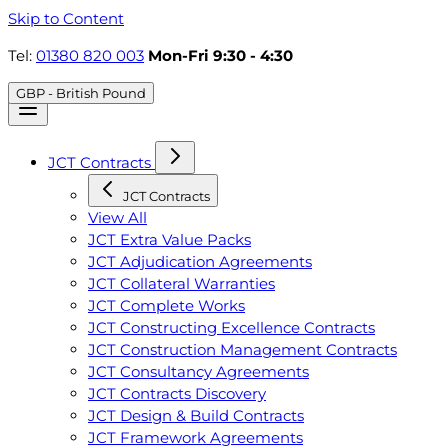
Skip to Content
Tel:
01380 820 003
Mon-Fri 9:30 - 4:30
GBP - British Pound
JCT Contracts
JCT Contracts
View All
JCT Extra Value Packs
JCT Adjudication Agreements
JCT Collateral Warranties
JCT Complete Works
JCT Constructing Excellence Contracts
JCT Construction Management Contracts
JCT Consultancy Agreements
JCT Contracts Discovery
JCT Design & Build Contracts
JCT Framework Agreements