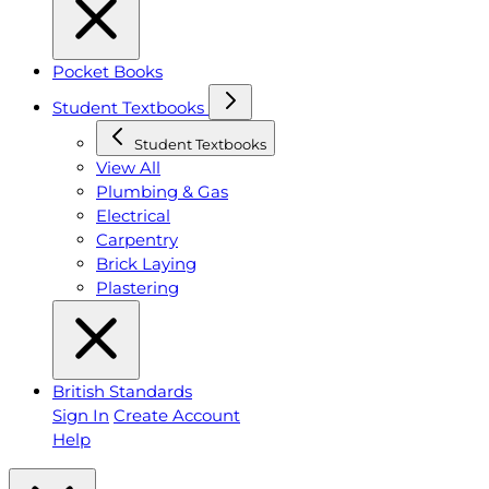
Pocket Books
Student Textbooks
Student Textbooks
View All
Plumbing & Gas
Electrical
Carpentry
Brick Laying
Plastering
British Standards
Sign In
Create Account
Help