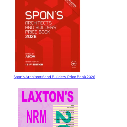
Spon's Architects' and Builders' Price Book 2026