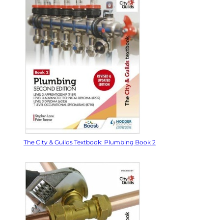
The City & Guilds Textbook: Plumbing Book 2