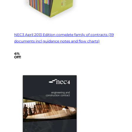
NEC3 April 2013 Edition complete family of contracts (39
documents incl guidance notes and flow charts)
4%
Off!