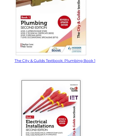
The City & Guilds Textbook: Plumbing Book 1