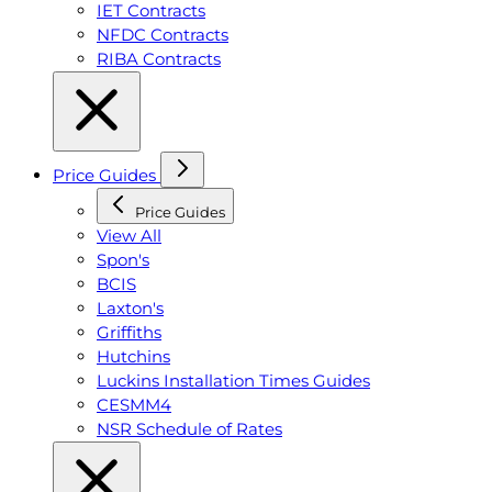
IET Contracts
NFDC Contracts
RIBA Contracts
Price Guides
Price Guides
View All
Spon's
BCIS
Laxton's
Griffiths
Hutchins
Luckins Installation Times Guides
CESMM4
NSR Schedule of Rates