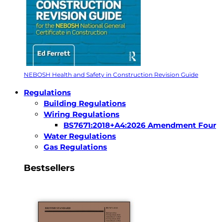
NEBOSH Health and Safety in Construction Revision Guide
Regulations
Building Regulations
Wiring Regulations
BS7671:2018+A4:2026 Amendment Four
Water Regulations
Gas Regulations
Bestsellers