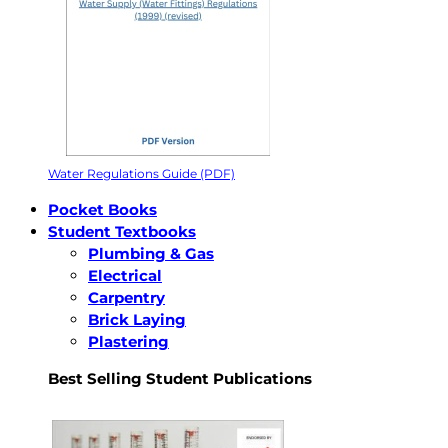
Water Regulations Guide (PDF)
Pocket Books
Student Textbooks
Plumbing & Gas
Electrical
Carpentry
Brick Laying
Plastering
Best Selling Student Publications