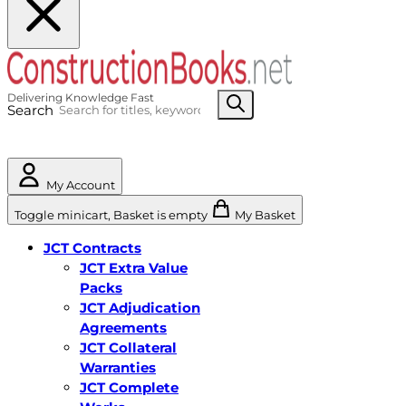
Search
My Account
Toggle minicart, Basket is empty
My Basket
JCT Contracts
JCT Extra Value
Packs
JCT Adjudication
Agreements
JCT Collateral
Warranties
JCT Complete