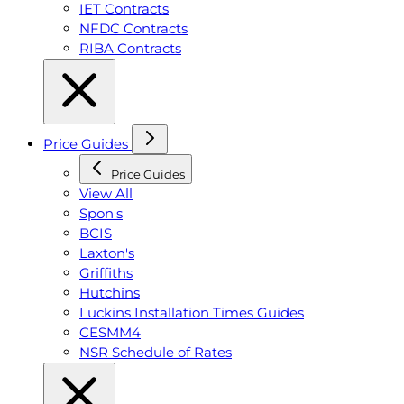
IET Contracts
NFDC Contracts
RIBA Contracts
Price Guides
Price Guides
View All
Spon's
BCIS
Laxton's
Griffiths
Hutchins
Luckins Installation Times Guides
CESMM4
NSR Schedule of Rates