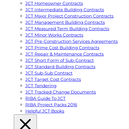
JCT Homeowner Contracts
JCT Intermediate Building Contracts
JCT Major Project Construction Contracts
JCT Management Building Contracts
JCT Measured Term Building Contracts
JCT Minor Works Contracts
JCT Pre-Construction Services Agreements
JCT Prime Cost Building Contracts
JCT Repair & Maintenance Contracts
JCT Short Form of Sub-Contract
JCT Standard Building Contracts
JCT Sub-Sub Contract
JCT Target Cost Contracts
JCT Tendering
JCT Tracked Change Documents
RIBA Guide To JCT
RIBA Project Packs 2016
Helpful JCT Books