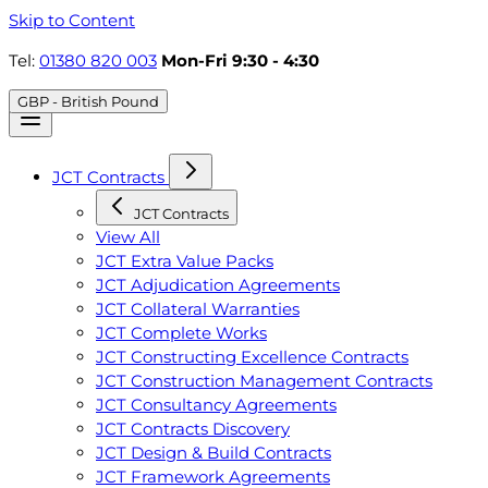
Skip to Content
Tel:
01380 820 003
Mon-Fri 9:30 - 4:30
GBP - British Pound
JCT Contracts
JCT Contracts
View All
JCT Extra Value Packs
JCT Adjudication Agreements
JCT Collateral Warranties
JCT Complete Works
JCT Constructing Excellence Contracts
JCT Construction Management Contracts
JCT Consultancy Agreements
JCT Contracts Discovery
JCT Design & Build Contracts
JCT Framework Agreements