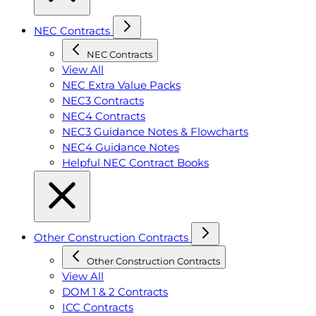
NEC Contracts
NEC Contracts
View All
NEC Extra Value Packs
NEC3 Contracts
NEC4 Contracts
NEC3 Guidance Notes & Flowcharts
NEC4 Guidance Notes
Helpful NEC Contract Books
Other Construction Contracts
Other Construction Contracts
View All
DOM 1 & 2 Contracts
ICC Contracts