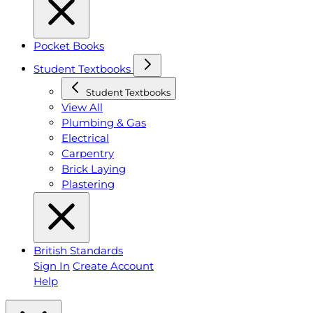
Pocket Books
Student Textbooks
Student Textbooks
View All
Plumbing & Gas
Electrical
Carpentry
Brick Laying
Plastering
British Standards
Sign In
Create Account
Help