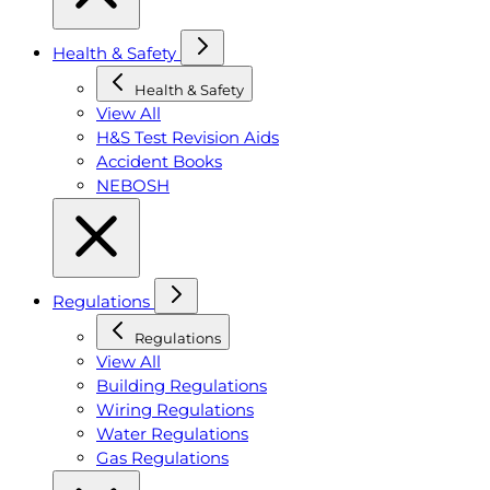
Health & Safety
Health & Safety
View All
H&S Test Revision Aids
Accident Books
NEBOSH
Regulations
Regulations
View All
Building Regulations
Wiring Regulations
Water Regulations
Gas Regulations