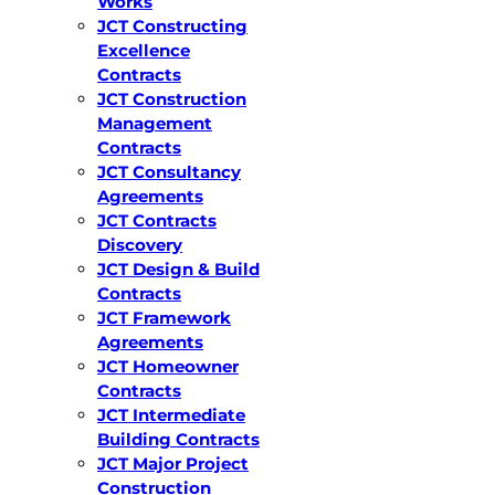
Works
JCT Constructing
Excellence
Contracts
JCT Construction
Management
Contracts
JCT Consultancy
Agreements
JCT Contracts
Discovery
JCT Design & Build
Contracts
JCT Framework
Agreements
JCT Homeowner
Contracts
JCT Intermediate
Building Contracts
JCT Major Project
Construction