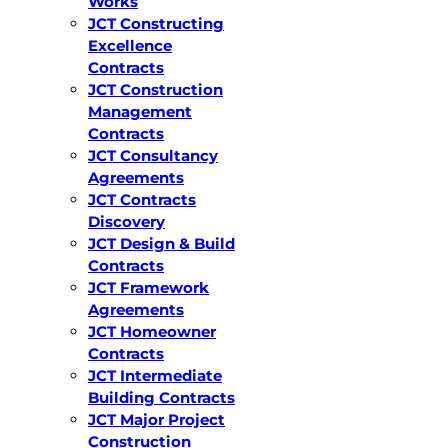
Works
JCT Constructing
Excellence
Contracts
JCT Construction
Management
Contracts
JCT Consultancy
Agreements
JCT Contracts
Discovery
JCT Design & Build
Contracts
JCT Framework
Agreements
JCT Homeowner
Contracts
JCT Intermediate
Building Contracts
JCT Major Project
Construction