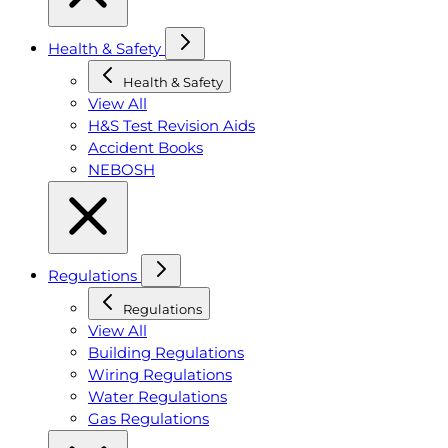
Health & Safety
Health & Safety
View All
H&S Test Revision Aids
Accident Books
NEBOSH
Regulations
Regulations
View All
Building Regulations
Wiring Regulations
Water Regulations
Gas Regulations