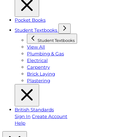
Pocket Books
Student Textbooks
Student Textbooks
View All
Plumbing & Gas
Electrical
Carpentry
Brick Laying
Plastering
British Standards
Sign In
Create Account
Help