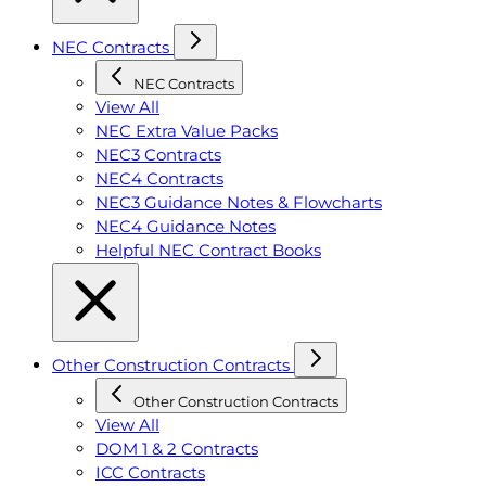
NEC Contracts
NEC Contracts
View All
NEC Extra Value Packs
NEC3 Contracts
NEC4 Contracts
NEC3 Guidance Notes & Flowcharts
NEC4 Guidance Notes
Helpful NEC Contract Books
Other Construction Contracts
Other Construction Contracts
View All
DOM 1 & 2 Contracts
ICC Contracts