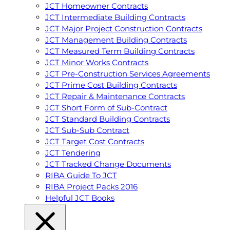
JCT Homeowner Contracts
JCT Intermediate Building Contracts
JCT Major Project Construction Contracts
JCT Management Building Contracts
JCT Measured Term Building Contracts
JCT Minor Works Contracts
JCT Pre-Construction Services Agreements
JCT Prime Cost Building Contracts
JCT Repair & Maintenance Contracts
JCT Short Form of Sub-Contract
JCT Standard Building Contracts
JCT Sub-Sub Contract
JCT Target Cost Contracts
JCT Tendering
JCT Tracked Change Documents
RIBA Guide To JCT
RIBA Project Packs 2016
Helpful JCT Books