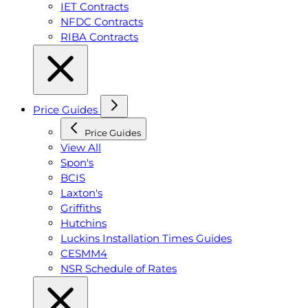
IET Contracts
NFDC Contracts
RIBA Contracts
Price Guides
Price Guides
View All
Spon's
BCIS
Laxton's
Griffiths
Hutchins
Luckins Installation Times Guides
CESMM4
NSR Schedule of Rates