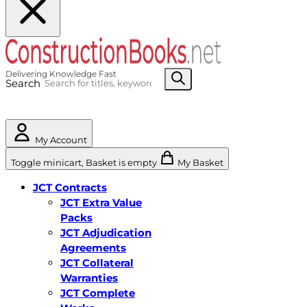
Search
My Account
Toggle minicart, Basket is empty
My Basket
JCT Contracts
JCT Extra Value
Packs
JCT Adjudication
Agreements
JCT Collateral
Warranties
JCT Complete