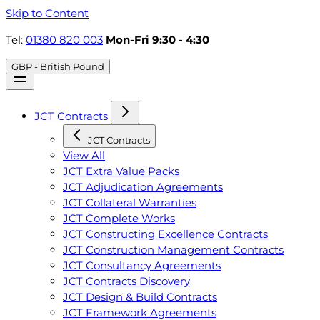
Skip to Content
Tel:
01380 820 003
Mon-Fri 9:30 - 4:30
GBP - British Pound
JCT Contracts
JCT Contracts
View All
JCT Extra Value Packs
JCT Adjudication Agreements
JCT Collateral Warranties
JCT Complete Works
JCT Constructing Excellence Contracts
JCT Construction Management Contracts
JCT Consultancy Agreements
JCT Contracts Discovery
JCT Design & Build Contracts
JCT Framework Agreements