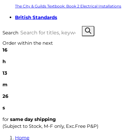
The City & Guilds Textbook: Book 2 Electrical Installations
British Standards
Search
Order within the next
16
h
13
m
25
s
for
same day shipping
(Subject to Stock, M-F only, Exc.Free P&P)
Home