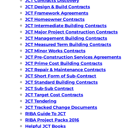
JCT Contracts Discovery
JCT Design & Build Contracts
JCT Framework Agreements
JCT Homeowner Contracts
JCT Intermediate Building Contracts
JCT Major Project Construction Contracts
JCT Management Building Contracts
JCT Measured Term Building Contracts
JCT Minor Works Contracts
JCT Pre-Construction Services Agreements
JCT Prime Cost Building Contracts
JCT Repair & Maintenance Contracts
JCT Short Form of Sub-Contract
JCT Standard Building Contracts
JCT Sub-Sub Contract
JCT Target Cost Contracts
JCT Tendering
JCT Tracked Change Documents
RIBA Guide To JCT
RIBA Project Packs 2016
Helpful JCT Books