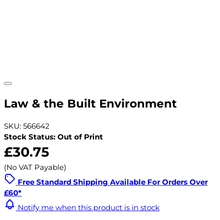
Law & the Built Environment
SKU: 566642
Stock Status: Out of Print
£30.75
(No VAT Payable)
Free Standard Shipping Available For Orders Over
£60*
Notify me when this product is in stock