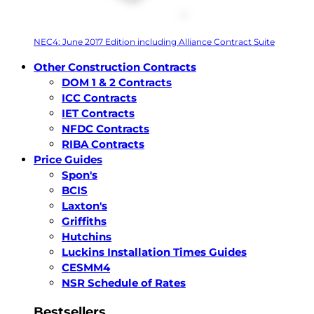
NEC4: June 2017 Edition including Alliance Contract Suite
Other Construction Contracts
DOM 1 & 2 Contracts
ICC Contracts
IET Contracts
NFDC Contracts
RIBA Contracts
Price Guides
Spon's
BCIS
Laxton's
Griffiths
Hutchins
Luckins Installation Times Guides
CESMM4
NSR Schedule of Rates
Bestsellers