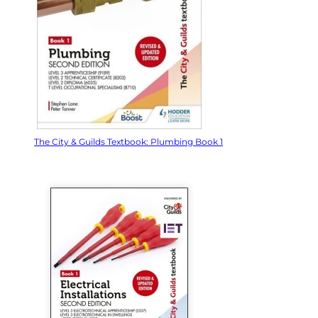
The City & Guilds Textbook: Plumbing Book 1