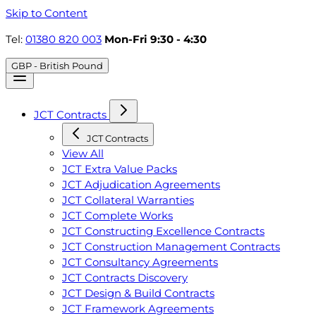
Skip to Content
Tel:
01380 820 003
Mon-Fri 9:30 - 4:30
GBP - British Pound
JCT Contracts
JCT Contracts
View All
JCT Extra Value Packs
JCT Adjudication Agreements
JCT Collateral Warranties
JCT Complete Works
JCT Constructing Excellence Contracts
JCT Construction Management Contracts
JCT Consultancy Agreements
JCT Contracts Discovery
JCT Design & Build Contracts
JCT Framework Agreements