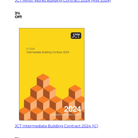
JCT Minor Works Building Contract 2024 (MW 2024)
3%
Off!
JCT Intermediate Building Contract 2024 (IC)