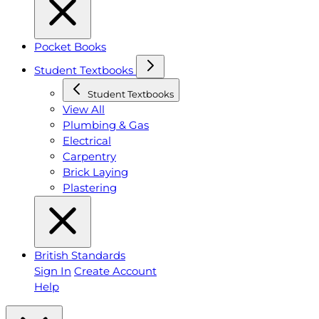
Pocket Books
Student Textbooks
Student Textbooks
View All
Plumbing & Gas
Electrical
Carpentry
Brick Laying
Plastering
British Standards
Sign In
Create Account
Help