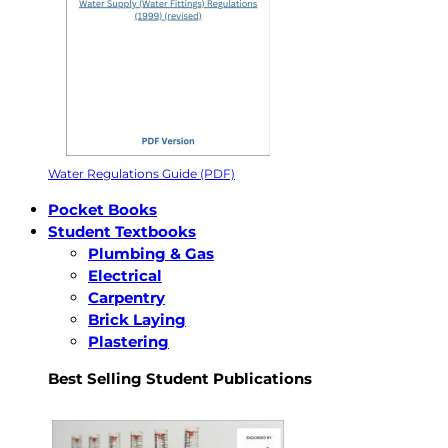
Water Regulations Guide (PDF)
Pocket Books
Student Textbooks
Plumbing & Gas
Electrical
Carpentry
Brick Laying
Plastering
Best Selling Student Publications