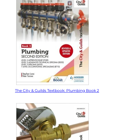
The City & Guilds Textbook: Plumbing Book 2