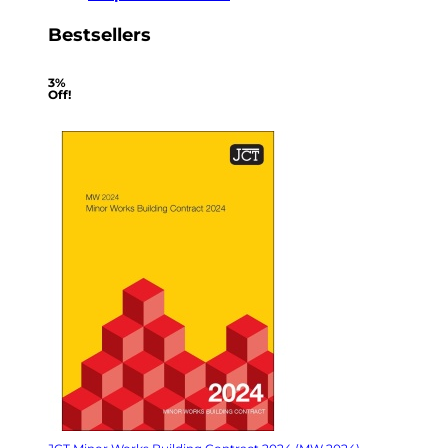
Bestsellers
3%
Off!