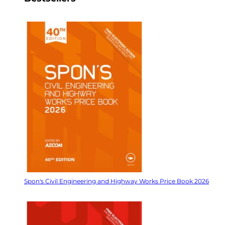
Spon's Civil Engineering and Highway Works Price Book 2026