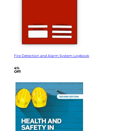
Fire Detection and Alarm System Logbook
4%
Off!