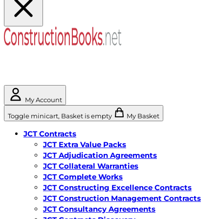
My Account
Toggle minicart, Basket is empty
My Basket
JCT Contracts
JCT Extra Value Packs
JCT Adjudication Agreements
JCT Collateral Warranties
JCT Complete Works
JCT Constructing Excellence Contracts
JCT Construction Management Contracts
JCT Consultancy Agreements