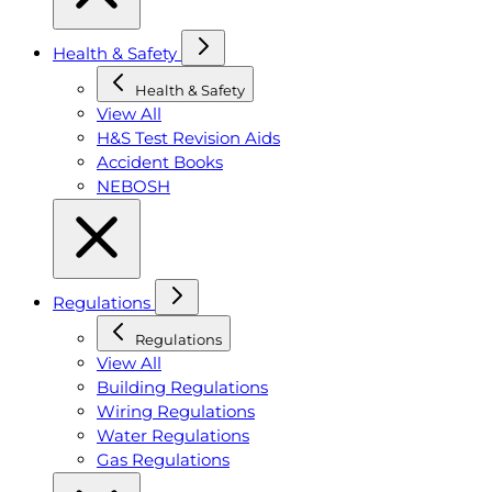
Health & Safety
Health & Safety
View All
H&S Test Revision Aids
Accident Books
NEBOSH
Regulations
Regulations
View All
Building Regulations
Wiring Regulations
Water Regulations
Gas Regulations