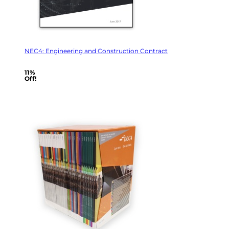
NEC4: Engineering and Construction Contract
11%
Off!