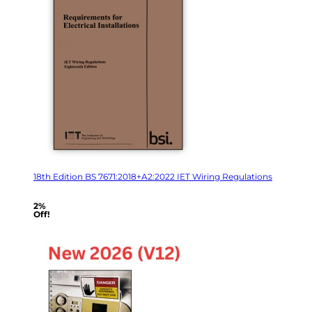
18th Edition BS 7671:2018+A2:2022 IET Wiring Regulations
2%
Off!