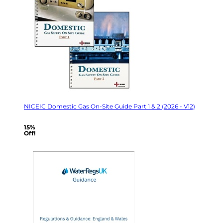
NICEIC Domestic Gas On-Site Guide Part 1 & 2 (2026 - V12)
15%
Off!