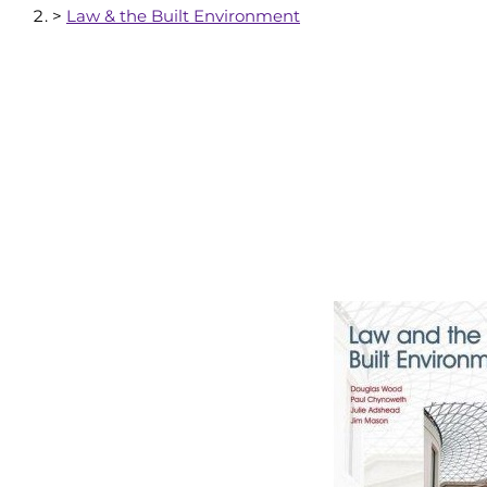
>
Law & the Built Environment