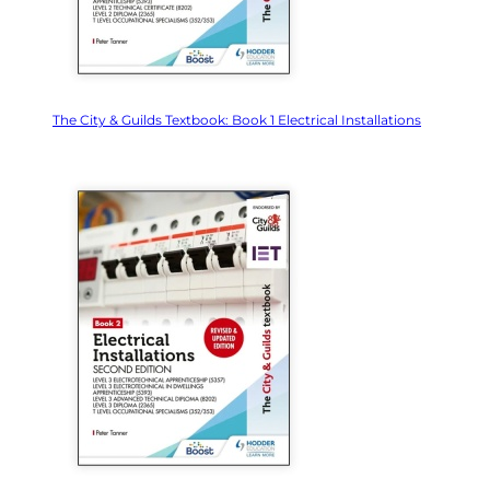
The City & Guilds Textbook: Book 1 Electrical Installations