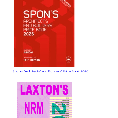
Spon's Architects' and Builders' Price Book 2026