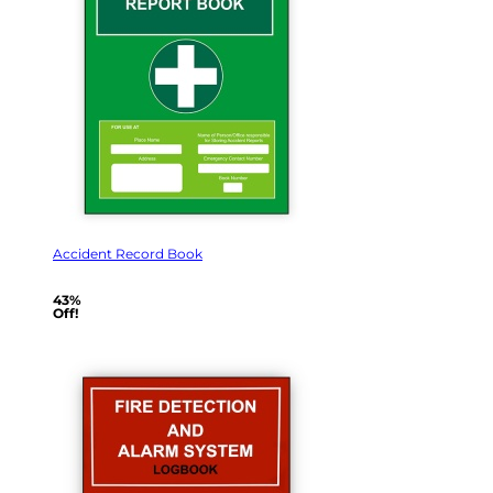
Accident Record Book
43%
Off!