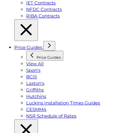
IET Contracts
NFDC Contracts
RIBA Contracts
Price Guides
Price Guides
View All
Spon's
BCIS
Laxton's
Griffiths
Hutchins
Luckins Installation Times Guides
CESMM4
NSR Schedule of Rates