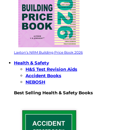
Laxton’s NRM Building Price Book 2026
Health & Safety
H&S Test Revision Aids
Accident Books
NEBOSH
Best Selling Health & Safety Books