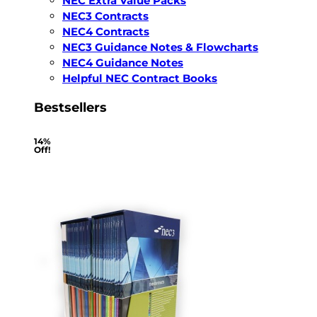
NEC Extra Value Packs
NEC3 Contracts
NEC4 Contracts
NEC3 Guidance Notes & Flowcharts
NEC4 Guidance Notes
Helpful NEC Contract Books
Bestsellers
14%
Off!