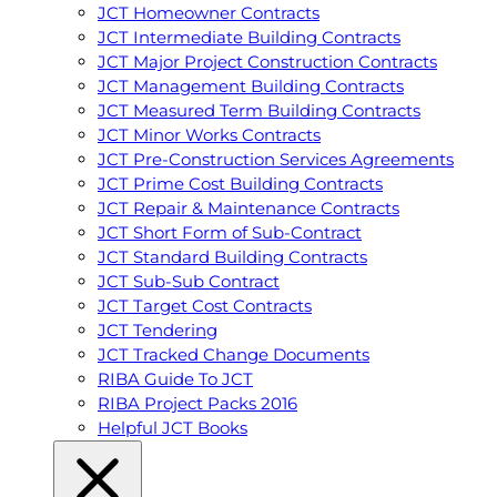
JCT Homeowner Contracts
JCT Intermediate Building Contracts
JCT Major Project Construction Contracts
JCT Management Building Contracts
JCT Measured Term Building Contracts
JCT Minor Works Contracts
JCT Pre-Construction Services Agreements
JCT Prime Cost Building Contracts
JCT Repair & Maintenance Contracts
JCT Short Form of Sub-Contract
JCT Standard Building Contracts
JCT Sub-Sub Contract
JCT Target Cost Contracts
JCT Tendering
JCT Tracked Change Documents
RIBA Guide To JCT
RIBA Project Packs 2016
Helpful JCT Books