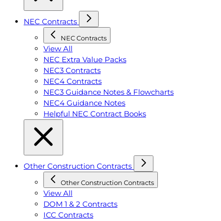
NEC Contracts
NEC Contracts
View All
NEC Extra Value Packs
NEC3 Contracts
NEC4 Contracts
NEC3 Guidance Notes & Flowcharts
NEC4 Guidance Notes
Helpful NEC Contract Books
Other Construction Contracts
Other Construction Contracts
View All
DOM 1 & 2 Contracts
ICC Contracts