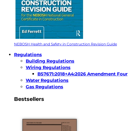
NEBOSH Health and Safety in Construction Revision Guide
Regulations
Building Regulations
Wiring Regulations
BS7671:2018+A4:2026 Amendment Four
Water Regulations
Gas Regulations
Bestsellers