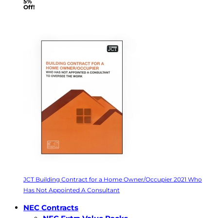
5%
Off!
JCT Building Contract for a Home Owner/Occupier 2021 Who
Has Not Appointed A Consultant
NEC Contracts