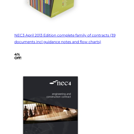
NEC3 April 2013 Edition complete family of contracts (39
documents incl guidance notes and flow charts)
4%
Off!