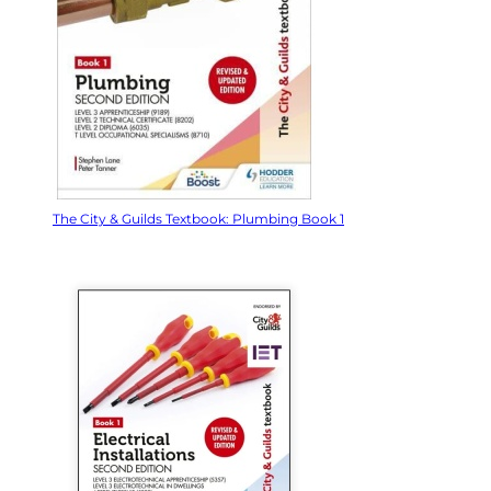
The City & Guilds Textbook: Plumbing Book 1