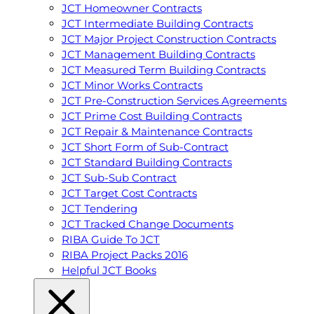
JCT Homeowner Contracts
JCT Intermediate Building Contracts
JCT Major Project Construction Contracts
JCT Management Building Contracts
JCT Measured Term Building Contracts
JCT Minor Works Contracts
JCT Pre-Construction Services Agreements
JCT Prime Cost Building Contracts
JCT Repair & Maintenance Contracts
JCT Short Form of Sub-Contract
JCT Standard Building Contracts
JCT Sub-Sub Contract
JCT Target Cost Contracts
JCT Tendering
JCT Tracked Change Documents
RIBA Guide To JCT
RIBA Project Packs 2016
Helpful JCT Books