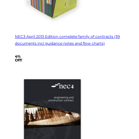
NEC3 April 2013 Edition complete family of contracts (39
documents incl guidance notes and flow charts)
4%
Off!