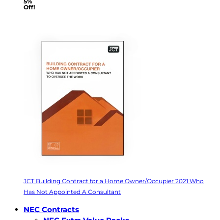
5%
Off!
JCT Building Contract for a Home Owner/Occupier 2021 Who
Has Not Appointed A Consultant
NEC Contracts