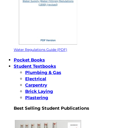
Water Regulations Guide (PDF)
Pocket Books
Student Textbooks
Plumbing & Gas
Electrical
Carpentry
Brick Laying
Plastering
Best Selling Student Publications