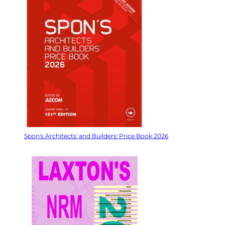
Spon's Architects' and Builders' Price Book 2026