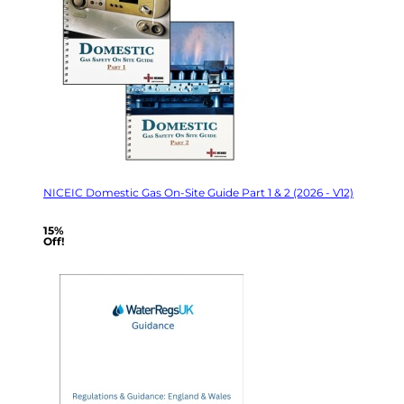
NICEIC Domestic Gas On-Site Guide Part 1 & 2 (2026 - V12)
15%
Off!