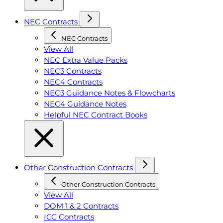
NEC Contracts
NEC Contracts
View All
NEC Extra Value Packs
NEC3 Contracts
NEC4 Contracts
NEC3 Guidance Notes & Flowcharts
NEC4 Guidance Notes
Helpful NEC Contract Books
Other Construction Contracts
Other Construction Contracts
View All
DOM 1 & 2 Contracts
ICC Contracts