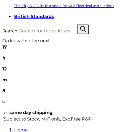
The City & Guilds Textbook: Book 2 Electrical Installations
British Standards
Search
Order within the next
17
h
12
m
7
s
for
same day shipping
(Subject to Stock, M-F only, Exc.Free P&P)
Home