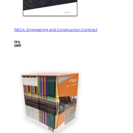
NEC4: Engineering and Construction Contract
11%
Off!