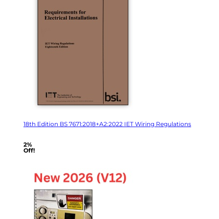
18th Edition BS 7671:2018+A2:2022 IET Wiring Regulations
2%
Off!