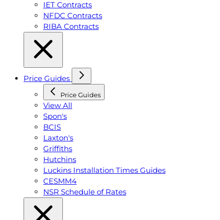
IET Contracts
NFDC Contracts
RIBA Contracts
Price Guides
Price Guides
View All
Spon's
BCIS
Laxton's
Griffiths
Hutchins
Luckins Installation Times Guides
CESMM4
NSR Schedule of Rates