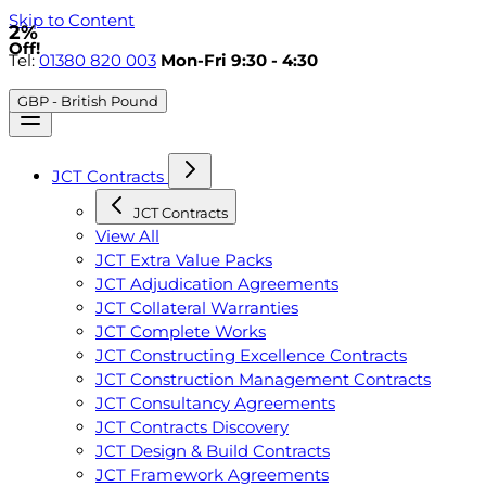
Skip to Content
2%
Off!
Tel:
01380 820 003
Mon-Fri 9:30 - 4:30
GBP - British Pound
JCT Contracts
JCT Contracts
View All
JCT Extra Value Packs
JCT Adjudication Agreements
JCT Collateral Warranties
JCT Complete Works
JCT Constructing Excellence Contracts
JCT Construction Management Contracts
JCT Consultancy Agreements
JCT Contracts Discovery
JCT Design & Build Contracts
JCT Framework Agreements