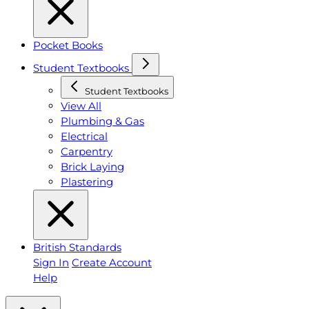
Pocket Books
Student Textbooks
Student Textbooks
View All
Plumbing & Gas
Electrical
Carpentry
Brick Laying
Plastering
British Standards
Sign In
Create Account
Help