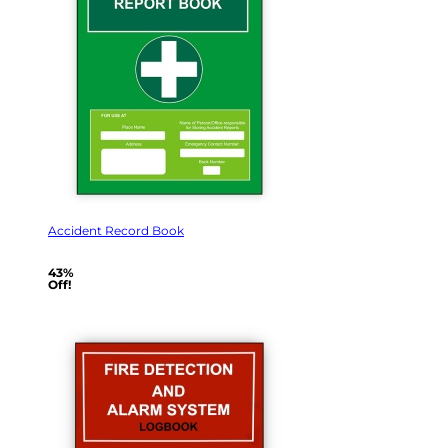
Accident Record Book
43%
Off!