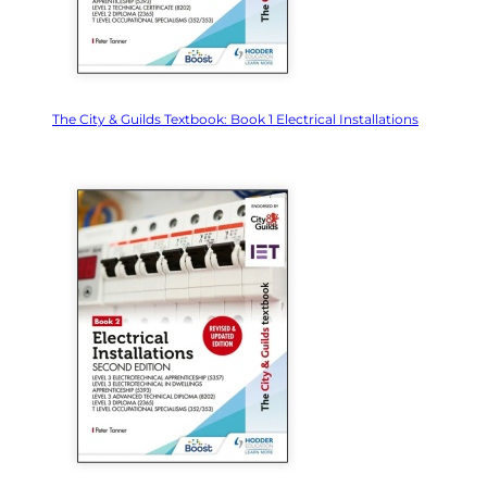
The City & Guilds Textbook: Book 1 Electrical Installations