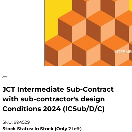
JCT Intermediate Sub-Contract
with sub-contractor's design
Conditions 2024 (ICSub/D/C)
SKU: 994529
Stock Status: In Stock (Only 2 left)