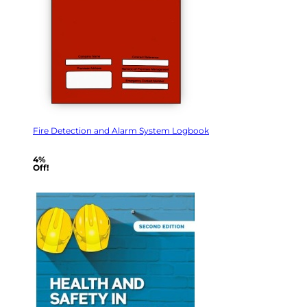
Fire Detection and Alarm System Logbook
4%
Off!