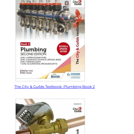
The City & Guilds Textbook: Plumbing Book 2