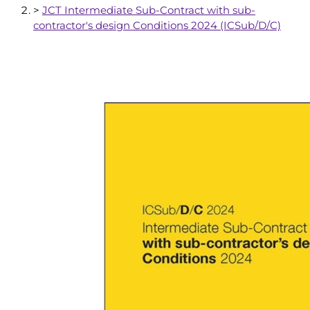
>
JCT Intermediate Sub-Contract with sub-
contractor's design Conditions 2024 (ICSub/D/C)