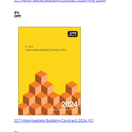
JCT Minor Works Building Contract 2024 (MW 2024)
3%
Off!
JCT Intermediate Building Contract 2024 (IC)