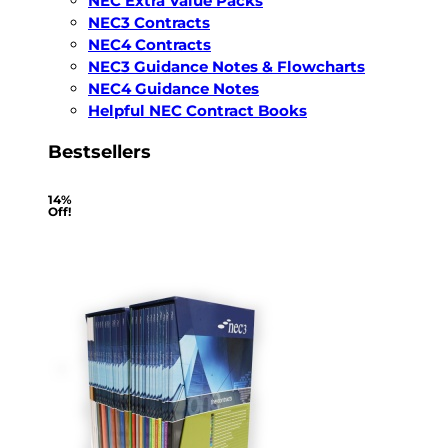
NEC Extra Value Packs
NEC3 Contracts
NEC4 Contracts
NEC3 Guidance Notes & Flowcharts
NEC4 Guidance Notes
Helpful NEC Contract Books
Bestsellers
14%
Off!