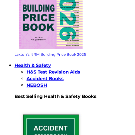
Laxton’s NRM Building Price Book 2026
Health & Safety
H&S Test Revision Aids
Accident Books
NEBOSH
Best Selling Health & Safety Books