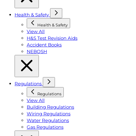
Health & Safety
Health & Safety
View All
H&S Test Revision Aids
Accident Books
NEBOSH
Regulations
Regulations
View All
Building Regulations
Wiring Regulations
Water Regulations
Gas Regulations