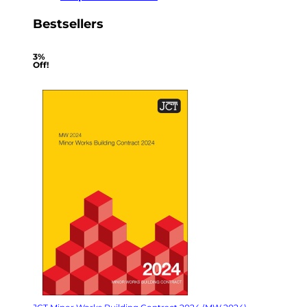
Bestsellers
3%
Off!