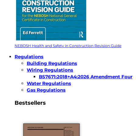
NEBOSH Health and Safety in Construction Revision Guide
Regulations
Building Regulations
Wiring Regulations
BS7671:2018+A4:2026 Amendment Four
Water Regulations
Gas Regulations
Bestsellers