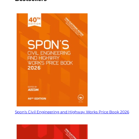
Spon's Civil Engineering and Highway Works Price Book 2026