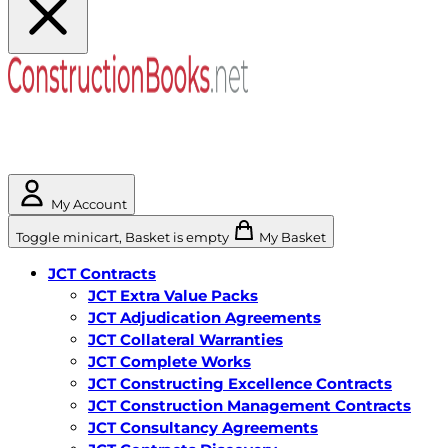
My Account
Toggle minicart, Basket is empty
My Basket
JCT Contracts
JCT Extra Value Packs
JCT Adjudication Agreements
JCT Collateral Warranties
JCT Complete Works
JCT Constructing Excellence Contracts
JCT Construction Management Contracts
JCT Consultancy Agreements