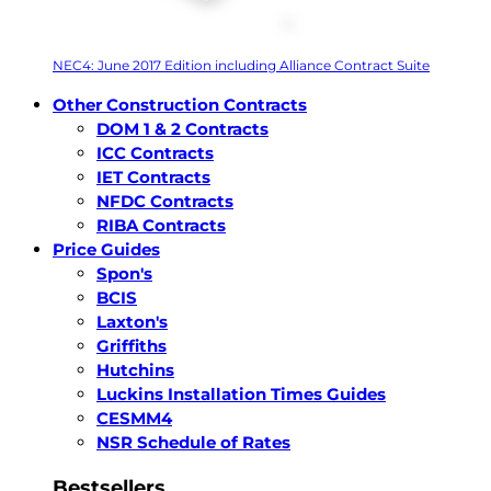
NEC4: June 2017 Edition including Alliance Contract Suite
Other Construction Contracts
DOM 1 & 2 Contracts
ICC Contracts
IET Contracts
NFDC Contracts
RIBA Contracts
Price Guides
Spon's
BCIS
Laxton's
Griffiths
Hutchins
Luckins Installation Times Guides
CESMM4
NSR Schedule of Rates
Bestsellers