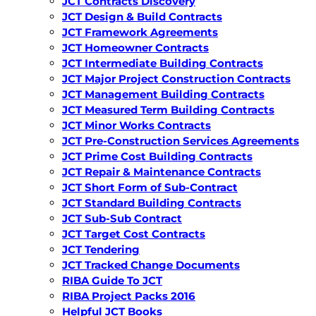
JCT Contracts Discovery
JCT Design & Build Contracts
JCT Framework Agreements
JCT Homeowner Contracts
JCT Intermediate Building Contracts
JCT Major Project Construction Contracts
JCT Management Building Contracts
JCT Measured Term Building Contracts
JCT Minor Works Contracts
JCT Pre-Construction Services Agreements
JCT Prime Cost Building Contracts
JCT Repair & Maintenance Contracts
JCT Short Form of Sub-Contract
JCT Standard Building Contracts
JCT Sub-Sub Contract
JCT Target Cost Contracts
JCT Tendering
JCT Tracked Change Documents
RIBA Guide To JCT
RIBA Project Packs 2016
Helpful JCT Books