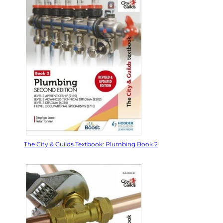
The City & Guilds Textbook: Plumbing Book 2