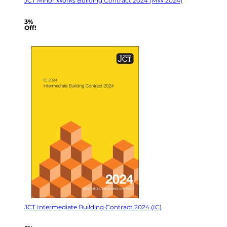
JCT Minor Works Building Contract 2024 (MW 2024)
3%
Off!
JCT Intermediate Building Contract 2024 (IC)