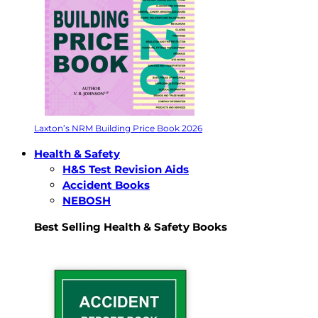
Laxton’s NRM Building Price Book 2026
Health & Safety
H&S Test Revision Aids
Accident Books
NEBOSH
Best Selling Health & Safety Books