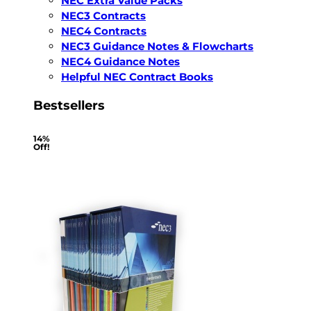
NEC Extra Value Packs
NEC3 Contracts
NEC4 Contracts
NEC3 Guidance Notes & Flowcharts
NEC4 Guidance Notes
Helpful NEC Contract Books
Bestsellers
14%
Off!