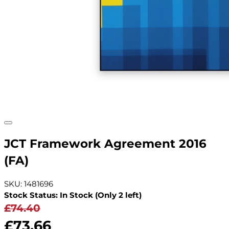
JCT Framework Agreement 2016
(FA)
SKU: 1481696
Stock Status: In Stock (Only 2 left)
£74.40
£73.66