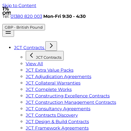
Skip to Content
1%
Off!
Tel:
01380 820 003
Mon-Fri 9:30 - 4:30
GBP - British Pound
JCT Contracts
JCT Contracts
View All
JCT Extra Value Packs
JCT Adjudication Agreements
JCT Collateral Warranties
JCT Complete Works
JCT Constructing Excellence Contracts
JCT Construction Management Contracts
JCT Consultancy Agreements
JCT Contracts Discovery
JCT Design & Build Contracts
JCT Framework Agreements