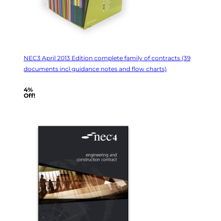
NEC3 April 2013 Edition complete family of contracts (39
documents incl guidance notes and flow charts)
4%
Off!