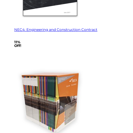
NEC4: Engineering and Construction Contract
11%
Off!