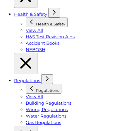
Health & Safety
Health & Safety
View All
H&S Test Revision Aids
Accident Books
NEBOSH
Regulations
Regulations
View All
Building Regulations
Wiring Regulations
Water Regulations
Gas Regulations