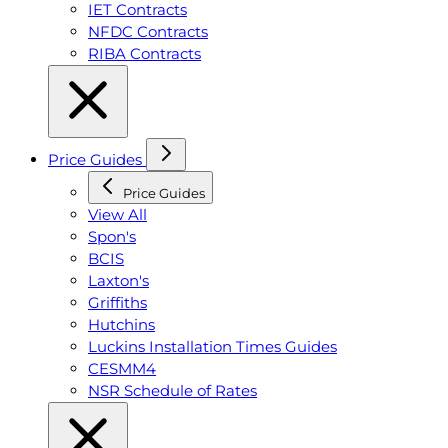
IET Contracts
NFDC Contracts
RIBA Contracts
Price Guides
Price Guides
View All
Spon's
BCIS
Laxton's
Griffiths
Hutchins
Luckins Installation Times Guides
CESMM4
NSR Schedule of Rates