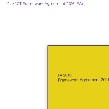
>
JCT Framework Agreement 2016 (FA)