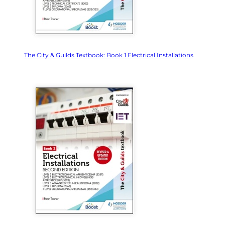
The City & Guilds Textbook: Book 1 Electrical Installations