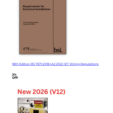
18th Edition BS 7671:2018+A2:2022 IET Wiring Regulations
2%
Off!