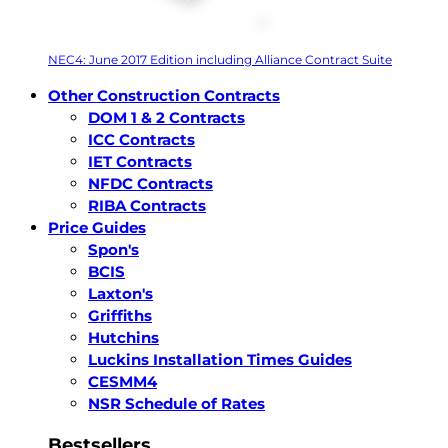
NEC4: June 2017 Edition including Alliance Contract Suite
Other Construction Contracts
DOM 1 & 2 Contracts
ICC Contracts
IET Contracts
NFDC Contracts
RIBA Contracts
Price Guides
Spon's
BCIS
Laxton's
Griffiths
Hutchins
Luckins Installation Times Guides
CESMM4
NSR Schedule of Rates
Bestsellers