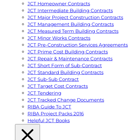
JCT Homeowner Contracts
JCT Intermediate Building Contracts
JCT Major Project Construction Contracts
JCT Management Building Contracts
JCT Measured Term Building Contracts
JCT Minor Works Contracts
JCT Pre-Construction Services Agreements
JCT Prime Cost Building Contracts
JCT Repair & Maintenance Contracts
JCT Short Form of Sub-Contract
JCT Standard Building Contracts
JCT Sub-Sub Contract
JCT Target Cost Contracts
JCT Tendering
JCT Tracked Change Documents
RIBA Guide To JCT
RIBA Project Packs 2016
Helpful JCT Books