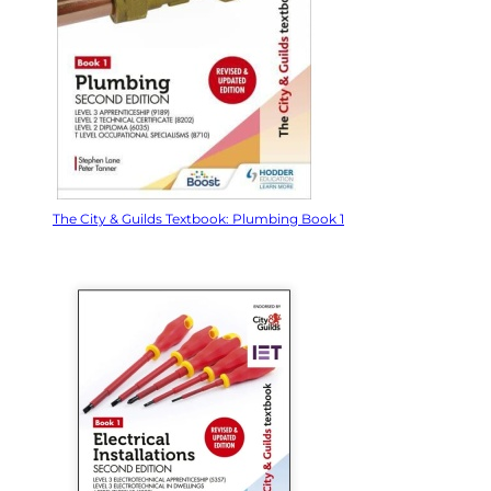
The City & Guilds Textbook: Plumbing Book 1