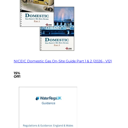
NICEIC Domestic Gas On-Site Guide Part 1 & 2 (2026 - V12)
15%
Off!