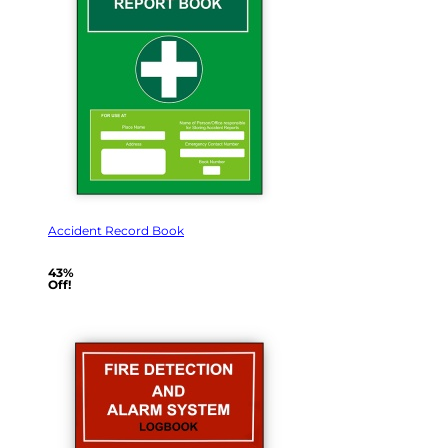
Accident Record Book
43%
Off!