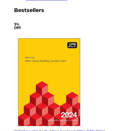
Bestsellers
3%
Off!