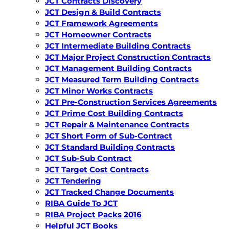
JCT Contracts Discovery
JCT Design & Build Contracts
JCT Framework Agreements
JCT Homeowner Contracts
JCT Intermediate Building Contracts
JCT Major Project Construction Contracts
JCT Management Building Contracts
JCT Measured Term Building Contracts
JCT Minor Works Contracts
JCT Pre-Construction Services Agreements
JCT Prime Cost Building Contracts
JCT Repair & Maintenance Contracts
JCT Short Form of Sub-Contract
JCT Standard Building Contracts
JCT Sub-Sub Contract
JCT Target Cost Contracts
JCT Tendering
JCT Tracked Change Documents
RIBA Guide To JCT
RIBA Project Packs 2016
Helpful JCT Books