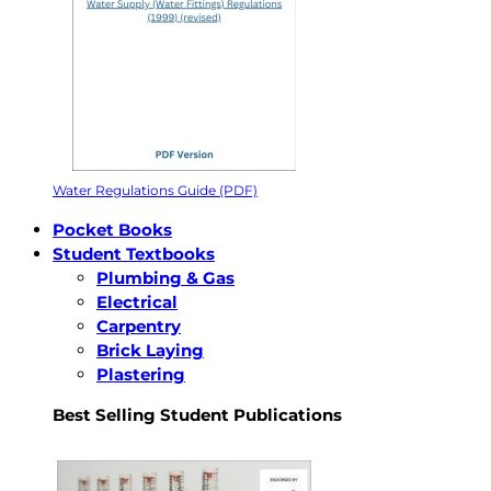
Water Regulations Guide (PDF)
Pocket Books
Student Textbooks
Plumbing & Gas
Electrical
Carpentry
Brick Laying
Plastering
Best Selling Student Publications