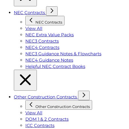
NEC Contracts
NEC Contracts
View All
NEC Extra Value Packs
NEC3 Contracts
NEC4 Contracts
NEC3 Guidance Notes & Flowcharts
NEC4 Guidance Notes
Helpful NEC Contract Books
Other Construction Contracts
Other Construction Contracts
View All
DOM 1 & 2 Contracts
ICC Contracts