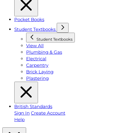
Pocket Books
Student Textbooks
Student Textbooks
View All
Plumbing & Gas
Electrical
Carpentry
Brick Laying
Plastering
British Standards
Sign In
Create Account
Help