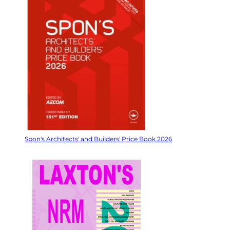
Spon's Architects' and Builders' Price Book 2026