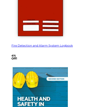
Fire Detection and Alarm System Logbook
4%
Off!