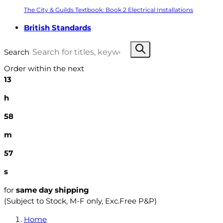
The City & Guilds Textbook: Book 2 Electrical Installations
British Standards
Search
Order within the next
13
h
58
m
56
s
for
same day shipping
(Subject to Stock, M-F only, Exc.Free P&P)
Home