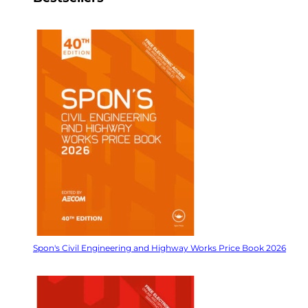
Spon's Civil Engineering and Highway Works Price Book 2026