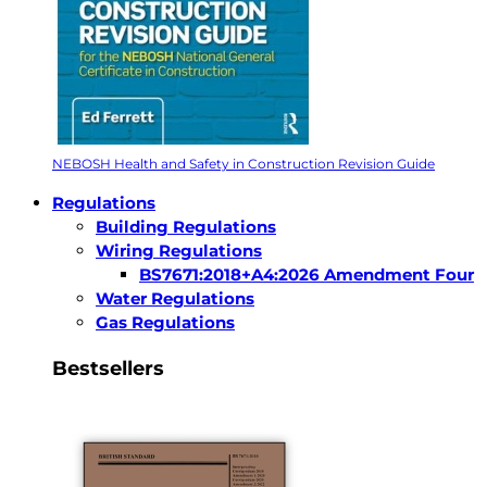
NEBOSH Health and Safety in Construction Revision Guide
Regulations
Building Regulations
Wiring Regulations
BS7671:2018+A4:2026 Amendment Four
Water Regulations
Gas Regulations
Bestsellers