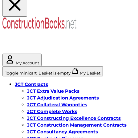
My Account
Toggle minicart, Basket is empty
My Basket
JCT Contracts
JCT Extra Value Packs
JCT Adjudication Agreements
JCT Collateral Warranties
JCT Complete Works
JCT Constructing Excellence Contracts
JCT Construction Management Contracts
JCT Consultancy Agreements