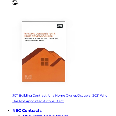
5%
Off!
JCT Building Contract for a Home Owner/Occupier 2021 Who
Has Not Appointed A Consultant
NEC Contracts