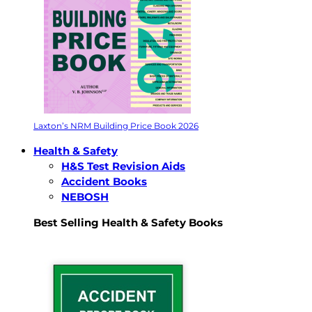
Laxton’s NRM Building Price Book 2026
Health & Safety
H&S Test Revision Aids
Accident Books
NEBOSH
Best Selling Health & Safety Books