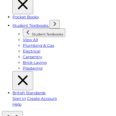
Pocket Books
Student Textbooks
Student Textbooks
View All
Plumbing & Gas
Electrical
Carpentry
Brick Laying
Plastering
British Standards
Sign In
Create Account
Help