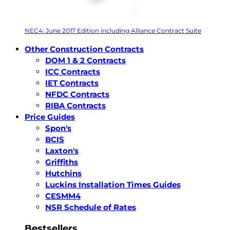
NEC4: June 2017 Edition including Alliance Contract Suite
Other Construction Contracts
DOM 1 & 2 Contracts
ICC Contracts
IET Contracts
NFDC Contracts
RIBA Contracts
Price Guides
Spon's
BCIS
Laxton's
Griffiths
Hutchins
Luckins Installation Times Guides
CESMM4
NSR Schedule of Rates
Bestsellers