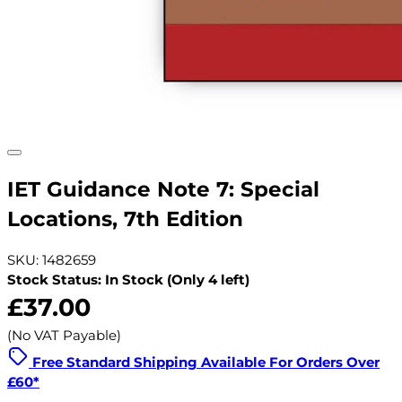
IET Guidance Note 7: Special
Locations, 7th Edition
SKU: 1482659
Stock Status: In Stock (Only 4 left)
£37.00
(No VAT Payable)
Free Standard Shipping Available For Orders Over
£60*