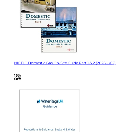
NICEIC Domestic Gas On-Site Guide Part 1 & 2 (2026 - V12)
15%
Off!