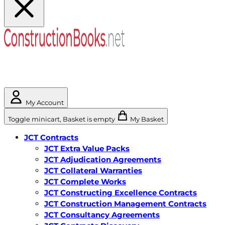
My Account
Toggle minicart, Basket is empty
My Basket
JCT Contracts
JCT Extra Value Packs
JCT Adjudication Agreements
JCT Collateral Warranties
JCT Complete Works
JCT Constructing Excellence Contracts
JCT Construction Management Contracts
JCT Consultancy Agreements