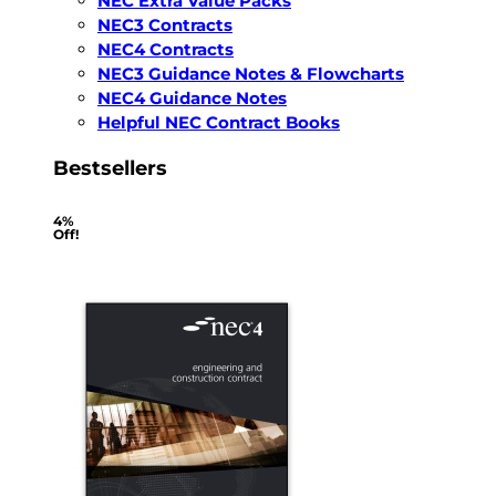
NEC Extra Value Packs
NEC3 Contracts
NEC4 Contracts
NEC3 Guidance Notes & Flowcharts
NEC4 Guidance Notes
Helpful NEC Contract Books
Bestsellers
4%
Off!