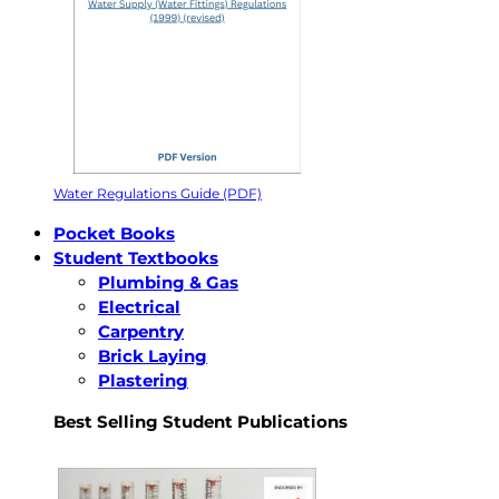
Water Regulations Guide (PDF)
Pocket Books
Student Textbooks
Plumbing & Gas
Electrical
Carpentry
Brick Laying
Plastering
Best Selling Student Publications