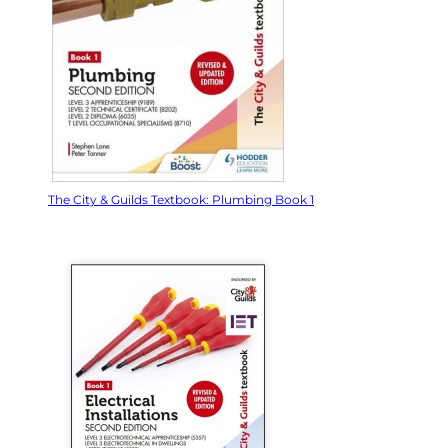
The City & Guilds Textbook: Plumbing Book 1