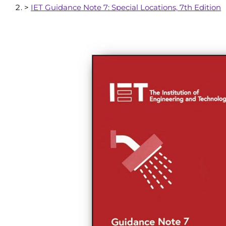
>
IET Guidance Note 7: Special Locations, 7th Edition