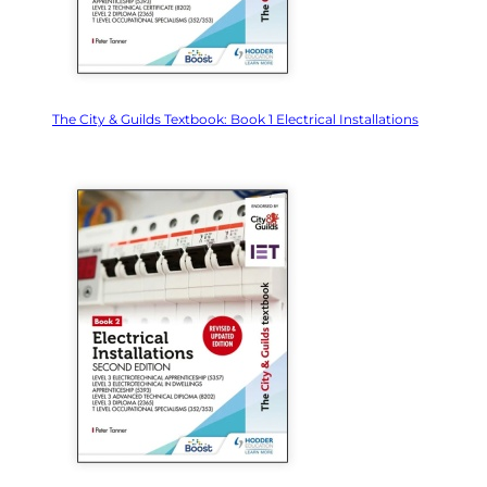
The City & Guilds Textbook: Book 1 Electrical Installations