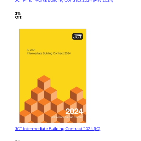
JCT Minor Works Building Contract 2024 (MW 2024)
3%
Off!
JCT Intermediate Building Contract 2024 (IC)