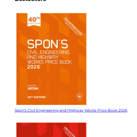
Spon's Civil Engineering and Highway Works Price Book 2026