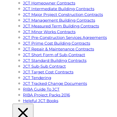
JCT Homeowner Contracts
JCT Intermediate Building Contracts
JCT Major Project Construction Contracts
JCT Management Building Contracts
JCT Measured Term Building Contracts
JCT Minor Works Contracts
JCT Pre-Construction Services Agreements
JCT Prime Cost Building Contracts
JCT Repair & Maintenance Contracts
JCT Short Form of Sub-Contract
JCT Standard Building Contracts
JCT Sub-Sub Contract
JCT Target Cost Contracts
JCT Tendering
JCT Tracked Change Documents
RIBA Guide To JCT
RIBA Project Packs 2016
Helpful JCT Books