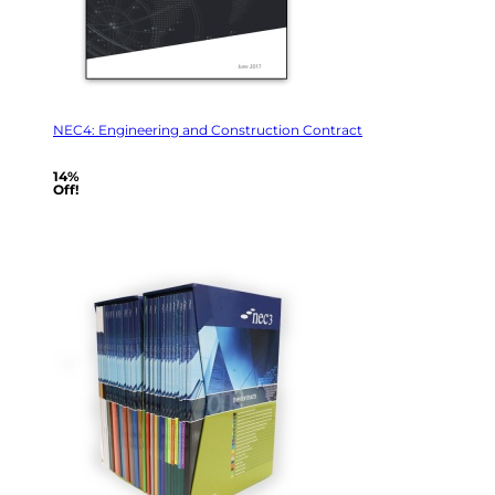
NEC4: Engineering and Construction Contract
14%
Off!