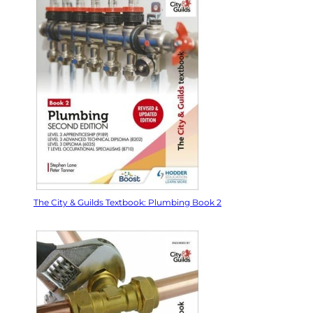
The City & Guilds Textbook: Plumbing Book 2