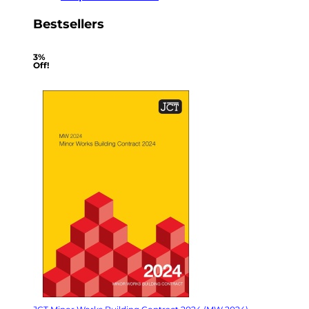
Bestsellers
3%
Off!