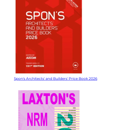
Spon's Architects' and Builders' Price Book 2026