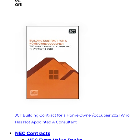
5%
Off!
JCT Building Contract for a Home Owner/Occupier 2021 Who
Has Not Appointed A Consultant
NEC Contracts