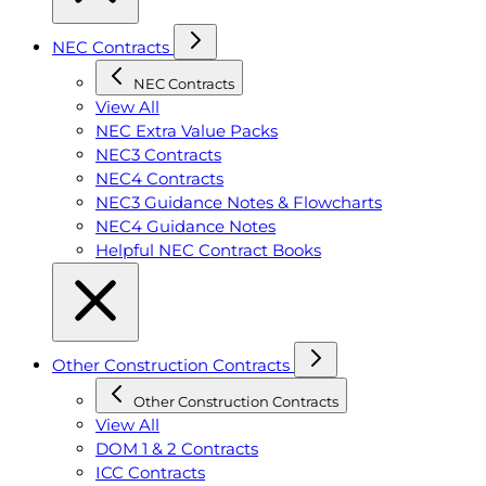
NEC Contracts
NEC Contracts
View All
NEC Extra Value Packs
NEC3 Contracts
NEC4 Contracts
NEC3 Guidance Notes & Flowcharts
NEC4 Guidance Notes
Helpful NEC Contract Books
Other Construction Contracts
Other Construction Contracts
View All
DOM 1 & 2 Contracts
ICC Contracts