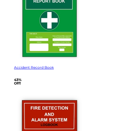
Accident Record Book
43%
Off!