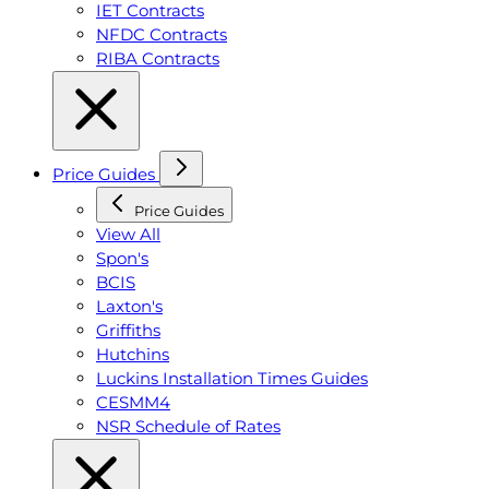
IET Contracts
NFDC Contracts
RIBA Contracts
Price Guides
Price Guides
View All
Spon's
BCIS
Laxton's
Griffiths
Hutchins
Luckins Installation Times Guides
CESMM4
NSR Schedule of Rates