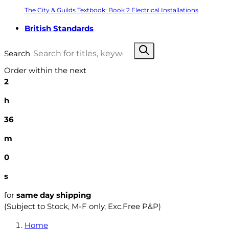
The City & Guilds Textbook: Book 2 Electrical Installations
British Standards
Search
Order within the next
2
h
35
m
59
s
for
same day shipping
(Subject to Stock, M-F only, Exc.Free P&P)
Home