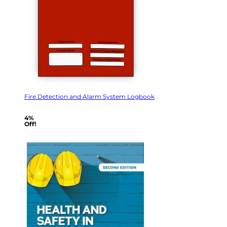
Fire Detection and Alarm System Logbook
4%
Off!