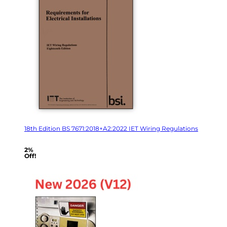
18th Edition BS 7671:2018+A2:2022 IET Wiring Regulations
2%
Off!