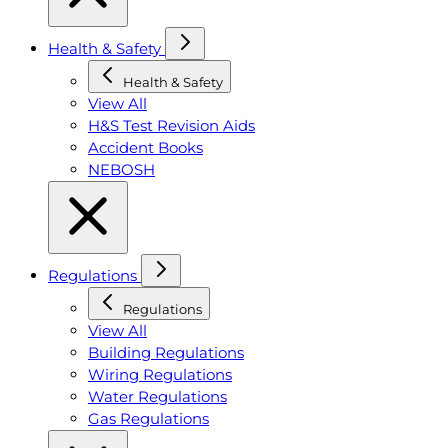
Health & Safety
Health & Safety
View All
H&S Test Revision Aids
Accident Books
NEBOSH
Regulations
Regulations
View All
Building Regulations
Wiring Regulations
Water Regulations
Gas Regulations