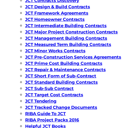
JCT Contracts Discovery
JCT Design & Build Contracts
JCT Framework Agreements
JCT Homeowner Contracts
JCT Intermediate Building Contracts
JCT Major Project Construction Contracts
JCT Management Building Contracts
JCT Measured Term Building Contracts
JCT Minor Works Contracts
JCT Pre-Construction Services Agreements
JCT Prime Cost Building Contracts
JCT Repair & Maintenance Contracts
JCT Short Form of Sub-Contract
JCT Standard Building Contracts
JCT Sub-Sub Contract
JCT Target Cost Contracts
JCT Tendering
JCT Tracked Change Documents
RIBA Guide To JCT
RIBA Project Packs 2016
Helpful JCT Books