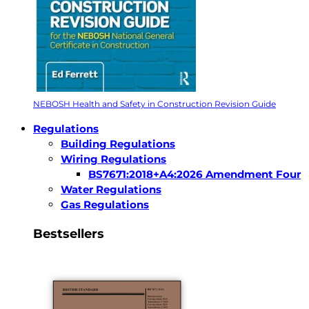
NEBOSH Health and Safety in Construction Revision Guide
Regulations
Building Regulations
Wiring Regulations
BS7671:2018+A4:2026 Amendment Four
Water Regulations
Gas Regulations
Bestsellers