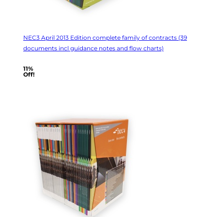
NEC3 April 2013 Edition complete family of contracts (39
documents incl guidance notes and flow charts)
11%
Off!