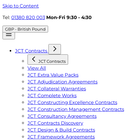
Skip to Content
Tel:
01380 820 003
Mon-Fri 9:30 - 4:30
GBP - British Pound
JCT Contracts
JCT Contracts
View All
JCT Extra Value Packs
JCT Adjudication Agreements
JCT Collateral Warranties
JCT Complete Works
JCT Constructing Excellence Contracts
JCT Construction Management Contracts
JCT Consultancy Agreements
JCT Contracts Discovery
JCT Design & Build Contracts
JCT Framework Agreements