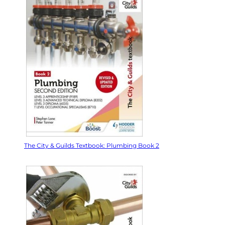
The City & Guilds Textbook: Plumbing Book 2