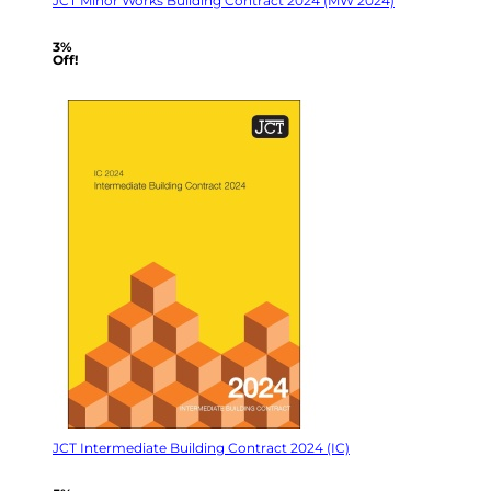
JCT Minor Works Building Contract 2024 (MW 2024)
3%
Off!
JCT Intermediate Building Contract 2024 (IC)