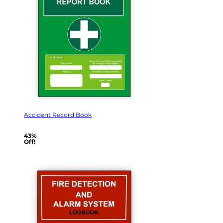
Accident Record Book
43%
Off!