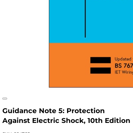
Guidance Note 5: Protection
Against Electric Shock, 10th Edition