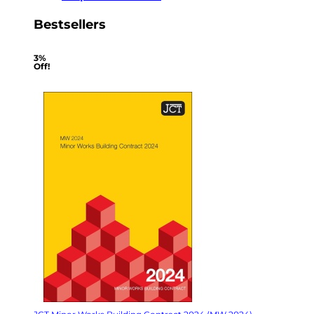
Bestsellers
3%
Off!