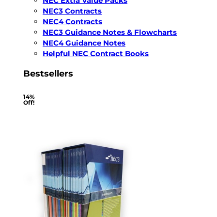
NEC Extra Value Packs
NEC3 Contracts
NEC4 Contracts
NEC3 Guidance Notes & Flowcharts
NEC4 Guidance Notes
Helpful NEC Contract Books
Bestsellers
14%
Off!