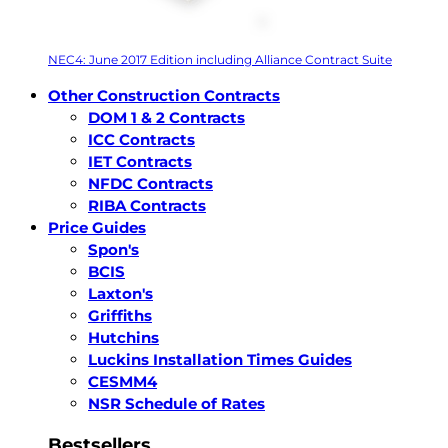
NEC4: June 2017 Edition including Alliance Contract Suite
Other Construction Contracts
DOM 1 & 2 Contracts
ICC Contracts
IET Contracts
NFDC Contracts
RIBA Contracts
Price Guides
Spon's
BCIS
Laxton's
Griffiths
Hutchins
Luckins Installation Times Guides
CESMM4
NSR Schedule of Rates
Bestsellers