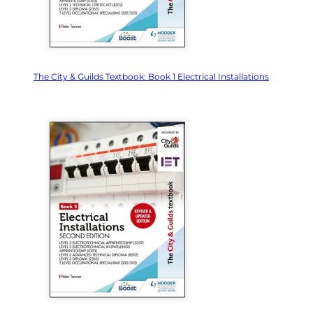
The City & Guilds Textbook: Book 1 Electrical Installations