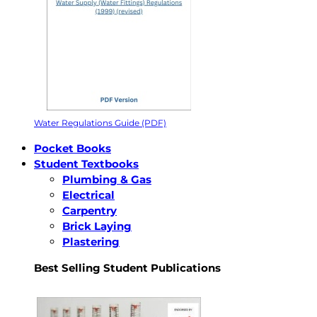
Water Regulations Guide (PDF)
Pocket Books
Student Textbooks
Plumbing & Gas
Electrical
Carpentry
Brick Laying
Plastering
Best Selling Student Publications