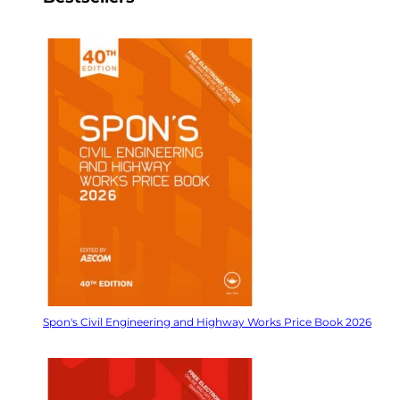
Spon's Civil Engineering and Highway Works Price Book 2026