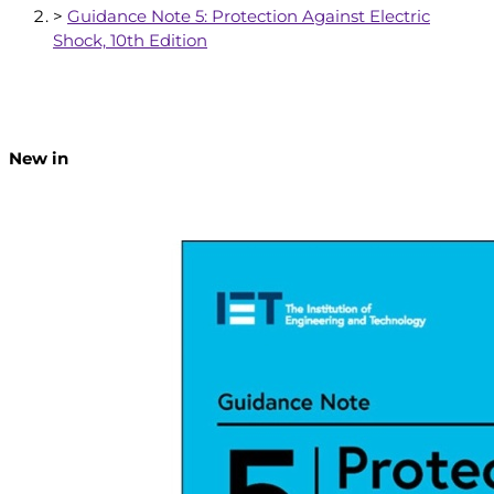
>
Guidance Note 5: Protection Against Electric
Shock, 10th Edition
New in