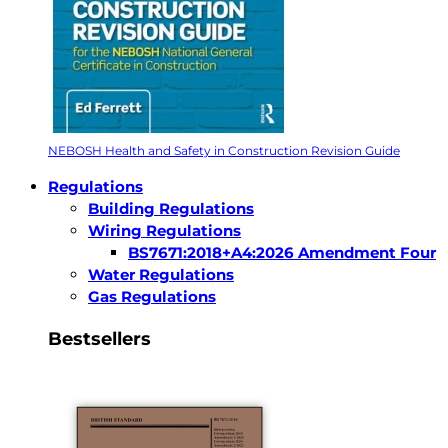
NEBOSH Health and Safety in Construction Revision Guide
Regulations
Building Regulations
Wiring Regulations
BS7671:2018+A4:2026 Amendment Four
Water Regulations
Gas Regulations
Bestsellers