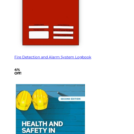
Fire Detection and Alarm System Logbook
4%
Off!