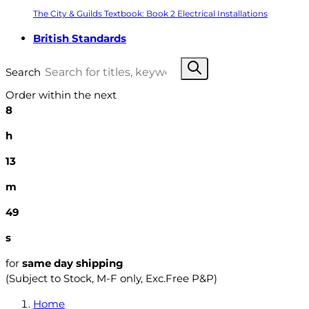
The City & Guilds Textbook: Book 2 Electrical Installations
British Standards
Search
Order within the next
8
h
13
m
48
s
for
same day shipping
(Subject to Stock, M-F only, Exc.Free P&P)
Home