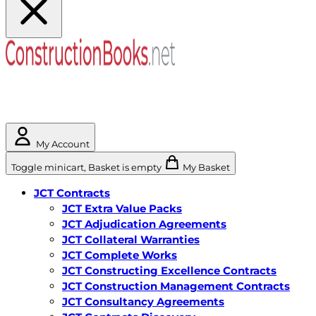
My Account
Toggle minicart, Basket is empty
My Basket
JCT Contracts
JCT Extra Value Packs
JCT Adjudication Agreements
JCT Collateral Warranties
JCT Complete Works
JCT Constructing Excellence Contracts
JCT Construction Management Contracts
JCT Consultancy Agreements