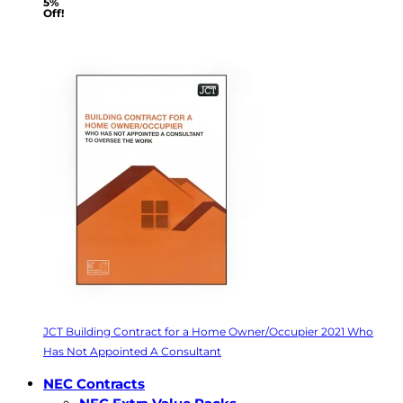
5%
Off!
JCT Building Contract for a Home Owner/Occupier 2021 Who
Has Not Appointed A Consultant
NEC Contracts