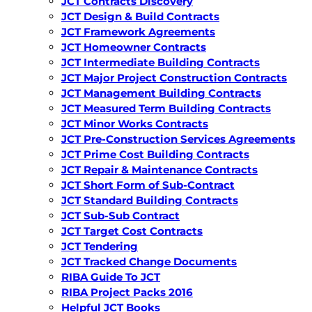
JCT Contracts Discovery
JCT Design & Build Contracts
JCT Framework Agreements
JCT Homeowner Contracts
JCT Intermediate Building Contracts
JCT Major Project Construction Contracts
JCT Management Building Contracts
JCT Measured Term Building Contracts
JCT Minor Works Contracts
JCT Pre-Construction Services Agreements
JCT Prime Cost Building Contracts
JCT Repair & Maintenance Contracts
JCT Short Form of Sub-Contract
JCT Standard Building Contracts
JCT Sub-Sub Contract
JCT Target Cost Contracts
JCT Tendering
JCT Tracked Change Documents
RIBA Guide To JCT
RIBA Project Packs 2016
Helpful JCT Books