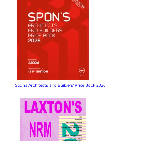
Spon's Architects' and Builders' Price Book 2026