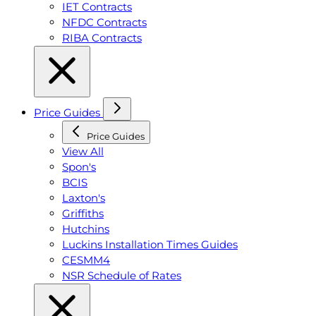
IET Contracts
NFDC Contracts
RIBA Contracts
Price Guides
Price Guides
View All
Spon's
BCIS
Laxton's
Griffiths
Hutchins
Luckins Installation Times Guides
CESMM4
NSR Schedule of Rates