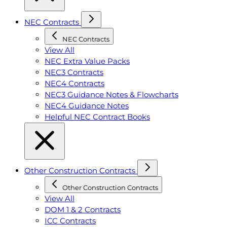
NEC Contracts
NEC Contracts
View All
NEC Extra Value Packs
NEC3 Contracts
NEC4 Contracts
NEC3 Guidance Notes & Flowcharts
NEC4 Guidance Notes
Helpful NEC Contract Books
Other Construction Contracts
Other Construction Contracts
View All
DOM 1 & 2 Contracts
ICC Contracts