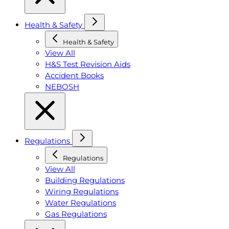
Health & Safety
Health & Safety
View All
H&S Test Revision Aids
Accident Books
NEBOSH
Regulations
Regulations
View All
Building Regulations
Wiring Regulations
Water Regulations
Gas Regulations