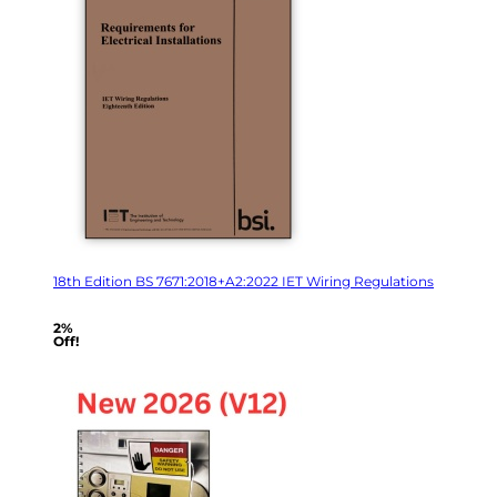
18th Edition BS 7671:2018+A2:2022 IET Wiring Regulations
2%
Off!