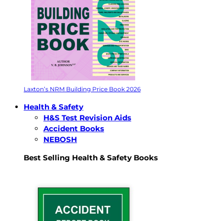
Laxton’s NRM Building Price Book 2026
Health & Safety
H&S Test Revision Aids
Accident Books
NEBOSH
Best Selling Health & Safety Books