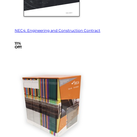
NEC4: Engineering and Construction Contract
11%
Off!