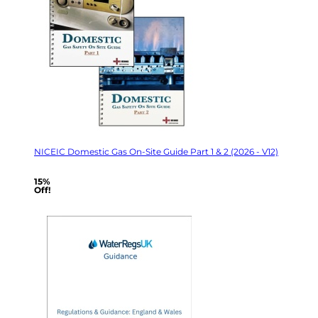
NICEIC Domestic Gas On-Site Guide Part 1 & 2 (2026 - V12)
15%
Off!