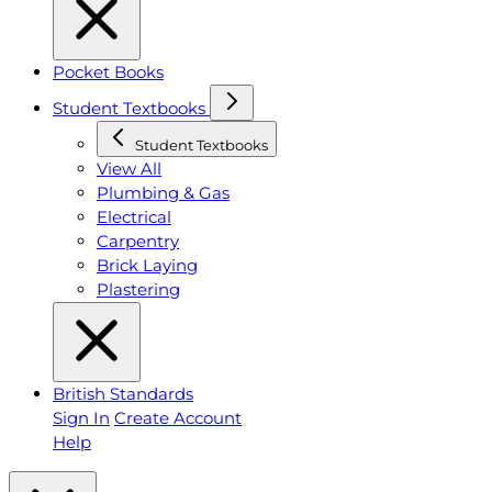
Pocket Books
Student Textbooks
Student Textbooks
View All
Plumbing & Gas
Electrical
Carpentry
Brick Laying
Plastering
British Standards
Sign In
Create Account
Help