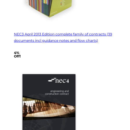
NEC3 April 2013 Edition complete family of contracts (39
documents incl guidance notes and flow charts)
4%
Off!