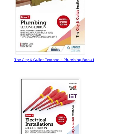
The City & Guilds Textbook: Plumbing Book 1