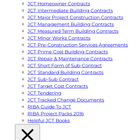
JCT Homeowner Contracts
JCT Intermediate Building Contracts
JCT Major Project Construction Contracts
JCT Management Building Contracts
JCT Measured Term Building Contracts
JCT Minor Works Contracts
JCT Pre-Construction Services Agreements
JCT Prime Cost Building Contracts
JCT Repair & Maintenance Contracts
JCT Short Form of Sub-Contract
JCT Standard Building Contracts
JCT Sub-Sub Contract
JCT Target Cost Contracts
JCT Tendering
JCT Tracked Change Documents
RIBA Guide To JCT
RIBA Project Packs 2016
Helpful JCT Books