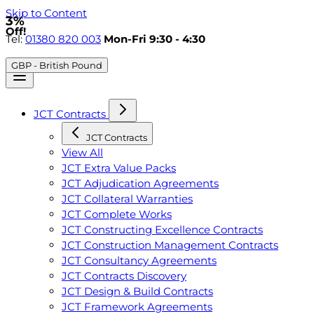
Skip to Content
3%
Off!
Tel:
01380 820 003
Mon-Fri 9:30 - 4:30
GBP - British Pound
JCT Contracts
JCT Contracts
View All
JCT Extra Value Packs
JCT Adjudication Agreements
JCT Collateral Warranties
JCT Complete Works
JCT Constructing Excellence Contracts
JCT Construction Management Contracts
JCT Consultancy Agreements
JCT Contracts Discovery
JCT Design & Build Contracts
JCT Framework Agreements