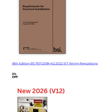
18th Edition BS 7671:2018+A2:2022 IET Wiring Regulations
2%
Off!