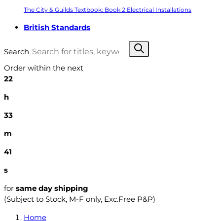
The City & Guilds Textbook: Book 2 Electrical Installations
British Standards
Search
Order within the next
22
h
33
m
40
s
for
same day shipping
(Subject to Stock, M-F only, Exc.Free P&P)
Home