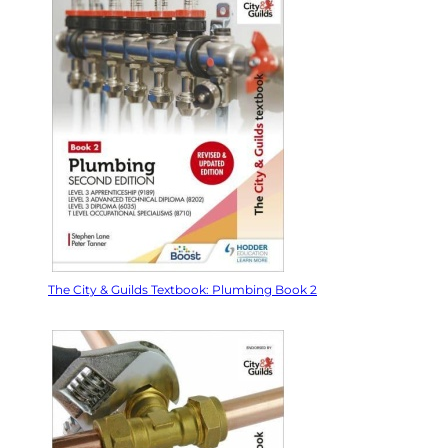
The City & Guilds Textbook: Plumbing Book 2