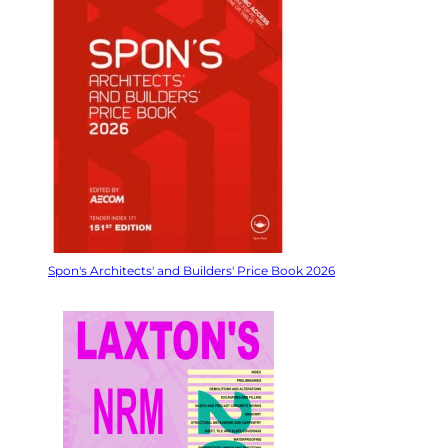
Spon's Architects' and Builders' Price Book 2026