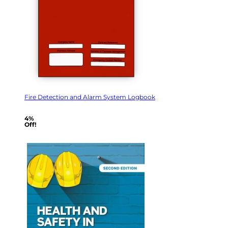
Fire Detection and Alarm System Logbook
4%
Off!