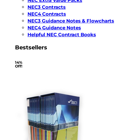
NEC Extra Value Packs
NEC3 Contracts
NEC4 Contracts
NEC3 Guidance Notes & Flowcharts
NEC4 Guidance Notes
Helpful NEC Contract Books
Bestsellers
14%
Off!