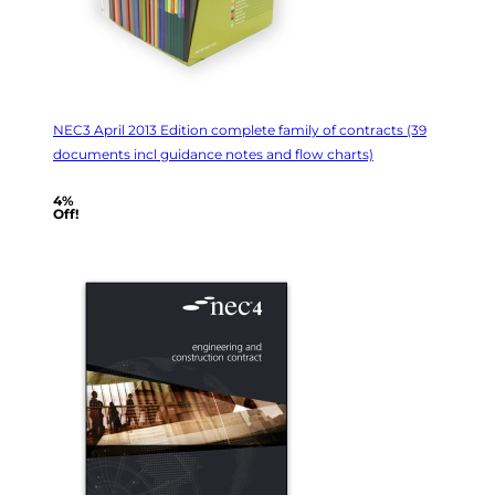
NEC3 April 2013 Edition complete family of contracts (39
documents incl guidance notes and flow charts)
4%
Off!