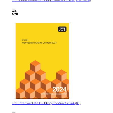
JCT Minor Works Building Contract 2024 (MW 2024)
3%
Off!
JCT Intermediate Building Contract 2024 (IC)