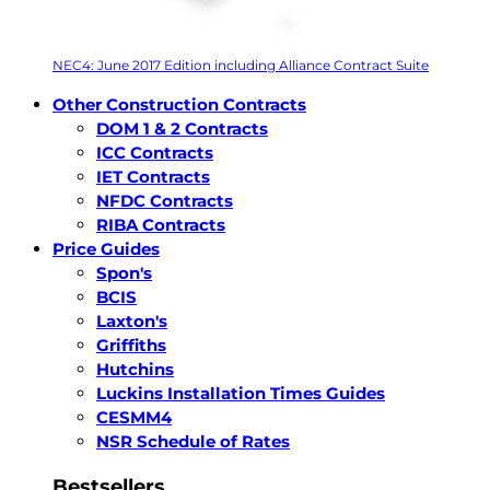
NEC4: June 2017 Edition including Alliance Contract Suite
Other Construction Contracts
DOM 1 & 2 Contracts
ICC Contracts
IET Contracts
NFDC Contracts
RIBA Contracts
Price Guides
Spon's
BCIS
Laxton's
Griffiths
Hutchins
Luckins Installation Times Guides
CESMM4
NSR Schedule of Rates
Bestsellers