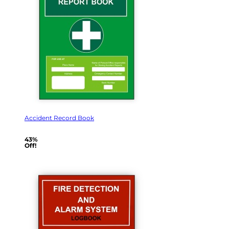
Accident Record Book
43%
Off!