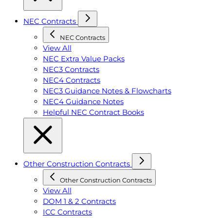
NEC Contracts
NEC Contracts
View All
NEC Extra Value Packs
NEC3 Contracts
NEC4 Contracts
NEC3 Guidance Notes & Flowcharts
NEC4 Guidance Notes
Helpful NEC Contract Books
Other Construction Contracts
Other Construction Contracts
View All
DOM 1 & 2 Contracts
ICC Contracts