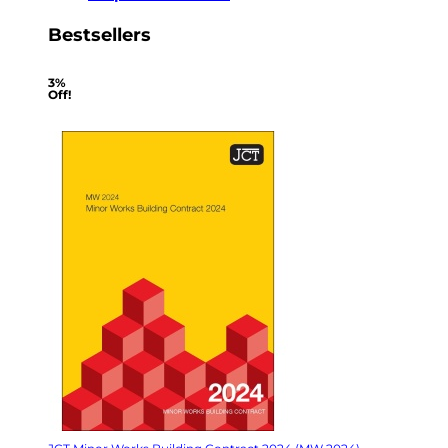
Bestsellers
3%
Off!