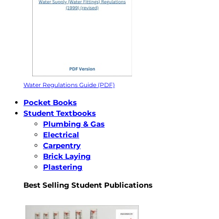
Water Regulations Guide (PDF)
Pocket Books
Student Textbooks
Plumbing & Gas
Electrical
Carpentry
Brick Laying
Plastering
Best Selling Student Publications