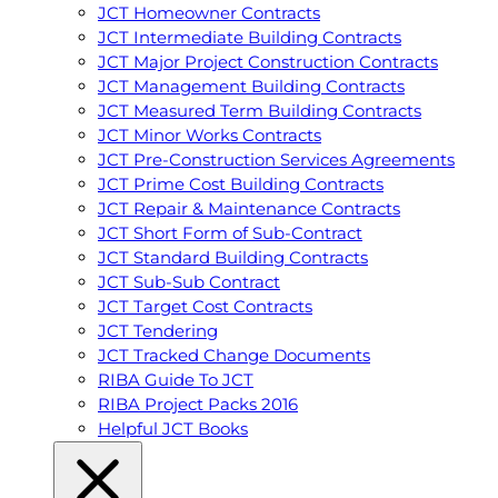
JCT Homeowner Contracts
JCT Intermediate Building Contracts
JCT Major Project Construction Contracts
JCT Management Building Contracts
JCT Measured Term Building Contracts
JCT Minor Works Contracts
JCT Pre-Construction Services Agreements
JCT Prime Cost Building Contracts
JCT Repair & Maintenance Contracts
JCT Short Form of Sub-Contract
JCT Standard Building Contracts
JCT Sub-Sub Contract
JCT Target Cost Contracts
JCT Tendering
JCT Tracked Change Documents
RIBA Guide To JCT
RIBA Project Packs 2016
Helpful JCT Books