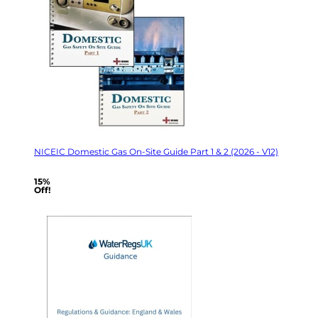
NICEIC Domestic Gas On-Site Guide Part 1 & 2 (2026 - V12)
15%
Off!