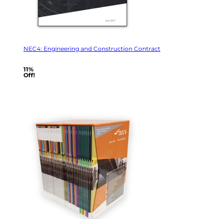
NEC4: Engineering and Construction Contract
11%
Off!