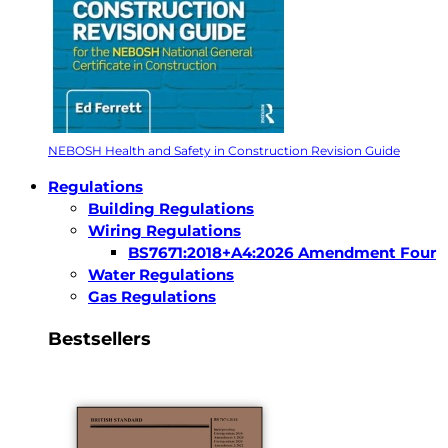
NEBOSH Health and Safety in Construction Revision Guide
Regulations
Building Regulations
Wiring Regulations
BS7671:2018+A4:2026 Amendment Four
Water Regulations
Gas Regulations
Bestsellers