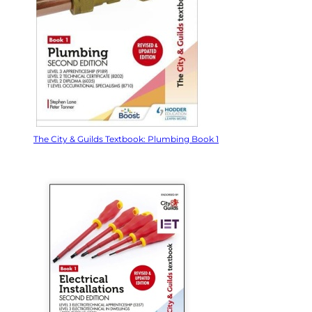
The City & Guilds Textbook: Plumbing Book 1