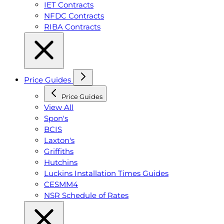
IET Contracts
NFDC Contracts
RIBA Contracts
Price Guides
Price Guides
View All
Spon's
BCIS
Laxton's
Griffiths
Hutchins
Luckins Installation Times Guides
CESMM4
NSR Schedule of Rates