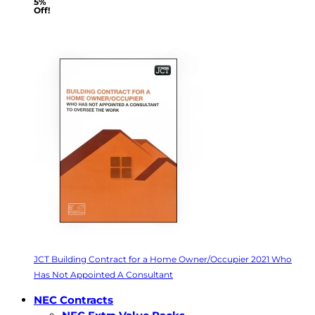
5%
Off!
JCT Building Contract for a Home Owner/Occupier 2021 Who
Has Not Appointed A Consultant
NEC Contracts