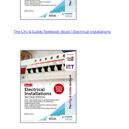
The City & Guilds Textbook: Book 1 Electrical Installations