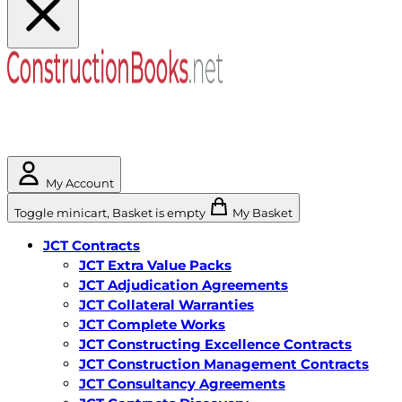
My Account
Toggle minicart, Basket is empty
My Basket
JCT Contracts
JCT Extra Value Packs
JCT Adjudication Agreements
JCT Collateral Warranties
JCT Complete Works
JCT Constructing Excellence Contracts
JCT Construction Management Contracts
JCT Consultancy Agreements