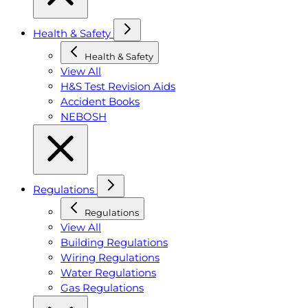
Health & Safety
Health & Safety
View All
H&S Test Revision Aids
Accident Books
NEBOSH
Regulations
Regulations
View All
Building Regulations
Wiring Regulations
Water Regulations
Gas Regulations