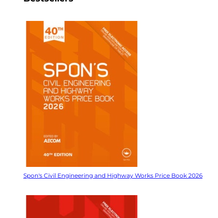
Spon's Civil Engineering and Highway Works Price Book 2026