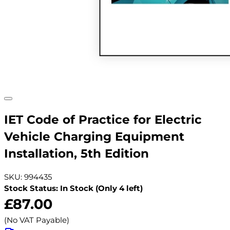
IET Code of Practice for Electric
Vehicle Charging Equipment
Installation, 5th Edition
SKU: 994435
Stock Status: In Stock (Only 4 left)
£87.00
(No VAT Payable)