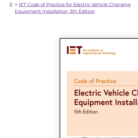
>
IET Code of Practice for Electric Vehicle Charging
Equipment Installation, 5th Edition