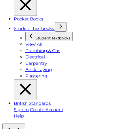
Pocket Books
Student Textbooks
Student Textbooks
View All
Plumbing & Gas
Electrical
Carpentry
Brick Laying
Plastering
British Standards
Sign In
Create Account
Help