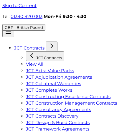
Skip to Content
Tel:
01380 820 003
Mon-Fri 9:30 - 4:30
GBP - British Pound
JCT Contracts
JCT Contracts
View All
JCT Extra Value Packs
JCT Adjudication Agreements
JCT Collateral Warranties
JCT Complete Works
JCT Constructing Excellence Contracts
JCT Construction Management Contracts
JCT Consultancy Agreements
JCT Contracts Discovery
JCT Design & Build Contracts
JCT Framework Agreements