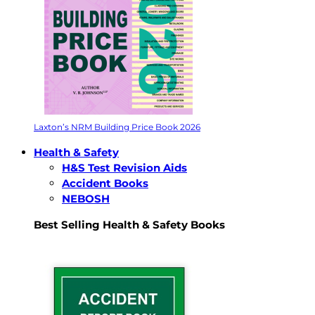
Laxton’s NRM Building Price Book 2026
Health & Safety
H&S Test Revision Aids
Accident Books
NEBOSH
Best Selling Health & Safety Books