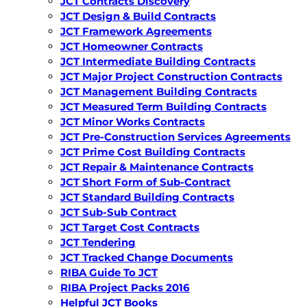
JCT Contracts Discovery
JCT Design & Build Contracts
JCT Framework Agreements
JCT Homeowner Contracts
JCT Intermediate Building Contracts
JCT Major Project Construction Contracts
JCT Management Building Contracts
JCT Measured Term Building Contracts
JCT Minor Works Contracts
JCT Pre-Construction Services Agreements
JCT Prime Cost Building Contracts
JCT Repair & Maintenance Contracts
JCT Short Form of Sub-Contract
JCT Standard Building Contracts
JCT Sub-Sub Contract
JCT Target Cost Contracts
JCT Tendering
JCT Tracked Change Documents
RIBA Guide To JCT
RIBA Project Packs 2016
Helpful JCT Books