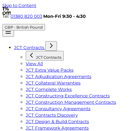
Skip to Content
1%
Off!
Tel:
01380 820 003
Mon-Fri 9:30 - 4:30
GBP - British Pound
JCT Contracts
JCT Contracts
View All
JCT Extra Value Packs
JCT Adjudication Agreements
JCT Collateral Warranties
JCT Complete Works
JCT Constructing Excellence Contracts
JCT Construction Management Contracts
JCT Consultancy Agreements
JCT Contracts Discovery
JCT Design & Build Contracts
JCT Framework Agreements