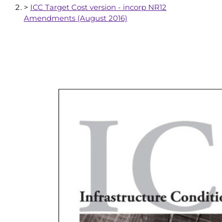
>
ICC Target Cost version - incorp NR12
Amendments (August 2016)