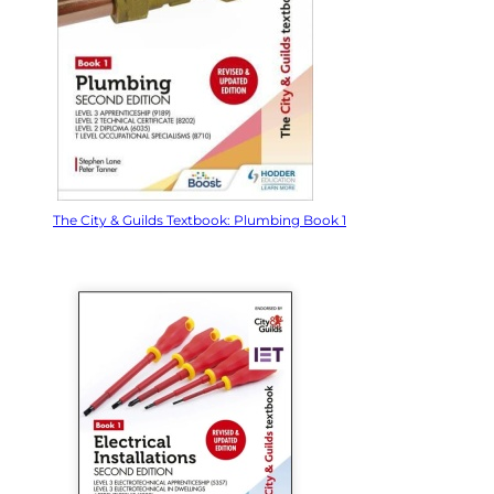
The City & Guilds Textbook: Plumbing Book 1