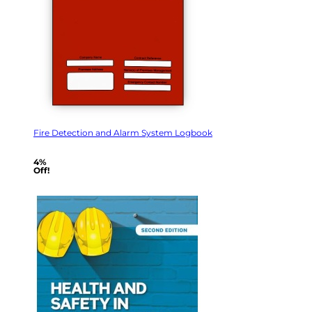
Fire Detection and Alarm System Logbook
4%
Off!