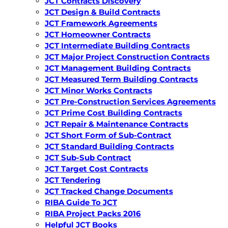
JCT Contracts Discovery
JCT Design & Build Contracts
JCT Framework Agreements
JCT Homeowner Contracts
JCT Intermediate Building Contracts
JCT Major Project Construction Contracts
JCT Management Building Contracts
JCT Measured Term Building Contracts
JCT Minor Works Contracts
JCT Pre-Construction Services Agreements
JCT Prime Cost Building Contracts
JCT Repair & Maintenance Contracts
JCT Short Form of Sub-Contract
JCT Standard Building Contracts
JCT Sub-Sub Contract
JCT Target Cost Contracts
JCT Tendering
JCT Tracked Change Documents
RIBA Guide To JCT
RIBA Project Packs 2016
Helpful JCT Books