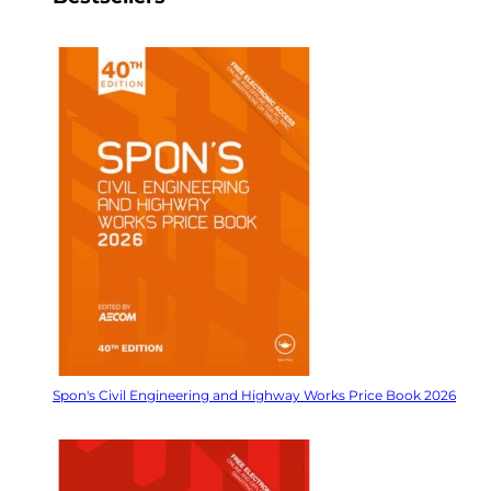
Spon's Civil Engineering and Highway Works Price Book 2026