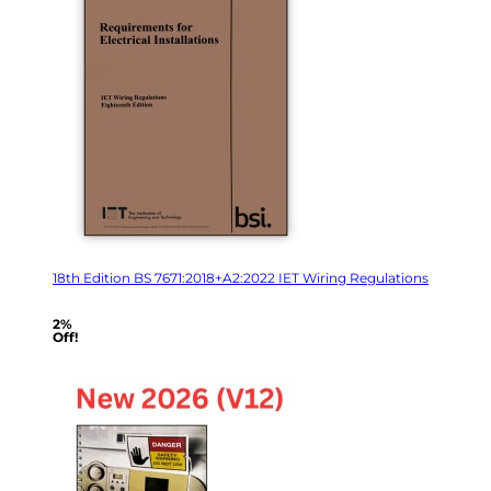
18th Edition BS 7671:2018+A2:2022 IET Wiring Regulations
2%
Off!