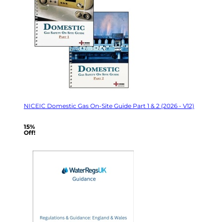
NICEIC Domestic Gas On-Site Guide Part 1 & 2 (2026 - V12)
15%
Off!