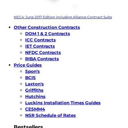
NEC4: June 2017 Edition including Alliance Contract Suite
Other Construction Contracts
DOM 1 & 2 Contracts
ICC Contracts
IET Contracts
NFDC Contracts
RIBA Contracts
Price Guides
Spon's
BCIS
Laxton's
Griffiths
Hutchins
Luckins Installation Times Guides
CESMM4
NSR Schedule of Rates
Bestsellers