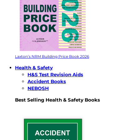
Laxton’s NRM Building Price Book 2026
Health & Safety
H&S Test Revision Aids
Accident Books
NEBOSH
Best Selling Health & Safety Books