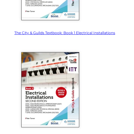
The City & Guilds Textbook: Book 1 Electrical Installations