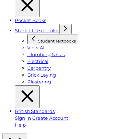
Pocket Books
Student Textbooks
Student Textbooks
View All
Plumbing & Gas
Electrical
Carpentry
Brick Laying
Plastering
British Standards
Sign In
Create Account
Help