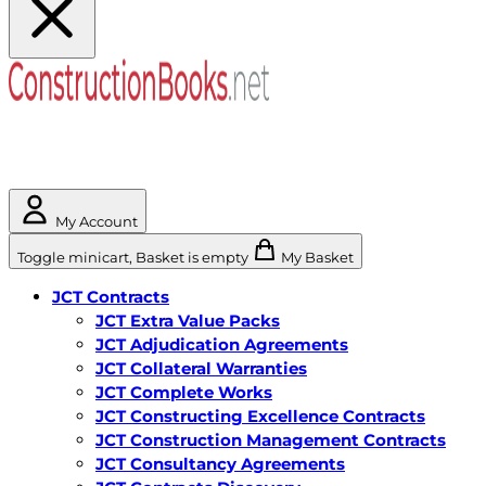
My Account
Toggle minicart, Basket is empty
My Basket
JCT Contracts
JCT Extra Value Packs
JCT Adjudication Agreements
JCT Collateral Warranties
JCT Complete Works
JCT Constructing Excellence Contracts
JCT Construction Management Contracts
JCT Consultancy Agreements