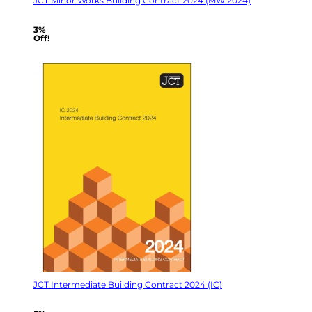
JCT Minor Works Building Contract 2024 (MW 2024)
3%
Off!
JCT Intermediate Building Contract 2024 (IC)