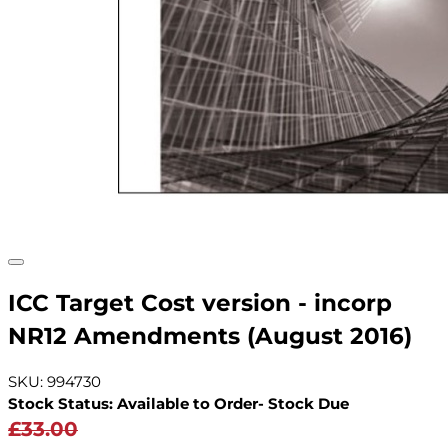
ICC Target Cost version - incorp
NR12 Amendments (August 2016)
SKU: 994730
Stock Status: Available to Order- Stock Due
£33.00