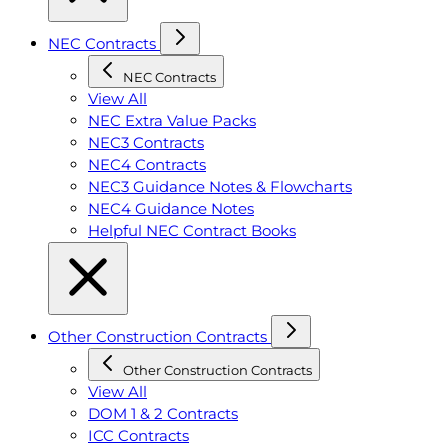
NEC Contracts
NEC Contracts
View All
NEC Extra Value Packs
NEC3 Contracts
NEC4 Contracts
NEC3 Guidance Notes & Flowcharts
NEC4 Guidance Notes
Helpful NEC Contract Books
Other Construction Contracts
Other Construction Contracts
View All
DOM 1 & 2 Contracts
ICC Contracts