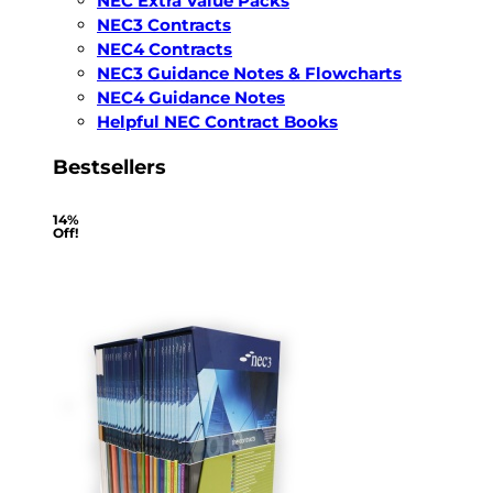
NEC Extra Value Packs
NEC3 Contracts
NEC4 Contracts
NEC3 Guidance Notes & Flowcharts
NEC4 Guidance Notes
Helpful NEC Contract Books
Bestsellers
14%
Off!