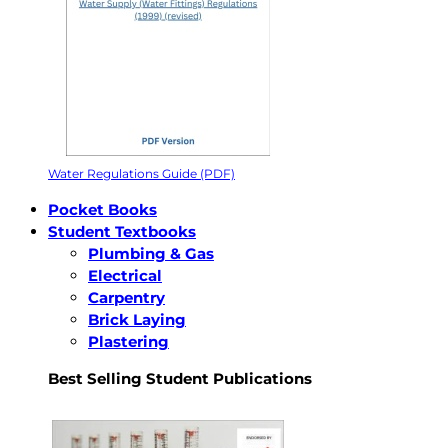
Water Regulations Guide (PDF)
Pocket Books
Student Textbooks
Plumbing & Gas
Electrical
Carpentry
Brick Laying
Plastering
Best Selling Student Publications