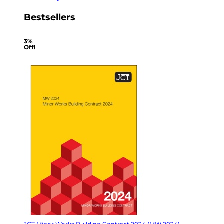
Bestsellers
3%
Off!