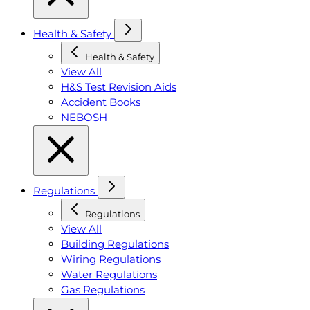
Health & Safety
Health & Safety
View All
H&S Test Revision Aids
Accident Books
NEBOSH
Regulations
Regulations
View All
Building Regulations
Wiring Regulations
Water Regulations
Gas Regulations