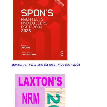
Spon's Architects' and Builders' Price Book 2026