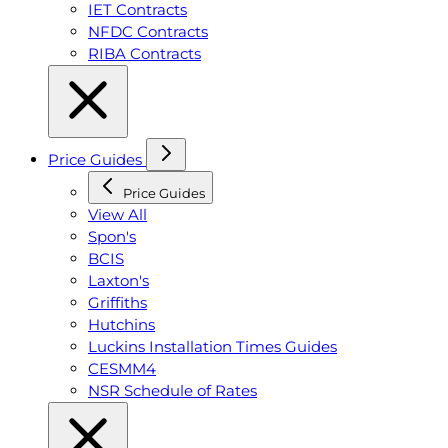
IET Contracts
NFDC Contracts
RIBA Contracts
Price Guides
Price Guides
View All
Spon's
BCIS
Laxton's
Griffiths
Hutchins
Luckins Installation Times Guides
CESMM4
NSR Schedule of Rates