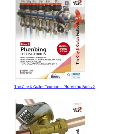
The City & Guilds Textbook: Plumbing Book 2