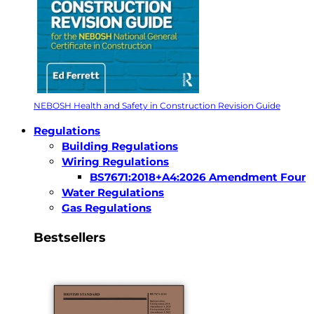
NEBOSH Health and Safety in Construction Revision Guide
Regulations
Building Regulations
Wiring Regulations
BS7671:2018+A4:2026 Amendment Four
Water Regulations
Gas Regulations
Bestsellers