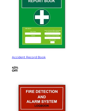
Accident Record Book
43%
Off!