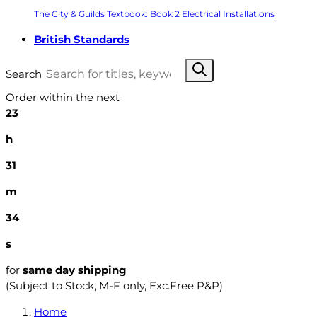
The City & Guilds Textbook: Book 2 Electrical Installations
British Standards
Search
Order within the next
23
h
31
m
33
s
for
same day shipping
(Subject to Stock, M-F only, Exc.Free P&P)
Home