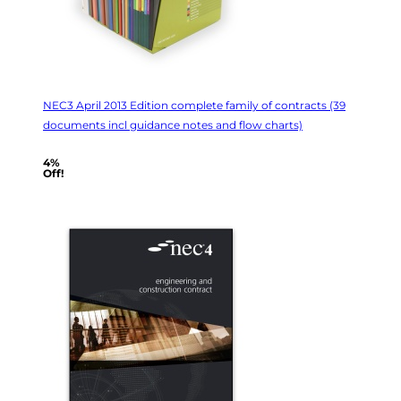
NEC3 April 2013 Edition complete family of contracts (39
documents incl guidance notes and flow charts)
4%
Off!