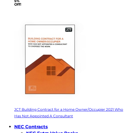
5%
Off!
JCT Building Contract for a Home Owner/Occupier 2021 Who
Has Not Appointed A Consultant
NEC Contracts