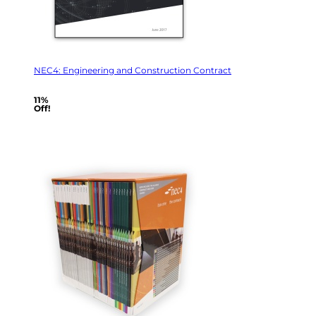
NEC4: Engineering and Construction Contract
11%
Off!