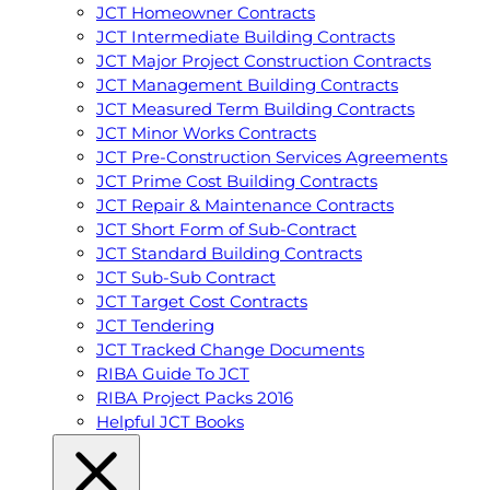
JCT Homeowner Contracts
JCT Intermediate Building Contracts
JCT Major Project Construction Contracts
JCT Management Building Contracts
JCT Measured Term Building Contracts
JCT Minor Works Contracts
JCT Pre-Construction Services Agreements
JCT Prime Cost Building Contracts
JCT Repair & Maintenance Contracts
JCT Short Form of Sub-Contract
JCT Standard Building Contracts
JCT Sub-Sub Contract
JCT Target Cost Contracts
JCT Tendering
JCT Tracked Change Documents
RIBA Guide To JCT
RIBA Project Packs 2016
Helpful JCT Books