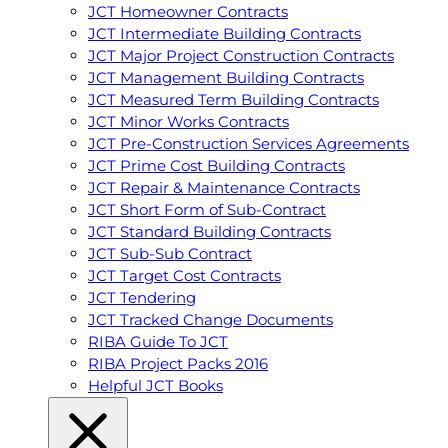
JCT Homeowner Contracts
JCT Intermediate Building Contracts
JCT Major Project Construction Contracts
JCT Management Building Contracts
JCT Measured Term Building Contracts
JCT Minor Works Contracts
JCT Pre-Construction Services Agreements
JCT Prime Cost Building Contracts
JCT Repair & Maintenance Contracts
JCT Short Form of Sub-Contract
JCT Standard Building Contracts
JCT Sub-Sub Contract
JCT Target Cost Contracts
JCT Tendering
JCT Tracked Change Documents
RIBA Guide To JCT
RIBA Project Packs 2016
Helpful JCT Books