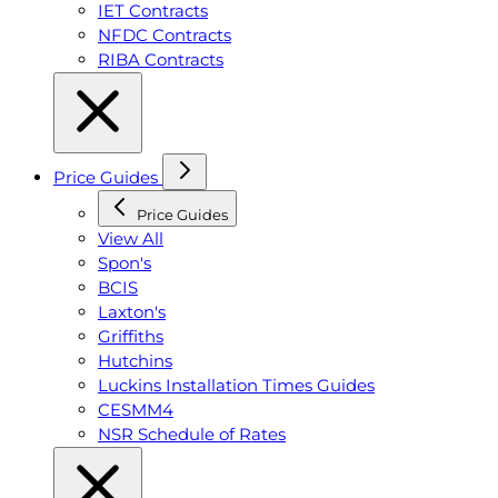
IET Contracts
NFDC Contracts
RIBA Contracts
Price Guides
Price Guides
View All
Spon's
BCIS
Laxton's
Griffiths
Hutchins
Luckins Installation Times Guides
CESMM4
NSR Schedule of Rates