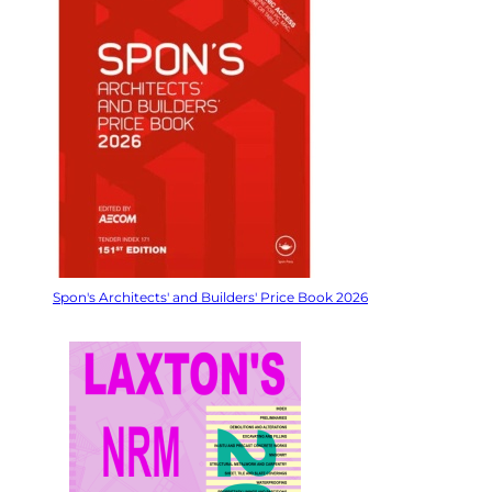
Spon's Architects' and Builders' Price Book 2026