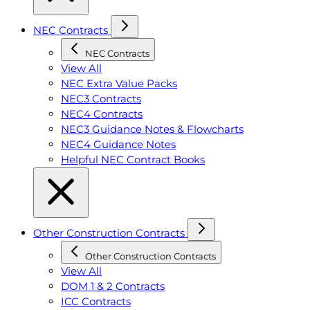
NEC Contracts
NEC Contracts
View All
NEC Extra Value Packs
NEC3 Contracts
NEC4 Contracts
NEC3 Guidance Notes & Flowcharts
NEC4 Guidance Notes
Helpful NEC Contract Books
Other Construction Contracts
Other Construction Contracts
View All
DOM 1 & 2 Contracts
ICC Contracts