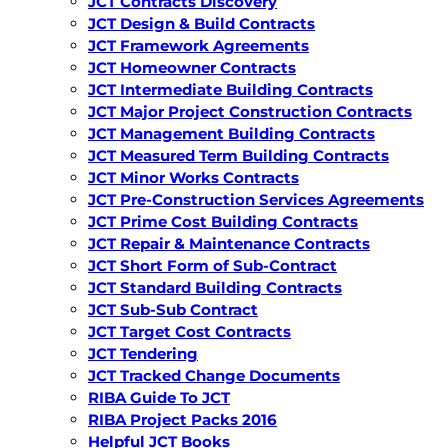
JCT Contracts Discovery
JCT Design & Build Contracts
JCT Framework Agreements
JCT Homeowner Contracts
JCT Intermediate Building Contracts
JCT Major Project Construction Contracts
JCT Management Building Contracts
JCT Measured Term Building Contracts
JCT Minor Works Contracts
JCT Pre-Construction Services Agreements
JCT Prime Cost Building Contracts
JCT Repair & Maintenance Contracts
JCT Short Form of Sub-Contract
JCT Standard Building Contracts
JCT Sub-Sub Contract
JCT Target Cost Contracts
JCT Tendering
JCT Tracked Change Documents
RIBA Guide To JCT
RIBA Project Packs 2016
Helpful JCT Books