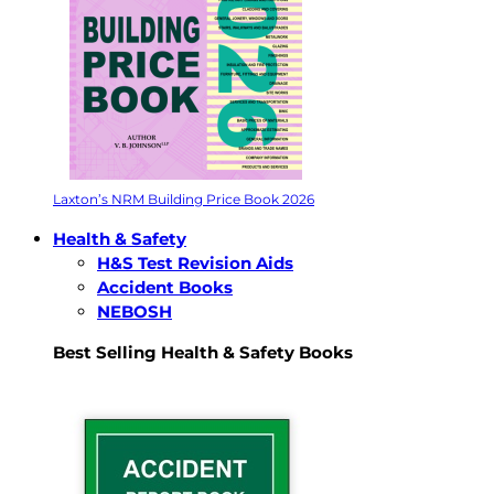
Laxton’s NRM Building Price Book 2026
Health & Safety
H&S Test Revision Aids
Accident Books
NEBOSH
Best Selling Health & Safety Books