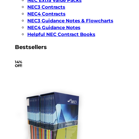
NEC Extra Value Packs
NEC3 Contracts
NEC4 Contracts
NEC3 Guidance Notes & Flowcharts
NEC4 Guidance Notes
Helpful NEC Contract Books
Bestsellers
14%
Off!