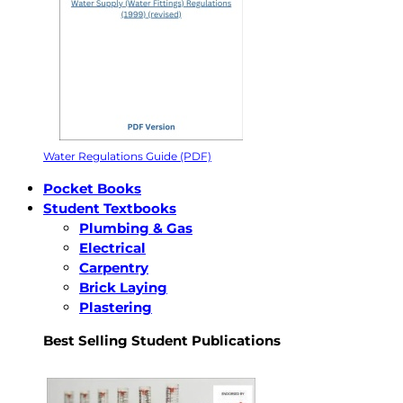
Water Regulations Guide (PDF)
Pocket Books
Student Textbooks
Plumbing & Gas
Electrical
Carpentry
Brick Laying
Plastering
Best Selling Student Publications