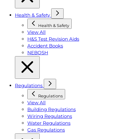
Health & Safety
Health & Safety
View All
H&S Test Revision Aids
Accident Books
NEBOSH
Regulations
Regulations
View All
Building Regulations
Wiring Regulations
Water Regulations
Gas Regulations