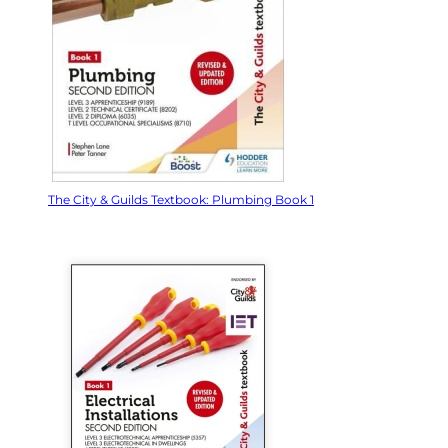
The City & Guilds Textbook: Plumbing Book 1