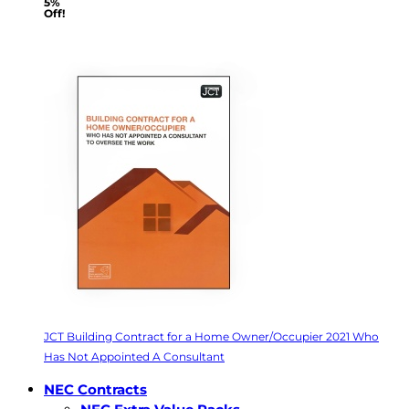
5%
Off!
JCT Building Contract for a Home Owner/Occupier 2021 Who
Has Not Appointed A Consultant
NEC Contracts