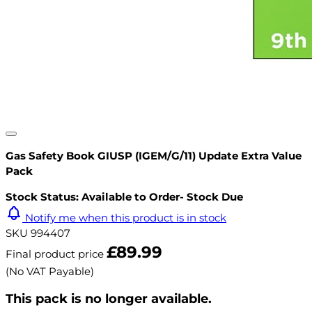
Gas Safety Book GIUSP (IGEM/G/11) Update Extra Value
Pack
Stock Status: Available to Order- Stock Due
Notify me when this product is in stock
SKU
994407
£89.99
Final product price
(No VAT Payable)
This pack is no longer available.