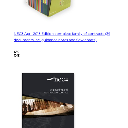
NEC3 April 2013 Edition complete family of contracts (39
documents incl guidance notes and flow charts)
4%
Off!