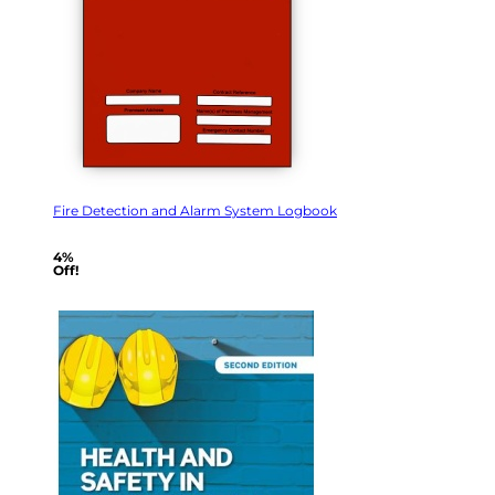
Fire Detection and Alarm System Logbook
4%
Off!