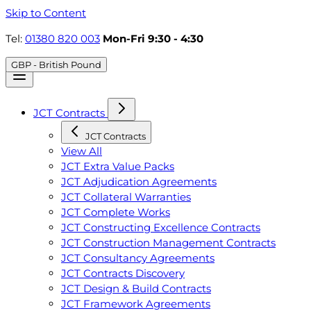
Skip to Content
Tel:
01380 820 003
Mon-Fri 9:30 - 4:30
GBP - British Pound
JCT Contracts
JCT Contracts
View All
JCT Extra Value Packs
JCT Adjudication Agreements
JCT Collateral Warranties
JCT Complete Works
JCT Constructing Excellence Contracts
JCT Construction Management Contracts
JCT Consultancy Agreements
JCT Contracts Discovery
JCT Design & Build Contracts
JCT Framework Agreements