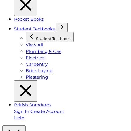
Pocket Books
Student Textbooks
Student Textbooks
View All
Plumbing & Gas
Electrical
Carpentry
Brick Laying
Plastering
British Standards
Sign In
Create Account
Help