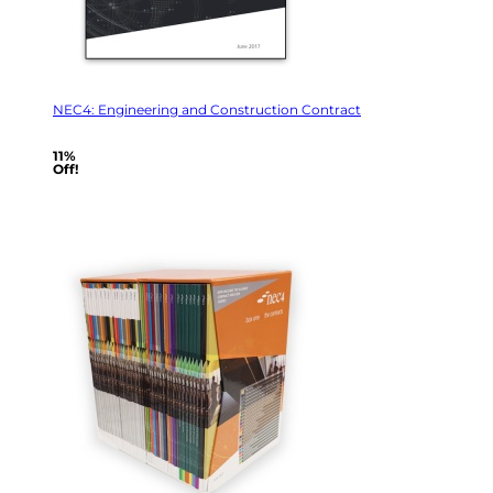
NEC4: Engineering and Construction Contract
11%
Off!