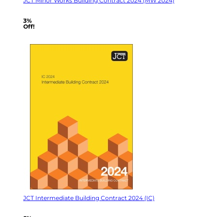
JCT Minor Works Building Contract 2024 (MW 2024)
3%
Off!
JCT Intermediate Building Contract 2024 (IC)