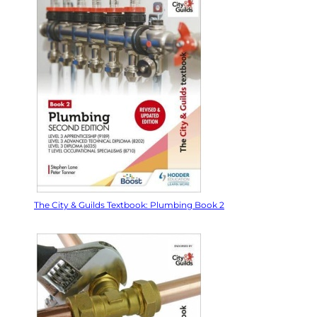
The City & Guilds Textbook: Plumbing Book 2