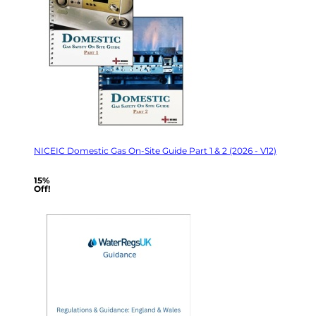
NICEIC Domestic Gas On-Site Guide Part 1 & 2 (2026 - V12)
15%
Off!