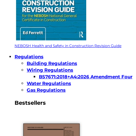
NEBOSH Health and Safety in Construction Revision Guide
Regulations
Building Regulations
Wiring Regulations
BS7671:2018+A4:2026 Amendment Four
Water Regulations
Gas Regulations
Bestsellers