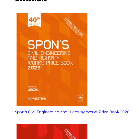
Spon's Civil Engineering and Highway Works Price Book 2026