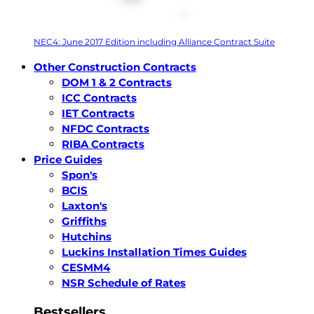
NEC4: June 2017 Edition including Alliance Contract Suite
Other Construction Contracts
DOM 1 & 2 Contracts
ICC Contracts
IET Contracts
NFDC Contracts
RIBA Contracts
Price Guides
Spon's
BCIS
Laxton's
Griffiths
Hutchins
Luckins Installation Times Guides
CESMM4
NSR Schedule of Rates
Bestsellers