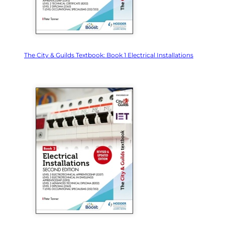
The City & Guilds Textbook: Book 1 Electrical Installations