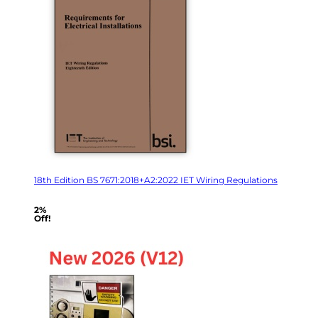
18th Edition BS 7671:2018+A2:2022 IET Wiring Regulations
2%
Off!