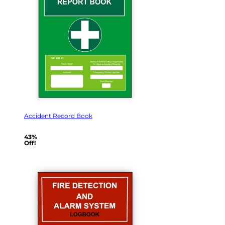
Accident Record Book
43%
Off!