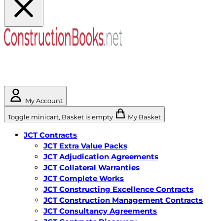
My Account
Toggle minicart, Basket is empty
My Basket
JCT Contracts
JCT Extra Value Packs
JCT Adjudication Agreements
JCT Collateral Warranties
JCT Complete Works
JCT Constructing Excellence Contracts
JCT Construction Management Contracts
JCT Consultancy Agreements