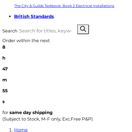
The City & Guilds Textbook: Book 2 Electrical Installations
British Standards
Search
Order within the next
8
h
47
m
54
s
for
same day shipping
(Subject to Stock, M-F only, Exc.Free P&P)
Home