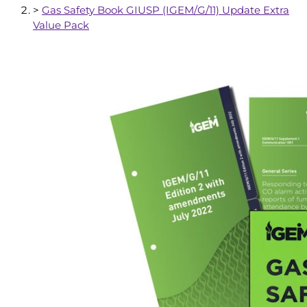
>
Gas Safety Book GIUSP (IGEM/G/11) Update Extra
Value Pack