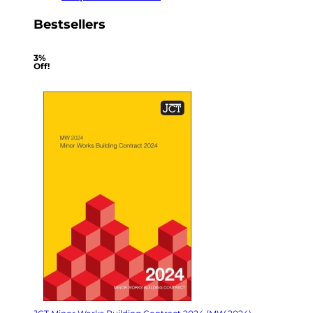
Bestsellers
3%
Off!