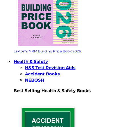
Laxton’s NRM Building Price Book 2026
Health & Safety
H&S Test Revision Aids
Accident Books
NEBOSH
Best Selling Health & Safety Books