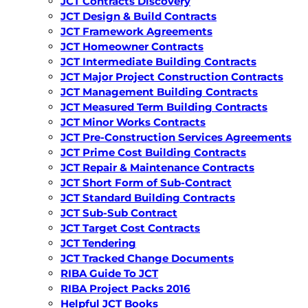
JCT Contracts Discovery
JCT Design & Build Contracts
JCT Framework Agreements
JCT Homeowner Contracts
JCT Intermediate Building Contracts
JCT Major Project Construction Contracts
JCT Management Building Contracts
JCT Measured Term Building Contracts
JCT Minor Works Contracts
JCT Pre-Construction Services Agreements
JCT Prime Cost Building Contracts
JCT Repair & Maintenance Contracts
JCT Short Form of Sub-Contract
JCT Standard Building Contracts
JCT Sub-Sub Contract
JCT Target Cost Contracts
JCT Tendering
JCT Tracked Change Documents
RIBA Guide To JCT
RIBA Project Packs 2016
Helpful JCT Books