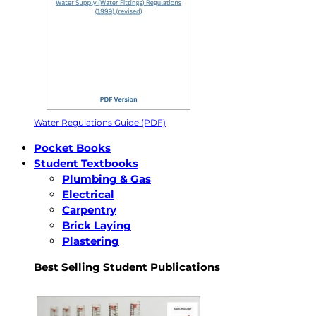
Water Regulations Guide (PDF)
Pocket Books
Student Textbooks
Plumbing & Gas
Electrical
Carpentry
Brick Laying
Plastering
Best Selling Student Publications