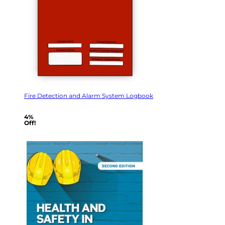
Fire Detection and Alarm System Logbook
4%
Off!