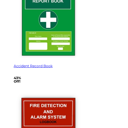
Accident Record Book
43%
Off!