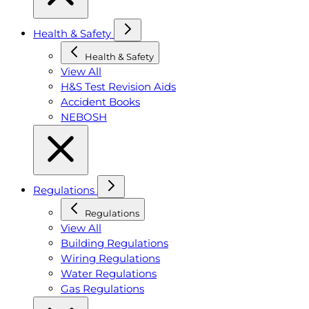
Health & Safety
Health & Safety
View All
H&S Test Revision Aids
Accident Books
NEBOSH
Regulations
Regulations
View All
Building Regulations
Wiring Regulations
Water Regulations
Gas Regulations