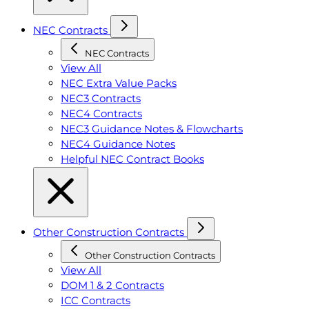
NEC Contracts
NEC Contracts
View All
NEC Extra Value Packs
NEC3 Contracts
NEC4 Contracts
NEC3 Guidance Notes & Flowcharts
NEC4 Guidance Notes
Helpful NEC Contract Books
Other Construction Contracts
Other Construction Contracts
View All
DOM 1 & 2 Contracts
ICC Contracts