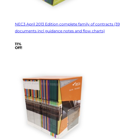
NEC3 April 2013 Edition complete family of contracts (39
documents incl guidance notes and flow charts)
11%
Off!