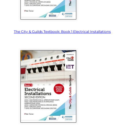
The City & Guilds Textbook: Book 1 Electrical Installations