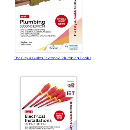
The City & Guilds Textbook: Plumbing Book 1