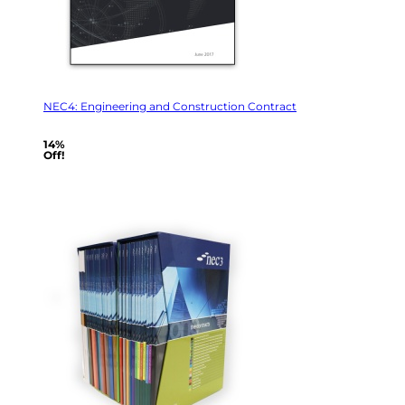
NEC4: Engineering and Construction Contract
14%
Off!