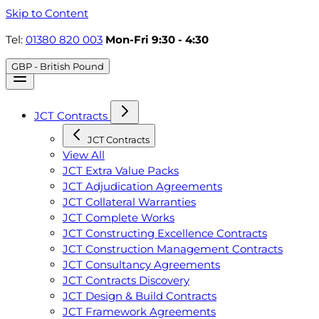
Skip to Content
Tel:
01380 820 003
Mon-Fri 9:30 - 4:30
GBP - British Pound
JCT Contracts
JCT Contracts
View All
JCT Extra Value Packs
JCT Adjudication Agreements
JCT Collateral Warranties
JCT Complete Works
JCT Constructing Excellence Contracts
JCT Construction Management Contracts
JCT Consultancy Agreements
JCT Contracts Discovery
JCT Design & Build Contracts
JCT Framework Agreements