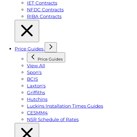
IET Contracts
NFDC Contracts
RIBA Contracts
Price Guides
Price Guides
View All
Spon's
BCIS
Laxton's
Griffiths
Hutchins
Luckins Installation Times Guides
CESMM4
NSR Schedule of Rates