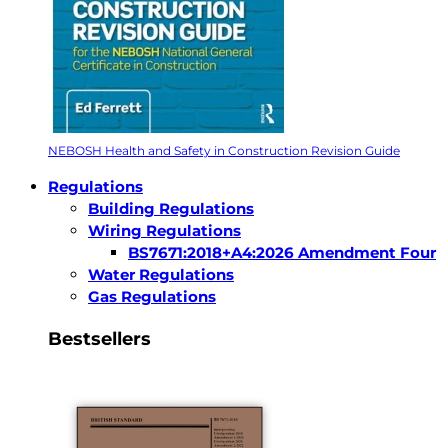
NEBOSH Health and Safety in Construction Revision Guide
Regulations
Building Regulations
Wiring Regulations
BS7671:2018+A4:2026 Amendment Four
Water Regulations
Gas Regulations
Bestsellers