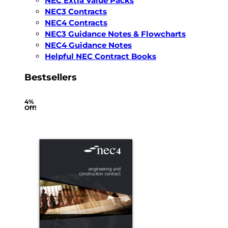
NEC Extra Value Packs
NEC3 Contracts
NEC4 Contracts
NEC3 Guidance Notes & Flowcharts
NEC4 Guidance Notes
Helpful NEC Contract Books
Bestsellers
4%
Off!