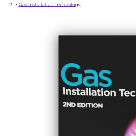
>
Gas Installation Technology