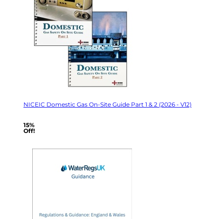
NICEIC Domestic Gas On-Site Guide Part 1 & 2 (2026 - V12)
15%
Off!