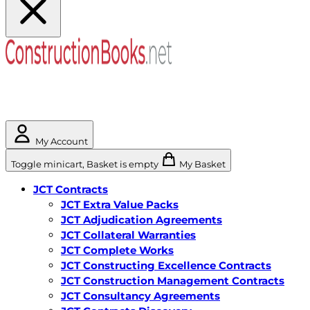
My Account
Toggle minicart, Basket is empty
My Basket
JCT Contracts
JCT Extra Value Packs
JCT Adjudication Agreements
JCT Collateral Warranties
JCT Complete Works
JCT Constructing Excellence Contracts
JCT Construction Management Contracts
JCT Consultancy Agreements