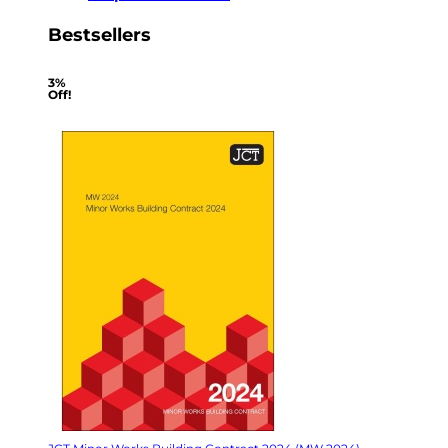
Bestsellers
3%
Off!