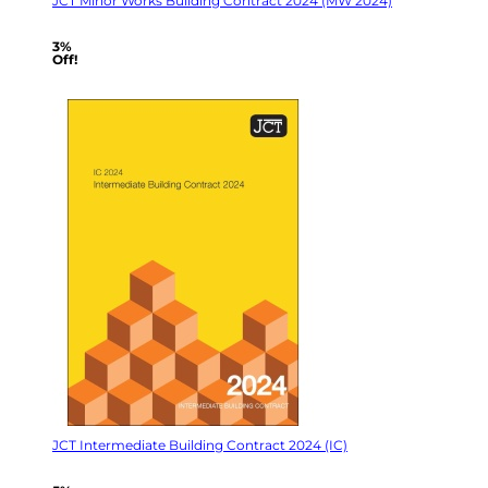
JCT Minor Works Building Contract 2024 (MW 2024)
3%
Off!
JCT Intermediate Building Contract 2024 (IC)