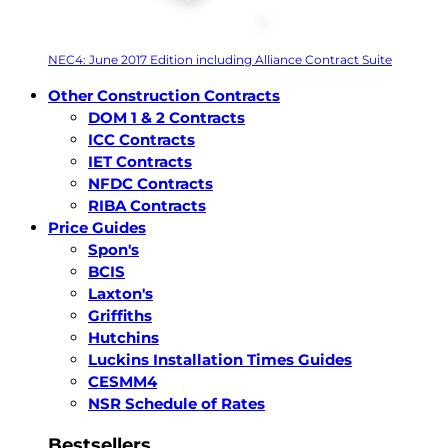
NEC4: June 2017 Edition including Alliance Contract Suite
Other Construction Contracts
DOM 1 & 2 Contracts
ICC Contracts
IET Contracts
NFDC Contracts
RIBA Contracts
Price Guides
Spon's
BCIS
Laxton's
Griffiths
Hutchins
Luckins Installation Times Guides
CESMM4
NSR Schedule of Rates
Bestsellers