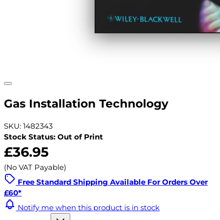
Gas Installation Technology
SKU: 1482343
Stock Status: Out of Print
£36.95
(No VAT Payable)
Free Standard Shipping Available For Orders Over
£60*
Notify me when this product is in stock