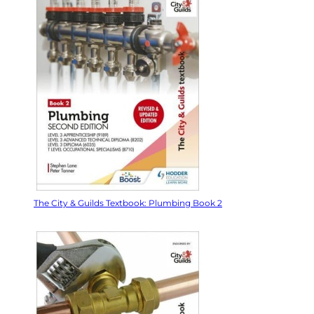
The City & Guilds Textbook: Plumbing Book 2