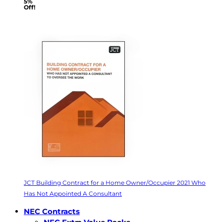
5%
Off!
JCT Building Contract for a Home Owner/Occupier 2021 Who
Has Not Appointed A Consultant
NEC Contracts