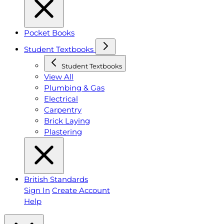
Pocket Books
Student Textbooks
Student Textbooks
View All
Plumbing & Gas
Electrical
Carpentry
Brick Laying
Plastering
British Standards
Sign In
Create Account
Help