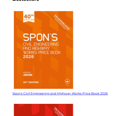
Spon's Civil Engineering and Highway Works Price Book 2026