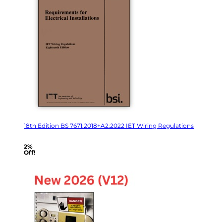
18th Edition BS 7671:2018+A2:2022 IET Wiring Regulations
2%
Off!