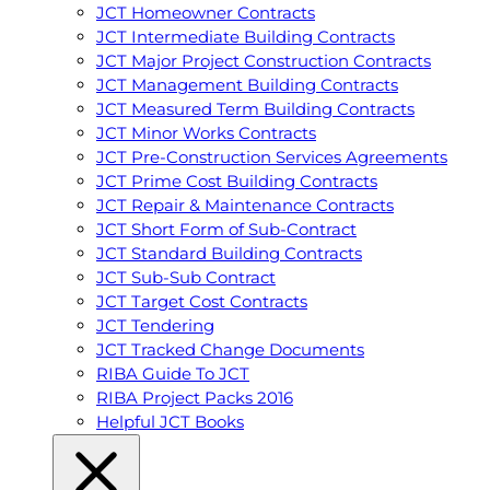
JCT Homeowner Contracts
JCT Intermediate Building Contracts
JCT Major Project Construction Contracts
JCT Management Building Contracts
JCT Measured Term Building Contracts
JCT Minor Works Contracts
JCT Pre-Construction Services Agreements
JCT Prime Cost Building Contracts
JCT Repair & Maintenance Contracts
JCT Short Form of Sub-Contract
JCT Standard Building Contracts
JCT Sub-Sub Contract
JCT Target Cost Contracts
JCT Tendering
JCT Tracked Change Documents
RIBA Guide To JCT
RIBA Project Packs 2016
Helpful JCT Books