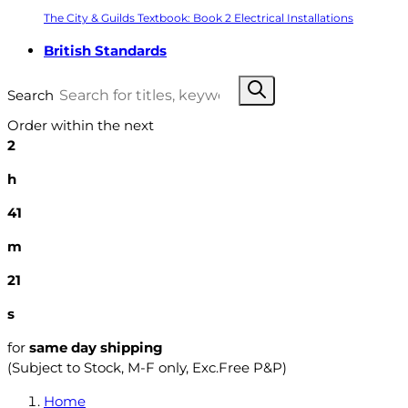
The City & Guilds Textbook: Book 2 Electrical Installations
British Standards
Search
Order within the next
2
h
41
m
20
s
for
same day shipping
(Subject to Stock, M-F only, Exc.Free P&P)
Home