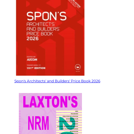
Spon's Architects' and Builders' Price Book 2026