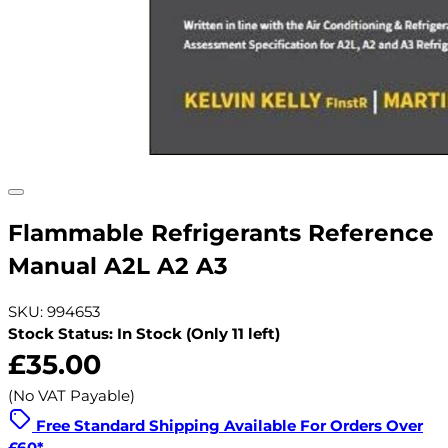
Flammable Refrigerants Reference
Manual A2L A2 A3
SKU: 994653
Stock Status: In Stock (Only 11 left)
£35.00
(No VAT Payable)
Free Standard Shipping Available For Orders Over
£60*