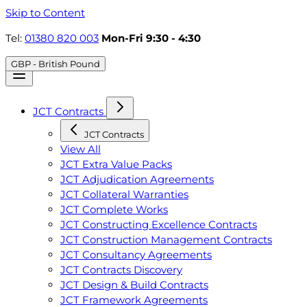
Skip to Content
Tel:
01380 820 003
Mon-Fri 9:30 - 4:30
GBP - British Pound
JCT Contracts
JCT Contracts
View All
JCT Extra Value Packs
JCT Adjudication Agreements
JCT Collateral Warranties
JCT Complete Works
JCT Constructing Excellence Contracts
JCT Construction Management Contracts
JCT Consultancy Agreements
JCT Contracts Discovery
JCT Design & Build Contracts
JCT Framework Agreements