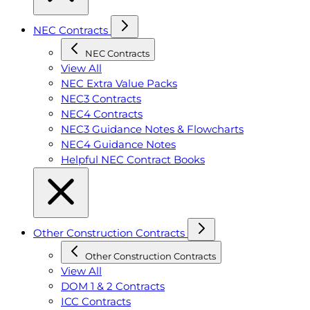
NEC Contracts
NEC Contracts
View All
NEC Extra Value Packs
NEC3 Contracts
NEC4 Contracts
NEC3 Guidance Notes & Flowcharts
NEC4 Guidance Notes
Helpful NEC Contract Books
Other Construction Contracts
Other Construction Contracts
View All
DOM 1 & 2 Contracts
ICC Contracts