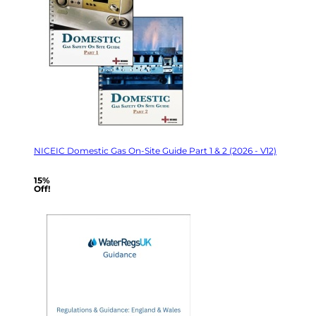
NICEIC Domestic Gas On-Site Guide Part 1 & 2 (2026 - V12)
15%
Off!