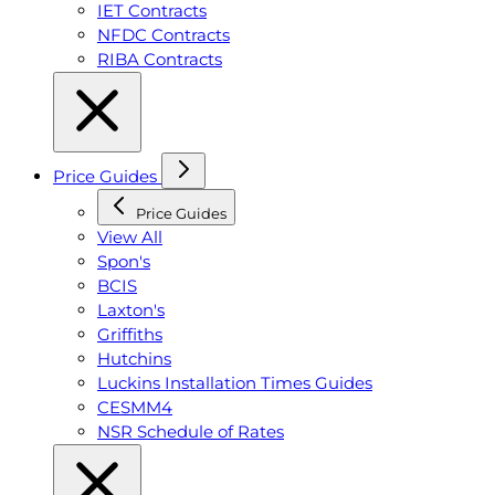
IET Contracts
NFDC Contracts
RIBA Contracts
Price Guides
Price Guides
View All
Spon's
BCIS
Laxton's
Griffiths
Hutchins
Luckins Installation Times Guides
CESMM4
NSR Schedule of Rates