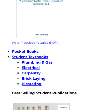
Water Regulations Guide (PDF)
Pocket Books
Student Textbooks
Plumbing & Gas
Electrical
Carpentry
Brick Laying
Plastering
Best Selling Student Publications