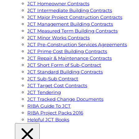
JCT Homeowner Contracts
JCT Intermediate Building Contracts
JCT Major Project Construction Contracts
JCT Management Building Contracts
JCT Measured Term Building Contracts
JCT Minor Works Contracts
JCT Pre-Construction Services Agreements
JCT Prime Cost Building Contracts
JCT Repair & Maintenance Contracts
JCT Short Form of Sub-Contract
JCT Standard Building Contracts
JCT Sub-Sub Contract
JCT Target Cost Contracts
JCT Tendering
JCT Tracked Change Documents
RIBA Guide To JCT
RIBA Project Packs 2016
Helpful JCT Books