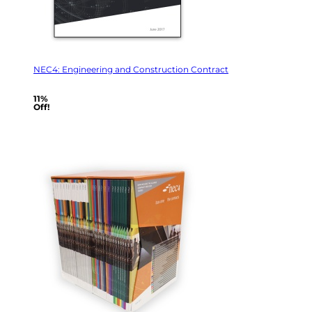
NEC4: Engineering and Construction Contract
11%
Off!