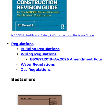
NEBOSH Health and Safety in Construction Revision Guide
Regulations
Building Regulations
Wiring Regulations
BS7671:2018+A4:2026 Amendment Four
Water Regulations
Gas Regulations
Bestsellers