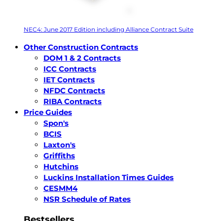
NEC4: June 2017 Edition including Alliance Contract Suite
Other Construction Contracts
DOM 1 & 2 Contracts
ICC Contracts
IET Contracts
NFDC Contracts
RIBA Contracts
Price Guides
Spon's
BCIS
Laxton's
Griffiths
Hutchins
Luckins Installation Times Guides
CESMM4
NSR Schedule of Rates
Bestsellers