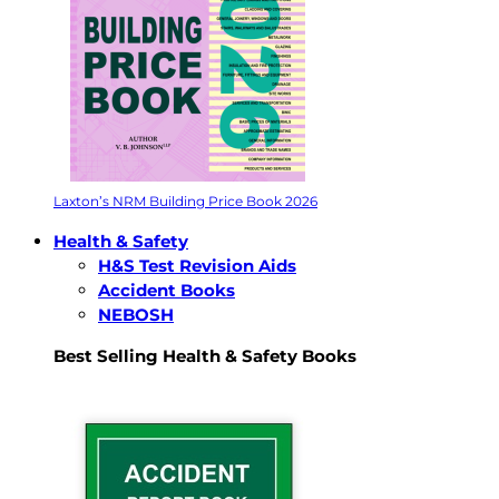
Laxton’s NRM Building Price Book 2026
Health & Safety
H&S Test Revision Aids
Accident Books
NEBOSH
Best Selling Health & Safety Books