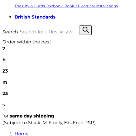
The City & Guilds Textbook: Book 2 Electrical Installations
British Standards
Search
Order within the next
7
h
23
m
22
s
for
same day shipping
(Subject to Stock, M-F only, Exc.Free P&P)
Home