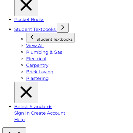
Pocket Books
Student Textbooks
Student Textbooks
View All
Plumbing & Gas
Electrical
Carpentry
Brick Laying
Plastering
British Standards
Sign In
Create Account
Help