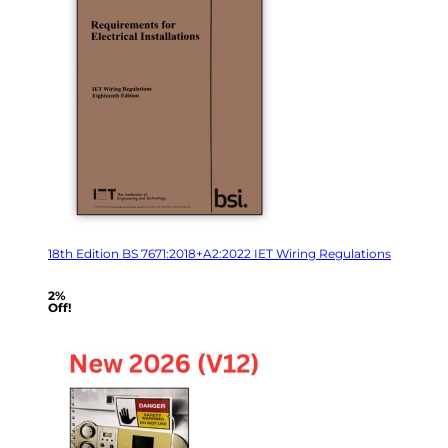
18th Edition BS 7671:2018+A2:2022 IET Wiring Regulations
2%
Off!