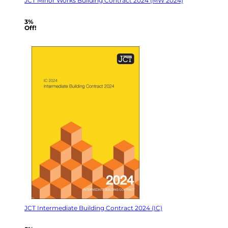
JCT Minor Works Building Contract 2024 (MW 2024)
3%
Off!
JCT Intermediate Building Contract 2024 (IC)