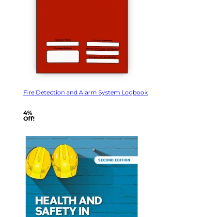
Fire Detection and Alarm System Logbook
4%
Off!