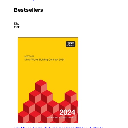
Bestsellers
3%
Off!