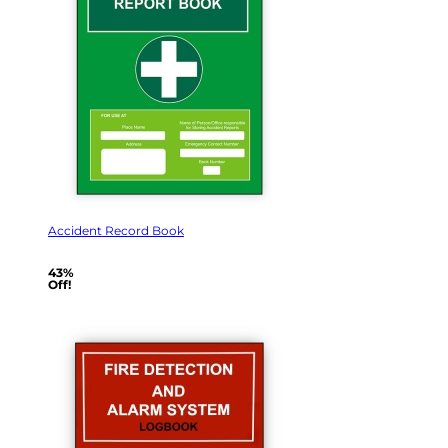
Accident Record Book
43%
Off!