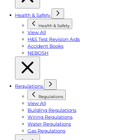
Health & Safety
Health & Safety
View All
H&S Test Revision Aids
Accident Books
NEBOSH
Regulations
Regulations
View All
Building Regulations
Wiring Regulations
Water Regulations
Gas Regulations