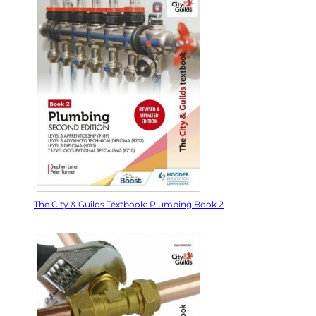
The City & Guilds Textbook: Plumbing Book 2