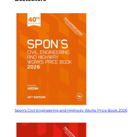
Spon's Civil Engineering and Highway Works Price Book 2026