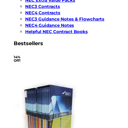
NEC Extra Value Packs
NEC3 Contracts
NEC4 Contracts
NEC3 Guidance Notes & Flowcharts
NEC4 Guidance Notes
Helpful NEC Contract Books
Bestsellers
14%
Off!