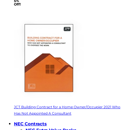
5%
Off!
JCT Building Contract for a Home Owner/Occupier 2021 Who
Has Not Appointed A Consultant
NEC Contracts