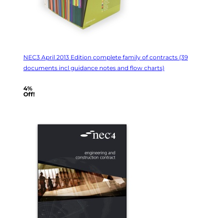
NEC3 April 2013 Edition complete family of contracts (39
documents incl guidance notes and flow charts)
4%
Off!