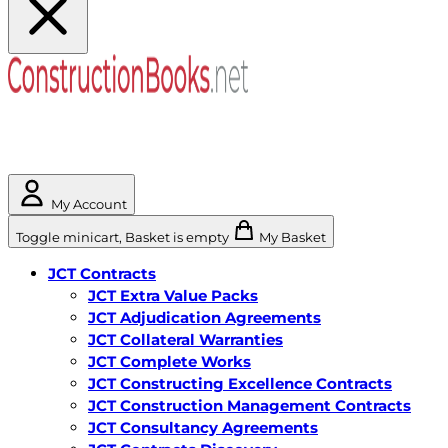
My Account
Toggle minicart, Basket is empty
My Basket
JCT Contracts
JCT Extra Value Packs
JCT Adjudication Agreements
JCT Collateral Warranties
JCT Complete Works
JCT Constructing Excellence Contracts
JCT Construction Management Contracts
JCT Consultancy Agreements