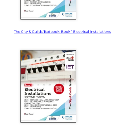
The City & Guilds Textbook: Book 1 Electrical Installations