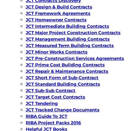
JCT Contracts Discovery
JCT Design & Build Contracts
JCT Framework Agreements
JCT Homeowner Contracts
JCT Intermediate Building Contracts
JCT Major Project Construction Contracts
JCT Management Building Contracts
JCT Measured Term Building Contracts
JCT Minor Works Contracts
JCT Pre-Construction Services Agreements
JCT Prime Cost Building Contracts
JCT Repair & Maintenance Contracts
JCT Short Form of Sub-Contract
JCT Standard Building Contracts
JCT Sub-Sub Contract
JCT Target Cost Contracts
JCT Tendering
JCT Tracked Change Documents
RIBA Guide To JCT
RIBA Project Packs 2016
Helpful JCT Books