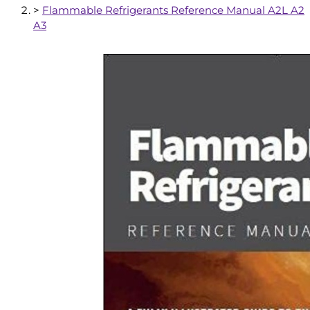
>
Flammable Refrigerants Reference Manual A2L A2
A3