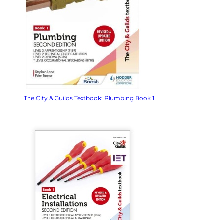
The City & Guilds Textbook: Plumbing Book 1