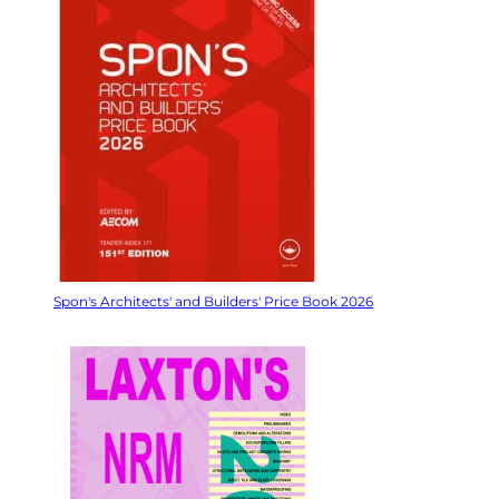
Spon's Architects' and Builders' Price Book 2026