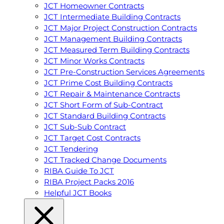
JCT Homeowner Contracts
JCT Intermediate Building Contracts
JCT Major Project Construction Contracts
JCT Management Building Contracts
JCT Measured Term Building Contracts
JCT Minor Works Contracts
JCT Pre-Construction Services Agreements
JCT Prime Cost Building Contracts
JCT Repair & Maintenance Contracts
JCT Short Form of Sub-Contract
JCT Standard Building Contracts
JCT Sub-Sub Contract
JCT Target Cost Contracts
JCT Tendering
JCT Tracked Change Documents
RIBA Guide To JCT
RIBA Project Packs 2016
Helpful JCT Books