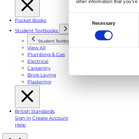
other information that you’ve
Consent
Pocket Books
Necessary
Selection
Student Textbooks
Student Textbooks
View All
Plumbing & Gas
Electrical
Carpentry
Brick Laying
Plastering
British Standards
Sign In
Create Account
Help