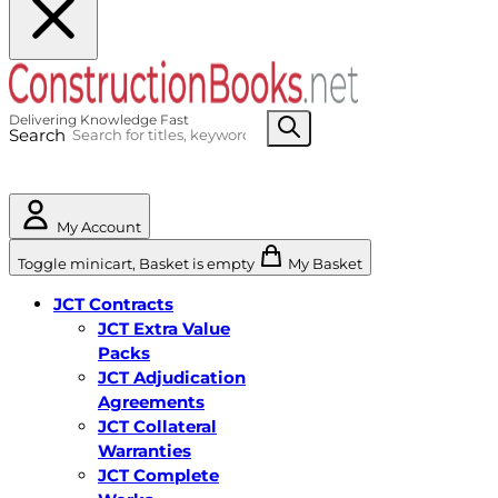
Search
My Account
Toggle minicart, Basket is empty
My Basket
JCT Contracts
JCT Extra Value
Packs
JCT Adjudication
Agreements
JCT Collateral
Warranties
JCT Complete