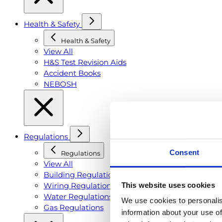
Health & Safety
Health & Safety
View All
H&S Test Revision Aids
Accident Books
NEBOSH
Regulations
Consent
Regulations
View All
Building Regulations
This website uses cookies
Wiring Regulations
Water Regulations
We use cookies to personalis
Gas Regulations
information about your use of