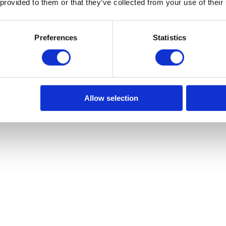
 provided to them or that they’ve collected from your use of their
Preferences
Statistics
Allow selection