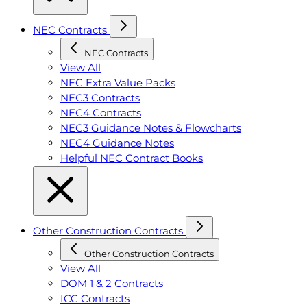
NEC Contracts
NEC Contracts
View All
NEC Extra Value Packs
NEC3 Contracts
NEC4 Contracts
NEC3 Guidance Notes & Flowcharts
NEC4 Guidance Notes
Helpful NEC Contract Books
Other Construction Contracts
Other Construction Contracts
View All
DOM 1 & 2 Contracts
ICC Contracts