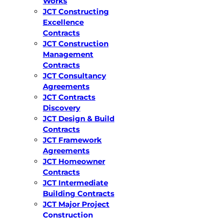
Works
JCT Constructing
Excellence
Contracts
JCT Construction
Management
Contracts
JCT Consultancy
Agreements
JCT Contracts
Discovery
JCT Design & Build
Contracts
JCT Framework
Agreements
JCT Homeowner
Contracts
JCT Intermediate
Building Contracts
JCT Major Project
Construction