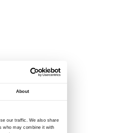
About
se our traffic. We also share
ers who may combine it with