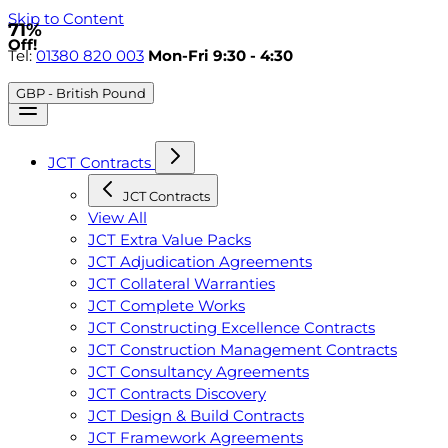
Skip to Content
71%
Off!
Tel:
01380 820 003
Mon-Fri 9:30 - 4:30
GBP - British Pound
JCT Contracts
JCT Contracts
View All
JCT Extra Value Packs
JCT Adjudication Agreements
JCT Collateral Warranties
JCT Complete Works
JCT Constructing Excellence Contracts
JCT Construction Management Contracts
JCT Consultancy Agreements
JCT Contracts Discovery
JCT Design & Build Contracts
JCT Framework Agreements