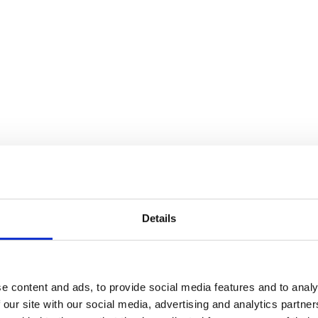
Details
e content and ads, to provide social media features and to analy
 our site with our social media, advertising and analytics partn