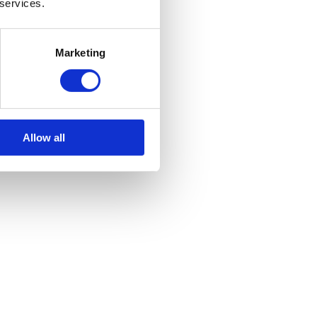
 services.
Marketing
Allow all