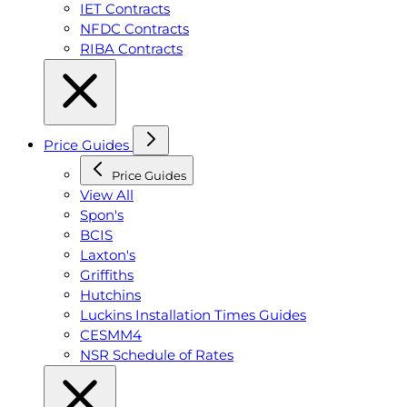
IET Contracts
NFDC Contracts
RIBA Contracts
Price Guides
Price Guides
View All
Spon's
BCIS
Laxton's
Griffiths
Hutchins
Luckins Installation Times Guides
CESMM4
NSR Schedule of Rates