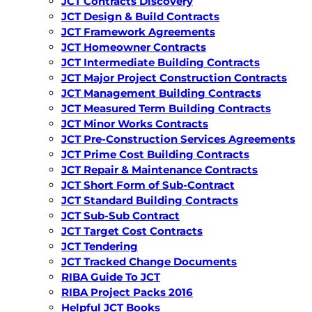
JCT Contracts Discovery
JCT Design & Build Contracts
JCT Framework Agreements
JCT Homeowner Contracts
JCT Intermediate Building Contracts
JCT Major Project Construction Contracts
JCT Management Building Contracts
JCT Measured Term Building Contracts
JCT Minor Works Contracts
JCT Pre-Construction Services Agreements
JCT Prime Cost Building Contracts
JCT Repair & Maintenance Contracts
JCT Short Form of Sub-Contract
JCT Standard Building Contracts
JCT Sub-Sub Contract
JCT Target Cost Contracts
JCT Tendering
JCT Tracked Change Documents
RIBA Guide To JCT
RIBA Project Packs 2016
Helpful JCT Books