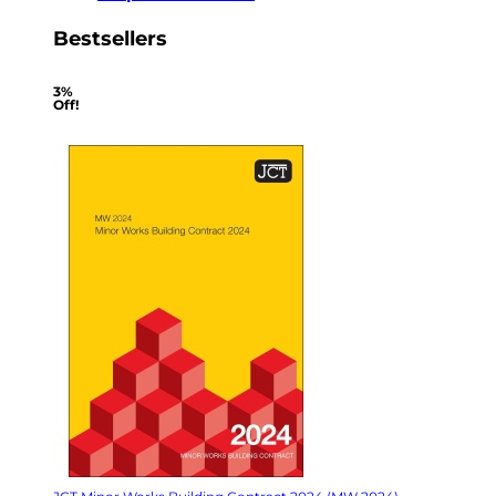
Bestsellers
3%
Off!