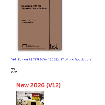
18th Edition BS 7671:2018+A2:2022 IET Wiring Regulations
2%
Off!