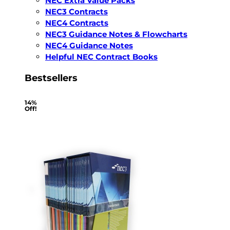
NEC Extra Value Packs
NEC3 Contracts
NEC4 Contracts
NEC3 Guidance Notes & Flowcharts
NEC4 Guidance Notes
Helpful NEC Contract Books
Bestsellers
14%
Off!