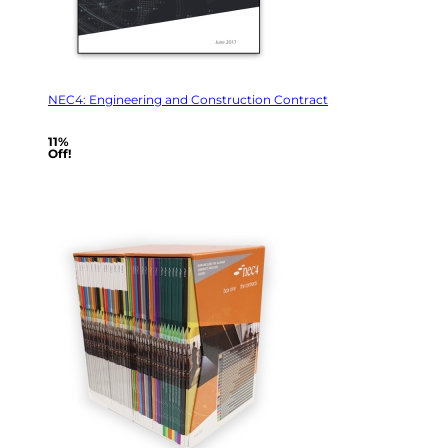
NEC4: Engineering and Construction Contract
11%
Off!