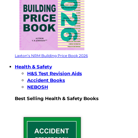
Laxton’s NRM Building Price Book 2026
Health & Safety
H&S Test Revision Aids
Accident Books
NEBOSH
Best Selling Health & Safety Books