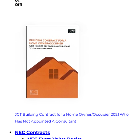
5%
Off!
JCT Building Contract for a Home Owner/Occupier 2021 Who
Has Not Appointed A Consultant
NEC Contracts