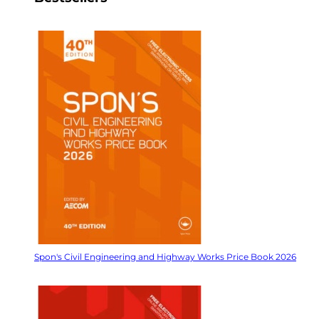
Spon's Civil Engineering and Highway Works Price Book 2026