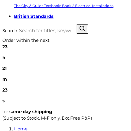
The City & Guilds Textbook: Book 2 Electrical Installations
British Standards
Search
Order within the next
23
h
21
m
22
s
for
same day shipping
(Subject to Stock, M-F only, Exc.Free P&P)
Home