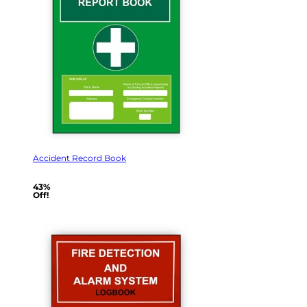
Accident Record Book
43%
Off!