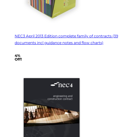
NEC3 April 2013 Edition complete family of contracts (39
documents incl guidance notes and flow charts)
4%
Off!