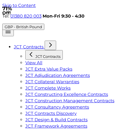
Skip to Content
71%
Off!
Tel:
01380 820 003
Mon-Fri 9:30 - 4:30
GBP - British Pound
JCT Contracts
JCT Contracts
View All
JCT Extra Value Packs
JCT Adjudication Agreements
JCT Collateral Warranties
JCT Complete Works
JCT Constructing Excellence Contracts
JCT Construction Management Contracts
JCT Consultancy Agreements
JCT Contracts Discovery
JCT Design & Build Contracts
JCT Framework Agreements