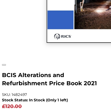
BCIS Alterations and
Refurbishment Price Book 2021
SKU: 1482497
Stock Status: In Stock (Only 1 left)
£120.00