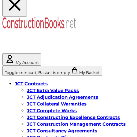
My Account
Toggle minicart, Basket is empty
My Basket
JCT Contracts
JCT Extra Value Packs
JCT Adjudication Agreements
JCT Collateral Warranties
JCT Complete Works
JCT Constructing Excellence Contracts
JCT Construction Management Contracts
JCT Consultancy Agreements