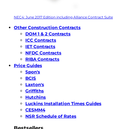
NEC4: June 2017 Edition including Alliance Contract Suite
Other Construction Contracts
DOM 1 & 2 Contracts
ICC Contracts
IET Contracts
NFDC Contracts
RIBA Contracts
Price Guides
Spon's
BCIS
Laxton's
Griffiths
Hutchins
Luckins Installation Times Guides
CESMM4
NSR Schedule of Rates
Bestsellers