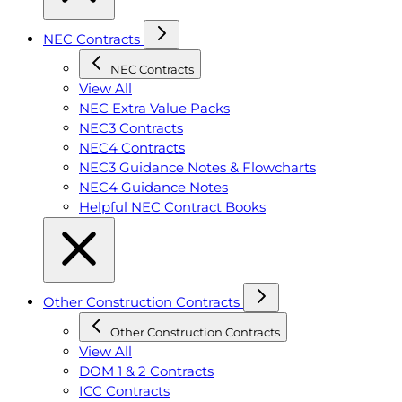
NEC Contracts
NEC Contracts
View All
NEC Extra Value Packs
NEC3 Contracts
NEC4 Contracts
NEC3 Guidance Notes & Flowcharts
NEC4 Guidance Notes
Helpful NEC Contract Books
Other Construction Contracts
Other Construction Contracts
View All
DOM 1 & 2 Contracts
ICC Contracts