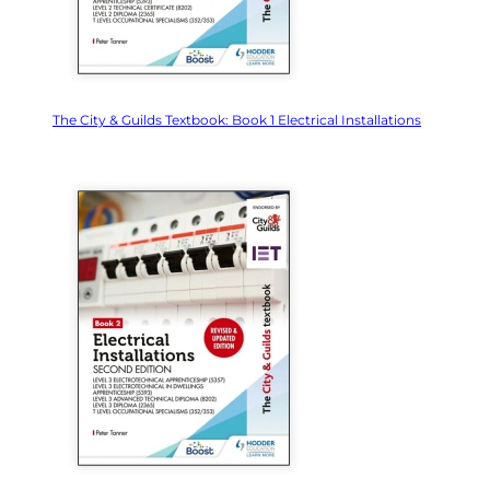
The City & Guilds Textbook: Book 1 Electrical Installations