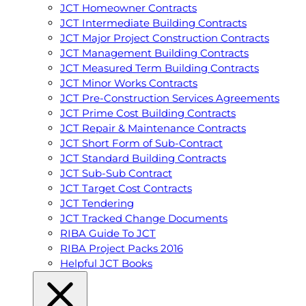
JCT Homeowner Contracts
JCT Intermediate Building Contracts
JCT Major Project Construction Contracts
JCT Management Building Contracts
JCT Measured Term Building Contracts
JCT Minor Works Contracts
JCT Pre-Construction Services Agreements
JCT Prime Cost Building Contracts
JCT Repair & Maintenance Contracts
JCT Short Form of Sub-Contract
JCT Standard Building Contracts
JCT Sub-Sub Contract
JCT Target Cost Contracts
JCT Tendering
JCT Tracked Change Documents
RIBA Guide To JCT
RIBA Project Packs 2016
Helpful JCT Books