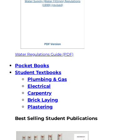
Water Regulations Guide (PDF)
Pocket Books
Student Textbooks
Plumbing & Gas
Electrical
Carpentry
Brick Laying
Plastering
Best Selling Student Publications