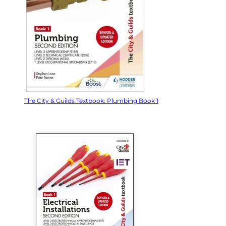
The City & Guilds Textbook: Plumbing Book 1