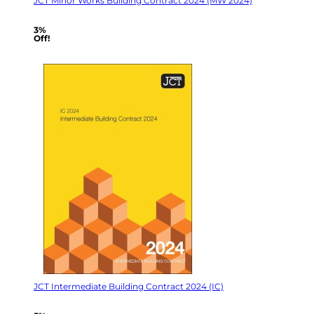
JCT Minor Works Building Contract 2024 (MW 2024)
3%
Off!
JCT Intermediate Building Contract 2024 (IC)