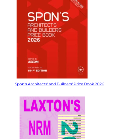
Spon's Architects' and Builders' Price Book 2026