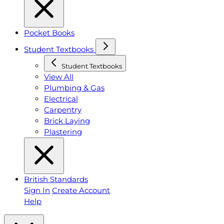
Pocket Books
Student Textbooks
Student Textbooks
View All
Plumbing & Gas
Electrical
Carpentry
Brick Laying
Plastering
British Standards
Sign In
Create Account
Help