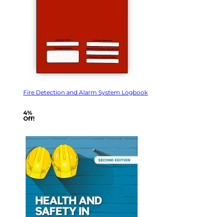
Fire Detection and Alarm System Logbook
4%
Off!