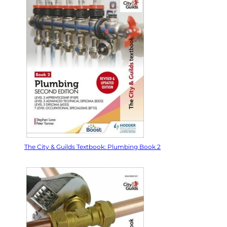
The City & Guilds Textbook: Plumbing Book 2