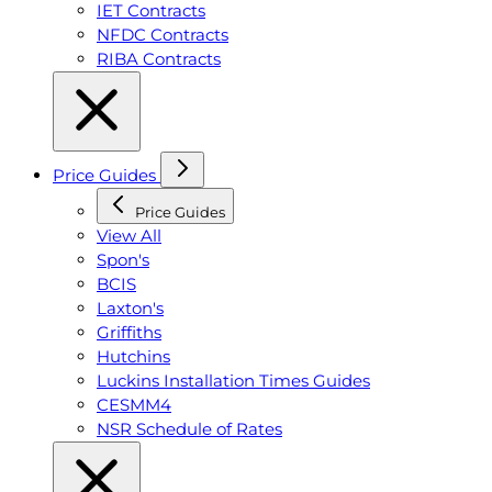
IET Contracts
NFDC Contracts
RIBA Contracts
Price Guides
Price Guides
View All
Spon's
BCIS
Laxton's
Griffiths
Hutchins
Luckins Installation Times Guides
CESMM4
NSR Schedule of Rates