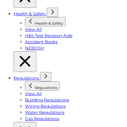
Health & Safety
Health & Safety
View All
H&S Test Revision Aids
Accident Books
NEBOSH
Regulations
Regulations
View All
Building Regulations
Wiring Regulations
Water Regulations
Gas Regulations