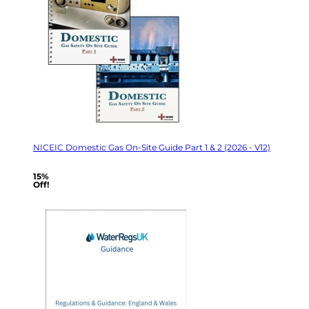
NICEIC Domestic Gas On-Site Guide Part 1 & 2 (2026 - V12)
15%
Off!