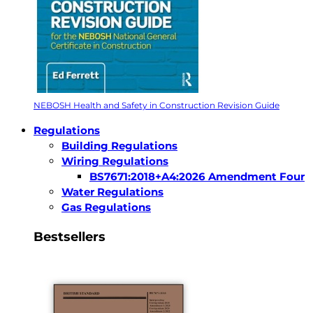
NEBOSH Health and Safety in Construction Revision Guide
Regulations
Building Regulations
Wiring Regulations
BS7671:2018+A4:2026 Amendment Four
Water Regulations
Gas Regulations
Bestsellers