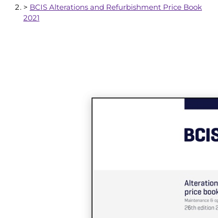
>
BCIS Alterations and Refurbishment Price Book
2021